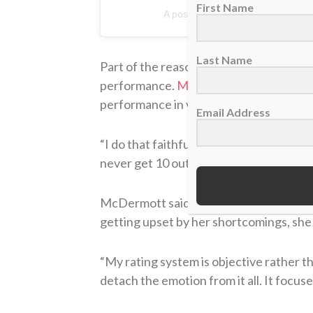
First Name
A post shared by Nicola McDermo
Last Name
Part of the reason for her success in th
performance.
McDermott spoke with T
performance in various categories.
Email Address
“I do that faithfully following every ju
never get 10 out of 10 — there is alway
McDermott said that by doing this, she’
getting upset by her shortcomings, she
“My rating system is objective rather 
detach the emotion from it all. It focus