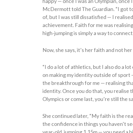
happy — once I was an Olympian, once I
McDermott told The Guardian. “I got to
of, but I was still dissatisfied — I reali
achievement. Faith for me was realisin
high-jumping is simply a way to connect
Now, she says, it’s her faith and not her
“I do a lot of athletics, but I also do a 
on making my identity outside of sport —
the breakthrough for me — realising t
identity. Once you do that, you realise 
Olympics or come last, you’re still the 
She continued later, “My faith is the rea
the confidence in things you haven’t s
year-old, jumping 1.15m — you need a bit 