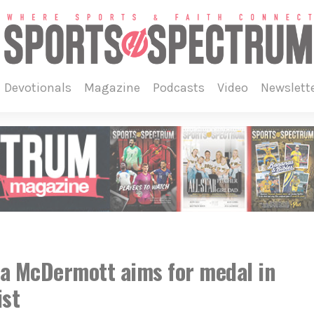
devotionals
magazine
podcasts
video
newslett
la McDermott aims for medal in
ist