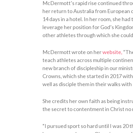
McDermott’s rapid rise continued thr
her return to Australia from European 
14 days in a hotel. In her room, she had
leverage her position for God’s Kingdom
other athletes through which she could s
McDermott wrote on her
website,
“The
teach athletes across multiple continen
new branch of discipleship in our ministr
Crowns, which she started in 2017 with a
well as disciple them in their walks with 
She credits her own faith as being instr
the secret to contentment in Christ no m
“I pursued sport so hard until I was 20