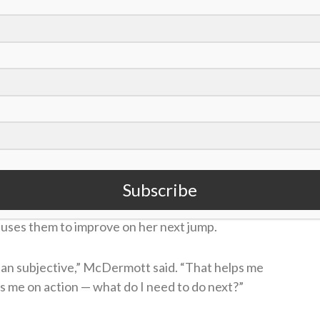
tt (@nicolalmcdermott)
e sport may be how critical she is of her own
he Guardian
in March about how she grades her
mp,” McDermott said. “I’m there with my pen. I
s something to work on.”
Subscribe
s better equipped to fix any mistakes. Instead of
 uses them to improve on her next jump.
than subjective,” McDermott said. “That helps me
es me on action — what do I need to do next?”