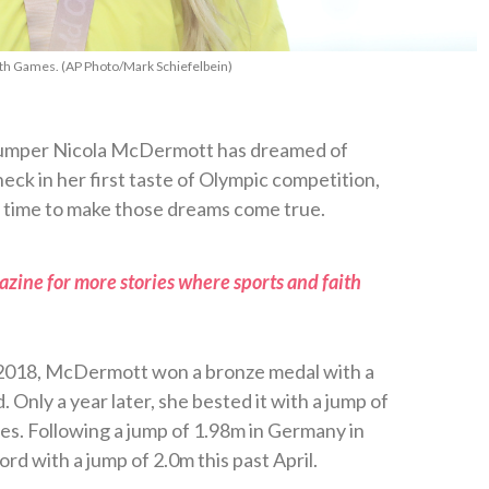
h Games. (AP Photo/Mark Schiefelbein)
 jumper Nicola McDermott has dreamed of
eck in her first taste of Olympic competition,
ht time to make those dreams come true.
zine for more stories where sports and faith
2018, McDermott won a bronze medal with a
 Only a year later, she bested it with a jump of
es. Following a jump of 1.98m in Germany in
d with a jump of 2.0m this past April.