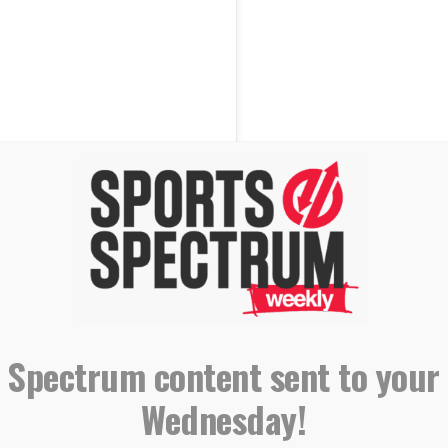
 Spectrum content sent to your
Wednesday!