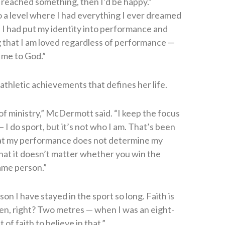
 reached something, then I’d be happy.”
 a level where I had everything I ever dreamed
sed I had put my identity into performance and
g that I am loved regardless of performance —
 me to God.”
 athletic achievements that defines her life.
lot of ministry,” McDermott said. “I keep the focus
 I do sport, but it’s not who I am. That’s been
hat my performance does not determine my
that it doesn’t matter whether you win the
same person.”
son I have stayed in the sport so long. Faith is
een, right? Two metres — when I was an eight-
of faith to believe in that.”