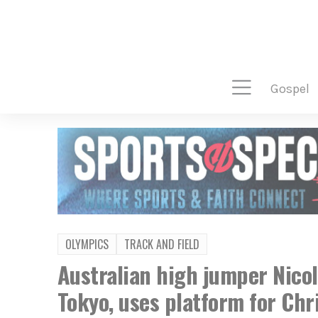
gospel
OLYMPICS
TRACK AND FIELD
Australian high jumper Nico
Tokyo, uses platform for Chr