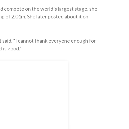
ld compete on the world’s largest stage, she
p of 2.01m. She later posted about it on
said. “I cannot thank everyone enough for
 is good.”