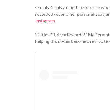
On July 4, only a month before she wou
recorded yet another personal-best jum
Instagram.
“2.01m PB, Area Record!!!” McDermott 
helping this dream become a reality. God