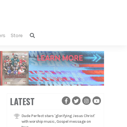
ers
store
LATEST
Dude Perfect stars 'glorifying Jesus Christ'
with worship music, Gospel message on