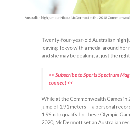
Australian high jumper Nicola McDermott at the 2018 Commonwealt
Twenty-four-year-old Australian high
leaving Tokyo with a medal around her n
and she may be peaking at just the rig
>> Subscribe to Sports Spectrum Maga
connect <<
While at the Commonwealth Games in 
jump of 1.91 meters — a personal record.
1.96m to qualify for these Olympic Gam
2020, McDermott set an Australian recor