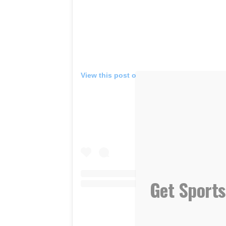
View this post on Instagram
Get Sports