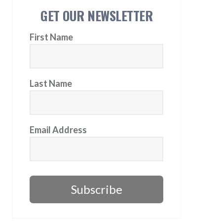
GET OUR NEWSLETTER
First Name
Last Name
Email Address
Subscribe