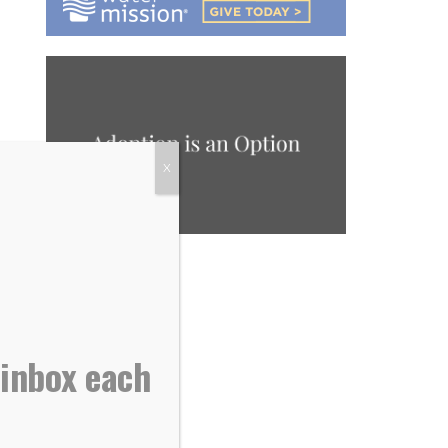
X
 inbox each