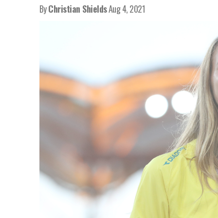
By
Christian Shields
Aug 4, 2021