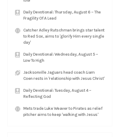
tour
Daily Devotional: Thursday, August 6 – The
Fragility Of A Lead
Catcher Adley Rutschman brings star talent
to Red Sox, aims to 'glorify Him every single
day'
Daily Devotional: Wednesday, August 5 –
Low To High
Jacksonville Jaguars head coach Liam
Coen rests in 'relationship with Jesus Christ'
Daily Devotional: Tuesday, August 4 –
Reflecting God
Mets trade Luke Weaver to Pirates as relief
pitcher aims to keep 'walking with Jesus'