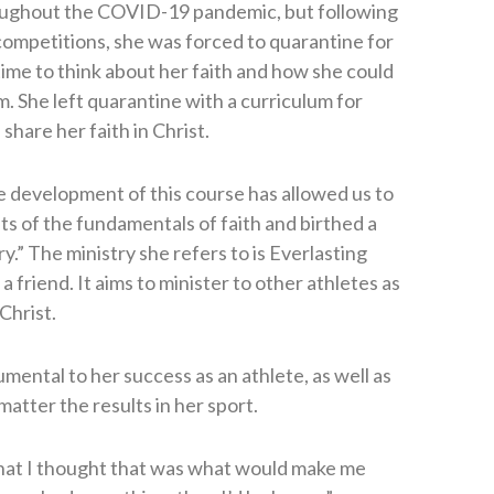
oughout the COVID-19 pandemic, but following
competitions, she was forced to quarantine for
 time to think about her faith and how she could
. She left quarantine with a curriculum for
hare her faith in Christ.
 development of this course has allowed us to
ts of the fundamentals of faith and birthed a
y.” The ministry she refers to is Everlasting
 friend. It aims to minister to other athletes as
Christ.
umental to her success as an athlete, as well as
atter the results in her sport.
 that I thought that was what would make me