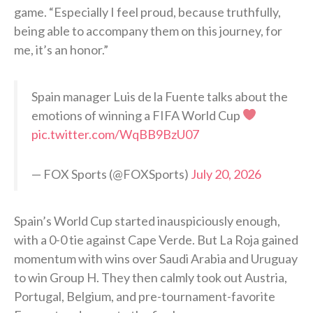
game. “Especially I feel proud, because truthfully,
being able to accompany them on this journey, for
me, it’s an honor.”
Spain manager Luis de la Fuente talks about the
emotions of winning a FIFA World Cup
pic.twitter.com/WqBB9BzU07
— FOX Sports (@FOXSports)
July 20, 2026
Spain’s World Cup started inauspiciously enough,
with a 0-0 tie against Cape Verde. But La Roja gained
momentum with wins over Saudi Arabia and Uruguay
to win Group H. They then calmly took out Austria,
Portugal, Belgium, and pre-tournament-favorite