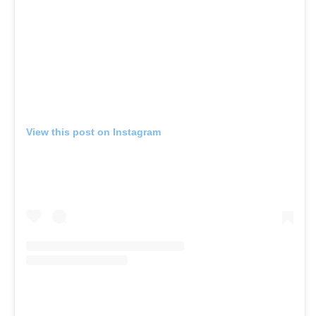
View this post on Instagram