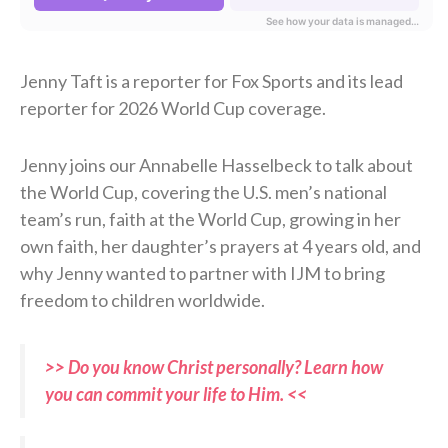
Jenny Taft is a reporter for Fox Sports and its lead
reporter for 2026 World Cup coverage.
Jenny joins our Annabelle Hasselbeck to talk about
the World Cup, covering the U.S. men’s national
team’s run, faith at the World Cup, growing in her
own faith, her daughter’s prayers at 4 years old, and
why Jenny wanted to partner with IJM to bring
freedom to children worldwide.
>> Do you know Christ personally? Learn how
you can commit your life to Him. <<