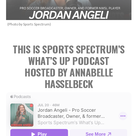
(Photo by Sports Spectrum)
THIS IS SPORTS SPECTRUM’S
WHAT’S UP PODCAST
HOSTED BY ANNABELLE
HASSELBECK