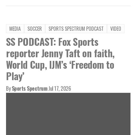
MEDIA
SOCCER
SPORTS SPECTRUM PODCAST
VIDEO
SS PODCAST: Fox Sports
reporter Jenny Taft on faith,
World Cup, IJM’s ‘Freedom to
Play’
By
Sports Spectrum
Jul 17, 2026