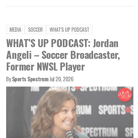
MEDIA
SOCCER
WHAT'S UP PODCAST
WHAT’S UP PODCAST: Jordan
Angeli – Soccer Broadcaster,
Former NWSL Player
By
Sports Spectrum
Jul 20, 2026