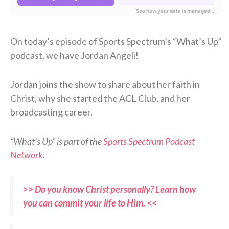
On today’s episode of Sports Spectrum’s “What’s Up”
podcast, we have Jordan Angeli!
Jordan joins the show to share about her faith in
Christ, why she started the ACL Club, and her
broadcasting career.
“What’s Up” is part of the
Sports Spectrum Podcast
Network
.
>> Do you know Christ personally? Learn how
you can commit your life to Him. <<