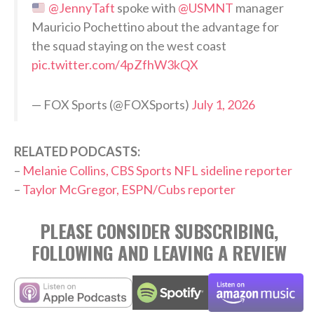
@JennyTaft
spoke with
@USMNT
manager
Mauricio Pochettino about the advantage for
the squad staying on the west coast
pic.twitter.com/4pZfhW3kQX
— FOX Sports (@FOXSports)
July 1, 2026
RELATED PODCASTS:
–
Melanie Collins, CBS Sports NFL sideline reporter
–
Taylor McGregor, ESPN/Cubs reporter
PLEASE CONSIDER SUBSCRIBING,
FOLLOWING AND LEAVING A REVIEW