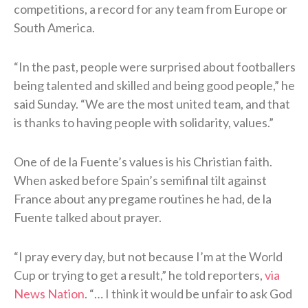
competitions, a record for any team from Europe or
South America.
“In the past, people were surprised ⁠about footballers
being talented and skilled and being good people,” he
said Sunday. “We are the most united team, and ​that
is thanks to having people with solidarity, values.”
One of de la Fuente’s values is his Christian faith.
When asked before Spain’s semifinal tilt against
France about any pregame routines he had, de la
Fuente talked about prayer.
“I pray every day, but not because I’m at the World
Cup or trying to get a result,” he told reporters,
via
News Nation
. “… I think it would be unfair to ask God