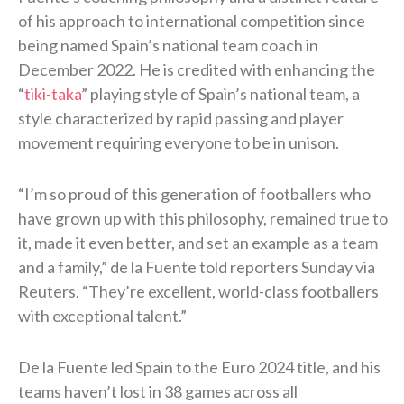
of his approach to international competition since
being named Spain’s national team coach in
December 2022. He is credited with enhancing the
“
tiki-taka
” playing style of Spain’s national team, a
style characterized by rapid passing and player
movement requiring everyone to be in unison.
“I’m so proud of this generation of footballers who
have grown up with this philosophy, remained true to
it, made it even better, and set an ​example as a team
and a family,” de la Fuente told reporters Sunday via
Reuters. “They’re excellent, world-class footballers
with exceptional talent.”
De la Fuente led Spain to the Euro 2024 title, and his
teams haven’t lost in 38 games across all