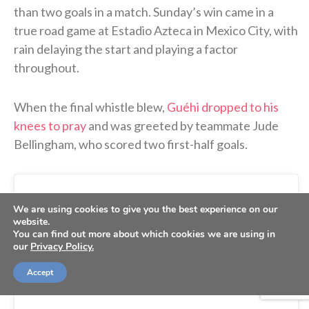
than two goals in a match. Sunday’s win came in a
true road game at Estadio Azteca in Mexico City, with
rain delaying the start and playing a factor
throughout.
When the final whistle blew,
Guéhi dropped to his
knees to pray
and was greeted by teammate Jude
Bellingham, who scored two first-half goals.
We are using cookies to give you the best experience on our
website.
You can find out more about which cookies we are using in
our
Privacy Policy.
Accept