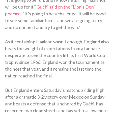
will be up for it,”
Guéhi said on the “Lion’s Den”
podcast
. “It’s going to be a challenge. It will be good
to see some familiar faces, and we are going to try
and do our best and try to get the win.”
As if containing Haaland wasn’t enough, England also
bears the weight of expectations from a fanbase
desperate to see the country lift its first World Cup
trophy since 1966. England won the tournament as
the host that year, and it remains the last time the
nation reached the final.
But England enters Saturday’s matchup riding high
after a dramatic 3-2 victory over Mexico on Sunday
and boasts a defense that, anchored by Guéhi, has
recorded two clean sheets and has yet to allow more