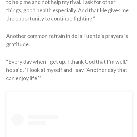
to help me and not help my rival. I ask for other
things, good health especially. And that He gives me
the opportunity to continue fighting.”
Another common refrain in de la Fuente’s prayers is
gratitude.
“Every day when I get up, I thank God that I’m well,”
he said. “I look at myself and I say, ‘Another day that I
can enjoy life.'”