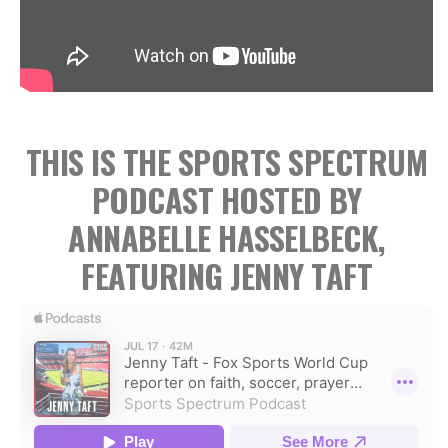
THIS IS THE SPORTS SPECTRUM
PODCAST HOSTED BY
ANNABELLE HASSELBECK,
FEATURING JENNY TAFT