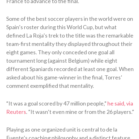
France to advance to the final.
Some of the best soccer players in the world were on
Spain’s roster during this World Cup, but what
defined La Roja’s trek to the title was the remarkable
team-first mentality they displayed throughout their
eight games. They only conceded one goal all
tournament long (against Belgium) while eight
different Spaniards recorded at least one goal. When
asked about his game-winner in the final, Torres’
comment exemplified that mentality.
“It was a goal scored ⁠by 47 ​million people,”
he said, via
Reuters
. “It wasn’t even mine or from the 26 players.”
Playing as one organized unit is central to de la
Fuente’s coaching philosophy and a distinct feature