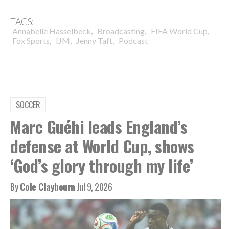
TAGS:
,
,
,
Annabelle Hasselbeck
Broadcasting
FIFA World Cup
,
,
,
Fox Sports
IJM
Jenny Taft
Podcast
SOCCER
Marc Guéhi leads England’s
defense at World Cup, shows
‘God’s glory through my life’
By
Cole Claybourn
Jul 9, 2026