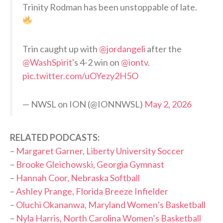
Trinity Rodman has been unstoppable of late.
Trin caught up with
@jordangeli
after the
@WashSpirit
's 4-2 win on
@iontv
.
pic.twitter.com/uOYezy2H5O
— NWSL on ION (@IONNWSL)
May 2, 2026
RELATED PODCASTS:
–
Margaret Garner, Liberty University Soccer
–
Brooke Gleichowski, Georgia Gymnast
–
Hannah Coor, Nebraska Softball
–
Ashley Prange, Florida Breeze Infielder
–
Oluchi Okananwa, Maryland Women’s Basketball
–
Nyla Harris, North Carolina Women’s Basketball