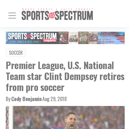
SOCCER
Premier League, U.S. National
Team star Clint Dempsey retires
from pro soccer
By
Cody Benjamin
Aug 29, 2018