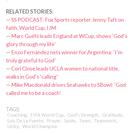
R
ELATED STORIES:
—
SS PODCAST: Fox Sports reporter Jenny Taft on
faith, World Cup, IJM
—
Marc Guéhi leads England at WCup, shows ‘God’s
glory through my life’
—
Enzo Fernández nets winner for Argentina: ‘I’m
truly grateful to God’
—
Cori Close leads UCLA women to national title,
walks in God’s ‘calling’
—
Mike Macdonald drives Seahawks to SBowl: ‘God
called me to be a coach’
TAGS:
,
,
,
,
Coaching
FIFA World Cup
God's Strength
Gratitude
,
,
,
,
,
Luis De La Fuente
Prayer
Spain
Team
Teamwork
,
Unity
World Champion