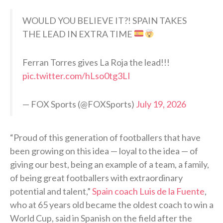
WOULD YOU BELIEVE IT?! SPAIN TAKES
THE LEAD IN EXTRA TIME
Ferran Torres gives La Roja the lead!!!
pic.twitter.com/hLso0tg3LI
— FOX Sports (@FOXSports)
July 19, 2026
“Proud of this generation of footballers that have
been growing on this idea — loyal to the idea — of
giving our best, being an example of a team, a family,
of being great footballers with extraordinary
potential and talent,”
Spain coach Luis de la Fuente
,
who at 65 years old became the oldest coach to win a
World Cup, said in Spanish on the field after the