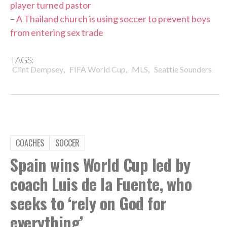
player turned pastor
–
A Thailand church is using soccer to prevent boys
from entering sex trade
TAGS:
,
,
,
Clint Dempsey
FIFA World Cup
MLS
Seattle Sounders
COACHES
SOCCER
Spain wins World Cup led by
coach Luis de la Fuente, who
seeks to ‘rely on God for
everything’