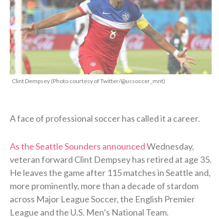
Clint Dempsey (Photo courtesy of Twitter/@ussoccer_mnt)
A face of professional soccer has called it a career.
As the Seattle Sounders announced
Wednesday,
veteran forward Clint Dempsey has retired at age 35.
He leaves the game after 115 matches in Seattle and,
more prominently, more than a decade of stardom
across Major League Soccer, the English Premier
League and the U.S. Men’s National Team.