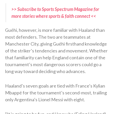
>> Subscribe to Sports Spectrum Magazine for
more stories where sports & faith connect <<
Guéhi, however, is more familiar with Haaland than
most defenders. The two are teammates at
Manchester City, giving Guéhi firsthand knowledge
of the striker’s tendencies and movement. Whether
that familiarity can help England contain one of the
tournament’s most dangerous scorers could go a
long way toward deciding who advances.
Haaland’s seven goals are tied with France’s Kylian
Mbappé for the tournament’s second-most, trailing
only Argentina’s Lionel Messi with eight.
“It is going to be fun, and I know he (Erling Haaland)