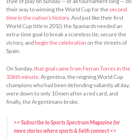
style of play on Sunday — or all tournament long — on
their way to winning the World Cup for the
second
time in the nation’s history
. And just like their first
World Cup title in 2010, the Spaniards needed an
extra-time goal to break a scoreless tie, secure the
victory, and
begin the celebration
on the streets of
Spain.
On Sunday,
that goal came from Ferran Torres in the
106th minute
. Argentina, the reigning World Cup
champions who had been defending valiantly all day,
were down to only 10 men after a red card, and
finally, the Argentinians broke.
>> Subscribe to Sports Spectrum Magazine for
more stories where sports & faith connect <<