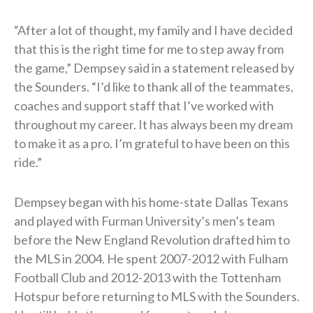
“After a lot of thought, my family and I have decided
that this is the right time for me to step away from
the game,” Dempsey said in a statement released by
the Sounders. “I’d like to thank all of the teammates,
coaches and support staff that I’ve worked with
throughout my career. It has always been my dream
to make it as a pro. I’m grateful to have been on this
ride.”
Dempsey began with his home-state Dallas Texans
and played with Furman University’s men’s team
before the New England Revolution drafted him to
the MLS in 2004. He spent 2007-2012 with Fulham
Football Club and 2012-2013 with the Tottenham
Hotspur before returning to MLS with the Sounders.