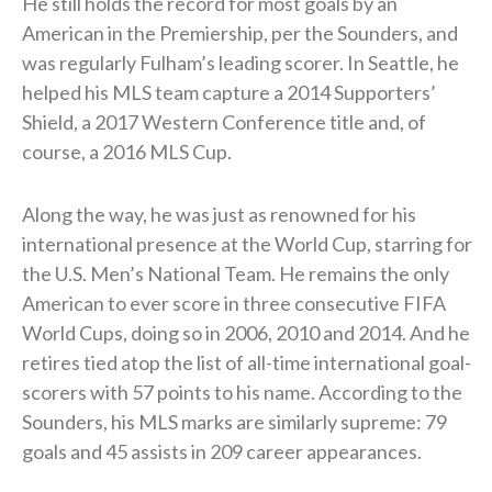
He still holds the record for most goals by an
American in the Premiership, per the Sounders, and
was regularly Fulham’s leading scorer. In Seattle, he
helped his MLS team capture a 2014 Supporters’
Shield, a 2017 Western Conference title and, of
course, a 2016 MLS Cup.
Along the way, he was just as renowned for his
international presence at the World Cup, starring for
the U.S. Men’s National Team. He remains the only
American to ever score in three consecutive FIFA
World Cups, doing so in 2006, 2010 and 2014. And he
retires tied atop the list of all-time international goal-
scorers with 57 points to his name. According to the
Sounders, his MLS marks are similarly supreme: 79
goals and 45 assists in 209 career appearances.