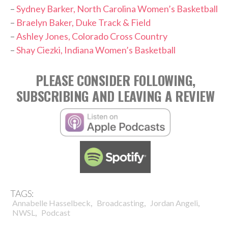
–
Sydney Barker, North Carolina Women’s Basketball
–
Braelyn Baker, Duke Track & Field
–
Ashley Jones, Colorado Cross Country
–
Shay Ciezki, Indiana Women’s Basketball
PLEASE CONSIDER FOLLOWING,
SUBSCRIBING AND LEAVING A REVIEW
TAGS:
,
,
,
Annabelle Hasselbeck
Broadcasting
Jordan Angeli
,
NWSL
Podcast