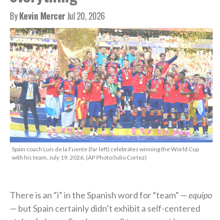
By
Kevin Mercer
Jul 20, 2026
Spain coach Luis de la Fuente (far left) celebrates winning the World Cup
with his team, July 19, 2026. (AP Photo/Julio Cortez)
There is an “i” in the Spanish word for “team” —
equipo
— but Spain certainly didn’t exhibit a self-centered