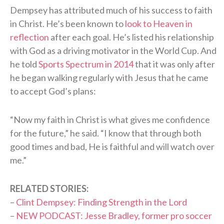
Dempsey has attributed much of his success to faith
in Christ. He’s been known to
look to Heaven in
reflection
after each goal. He’s listed his relationship
with God as a driving motivator in the World Cup. And
he told
Sports Spectrum in 2014
that it was only after
he began walking regularly with Jesus that he came
to accept God’s plans:
“Now my faith in Christ is what gives me confidence
for the future,” he said. “I know that through both
good times and bad, He is faithful and will watch over
me.”
RELATED STORIES:
–
Clint Dempsey: Finding Strength in the Lord
–
NEW PODCAST: Jesse Bradley, former pro soccer