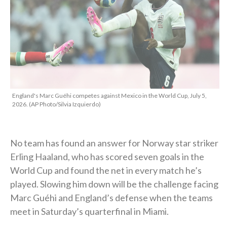
England's Marc Guéhi competes against Mexico in the World Cup, July 5,
2026. (AP Photo/Silvia Izquierdo)
No team has found an answer for Norway star striker
Erling Haaland, who has scored seven goals in the
World Cup and found the net in every match he’s
played. Slowing him down will be the challenge facing
Marc Guéhi and England’s defense when the teams
meet in Saturday’s quarterfinal in Miami.