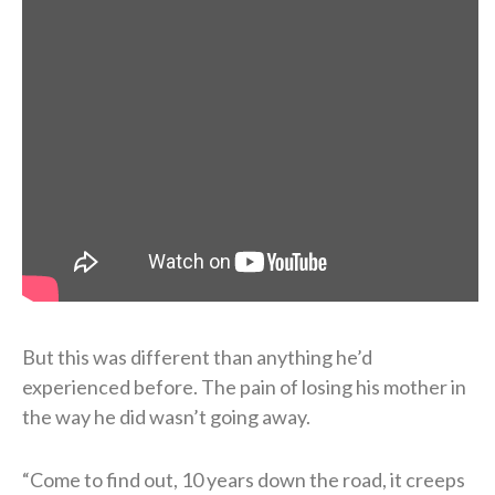
But this was different than anything he’d
experienced before. The pain of losing his mother in
the way he did wasn’t going away.
“Come to find out, 10 years down the road, it creeps