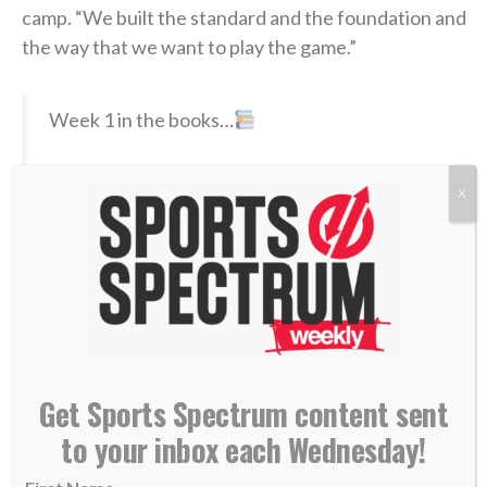
camp. “We built the standard and the foundation and
the way that we want to play the game.”
Week 1 in the books…
Free camp tickets:
X
https://t.co/fhVdfYSB9O
@Dream_Finders
|
#DUUUVAL
pic.twitter.com/RhaNkTkob1
— Jacksonville Jaguars (@Jaguars)
July 31,
2026
Get Sports Spectrum content sent
At 40 years old, Coen is one of the younger head
coaches in the NFL, and he’s also a member of the
to your inbox each Wednesday!
famed Sean McVay coaching tree; Coen learned