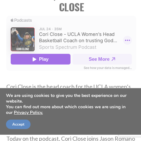
CLOSE
Cori Close is the head coach for the UCLA women’s
basketball team. In her 15 seasons at UCLA, she has
We are using cookies to give you the best experience on our
website.
358 career wins, back-to-back Final Four
You can find out more about which cookies we are using in
appearances, and her first national championship in
our
Privacy Policy.
2026.
Accept
Today on the podcast, Cori Close joins Jason Romano