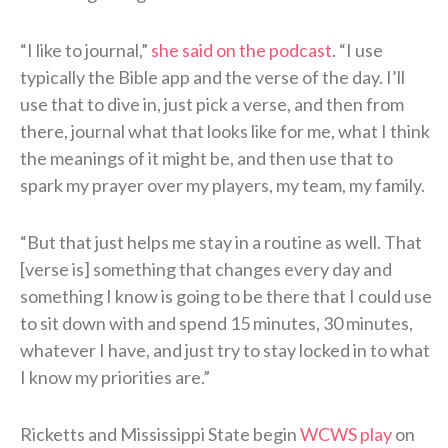
“I like to journal,”
she said on the podcast
. “I use
typically the Bible app and the verse of the day. I’ll
use that to dive in, just pick a verse, and then from
there, journal what that looks like for me, what I think
the meanings of it might be, and then use that to
spark my prayer over my players, my team, my family.
“But that just helps me stay in a routine as well. That
[verse is] something that changes every day and
something I know is going to be there that I could use
to sit down with and spend 15 minutes, 30 minutes,
whatever I have, and just try to stay locked in to what
I know my priorities are.”
Ricketts and Mississippi State begin
WCWS play
on