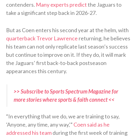
contenders.
Many experts predict
the Jaguars to
take a significant step back in 2026-27.
But as Coen enters his second year at the helm, with
quarterback Trevor Lawrence
returning, he believes
his team can not only replicate last season’s success
but continue to improve on it. If they do, it will mark
the Jaguars’ first back-to-back postseason
appearances this century.
>> Subscribe to Sports Spectrum Magazine for
more stories where sports & faith connect <<
“In everything that we do, we are training to say,
‘Anyone, any time, any way,'”
Coen said as he
addressed his team
during the first week of training