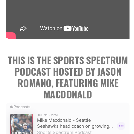
THIS IS THE SPORTS SPECTRUM
PODCAST HOSTED BY JASON
ROMANO, FEATURING MIKE
MACDONALD