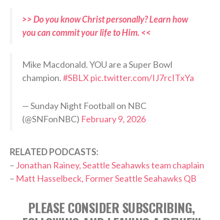
>> Do you know Christ personally? Learn how
you can commit your life to Him. <<
Mike Macdonald. YOU are a Super Bowl
champion.
#SBLX
pic.twitter.com/IJ7rcITxYa
— Sunday Night Football on NBC
(@SNFonNBC)
February 9, 2026
RELATED PODCASTS:
–
Jonathan Rainey, Seattle Seahawks team chaplain
–
Matt Hasselbeck, Former Seattle Seahawks QB
PLEASE CONSIDER SUBSCRIBING,