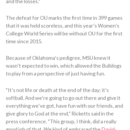
and the losses.”
The defeat for OU marks the first time in 399 games
that it was held scoreless, and this year’s Women’s
College World Series will be without OU for the first
time since 2015.
Because of Oklahoma’s pedigree, MSU knew it
wasn’t expected to win, which allowed the Bulldogs
to play from a perspective of just having fun.
“It’s not life or death at the end of the day; it’s
softball. And we’re going to go out there and give it
everything we’ve got, have fun with our friends, and
give glory to God at the end,” Ricketts said in the
press conference. “This group, I think, did a really
good job of that. We kind of embraced the
David-