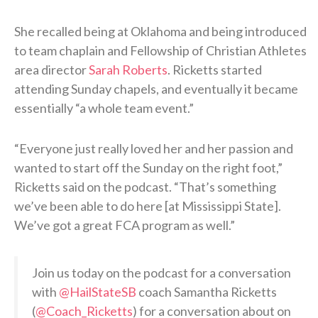
She recalled being at Oklahoma and being introduced
to team chaplain and Fellowship of Christian Athletes
area director
Sarah Roberts
. Ricketts started
attending Sunday chapels, and eventually it became
essentially “a whole team event.”
“Everyone just really loved her and her passion and
wanted to start off the Sunday on the right foot,”
Ricketts said on the podcast. “That’s something
we’ve been able to do here [at Mississippi State].
We’ve got a great FCA program as well.”
Join us today on the podcast for a conversation
with
@HailStateSB
coach Samantha Ricketts
(
@Coach_Ricketts
) for a conversation about on