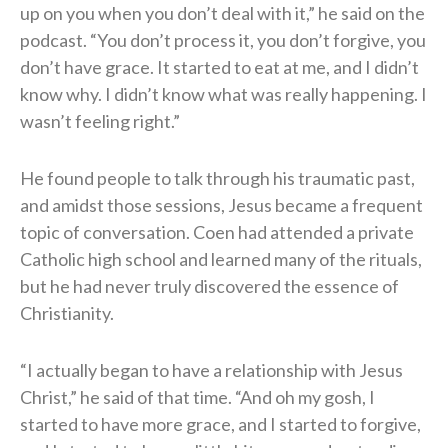
up on you when you don’t deal with it,” he said on the
podcast. “You don’t process it, you don’t forgive, you
don’t have grace. It started to eat at me, and I didn’t
know why. I didn’t know what was really happening. I
wasn’t feeling right.”
He found people to talk through his traumatic past,
and amidst those sessions, Jesus became a frequent
topic of conversation. Coen had attended a private
Catholic high school and learned many of the rituals,
but he had never truly discovered the essence of
Christianity.
“I actually began to have a relationship with Jesus
Christ,” he said of that time. “And oh my gosh, I
started to have more grace, and I started to forgive,