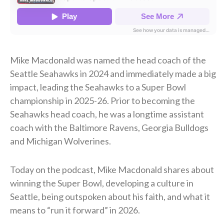
Mike Macdonald was named the head coach of the
Seattle Seahawks in 2024 and immediately made a big
impact, leading the Seahawks to a Super Bowl
championship in 2025-26. Prior to becoming the
Seahawks head coach, he was a longtime assistant
coach with the Baltimore Ravens, Georgia Bulldogs
and Michigan Wolverines.
Today on the podcast, Mike Macdonald shares about
winning the Super Bowl, developing a culture in
Seattle, being outspoken about his faith, and what it
means to “run it forward” in 2026.