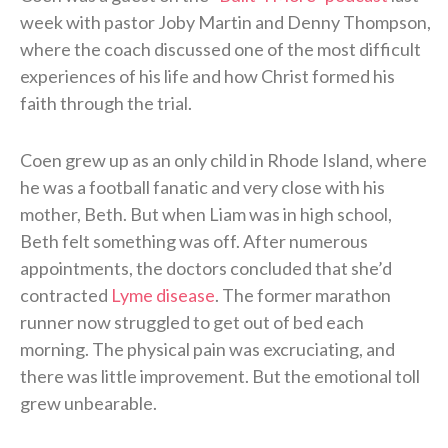
week with pastor Joby Martin and Denny Thompson,
where the coach discussed one of the most difficult
experiences of his life and how Christ formed his
faith through the trial.
Coen grew up as an only child in Rhode Island, where
he was a football fanatic and very close with his
mother, Beth. But when Liam was in high school,
Beth felt something was off. After numerous
appointments, the doctors concluded that she’d
contracted
Lyme disease
. The former marathon
runner now struggled to get out of bed each
morning. The physical pain was excruciating, and
there was little improvement. But the emotional toll
grew unbearable.