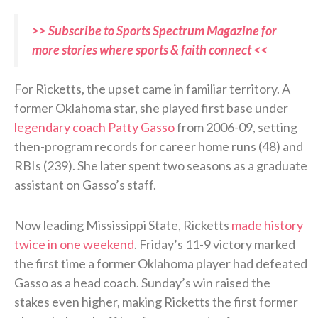
>> Subscribe to Sports Spectrum Magazine for
more stories where sports & faith connect <<
For Ricketts, the upset came in familiar territory. A
former Oklahoma star, she played first base under
legendary coach Patty Gasso
from 2006-09, setting
then-program records for career home runs (48) and
RBIs (239). She later spent two seasons as a graduate
assistant on Gasso’s staff.
Now leading Mississippi State, Ricketts
made history
twice in one weekend
. Friday’s 11-9 victory marked
the first time a former Oklahoma player had defeated
Gasso as a head coach. Sunday’s win raised the
stakes even higher, making Ricketts the first former