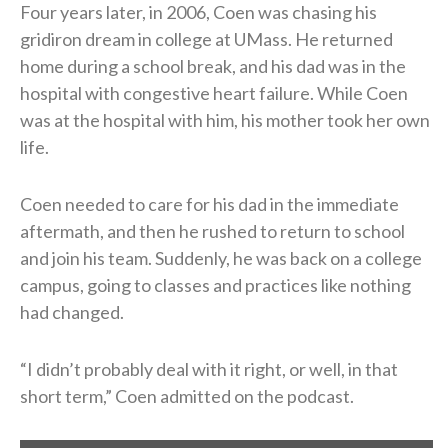
Four years later, in 2006, Coen was chasing his
gridiron dream in college at UMass. He returned
home during a school break, and his dad was in the
hospital with congestive heart failure. While Coen
was at the hospital with him, his mother took her own
life.
Coen needed to care for his dad in the immediate
aftermath, and then he rushed to return to school
and join his team. Suddenly, he was back on a college
campus, going to classes and practices like nothing
had changed.
“I didn’t probably deal with it right, or well, in that
short term,” Coen admitted on the podcast.