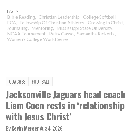
TAGS:
,
,
,
Bible Reading
Christian Leadership
College Softball
,
,
,
FCA
Fellowship Of Christian Athletes
Growing In Christ
,
,
,
Journaling
Mentoring
Mississippi State University
,
,
,
NCAA Tournament
Patty Gasso
Samantha Ricketts
Women's College World Series
COACHES
FOOTBALL
Jacksonville Jaguars head coach
Liam Coen rests in ‘relationship
with Jesus Christ’
By
Kevin Mercer
Aug 4, 2026