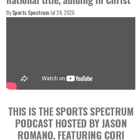
By
Sports Spectrum
Jul 24, 2026
THIS IS THE SPORTS SPECTRUM
PODCAST HOSTED BY JASON
ROMANO, FEATURING CORI