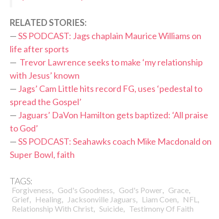
RELATED STORIES:
—
SS PODCAST: Jags chaplain Maurice Williams on
life after sports
—
Trevor Lawrence seeks to make ‘my relationship
with Jesus’ known
—
Jags’ Cam Little hits record FG, uses ‘pedestal to
spread the Gospel’
—
Jaguars’ DaVon Hamilton gets baptized: ‘All praise
to God’
—
SS PODCAST: Seahawks coach Mike Macdonald on
Super Bowl, faith
TAGS:
,
,
,
,
Forgiveness
God's Goodness
God's Power
Grace
,
,
,
,
,
Grief
Healing
Jacksonville Jaguars
Liam Coen
NFL
,
,
Relationship With Christ
Suicide
Testimony Of Faith