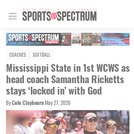
COACHES
SOFTBALL
Mississippi State in 1st WCWS as
head coach Samantha Ricketts
stays ‘locked in’ with God
By
Cole Claybourn
May 27, 2026