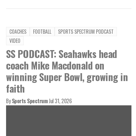
COACHES
FOOTBALL
SPORTS SPECTRUM PODCAST
VIDEO
SS PODCAST: Seahawks head
coach Mike Macdonald on
winning Super Bowl, growing in
faith
By
Sports Spectrum
Jul 31, 2026