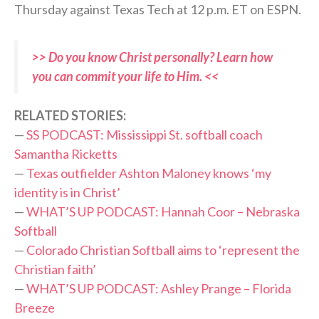
Thursday against Texas Tech at 12 p.m. ET on ESPN.
>> Do you know Christ personally? Learn how
you can commit your life to Him. <<
RELATED STORIES:
—
SS PODCAST: Mississippi St. softball coach
Samantha Ricketts
—
Texas outfielder Ashton Maloney knows ‘my
identity is in Christ’
—
WHAT’S UP PODCAST: Hannah Coor – Nebraska
Softball
—
Colorado Christian Softball aims to ‘represent the
Christian faith’
—
WHAT’S UP PODCAST: Ashley Prange – Florida
Breeze