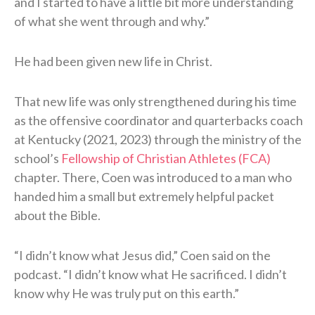
and I started to have a little bit more understanding
of what she went through and why.”
He had been given new life in Christ.
That new life was only strengthened during his time
as the offensive coordinator and quarterbacks coach
at Kentucky (2021, 2023) through the ministry of the
school’s
Fellowship of Christian Athletes (FCA)
chapter. There, Coen was introduced to a man who
handed him a small but extremely helpful packet
about the Bible.
“I didn’t know what Jesus did,” Coen said on the
podcast. “I didn’t know what He sacrificed. I didn’t
know why He was truly put on this earth.”