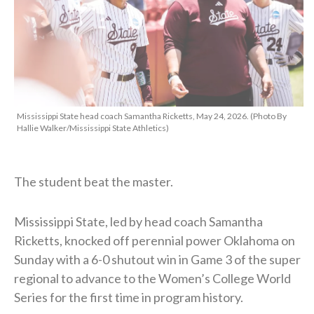
Mississippi State head coach Samantha Ricketts, May 24, 2026. (Photo By
Hallie Walker/Mississippi State Athletics)
The student beat the master.
Mississippi State, led by head coach Samantha
Ricketts, knocked off perennial power Oklahoma on
Sunday with a 6-0 shutout win in Game 3 of the super
regional to advance to the Women’s College World
Series for the first time in program history.