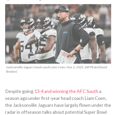
Jacksonville Jaguars head coach Liam Coen, Nov. 2, 2025. (AP Photo/David
Becker)
Despite going
13-4 and winning the AFC South
a
season ago under first-year head coach Liam Coen,
the Jacksonville Jaguars have largely flown under the
radar in offseason talks about potential Super Bowl