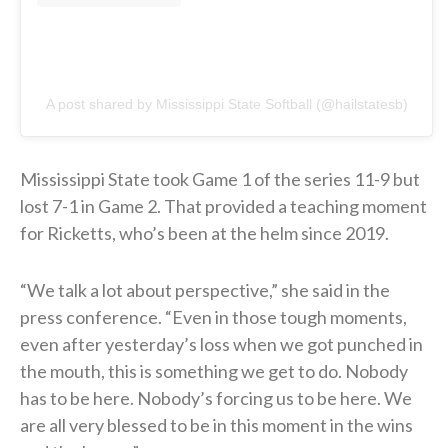
A post shared by Mississippi State Softball (@hailstatesb)
Mississippi State took Game 1 of the series 11-9 but
lost 7-1 in Game 2. That provided a teaching moment
for Ricketts, who’s been at the helm since 2019.
“We talk a lot about perspective,” she said in the
press conference. “Even in those tough moments,
even after yesterday’s loss when we got punched in
the mouth, this is something we get to do. Nobody
has to be here. Nobody’s forcing us to be here. We
are all very blessed to be in this moment in the wins