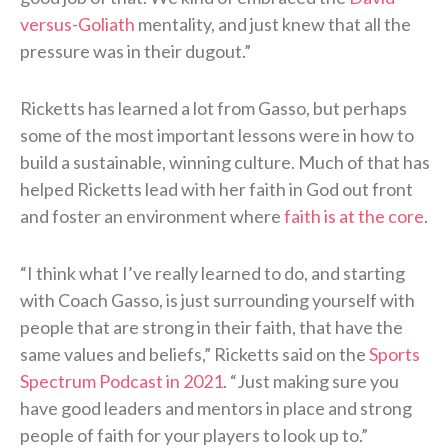
versus-Goliath
mentality, and just knew that all the
pressure was in their dugout.”
Ricketts has learned a lot from Gasso, but perhaps
some of the most important lessons were in how to
build a sustainable, winning culture. Much of that has
helped Ricketts lead with her faith in God out front
and foster an environment where
faith is at the core
.
“I think what I’ve really learned to do, and starting
with Coach Gasso, is just surrounding yourself with
people that are strong in their faith, that have the
same values and beliefs,” Ricketts said on the
Sports
Spectrum Podcast in 2021
. “Just making sure you
have good leaders and mentors in place and strong
people of faith for your players to look up to.”