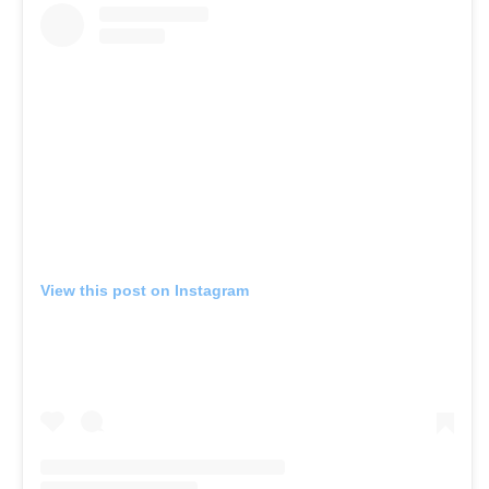
View this post on Instagram