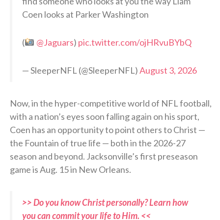
find someone who looks at you the way Liam
Coen looks at Parker Washington
(
@Jaguars
)
pic.twitter.com/ojHRvuBYbQ
— SleeperNFL (@SleeperNFL)
August 3, 2026
Now, in the hyper-competitive world of NFL football,
with a nation’s eyes soon falling again on his sport,
Coen has an opportunity to point others to Christ —
the Fountain of true life — both in the 2026-27
season and beyond. Jacksonville’s first preseason
game is Aug. 15 in New Orleans.
>> Do you know Christ personally? Learn how
you can commit your life to Him. <<