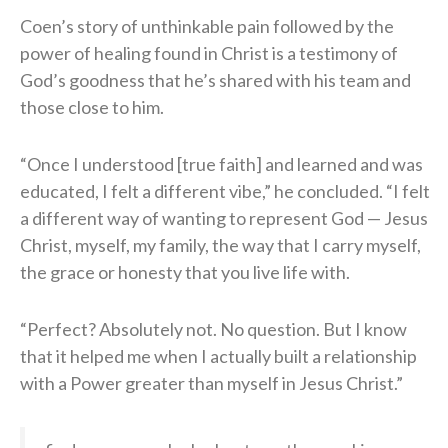
Coen’s story of unthinkable pain followed by the
power of healing found in Christ is a testimony of
God’s goodness that he’s shared with his team and
those close to him.
“Once I understood [true faith] and learned and was
educated, I felt a different vibe,” he concluded. “I felt
a different way of wanting to represent God — Jesus
Christ, myself, my family, the way that I carry myself,
the grace or honesty that you live life with.
“Perfect? Absolutely not. No question. But I know
that it helped me when I actually built a relationship
with a Power greater than myself in Jesus Christ.”