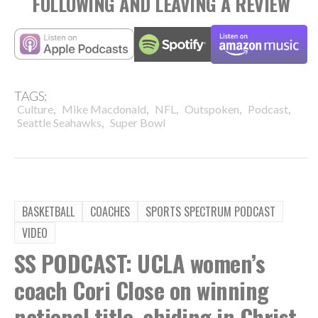
FOLLOWING AND LEAVING A REVIEW
TAGS:
,
,
,
,
,
Culture
Mike Macdonald
NFL
Outspoken
Podcast
,
Seattle Seahawks
Super Bowl
BASKETBALL
COACHES
SPORTS SPECTRUM PODCAST
VIDEO
SS PODCAST: UCLA women’s
coach Cori Close on winning
national title, abiding in Christ