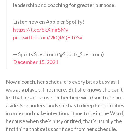
leadership and coaching for greater purpose.
Listen now on Apple or Spotify!
https://t.co/8kXlnjrSMy
pic.twitter.com/2kQRQETiYw
— Sports Spectrum (@Sports_Spectrum)
December 15, 2021
Now a coach, her schedule is every bit as busy as it
was as a player, if not more. But she knows she can’t
let that be an excuse for her time with God to be put
aside. She understands she has to keep her priorities
in order and make intentional time to be in the Word,
because when she’s busy or tired, that’s usually the
first thing that gets sacrificed from her schedule.