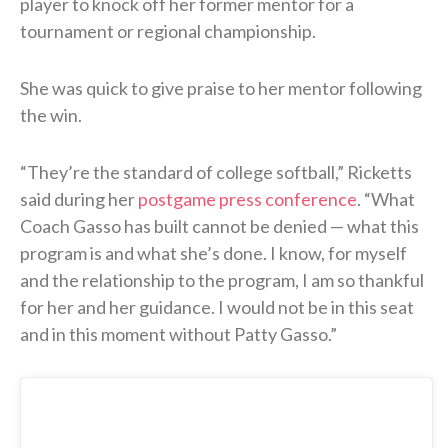
player to knock off her former mentor for a
tournament or regional championship.
She was quick to give praise to her mentor following
the win.
“They’re the standard of college softball,” Ricketts
said during her
postgame press conference
. “What
Coach Gasso has built cannot be denied — what this
program is and what she’s done. I know, for myself
and the relationship to the program, I am so thankful
for her and her guidance. I would not be in this seat
and in this moment without Patty Gasso.”