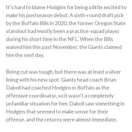
It’s hard to blame Hodgins for being a little excited to
make his postseason debut. A sixth-round draft pick
by the Buffalo Bills in 2020, the former Oregon State
standout had mostly been a practice-squad player
during his short time in the NFL. When the Bills
waived him this past November, the Giants claimed
him the next day.
Being cut was tough, but there was at least a silver
lining with his new spot. Giants head coach Brian
Daboll had coached Hodgins in Buffalo as the
offensive coordinator, so it wasn’t a completely
unfamiliar situation for him. Daboll saw something in
Hodgins that seemed to make sense for their
offense, and the returns were almost immediate.