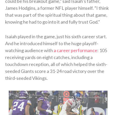
could be his breakout game,” said Isaiah’s father,
James Hodgins, a former NFL player himself. “I think
that was part of the spiritual thing about that game,
knowing he had to go into it and fully trust God.”
Isaiah played in the game, just his sixth career start.
And he introduced himself to the huge playoff-
watching audience with
a career performance
: 105
receiving yards on eight catches, including a
touchdown reception, all of which helped the sixth-
seeded Giants score a 31-24 road victory over the
third-seeded Vikings.