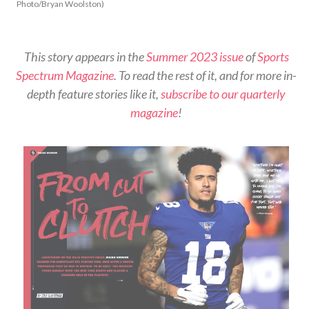
Photo/Bryan Woolston)
This story appears in the
Summer 2023 issue
of
Sports
Spectrum Magazine
. To read the rest of it, and for more in-
depth feature stories like it,
subscribe to our quarterly
magazine
!