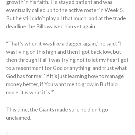
growth in his faith. He stayed patient and was
eventually called up to the active roster in Week 5.
But he still didn’t play all that much, and at the trade
deadline the Bills waived him yet again.
“That’s when it was like a dagger again,” he said. “I
was living on this high and then I got back low, but
then through it all I was trying not to let my heart get
to a resentment for God or anything, and trust what
God has for me: ‘If it’s just learning how to manage
money better, if You want me to grow in Buffalo
more, it is what it is.'”
This time, the Giants made sure he didn’t go
unclaimed.