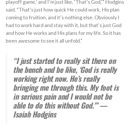
playoff game,’ and I’m just like, ‘That’s God,'” Hodgins
said. “That’s just how quick He could work, His plan
coming to fruition, and it’s nothing else. Obviously I
had to work hard and stay with it, but that’s just God
and how He works and His plans for my life. So it has
been awesome to see it all unfold.”
“I just started to really sit there on
the bench and be like, ‘God is really
working right now. He’s really
bringing me through this. My foot is
in serious pain and I would not be
able to do this without God.'” —
Isaiah Hodgins