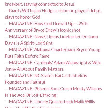
breakout, staying connected to Jesus
—
Giants WR Isaiah Hodgins shines in playoff debut,
plays to honor God
—
MAGAZINE: How God Drew It Up — 25th
Anniversary of Bryce Drew’s iconic shot
—
MAGAZINE: New Orleans Linebacker Demario
Davis Is A Spirit-Led Saint
—
MAGAZINE: Alabama Quarterback Bryce Young
Puts Faith Before Fame
—
MAGAZINE: Cardinals’ Adam Wainwright & Wife
Jenny All About Family Matters
—
MAGAZINE: NC State’s Kai Crutchfield is
Founded and Faithful
—
MAGAZINE: Phoenix Suns Coach Monty Williams
Is The Ace Of Self-Effacing
—
MAGAZINE: Liberty Quarterback Malik Willis
Stays Humble Amid The Hype