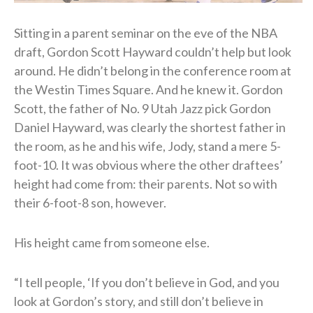
Sitting in a parent seminar on the eve of the NBA
draft, Gordon Scott Hayward couldn’t help but look
around. He didn’t belong in the conference room at
the Westin Times Square. And he knew it. Gordon
Scott, the father of No. 9 Utah Jazz pick Gordon
Daniel Hayward, was clearly the shortest father in
the room, as he and his wife, Jody, stand a mere 5-
foot-10. It was obvious where the other draftees’
height had come from: their parents. Not so with
their 6-foot-8 son, however.
His height came from someone else.
“I tell people, ‘If you don’t believe in God, and you
look at Gordon’s story, and still don’t believe in