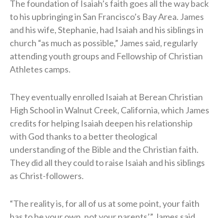
The foundation of Isaiah’s faith goes all the way back
to his upbringing in San Francisco’s Bay Area. James
and his wife, Stephanie, had Isaiah and his siblings in
church “as much as possible,” James said, regularly
attending youth groups and Fellowship of Christian
Athletes camps.
They eventually enrolled Isaiah at Berean Christian
High School in Walnut Creek, California, which James
credits for helping Isaiah deepen his relationship
with God thanks to a better theological
understanding of the Bible and the Christian faith.
They did all they could to raise Isaiah and his siblings
as Christ-followers.
“The reality is, for all of us at some point, your faith
has to be your own, not your parents’,” James said.