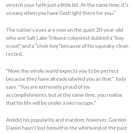
stretch your faith just a little bit. At the same time, it’s
so easy when you have God right there for you.”
The nation’s eyes are now on the quiet 20-year-old
who one Salt Lake Tribune columnist dubbed a “boy
scout” and a “choir boy” because of his squeaky-clean
record.
“Now, the whole world expects you to be perfect
because they have already labeled you as that,” Jody
says. “You are extremely proud of his
accomplishments, but at the same time, you realize
that his life will be under a microscope.”
Amidst his popularity and stardom, however, Gordon
Daniel hasn’t lost himself in the whirlwind of the past