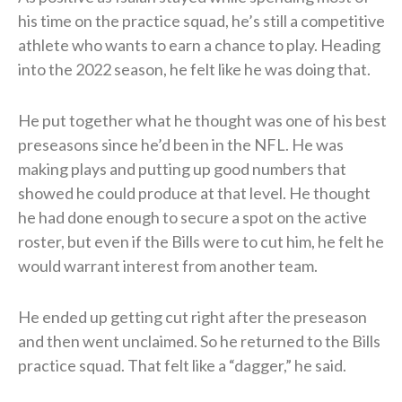
his time on the practice squad, he’s still a competitive
athlete who wants to earn a chance to play. Heading
into the 2022 season, he felt like he was doing that.
He put together what he thought was one of his best
preseasons since he’d been in the NFL. He was
making plays and putting up good numbers that
showed he could produce at that level. He thought
he had done enough to secure a spot on the active
roster, but even if the Bills were to cut him, he felt he
would warrant interest from another team.
He ended up getting cut right after the preseason
and then went unclaimed. So he returned to the Bills
practice squad. That felt like a “dagger,” he said.