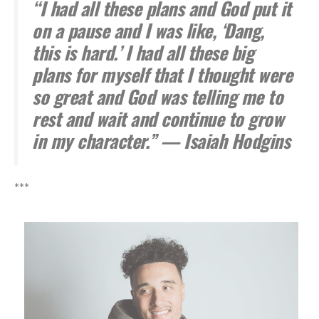
“I had all these plans and God put it
on a pause and I was like, ‘Dang,
this is hard.’ I had all these big
plans for myself that I thought were
so great and God was telling me to
rest and wait and continue to grow
in my character.” — Isaiah Hodgins
***