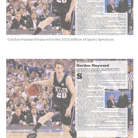
Gordon Hayward featured in the 2010 edition of Sports Spectrum.