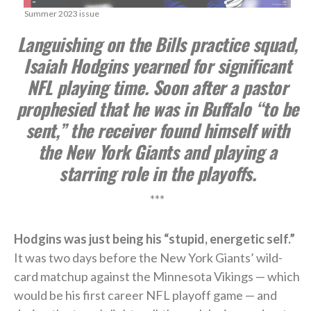
Summer 2023 issue
Languishing on the Bills practice squad,
Isaiah Hodgins yearned for significant
NFL playing time. Soon after a pastor
prophesied that he was in Buffalo “to be
sent,” the receiver found himself with
the New York Giants and playing a
starring role in the playoffs.
***
Hodgins was just being his “stupid, energetic self.”
It was two days before the New York Giants’ wild-
card matchup against the Minnesota Vikings — which
would be his first career NFL playoff game — and