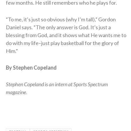
few months. He still remembers who he plays for.
“To me, it’s just so obvious (why I’m tall),” Gordon
Daniel says. “The only answer is God. It’s just a
blessing from God, and it shows what He wants me to
do with my life–just play basketball for the glory of
Him.”
By Stephen Copeland
Stephen Copeland is an intern at Sports Spectrum
magazine.