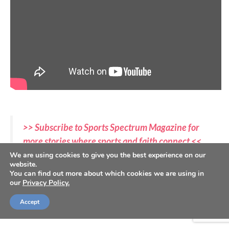
>> Subscribe to Sports Spectrum Magazine for
more stories where sports and faith connect <<
We are using cookies to give you the best experience on our
website.
In Sports Spectrum Magazine’s Spring 2023 issue, we
You can find out more about which cookies we are using in
highlight the most dominant team in college sports,
our
Privacy Policy.
whose players are also some of the boldest followers
Accept
of Christ.