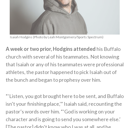
Isaiah Hodgins (Photo by Leah Montgomery/Sports Spectrum)
A week or two prior, Hodgins attended
his Buffalo
church with several of his teammates. Not knowing
that Isaiah or any of his teammates were professional
athletes, the pastor happened to pick Isaiah out of
the bunch and began to prophesy over him.
“‘Listen, you got brought here to be sent, and Buffalo
isn’t your finishing place,'” Isaiah said, recounting the
pastor’s words over him. “‘God is working on your
character and is going to send you somewhere else.’
[The pastor] didn’t know who I was at all, and he