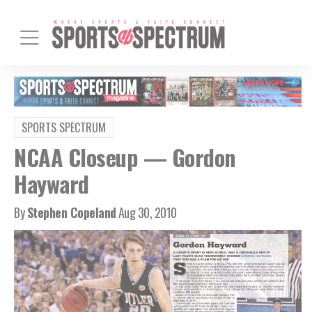
SPORTS SPECTRUM
NCAA Closeup — Gordon
Hayward
By
Stephen Copeland
Aug 30, 2010