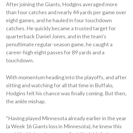
After joining the Giants, Hodgins averaged more
than four catches and nearly 44 yards per game over
eight games, and he hauled in four touchdown
catches. He quickly became a trusted target for
quarterback Daniel Jones, and in the team’s
penultimate regular-season game, he caught a
career-high eight passes for 89 yards and a
touchdown.
With momentum heading into the playoffs, and after
sitting and watching for all that time in Buffalo,
Hodgins felt his chance was finally coming. But then,
the ankle mishap.
“Having played Minnesota already earlier in the year
(a Week 16 Giants loss in Minnesota), he knew this