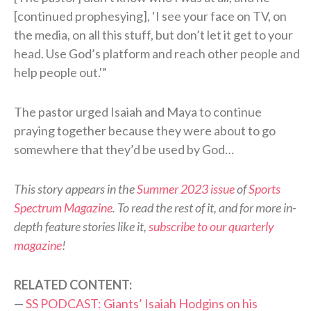
[continued prophesying], ‘I see your face on TV, on
the media, on all this stuff, but don’t let it get to your
head. Use God’s platform and reach other people and
help people out.'”
The pastor urged Isaiah and Maya to continue
praying together because they were about to go
somewhere that they’d be used by God…
This story appears in the
Summer 2023 issue
of
Sports
Spectrum Magazine
. To read the rest of it, and for more in-
depth feature stories like it,
subscribe to our quarterly
magazine
!
RELATED CONTENT:
—
SS PODCAST: Giants’ Isaiah Hodgins on his