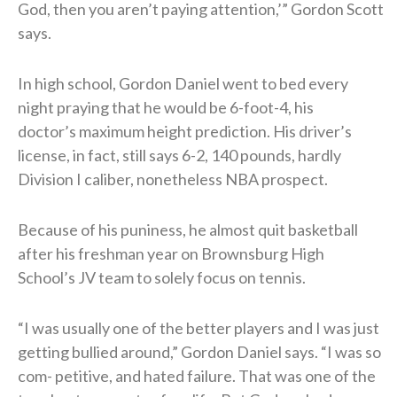
God, then you aren’t paying attention,’” Gordon Scott
says.
In high school, Gordon Daniel went to bed every
night praying that he would be 6-foot-4, his
doctor’s maximum height prediction. His driver’s
license, in fact, still says 6-2, 140 pounds, hardly
Division I caliber, nonetheless NBA prospect.
Because of his puniness, he almost quit basketball
after his freshman year on Brownsburg High
School’s JV team to solely focus on tennis.
“I was usually one of the better players and I was just
getting bullied around,” Gordon Daniel says. “I was so
com- petitive, and hated failure. That was one of the