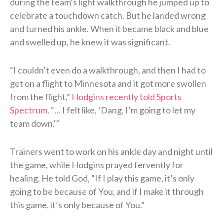
during the team’s light walkthrough he jumped up to
celebrate a touchdown catch. But he landed wrong
and turned his ankle. When it became black and blue
and swelled up, he knew it was significant.
“I couldn’t even do a walkthrough, and then I had to
get on a flight to Minnesota and it got more swollen
from the flight,”
Hodgins recently told Sports
Spectrum
. “… I felt like, ‘Dang, I’m going to let my
team down.'”
Trainers went to work on his ankle day and night until
the game, while Hodgins prayed fervently for
healing. He told God, “If I play this game, it’s only
going to be because of You, and if I make it through
this game, it’s only because of You.”