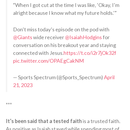
“When I got cut at the time I was like, ‘Okay, I’m
alright because I know what my future holds.’”
Don’t miss today’s episode on the pod with
@Giants
wide receiver
@IsaiahHodgins
for
conversation on his breakout year and staying
connected with Jesus.
https://t.co/i2r7jOk32f
pic.twitter.com/OPAEgCakNM
— Sports Spectrum (@Sports_Spectrum)
April
21, 2023
***
It’s been said that a tested faith
is a trusted faith.
As positive as Isaiah stayed while spending most of