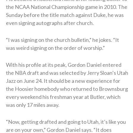
the NCAA National Championship game in 2010. The
Sunday before the title match against Duke, he was
even signing autographs after church.
“I was signing on the church bulletin,” he jokes. “It
was weird signing on the order of worship.”
With his profile at its peak, Gordon Daniel entered
the NBA draft and was selected by Jerry Sloan’s Utah
Jazz on June 24. It should be a new experience for
the Hoosier homebody who returned to Brownsburg
every weekend his freshman year at Butler, which
was only 17 miles away.
“Now, getting drafted and going to Utah, it’s like you
are on your own,” Gordon Daniel says. “It does