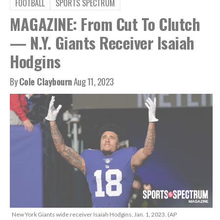
FOOTBALL
SPORTS SPECTRUM
MAGAZINE: From Cut To Clutch
— N.Y. Giants Receiver Isaiah
Hodgins
By
Cole Claybourn
Aug 11, 2023
New York Giants wide receiver Isaiah Hodgins, Jan. 1, 2023. (AP