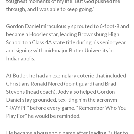
toughest moments of my life. But God pushed me
through, and I was able to keep going.”
Gordon Daniel miraculously sprouted to 6-foot-8 and
became a Hoosier star, leading Brownsburg High
School to a Class 4A state title during his senior year
and signing with mid-major Butler University in
Indianapolis.
At Butler, he had an exemplary coterie that included
Christians Ronald Nored (point guard) and Brad
Stevens (head coach). Jody also helped Gordon
Daniel stay grounded, tex- ting him the acronym
“RWYPF” before every game. “Remember Who You
Play For” he would be reminded.
He became a household name after leading Butler to