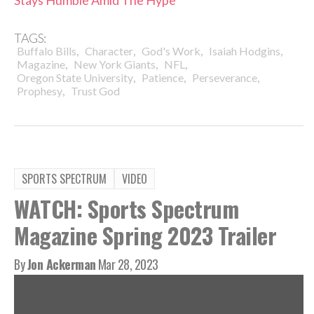
TAGS:
,
,
,
,
Buffalo Bills
Character
God's Work
Isaiah Hodgins
,
,
,
Magazine
New York Giants
NFL
,
,
,
Oregon State University
Patience
Perseverance
,
Prophesy
Trust God
SPORTS SPECTRUM
VIDEO
WATCH: Sports Spectrum
Magazine Spring 2023 Trailer
By
Jon Ackerman
Mar 28, 2023