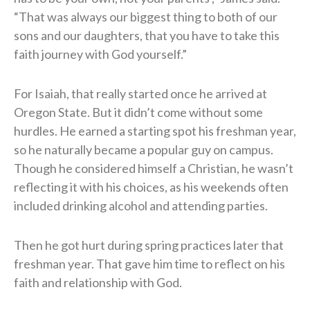
“That was always our biggest thing to both of our
sons and our daughters, that you have to take this
faith journey with God yourself.”
For Isaiah, that really started once he arrived at
Oregon State. But it didn’t come without some
hurdles. He earned a starting spot his freshman year,
so he naturally became a popular guy on campus.
Though he considered himself a Christian, he wasn’t
reflecting it with his choices, as his weekends often
included drinking alcohol and attending parties.
Then he got hurt during spring practices later that
freshman year. That gave him time to reflect on his
faith and relationship with God.