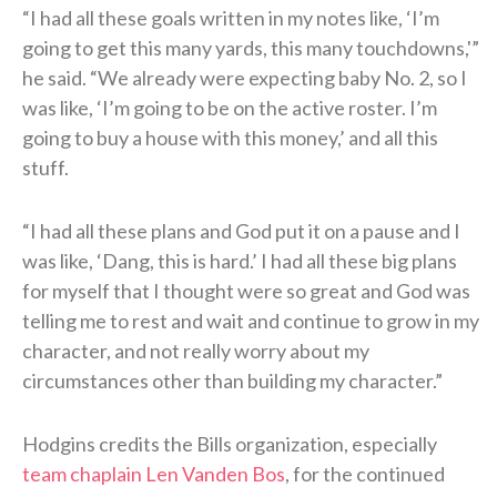
“I had all these goals written in my notes like, ‘I’m
going to get this many yards, this many touchdowns,'”
he said. “We already were expecting baby No. 2, so I
was like, ‘I’m going to be on the active roster. I’m
going to buy a house with this money,’ and all this
stuff.
“I had all these plans and God put it on a pause and I
was like, ‘Dang, this is hard.’ I had all these big plans
for myself that I thought were so great and God was
telling me to rest and wait and continue to grow in my
character, and not really worry about my
circumstances other than building my character.”
Hodgins credits the Bills organization, especially
team chaplain Len Vanden Bos
, for the continued