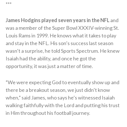
***
James Hodgins played seven years in the NFL
and
was a member of the Super Bowl XXXIV-winning St.
Louis Rams in 1999. He knows what it takes to play
and stay in the NFL. His son’s success last season
wasn’t a surprise, he told Sports Spectrum. He knew
Isaiah had the ability, and once he got the
opportunity, it was just a matter of time.
“We were expecting God to eventually show up and
there be a breakout season, we just didn’t know
when,” said James, who says he’s witnessed Isaiah
walking faithfully with the Lord and putting his trust
in Him throughout his football journey.