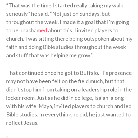
“That was the time I started really taking my walk
seriously,” he said. “Not just on Sundays, but
throughout the week. I made it a goal that I’m going
to be
unashamed
about this. I invited players to
church. I was sitting there being outspoken about my
faith and doing Bible studies throughout the week
and stuff that was helping me grow.”
That continued once he got to Buffalo. His presence
may not have been felt on the field much, but that
didn’t stop him from taking on a leadership role in the
locker room. Just as he did in college, Isaiah, along
with his wife, Maya, invited players to church and led
Bible studies. In everything he did, he just wanted to
reflect Jesus.