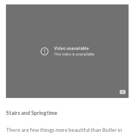
Stairs and Springtime
There are few things more beautiful than Butler in