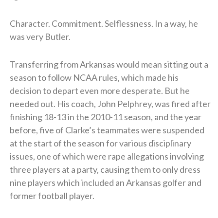
Character. Commitment. Selflessness. In a way, he
was very Butler.
Transferring from Arkansas would mean sitting out a
season to follow NCAA rules, which made his
decision to depart even more desperate. But he
needed out. His coach, John Pelphrey, was fired after
finishing 18-13 in the 2010-11 season, and the year
before, five of Clarke’s teammates were suspended
at the start of the season for various disciplinary
issues, one of which were rape allegations involving
three players at a party, causing them to only dress
nine players which included an Arkansas golfer and
former football player.