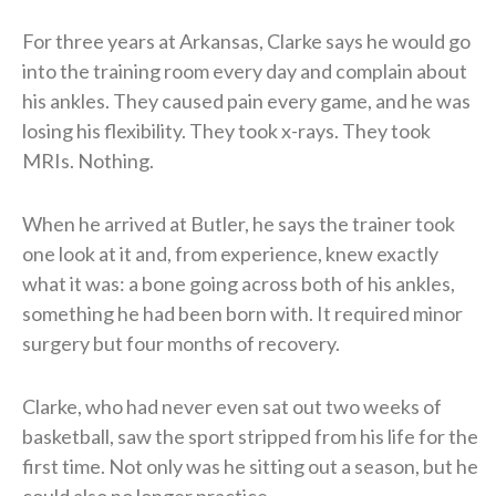
For three years at Arkansas, Clarke says he would go
into the training room every day and complain about
his ankles. They caused pain every game, and he was
losing his flexibility. They took x-rays. They took
MRIs. Nothing.
When he arrived at Butler, he says the trainer took
one look at it and, from experience, knew exactly
what it was: a bone going across both of his ankles,
something he had been born with. It required minor
surgery but four months of recovery.
Clarke, who had never even sat out two weeks of
basketball, saw the sport stripped from his life for the
first time. Not only was he sitting out a season, but he
could also no longer practice.