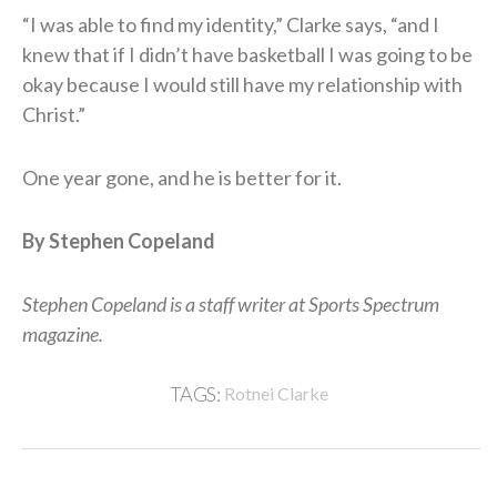
“I was able to find my identity,” Clarke says, “and I
knew that if I didn’t have basketball I was going to be
okay because I would still have my relationship with
Christ.”
One year gone, and he is better for it.
By Stephen Copeland
Stephen Copeland is a staff writer at Sports Spectrum
magazine.
TAGS:
Rotnei Clarke