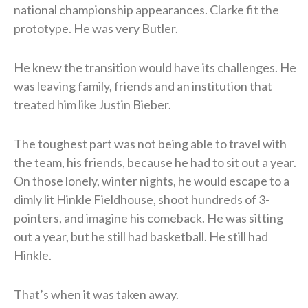
national championship appearances. Clarke fit the
prototype. He was very Butler.
He knew the transition would have its challenges. He
was leaving family, friends and an institution that
treated him like Justin Bieber.
The toughest part was not being able to travel with
the team, his friends, because he had to sit out a year.
On those lonely, winter nights, he would escape to a
dimly lit Hinkle Fieldhouse, shoot hundreds of 3-
pointers, and imagine his comeback. He was sitting
out a year, but he still had basketball. He still had
Hinkle.
That’s when it was taken away.