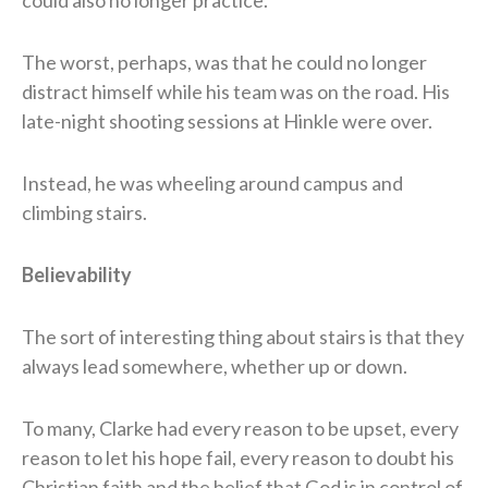
The worst, perhaps, was that he could no longer
distract himself while his team was on the road. His
late-night shooting sessions at Hinkle were over.
Instead, he was wheeling around campus and
climbing stairs.
Believability
The sort of interesting thing about stairs is that they
always lead somewhere, whether up or down.
To many, Clarke had every reason to be upset, every
reason to let his hope fail, every reason to doubt his
Christian faith and the belief that God is in control of