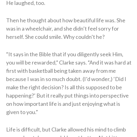
He laughed, too.
Then he thought about how beautiful life was. She
was in a wheelchair, and she didn’t feel sorry for
herself. She could smile. Why couldn’t he?
“It says in the Bible that if you diligently seek Him,
you will be rewarded,” Clarke says. “And it was hard at
first with basketball being taken away from me
because I was in so much doubt. (I’d wonder,) ‘Did I
make the right decision? Is all this supposed to be
happening?’ But it really put things into perspective
on how important life is and just enjoying what is
given to you.”
Life is difficult, but Clarke allowed his mind to climb