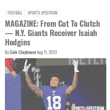
FOOTBALL
SPORTS SPECTRUM
MAGAZINE: From Cut To Clutch
— N.Y. Giants Receiver Isaiah
Hodgins
By
Cole Claybourn
Aug 11, 2023