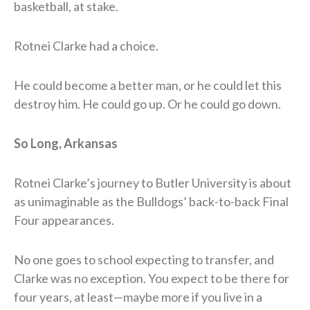
basketball, at stake.
Rotnei Clarke had a choice.
He could become a better man, or he could let this
destroy him. He could go up. Or he could go down.
So Long, Arkansas
Rotnei Clarke’s journey to Butler University is about
as unimaginable as the Bulldogs’ back-to-back Final
Four appearances.
No one goes to school expecting to transfer, and
Clarke was no exception. You expect to be there for
four years, at least—maybe more if you live in a