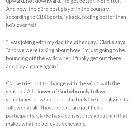
upward, not downward. He got better. Not bitter.
And now, the 63rd best player in the country,
according to CBS Sports, is back, feeling better than
he’s ever felt.
“I was joking with my dad the other day,” Clarke says,
“and we were talking about how I’m just going to be
bouncing off the walls when I finally get out there
and play a game again.”
Clarke tries not to change with the wind, with the
seasons. A follower of God who only follows
sometimes, or when he or she feels like it, really isn’t a
follower at all. Those people are just fickle
participants. Clarke has a consistency about him that
makes what he believes believable.