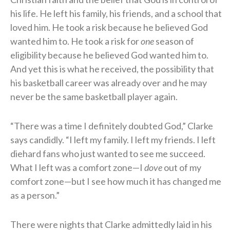
his life. He left his family, his friends, and a school that
loved him. He took a risk because he believed God
wanted him to. He took a risk for
one
season of
eligibility because he believed God wanted him to.
And yet this is what he received, the possibility that
his basketball career was already over and he may
never be the same basketball player again.
“There was a time I definitely doubted God,” Clarke
says candidly. “I left my family. I left my friends. I left
diehard fans who just wanted to see me succeed.
What I left was a comfort zone—I
dove
out of my
comfort zone—but I see how much it has changed me
as a person.”
There were nights that Clarke admittedly laid in his