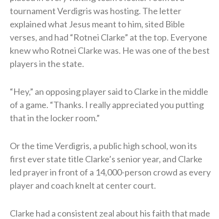
tournament Verdigris was hosting. The letter
explained what Jesus meant to him, sited Bible
verses, and had “Rotnei Clarke” at the top. Everyone
knew who Rotnei Clarke was. He was one of the best
players in the state.
“Hey,” an opposing player said to Clarke in the middle
of a game. “Thanks. I really appreciated you putting
that in the locker room.”
Or the time Verdigris, a public high school, won its
first ever state title Clarke’s senior year, and Clarke
led prayer in front of a 14,000-person crowd as every
player and coach knelt at center court.
Clarke had a consistent zeal about his faith that made