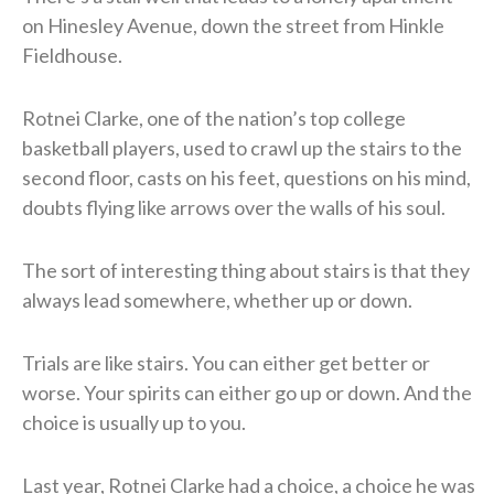
on Hinesley Avenue, down the street from Hinkle
Fieldhouse.
Rotnei Clarke, one of the nation’s top college
basketball players, used to crawl up the stairs to the
second floor, casts on his feet, questions on his mind,
doubts flying like arrows over the walls of his soul.
The sort of interesting thing about stairs is that they
always lead somewhere, whether up or down.
Trials are like stairs. You can either get better or
worse. Your spirits can either go up or down. And the
choice is usually up to you.
Last year, Rotnei Clarke had a choice, a choice he was