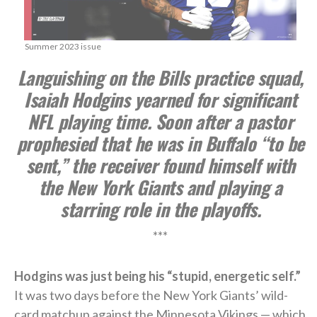
Summer 2023 issue
Languishing on the Bills practice squad,
Isaiah Hodgins yearned for significant
NFL playing time. Soon after a pastor
prophesied that he was in Buffalo “to be
sent,” the receiver found himself with
the New York Giants and playing a
starring role in the playoffs.
***
Hodgins was just being his “stupid, energetic self.”
It was two days before the New York Giants’ wild-
card matchup against the Minnesota Vikings — which