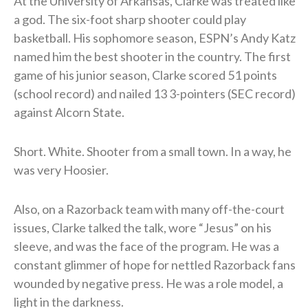
At the University of Arkansas, Clarke was treated like
a god. The six-foot sharp shooter could play
basketball. His sophomore season, ESPN’s Andy Katz
named him the best shooter in the country. The first
game of his junior season, Clarke scored 51 points
(school record) and nailed 13 3-pointers (SEC record)
against Alcorn State.
Short. White. Shooter from a small town. In a way, he
was very Hoosier.
Also, on a Razorback team with many off-the-court
issues, Clarke talked the talk, wore “Jesus” on his
sleeve, and was the face of the program. He was a
constant glimmer of hope for nettled Razorback fans
wounded by negative press. He was a role model, a
light in the darkness.