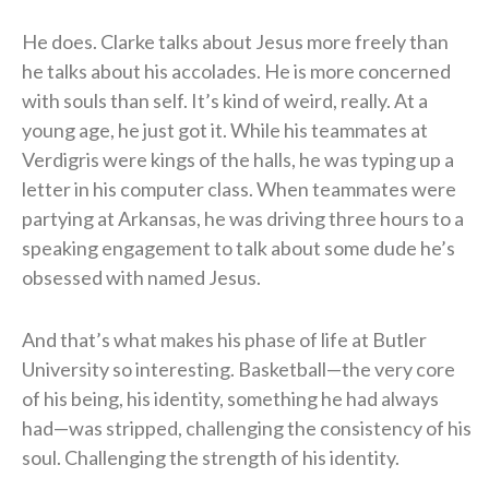
He does. Clarke talks about Jesus more freely than
he talks about his accolades. He is more concerned
with souls than self. It’s kind of weird, really. At a
young age, he just got it. While his teammates at
Verdigris were kings of the halls, he was typing up a
letter in his computer class. When teammates were
partying at Arkansas, he was driving three hours to a
speaking engagement to talk about some dude he’s
obsessed with named Jesus.
And that’s what makes his phase of life at Butler
University so interesting. Basketball—the very core
of his being, his identity, something he had always
had—was stripped, challenging the consistency of his
soul. Challenging the strength of his identity.