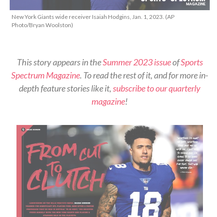
New York Giants wide receiver Isaiah Hodgins, Jan. 1, 2023. (AP
Photo/Bryan Woolston)
This story appears in the
Summer 2023 issue
of
Sports
Spectrum Magazine
. To read the rest of it, and for more in-
depth feature stories like it,
subscribe to our quarterly
magazine
!