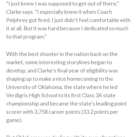
“I just knew I was supposed to get out of there,”
Clarke says. “I especially knew it when Coach
Pelphrey got fired. I just didn’t feel comfortable with
it at all. But it was hard because I dedicated so much
to that program.”
With the best shooter in the nation back on the
market, some interesting storylines began to
develop, and Clarke’s final year of eligibility was
shaping up to make a nice homecoming to the
University of Oklahoma, the state where he led
Verdigris High School to its first Class 3A state
championship and became the state’s leading point
scorer with 3,758 career points (33.2 points per
game).