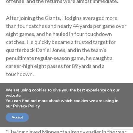
offense, and the returns were almost immediate.
After joining the Giants, Hodgins averaged more
than four catches and nearly 44 yards per game over
eight games, and he hauled in four touchdown
catches. He quickly became a trusted target for
quarterback Daniel Jones, and in the team’s
penultimate regular-season game, he caught a
career-high eight passes for 89 yards and a
touchdown.
We are using cookies to give you the best experience on our
With momentum heading into the playoffs, and after
website.
sitting and watching for all that time in Buffalo,
You can find out more about which cookies we are using in
our
Privacy Policy.
Hodgins felt his chance was finally coming. But then,
the ankle mishap.
Accept
“Having played Minnesota already earlier in the year