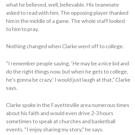
what he believed, well, believable. His teammate
asked to read with him. The opposing player thanked
him in the middle of a game. The whole staff looked
to him to pray.
Nothing changed when Clarke went off to college.
“I remember people saying, ‘He may be a nice kid and
do the right things now, but when he gets to college,
he’s gonna be crazy.’ I would just laugh at that,” Clarke
says.
Clarke spoke in the Fayetteville area numerous times
about his faith and would even drive 2-3 hours
sometimes to speak at churches and basketball
events. “I enjoy sharing my story,” he says.