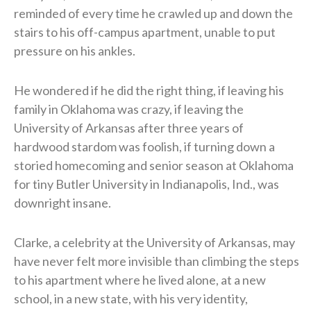
reminded of every time he crawled up and down the
stairs to his off-campus apartment, unable to put
pressure on his ankles.
He wondered if he did the right thing, if leaving his
family in Oklahoma was crazy, if leaving the
University of Arkansas after three years of
hardwood stardom was foolish, if turning down a
storied homecoming and senior season at Oklahoma
for tiny Butler University in Indianapolis, Ind., was
downright insane.
Clarke, a celebrity at the University of Arkansas, may
have never felt more invisible than climbing the steps
to his apartment where he lived alone, at a new
school, in a new state, with his very identity,