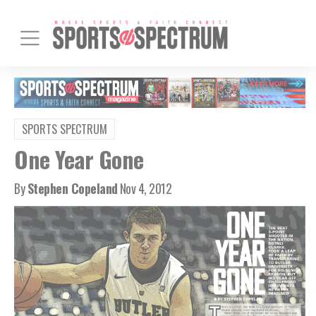
SPORTS SPECTRUM
One Year Gone
By
Stephen Copeland
Nov 4, 2012