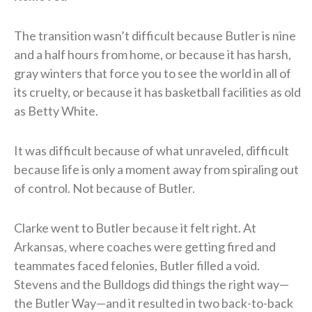
The transition wasn’t difficult because Butler is nine
and a half hours from home, or because it has harsh,
gray winters that force you to see the world in all of
its cruelty, or because it has basketball facilities as old
as Betty White.
It was difficult because of what unraveled, difficult
because life is only a moment away from spiraling out
of control. Not because of Butler.
Clarke went to Butler because it felt right. At
Arkansas, where coaches were getting fired and
teammates faced felonies, Butler filled a void.
Stevens and the Bulldogs did things the right way—
the Butler Way—and it resulted in two back-to-back