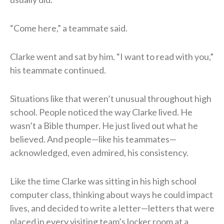
“Come here,” a teammate said.
Clarke went and sat by him. “I want to read with you,”
his teammate continued.
Situations like that weren’t unusual throughout high
school. People noticed the way Clarke lived. He
wasn’t a Bible thumper. He just lived out what he
believed. And people—like his teammates—
acknowledged, even admired, his consistency.
Like the time Clarke was sitting in his high school
computer class, thinking about ways he could impact
lives, and decided to write a letter—letters that were
placed in every visiting team’s locker room at a