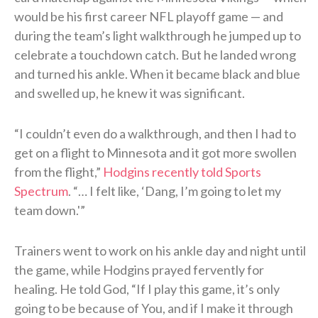
would be his first career NFL playoff game — and
during the team’s light walkthrough he jumped up to
celebrate a touchdown catch. But he landed wrong
and turned his ankle. When it became black and blue
and swelled up, he knew it was significant.
“I couldn’t even do a walkthrough, and then I had to
get on a flight to Minnesota and it got more swollen
from the flight,”
Hodgins recently told Sports
Spectrum
. “… I felt like, ‘Dang, I’m going to let my
team down.'”
Trainers went to work on his ankle day and night until
the game, while Hodgins prayed fervently for
healing. He told God, “If I play this game, it’s only
going to be because of You, and if I make it through