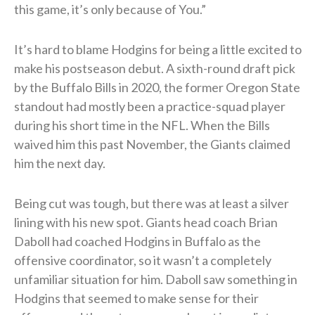
this game, it’s only because of You.”
It’s hard to blame Hodgins for being a little excited to
make his postseason debut. A sixth-round draft pick
by the Buffalo Bills in 2020, the former Oregon State
standout had mostly been a practice-squad player
during his short time in the NFL. When the Bills
waived him this past November, the Giants claimed
him the next day.
Being cut was tough, but there was at least a silver
lining with his new spot. Giants head coach Brian
Daboll had coached Hodgins in Buffalo as the
offensive coordinator, so it wasn’t a completely
unfamiliar situation for him. Daboll saw something in
Hodgins that seemed to make sense for their