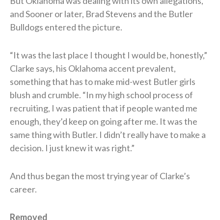
But Oklahoma was dealing with its own allegations,
and Sooner or later, Brad Stevens and the Butler
Bulldogs entered the picture.
“It was the last place I thought I would be, honestly,”
Clarke says, his Oklahoma accent prevalent,
something that has to make mid-west Butler girls
blush and crumble. “In my high school process of
recruiting, I was patient that if people wanted me
enough, they’d keep on going after me. It was the
same thing with Butler. I didn’t really have to make a
decision. I just knew it was right.”
And thus began the most trying year of Clarke’s
career.
Removed