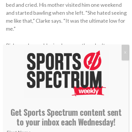
bed and cried. His mother visited him one weekend
and started bawling when she left. “She hated seeing
me like that,” Clarke says. “It was the ultimate low for
me.”
Risks can be maddening because they don’t
necessarily grant you anything. Job faced trial after
X
trial, loss after loss. Peter followed Jesus and was
crucified upside down. Paul followed Jesus and got
rocks hurled at him. With each step comes the
challenge of crawling up another one. It’s called
“life.”
Get Sports Spectrum content sent
“That’s a mistake a lot of us make,” Clarke says. “It’s
easy to praise God because I’ve had a great day or a
to your inbox each Wednesday!
great practice or a great game. It’s easy to praise him