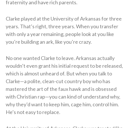
fraternity and have rich parents.
Clarke played at the University of Arkansas for three
years. That’s right, three years. When you transfer
with only a year remaining, people look at you like
you’re building an ark, like you’re crazy.
No one wanted Clarke to leave. Arkansas actually
wouldn’t even grant his initial request to be released,
which is almost unheard of. But when you talk to
Clarke—a polite, clean-cut country boy who has
mastered the art of the faux hawk and is obsessed
with Christian rap—you can kind of understand why,
why they’d want to keep him, cage him, control him.
He’s not easy to replace.