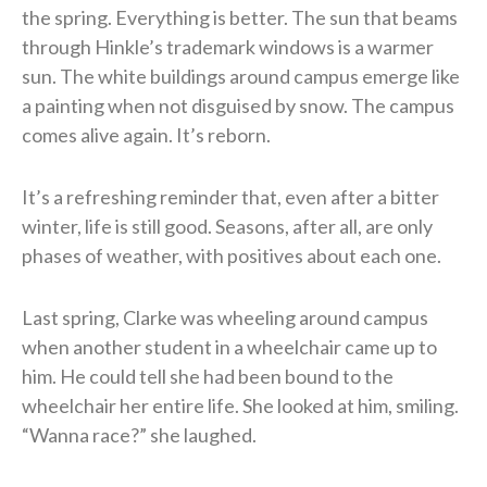
the spring. Everything is better. The sun that beams
through Hinkle’s trademark windows is a warmer
sun. The white buildings around campus emerge like
a painting when not disguised by snow. The campus
comes alive again. It’s reborn.
It’s a refreshing reminder that, even after a bitter
winter, life is still good. Seasons, after all, are only
phases of weather, with positives about each one.
Last spring, Clarke was wheeling around campus
when another student in a wheelchair came up to
him. He could tell she had been bound to the
wheelchair her entire life. She looked at him, smiling.
“Wanna race?” she laughed.