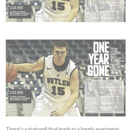
There’s a stairwell that leads to a lonely apartment