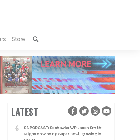
ers
store
LATEST
SS PODCAST: Seahawks WR Jaxon Smith-
Njigba on winning Super Bowl, growing in