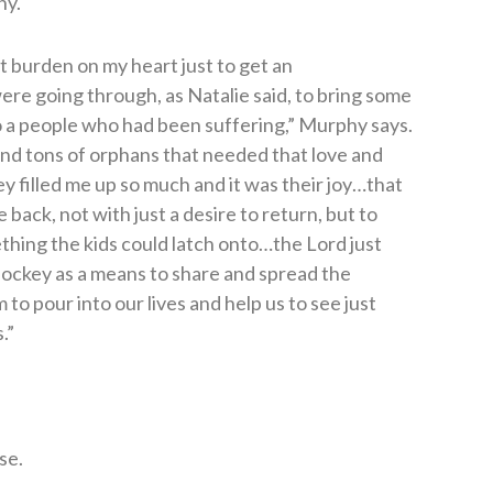
ny.
t burden on my heart just to get an
re going through, as Natalie said, to bring some
o a people who had been suffering,” Murphy says.
and tons of orphans that needed that love and
ey filled me up so much and it was their joy…that
 back, not with just a desire to return, but to
thing the kids could latch onto…the Lord just
d hockey as a means to share and spread the
to pour into our lives and help us to see just
.”
se.