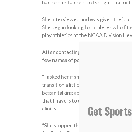
had opened a door, so I sought that out.
She interviewed and was given the job.
She began looking for athletes who fit 
play athletics at the NCAA Division I lev
After contacting a former coaching co
few names of potential players, one of
“I asked her if she knew someone who 
transition a little bit lighter from the U
began talking about Natalie,” Murphy say
that I have is to continue to work with
Get Sports
clinics.
“She stopped there in the conversation, 