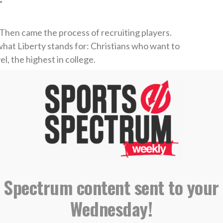
”
 Then came the process of recruiting players.
what Liberty stands for: Christians who want to
el, the highest in college.
lleague from Northern Ireland, he gave Murphy a
 whom was a good friend of Barr.
would want to come with her to make the
K to the states, and at that point is when she
s. “I mentioned to the girl one of the initiatives
 my non-profit out in Uganda, to do camps and
 Spectrum content sent to your
Wednesday!
and said, ‘O my gosh, I can’t believe that. This