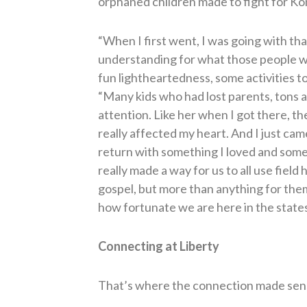
orphaned children made to fight for Ko
“When I first went, I was going with tha
understanding for what those people we
fun lightheartedness, some activities t
“Many kids who had lost parents, tons 
attention. Like her when I got there, th
really affected my heart. And I just came
return with something I loved and some
really made a way for us to all use fiel
gospel, but more than anything for them 
how fortunate we are here in the states
Connecting at Liberty
That’s where the connection made sen