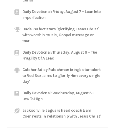
Christ
Daily Devotional: Friday, August 7 – Lean Into
Imperfection
Dude Perfect stars 'glorifying Jesus Christ'
with worship music, Gospel message on
tour
Daily Devotional: Thursday, August 6 – The
Fragility Of A Lead
Catcher Adley Rutschman brings star talent
to Red Sox, aims to 'glorify Him every single
day'
Daily Devotional: Wednesday, August 5 –
Low To High
Jacksonville Jaguars head coach Liam
Coen rests in 'relationship with Jesus Christ'