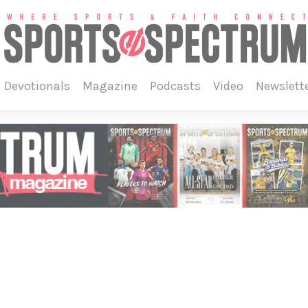
devotionals
magazine
podcasts
video
newslett