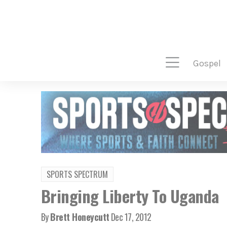
gospel
SPORTS SPECTRUM
Bringing Liberty To Uganda
By
Brett Honeycutt
Dec 17, 2012