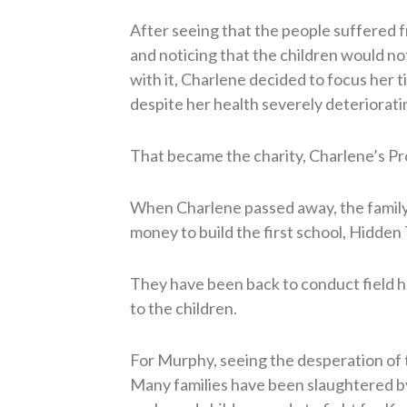
After seeing that the people suffered 
and noticing that the children would n
with it, Charlene decided to focus her t
despite her health severely deteriorat
That became the charity, Charlene’s Pr
When Charlene passed away, the family
money to build the first school, Hidden
They have been back to conduct field
to the children.
For Murphy, seeing the desperation of t
Many families have been slaughtered b