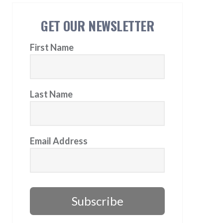
GET OUR NEWSLETTER
First Name
Last Name
Email Address
Subscribe