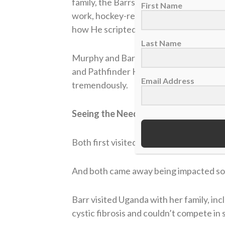
family, the Barrs, they, too, have a non
First Name
work, hockey-related, in the schools and 
how He scripted the story. No one else 
Last Name
Murphy and Barr both had non-profits, 
and Pathfinder Hockey (
www.pathfinde
Email Address
tremendously.
Seeing the Need
Both first visited Uganda in 2008, befo
And both came away being impacted so 
Barr visited Uganda with her family, in
cystic fibrosis and couldn’t compete in