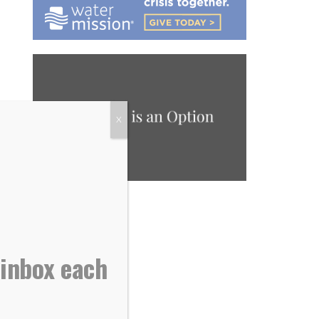
X
 inbox each