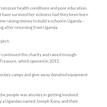
from poor health conditions and poor education,
ot have survived her sickness had they been born
ime raising money to build a school in Uganda –
ing after returning from Uganda.
oject.
 continued the charity and raised enough
 Treasure, which opened in 2011.
 hockey camps and give away donated equipment
he people was also key in getting involved.
y a Ugandan named Joseph Kony, and their