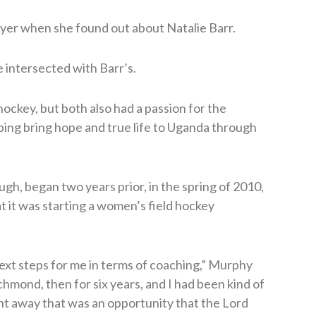
yer when she found out about Natalie Barr.
e intersected with Barr’s.
hockey, but both also had a passion for the
ping bring hope and true life to Uganda through
gh, began two years prior, in the spring of 2010,
 it was starting a women’s field hockey
ext steps for me in terms of coaching,” Murphy
ichmond, then for six years, and I had been kind of
ght away that was an opportunity that the Lord