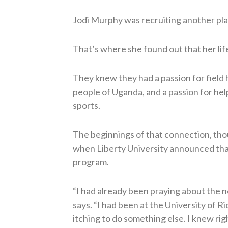
Jodi Murphy was recruiting another pla
That’s where she found out that her lif
They knew they had a passion for field 
people of Uganda, and a passion for hel
sports.
The beginnings of that connection, thou
when Liberty University announced that
program.
“I had already been praying about the n
says. “I had been at the University of R
itching to do something else. I knew ri