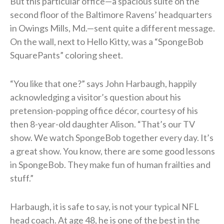
But this particular office—a spacious suite on the
second floor of the Baltimore Ravens’ headquarters
in Owings Mills, Md.—sent quite a different message.
On the wall, next to Hello Kitty, was a “SpongeBob
SquarePants” coloring sheet.
“You like that one?” says John Harbaugh, happily
acknowledging a visitor’s question about his
pretension-popping office décor, courtesy of his
then 8-year-old daughter Alison. “That’s our TV
show. We watch SpongeBob together every day. It’s
a great show. You know, there are some good lessons
in SpongeBob. They make fun of human frailties and
stuff.”
Harbaugh, it is safe to say, is not your typical NFL
head coach. At age 48, he is one of the best in the