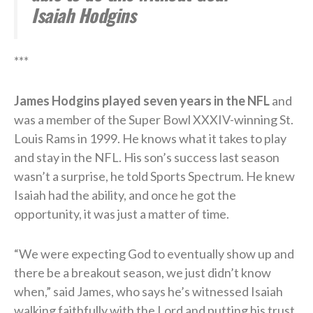
Isaiah Hodgins
***
James Hodgins played seven years in the NFL
and
was a member of the Super Bowl XXXIV-winning St.
Louis Rams in 1999. He knows what it takes to play
and stay in the NFL. His son’s success last season
wasn’t a surprise, he told Sports Spectrum. He knew
Isaiah had the ability, and once he got the
opportunity, it was just a matter of time.
“We were expecting God to eventually show up and
there be a breakout season, we just didn’t know
when,” said James, who says he’s witnessed Isaiah
walking faithfully with the Lord and putting his trust