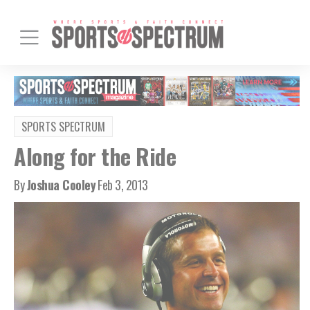
SPORTS SPECTRUM
Along for the Ride
By
Joshua Cooley
Feb 3, 2013