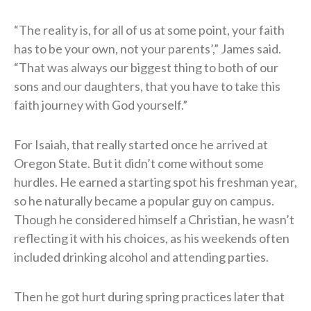
“The reality is, for all of us at some point, your faith
has to be your own, not your parents’,” James said.
“That was always our biggest thing to both of our
sons and our daughters, that you have to take this
faith journey with God yourself.”
For Isaiah, that really started once he arrived at
Oregon State. But it didn’t come without some
hurdles. He earned a starting spot his freshman year,
so he naturally became a popular guy on campus.
Though he considered himself a Christian, he wasn’t
reflecting it with his choices, as his weekends often
included drinking alcohol and attending parties.
Then he got hurt during spring practices later that