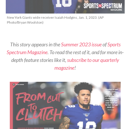
New York Giants wide receiver Isaiah Hodgins, Jan. 1, 2023. (AP
Photo/Bryan Woolston)
This story appears in the
Summer 2023 issue
of
Sports
Spectrum Magazine
. To read the rest of it, and for more in-
depth feature stories like it,
subscribe to our quarterly
magazine
!