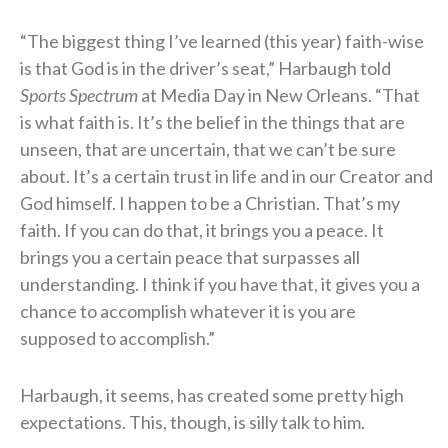
“The biggest thing I’ve learned (this year) faith-wise
is that God is in the driver’s seat,” Harbaugh told
Sports Spectrum
at Media Day in New Orleans. “That
is what faith is. It’s the belief in the things that are
unseen, that are uncertain, that we can’t be sure
about. It’s a certain trust in life and in our Creator and
God himself. I happen to be a Christian. That’s my
faith. If you can do that, it brings you a peace. It
brings you a certain peace that surpasses all
understanding. I think if you have that, it gives you a
chance to accomplish whatever it is you are
supposed to accomplish.”
Harbaugh, it seems, has created some pretty high
expectations. This, though, is silly talk to him.