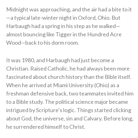
Midnight was approaching, and the air had a bite to it
—a typical late-winter night in Oxford, Ohio. But
Harbaugh had a spring in his step as he walked—
almost bouncing like Tigger in the Hundred Acre
Wood—back to his dorm room.
It was 1980, and Harbaugh had just become a
Christian. Raised Catholic, he had always been more
fascinated about church history than the Bible itself.
When he arrived at Miami University (Ohio) as a
freshman defensive back, two teammates invited him
to a Bible study. The political science major became
intrigued by Scripture’s logic. Things started clicking
about God, the universe, sin and Calvary. Before long,
he surrendered himself to Christ.