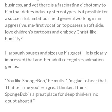
business, and yet there is a fascinating dichotomy to
him that defies industry stereotypes. Is it possible for
a successful, ambitious field general working in an
aggressive, me-first vocation to possess a soft side,
love children’s cartoons and embody Christ-like
humility?
Harbaugh pauses and sizes up his guest. He is clearly
impressed that another adult recognizes animation
genius.
“You like SpongeBob,” he mulls. “I’m glad to hear that.
That tells me you’re a great thinker. I think
SpongeBob is a great place for deep thinkers, no
doubt about it.”