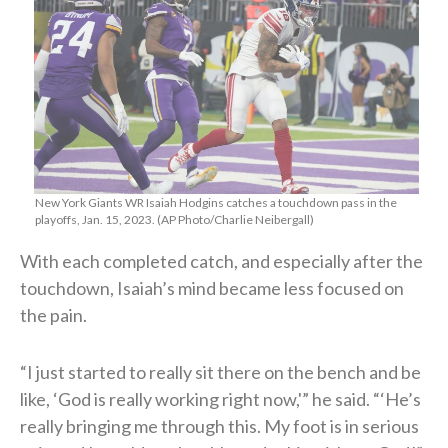
New York Giants WR Isaiah Hodgins catches a touchdown pass in the
playoffs, Jan. 15, 2023. (AP Photo/Charlie Neibergall)
With each completed catch, and especially after the
touchdown, Isaiah’s mind became less focused on
the pain.
“I just started to really sit there on the bench and be
like, ‘God is really working right now,'” he said. “‘He’s
really bringing me through this. My foot is in serious