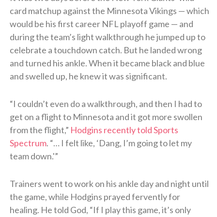
card matchup against the Minnesota Vikings — which
would be his first career NFL playoff game — and
during the team’s light walkthrough he jumped up to
celebrate a touchdown catch. But he landed wrong
and turned his ankle. When it became black and blue
and swelled up, he knew it was significant.
“I couldn’t even do a walkthrough, and then I had to
get on a flight to Minnesota and it got more swollen
from the flight,”
Hodgins recently told Sports
Spectrum
. “… I felt like, ‘Dang, I’m going to let my
team down.'”
Trainers went to work on his ankle day and night until
the game, while Hodgins prayed fervently for
healing. He told God, “If I play this game, it’s only