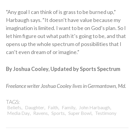
“Any goal I can think of is grass to be burned up,”
Harbaugh says. “It doesn’t have value because my
imagination is limited. I want to be on God’s plan. So I
let him figure out what path it’s going to be, and that
opens up the whole spectrum of possibilities that I
can’t even dream of or imagine.”
By Joshua Cooley, Updated by Sports Spectrum
Freelance writer Joshua Cooley lives in Germantown, Md.
TAGS:
,
,
,
,
,
Beliefs
Daughter
Faith
Family
John Harbaugh
,
,
,
,
Media Day
Ravens
Sports
Super Bowl
Testimony