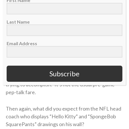
First Name
ground of vanity, intrigue and crafty speech. It’s a
league where getting to—and staying at—the top
often requires some deceit, often at others’
Last Name
expense.
Email Address
Harbaugh wants to avoid this. He wants honesty,
fairness and self-sacrifice to mark his life and team.
He eschews personal goals and instead reminds his
players about “serving one another” and not letting
Subscribe
“pride and narcissism get in the way of what we’re
trying to accomplish.” It’s not the usual pre-game
pep-talk fare.
Then again, what did you expect from the NFL head
coach who displays “Hello Kitty” and “SpongeBob
SquarePants” drawings on his wall?