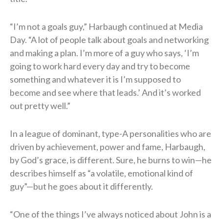
“I’m not a goals guy,” Harbaugh continued at Media
Day. “A lot of people talk about goals and networking
and making a plan. I’m more of a guy who says, ‘I’m
going to work hard every day and try to become
something and whatever it is I’m supposed to
become and see where that leads.’ And it’s worked
out pretty well.”
In a league of dominant, type-A personalities who are
driven by achievement, power and fame, Harbaugh,
by God’s grace, is different. Sure, he burns to win—he
describes himself as “a volatile, emotional kind of
guy”—but he goes about it differently.
“One of the things I’ve always noticed about John is a