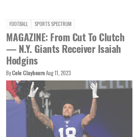
FOOTBALL
SPORTS SPECTRUM
MAGAZINE: From Cut To Clutch
— N.Y. Giants Receiver Isaiah
Hodgins
By
Cole Claybourn
Aug 11, 2023