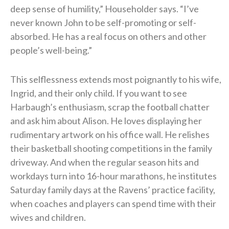
deep sense of humility,” Householder says. “I’ve
never known John to be self-promoting or self-
absorbed. He has a real focus on others and other
people’s well-being.”
This selflessness extends most poignantly to his wife,
Ingrid, and their only child. If you want to see
Harbaugh’s enthusiasm, scrap the football chatter
and ask him about Alison. He loves displaying her
rudimentary artwork on his office wall. He relishes
their basketball shooting competitions in the family
driveway. And when the regular season hits and
workdays turn into 16-hour marathons, he institutes
Saturday family days at the Ravens’ practice facility,
when coaches and players can spend time with their
wives and children.