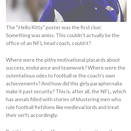
The “Hello Kitty” poster was the first clue:
Something was amiss. This couldn’t actually be the
office of an NFL head coach, could it?
Where were the pithy motivational placards about
success, endurance and teamwork? Where were the
ostentatious odes to football or the coach’s own
achievements? And how did this girly paraphernalia
make it past security? This is, after all, the NFL, which
has annals filled with stories of blustering men who
rule football fiefdoms like medieval lords and treat
their serfs accordingly.