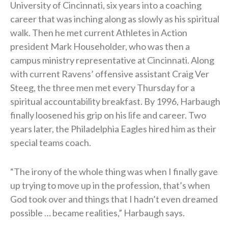
University of Cincinnati, six years into a coaching
career that was inching along as slowly as his spiritual
walk. Then he met current Athletes in Action
president Mark Householder, who was then a
campus ministry representative at Cincinnati. Along
with current Ravens’ offensive assistant Craig Ver
Steeg, the three men met every Thursday for a
spiritual accountability breakfast. By 1996, Harbaugh
finally loosened his grip on his life and career. Two
years later, the Philadelphia Eagles hired him as their
special teams coach.
“The irony of the whole thing was when I finally gave
up trying to move up in the profession, that’s when
God took over and things that I hadn’t even dreamed
possible … became realities,” Harbaugh says.