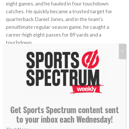
eight games, and he hauled in four touchdown
catches. He quickly became a trusted target for
quarterback Daniel Jones, and in the team’s
penultimate regular-season game, he caught a
career-high eight passes for 89 yards and a
touchdown.
X
With momentum heading into the playoffs, and after
sitting and watching for all that time in Buffalo,
Hodgins felt his chance was finally coming. But then,
the ankle mishap.
“Having played Minnesota already earlier in the year
(a Week 16 Giants loss in Minnesota), he knew this
Get Sports Spectrum content sent
could be his breakout game,” said Isaiah’s father,
to your inbox each Wednesday!
James Hodgins, a former NFL player himself. “I think