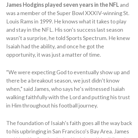
James Hodgins played seven years in the NFL
and
was a member of the Super Bowl XXXIV-winning St.
Louis Rams in 1999. He knows what it takes to play
and stay in the NFL. His son’s success last season
wasn’t a surprise, he told Sports Spectrum. He knew
Isaiah had the ability, and once he got the
opportunity, it was just a matter of time.
“We were expecting God to eventually show up and
there be a breakout season, we just didn’t know
when,” said James, who says he’s witnessed Isaiah
walking faithfully with the Lord and putting his trust
in Him throughout his football journey.
The foundation of Isaiah’s faith goes all the way back
to his upbringing in San Francisco’s Bay Area. James