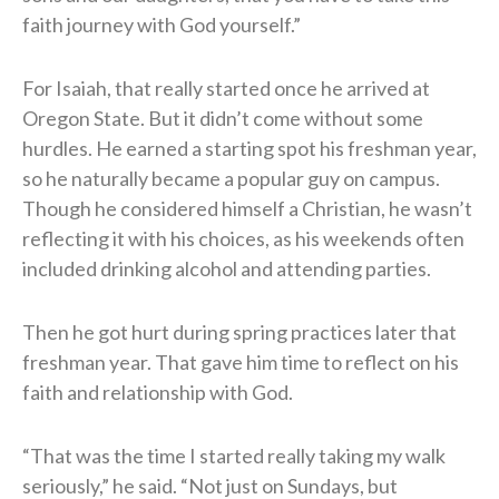
faith journey with God yourself.”
For Isaiah, that really started once he arrived at
Oregon State. But it didn’t come without some
hurdles. He earned a starting spot his freshman year,
so he naturally became a popular guy on campus.
Though he considered himself a Christian, he wasn’t
reflecting it with his choices, as his weekends often
included drinking alcohol and attending parties.
Then he got hurt during spring practices later that
freshman year. That gave him time to reflect on his
faith and relationship with God.
“That was the time I started really taking my walk
seriously,” he said. “Not just on Sundays, but