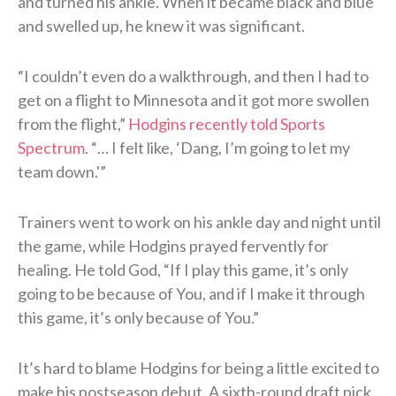
and turned his ankle. When it became black and blue
and swelled up, he knew it was significant.
“I couldn’t even do a walkthrough, and then I had to
get on a flight to Minnesota and it got more swollen
from the flight,”
Hodgins recently told Sports
Spectrum
. “… I felt like, ‘Dang, I’m going to let my
team down.'”
Trainers went to work on his ankle day and night until
the game, while Hodgins prayed fervently for
healing. He told God, “If I play this game, it’s only
going to be because of You, and if I make it through
this game, it’s only because of You.”
It’s hard to blame Hodgins for being a little excited to
make his postseason debut. A sixth-round draft pick