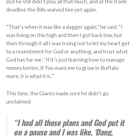
But he still didn’t play all that much, and at the trade
deadline the Bills waived him yet again.
“That’s when it was like a dagger again,” he said. “I
was living on this high and then I got back low, but
then through it all I was trying not to let my heart get
to a resentment for God or anything, and trust what
God has for me: ‘If it’s just learning how to manage
money better, if You want me to grow in Buffalo
more, it is what it is.'”
This time, the Giants made sure he didn’t go
unclaimed.
“I had all these plans and God put it
on a pause and I was like, ‘Dang,