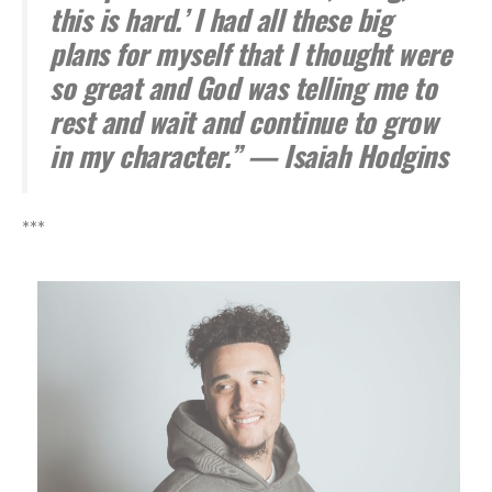
this is hard.’ I had all these big
plans for myself that I thought were
so great and God was telling me to
rest and wait and continue to grow
in my character.” — Isaiah Hodgins
***