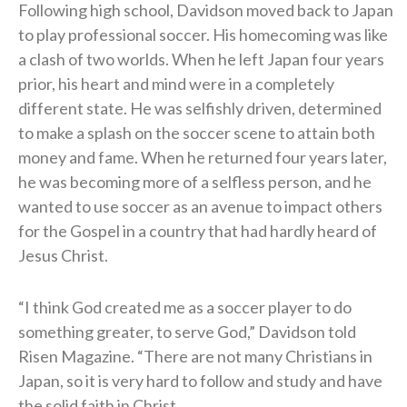
Following high school, Davidson moved back to Japan
to play professional soccer. His homecoming was like
a clash of two worlds. When he left Japan four years
prior, his heart and mind were in a completely
different state. He was selfishly driven, determined
to make a splash on the soccer scene to attain both
money and fame. When he returned four years later,
he was becoming more of a selfless person, and he
wanted to use soccer as an avenue to impact others
for the Gospel in a country that had hardly heard of
Jesus Christ.
“I think God created me as a soccer player to do
something greater, to serve God,” Davidson told
Risen Magazine. “There are not many Christians in
Japan, so it is very hard to follow and study and have
the solid faith in Christ.