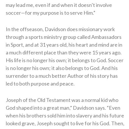
may lead me, even if and when it doesn’t involve
soccer—for my purpose is to serve Him.”
In the offseason, Davidson does missionary work
through a sports ministry group called Ambassadors
in Sport, and at 31 years old, his heart and mind are in
a much different place than they were 15 years ago.
His life is no longer his own; it belongs to God. Soccer
is no longer his own; it also belongs to God. And his
surrender to a much better Author of his story has
led to both purpose and peace.
Joseph of the Old Testament was a normal kid who
God shaped into a great man,” Davidson says. “Even
when his brothers sold him into slavery and his future
looked grave, Joseph sought to live for his God. Then,