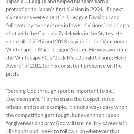
Japan’s J. League and helped his team earn a
promotion to Japan’s first division in 2004. His next
six seasons were spent in J. League Division I and
followed by two seasons in lower divisions including a
stint with the Carolina RailHawks in the States. He
spent all of 2012 and 2013 playing for the Vancouver
Whitecaps in Major League Soccer. He was awarded
the Whitecaps FC’s “Jock MacDonald Unsung Hero
Award” in 2012 for his consistent presence on the
pitch.
“Serving God through sport is important to me,”
Davidson says. “I try to share the Gospel, serve
others, and be an example. It’s not always easy when
the competition gets tough, but even then I seek
forgiveness and pray God will use me. My career is in
His hands and I seek to follow Him wherever that