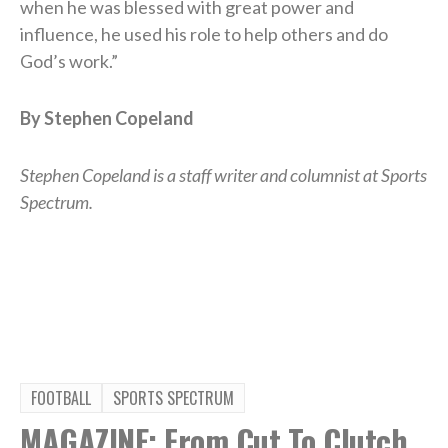
when he was blessed with great power and
influence, he used his role to help others and do
God’s work.”
By Stephen Copeland
Stephen Copeland is a staff writer and columnist at Sports
Spectrum.
FOOTBALL
SPORTS SPECTRUM
MAGAZINE: From Cut To Clutch