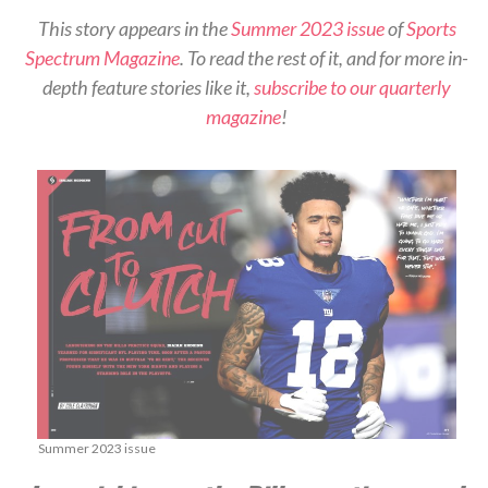
This story appears in the
Summer 2023 issue
of
Sports
Spectrum Magazine
. To read the rest of it, and for more in-
depth feature stories like it,
subscribe to our quarterly
magazine
!
Summer 2023 issue