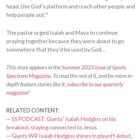
head. Use God’s platform and reach other people and
help people out.'”
The pastor urged Isaiah and Maya to continue
praying together because they were about to go
somewhere that they’d be used by God…
This story appears in the
Summer 2023 issue
of
Sports
Spectrum Magazine
. To read the rest of it, and for more in-
depth feature stories like it,
subscribe to our quarterly
magazine
!
RELATED CONTENT:
—
SS PODCAST: Giants’ Isaiah Hodgins on his
breakout, staying connected to Jesus
—
Giants WR Isaiah Hodgins shines in playoff debut,