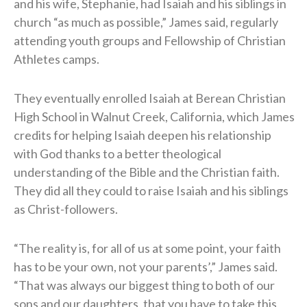
and his wife, Stephanie, had Isaiah and his siblings in
church “as much as possible,” James said, regularly
attending youth groups and Fellowship of Christian
Athletes camps.
They eventually enrolled Isaiah at Berean Christian
High School in Walnut Creek, California, which James
credits for helping Isaiah deepen his relationship
with God thanks to a better theological
understanding of the Bible and the Christian faith.
They did all they could to raise Isaiah and his siblings
as Christ-followers.
“The reality is, for all of us at some point, your faith
has to be your own, not your parents’,” James said.
“That was always our biggest thing to both of our
sons and our daughters, that you have to take this