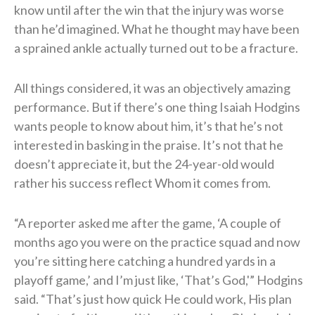
know until after the win that the injury was worse
than he’d imagined. What he thought may have been
a sprained ankle actually turned out to be a fracture.
All things considered, it was an objectively amazing
performance. But if there’s one thing Isaiah Hodgins
wants people to know about him, it’s that he’s not
interested in basking in the praise. It’s not that he
doesn’t appreciate it, but the 24-year-old would
rather his success reflect Whom it comes from.
“A reporter asked me after the game, ‘A couple of
months ago you were on the practice squad and now
you’re sitting here catching a hundred yards in a
playoff game,’ and I’m just like, ‘That’s God,'” Hodgins
said. “That’s just how quick He could work, His plan