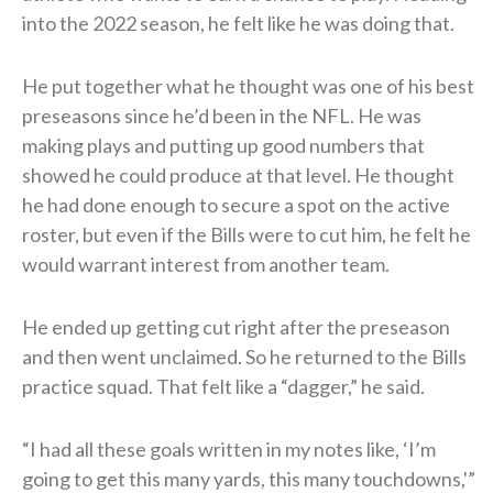
into the 2022 season, he felt like he was doing that.
He put together what he thought was one of his best
preseasons since he’d been in the NFL. He was
making plays and putting up good numbers that
showed he could produce at that level. He thought
he had done enough to secure a spot on the active
roster, but even if the Bills were to cut him, he felt he
would warrant interest from another team.
He ended up getting cut right after the preseason
and then went unclaimed. So he returned to the Bills
practice squad. That felt like a “dagger,” he said.
“I had all these goals written in my notes like, ‘I’m
going to get this many yards, this many touchdowns,'”