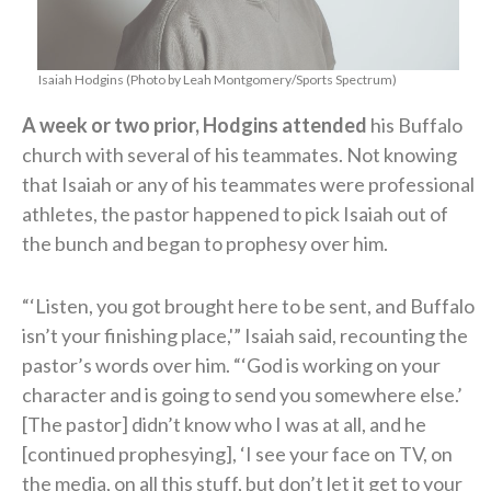
Isaiah Hodgins (Photo by Leah Montgomery/Sports Spectrum)
A week or two prior, Hodgins attended
his Buffalo
church with several of his teammates. Not knowing
that Isaiah or any of his teammates were professional
athletes, the pastor happened to pick Isaiah out of
the bunch and began to prophesy over him.
“‘Listen, you got brought here to be sent, and Buffalo
isn’t your finishing place,'” Isaiah said, recounting the
pastor’s words over him. “‘God is working on your
character and is going to send you somewhere else.’
[The pastor] didn’t know who I was at all, and he
[continued prophesying], ‘I see your face on TV, on
the media, on all this stuff, but don’t let it get to your