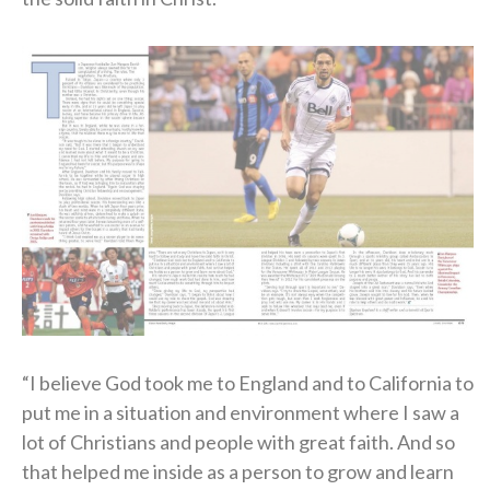
“I believe God took me to England and to California to
put me in a situation and environment where I saw a
lot of Christians and people with great faith. And so
that helped me inside as a person to grow and learn