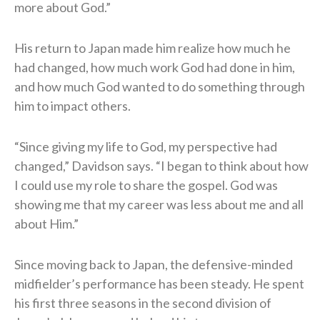
more about God.”
His return to Japan made him realize how much he
had changed, how much work God had done in him,
and how much God wanted to do something through
him to impact others.
“Since giving my life to God, my perspective had
changed,” Davidson says. “I began to think about how
I could use my role to share the gospel. God was
showing me that my career was less about me and all
about Him.”
Since moving back to Japan, the defensive-minded
midfielder’s performance has been steady. He spent
his first three seasons in the second division of