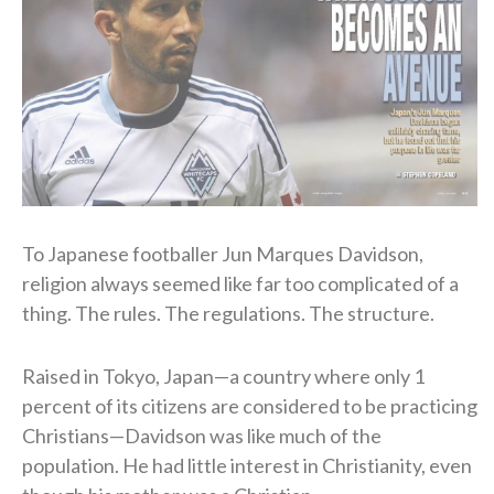
To Japanese footballer Jun Marques Davidson,
religion always seemed like far too complicated of a
thing. The rules. The regulations. The structure.
Raised in Tokyo, Japan—a country where only 1
percent of its citizens are considered to be practicing
Christians—Davidson was like much of the
population. He had little interest in Christianity, even