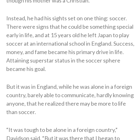
though his mother was a Christian.
Instead, he had his sights set on one thing: soccer.
There were signs that he could be something special
early in life, and at 15 years old he left Japan to play
soccer at an international school in England. Success,
money, and fame became his primary drive in life.
Attaining superstar status in the soccer sphere
became his goal.
But it was in England, while he was alone in a foreign
country, barely able to communicate, hardly knowing
anyone, that he realized there may be more to life
than soccer.
“It was tough to be alone in a foreign country,”
Davidson said. “But it was there that I began to