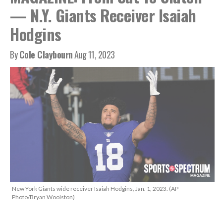
— N.Y. Giants Receiver Isaiah
Hodgins
By
Cole Claybourn
Aug 11, 2023
New York Giants wide receiver Isaiah Hodgins, Jan. 1, 2023. (AP
Photo/Bryan Woolston)