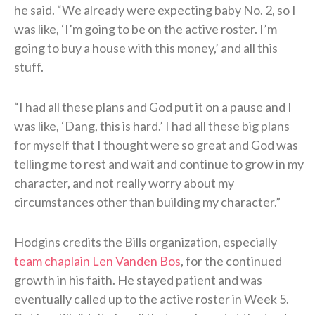
he said. “We already were expecting baby No. 2, so I
was like, ‘I’m going to be on the active roster. I’m
going to buy a house with this money,’ and all this
stuff.
“I had all these plans and God put it on a pause and I
was like, ‘Dang, this is hard.’ I had all these big plans
for myself that I thought were so great and God was
telling me to rest and wait and continue to grow in my
character, and not really worry about my
circumstances other than building my character.”
Hodgins credits the Bills organization, especially
team chaplain Len Vanden Bos
, for the continued
growth in his faith. He stayed patient and was
eventually called up to the active roster in Week 5.