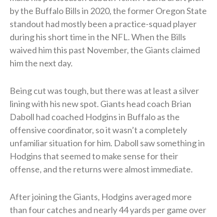
by the Buffalo Bills in 2020, the former Oregon State
standout had mostly been a practice-squad player
during his short time in the NFL. When the Bills
waived him this past November, the Giants claimed
him the next day.
Being cut was tough, but there was at least a silver
lining with his new spot. Giants head coach Brian
Daboll had coached Hodgins in Buffalo as the
offensive coordinator, so it wasn’t a completely
unfamiliar situation for him. Daboll saw something in
Hodgins that seemed to make sense for their
offense, and the returns were almost immediate.
After joining the Giants, Hodgins averaged more
than four catches and nearly 44 yards per game over