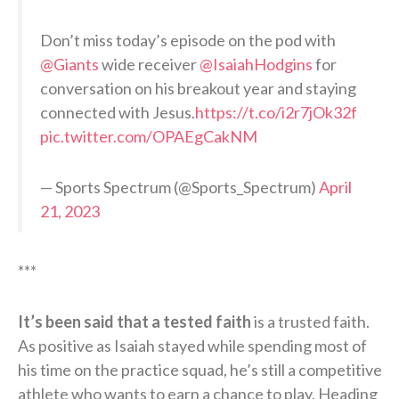
Don’t miss today’s episode on the pod with
@Giants
wide receiver
@IsaiahHodgins
for
conversation on his breakout year and staying
connected with Jesus.
https://t.co/i2r7jOk32f
pic.twitter.com/OPAEgCakNM
— Sports Spectrum (@Sports_Spectrum)
April
21, 2023
***
It’s been said that a tested faith
is a trusted faith.
As positive as Isaiah stayed while spending most of
his time on the practice squad, he’s still a competitive
athlete who wants to earn a chance to play. Heading