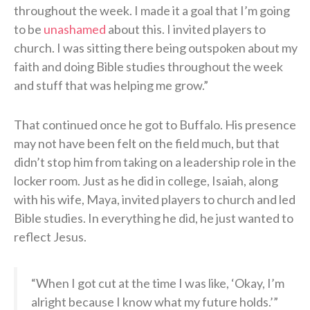
throughout the week. I made it a goal that I’m going
to be
unashamed
about this. I invited players to
church. I was sitting there being outspoken about my
faith and doing Bible studies throughout the week
and stuff that was helping me grow.”
That continued once he got to Buffalo. His presence
may not have been felt on the field much, but that
didn’t stop him from taking on a leadership role in the
locker room. Just as he did in college, Isaiah, along
with his wife, Maya, invited players to church and led
Bible studies. In everything he did, he just wanted to
reflect Jesus.
“When I got cut at the time I was like, ‘Okay, I’m
alright because I know what my future holds.’”