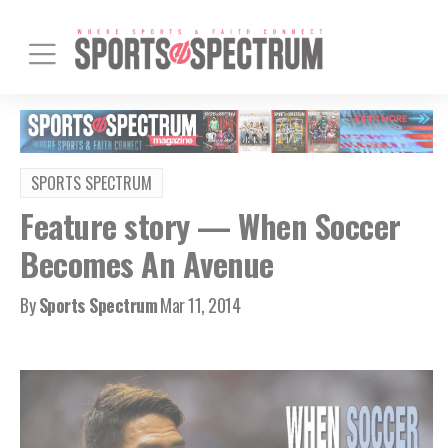
SPORTS SPECTRUM
Feature story — When Soccer
Becomes An Avenue
By
Sports Spectrum
Mar 11, 2014