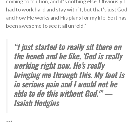
coming to fruition, and it’s nothing else. Obviously I
had to work hard and stay with it, but that’s just God
and how He works and His plans for my life. So it has
been awesome to see it all unfold.”
“I just started to really sit there on
the bench and be like, ‘God is really
working right now. He’s really
bringing me through this. My foot is
in serious pain and I would not be
able to do this without God.'” —
Isaiah Hodgins
***