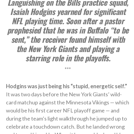
Languishing on the Bills practice squad,
Isaiah Hodgins yearned for significant
NFL playing time. Soon after a pastor
prophesied that he was in Buffalo “to be
sent,” the receiver found himself with
the New York Giants and playing a
starring role in the playoffs.
***
Hodgins was just being his “stupid, energetic self.”
It was two days before the New York Giants’ wild-
card matchup against the Minnesota Vikings — which
would be his first career NFL playoff game — and
during the team’s light walkthrough he jumped up to
celebrate a touchdown catch. But he landed wrong