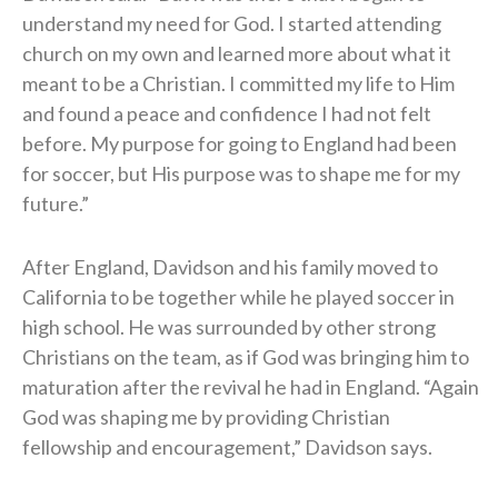
understand my need for God. I started attending
church on my own and learned more about what it
meant to be a Christian. I committed my life to Him
and found a peace and confidence I had not felt
before. My purpose for going to England had been
for soccer, but His purpose was to shape me for my
future.”
After England, Davidson and his family moved to
California to be together while he played soccer in
high school. He was surrounded by other strong
Christians on the team, as if God was bringing him to
maturation after the revival he had in England. “Again
God was shaping me by providing Christian
fellowship and encouragement,” Davidson says.