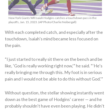
New York Giants WR Isaiah Hodgins catches a touchdown pass in the
playoffs, Jan. 15, 2023. (AP Photo/Charlie Neibergall)
With each completed catch, and especially after the
touchdown, Isaiah’s mind became less focused on
the pain.
“I just started to really sit there on the bench and be
like, ‘God is really working right now,'” he said. “‘He’s
really bringing me through this. My foot is in serious
pain and I would not be able to do this without God.'”
Without question, the stellar showing instantly went
down as the best game of Hodgins’ career — and he
probably shouldn’t have even been playing. He didn’t