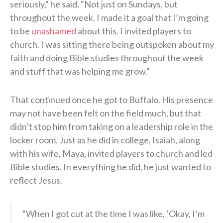
seriously,” he said. “Not just on Sundays, but
throughout the week. I made it a goal that I’m going
to be
unashamed
about this. I invited players to
church. I was sitting there being outspoken about my
faith and doing Bible studies throughout the week
and stuff that was helping me grow.”
That continued once he got to Buffalo. His presence
may not have been felt on the field much, but that
didn’t stop him from taking on a leadership role in the
locker room. Just as he did in college, Isaiah, along
with his wife, Maya, invited players to church and led
Bible studies. In everything he did, he just wanted to
reflect Jesus.
“When I got cut at the time I was like, ‘Okay, I’m