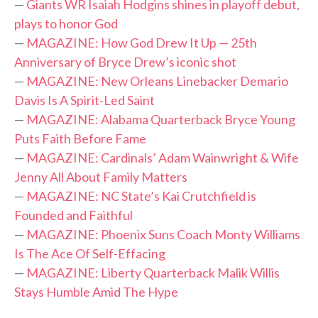
—
Giants WR Isaiah Hodgins shines in playoff debut,
plays to honor God
—
MAGAZINE: How God Drew It Up — 25th
Anniversary of Bryce Drew’s iconic shot
—
MAGAZINE: New Orleans Linebacker Demario
Davis Is A Spirit-Led Saint
—
MAGAZINE: Alabama Quarterback Bryce Young
Puts Faith Before Fame
—
MAGAZINE: Cardinals’ Adam Wainwright & Wife
Jenny All About Family Matters
—
MAGAZINE: NC State’s Kai Crutchfield is
Founded and Faithful
—
MAGAZINE: Phoenix Suns Coach Monty Williams
Is The Ace Of Self-Effacing
—
MAGAZINE: Liberty Quarterback Malik Willis
Stays Humble Amid The Hype