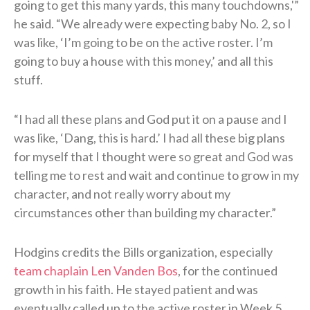
going to get this many yards, this many touchdowns,'”
he said. “We already were expecting baby No. 2, so I
was like, ‘I’m going to be on the active roster. I’m
going to buy a house with this money,’ and all this
stuff.
“I had all these plans and God put it on a pause and I
was like, ‘Dang, this is hard.’ I had all these big plans
for myself that I thought were so great and God was
telling me to rest and wait and continue to grow in my
character, and not really worry about my
circumstances other than building my character.”
Hodgins credits the Bills organization, especially
team chaplain Len Vanden Bos
, for the continued
growth in his faith. He stayed patient and was
eventually called up to the active roster in Week 5.