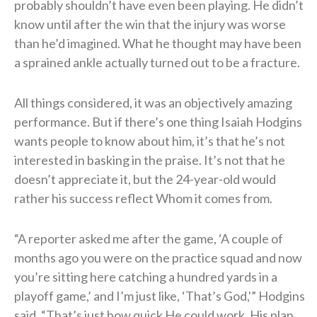
probably shouldn’t have even been playing. He didn’t
know until after the win that the injury was worse
than he’d imagined. What he thought may have been
a sprained ankle actually turned out to be a fracture.
All things considered, it was an objectively amazing
performance. But if there’s one thing Isaiah Hodgins
wants people to know about him, it’s that he’s not
interested in basking in the praise. It’s not that he
doesn’t appreciate it, but the 24-year-old would
rather his success reflect Whom it comes from.
“A reporter asked me after the game, ‘A couple of
months ago you were on the practice squad and now
you’re sitting here catching a hundred yards in a
playoff game,’ and I’m just like, ‘That’s God,'” Hodgins
said. “That’s just how quick He could work, His plan