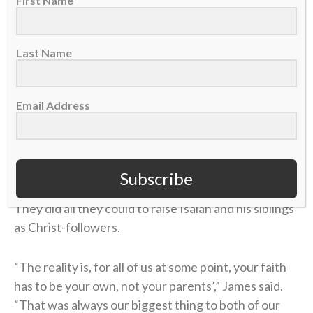
First Name
and his wife, Stephanie, had Isaiah and his siblings in
church “as much as possible,” James said, regularly
Last Name
attending youth groups and Fellowship of Christian
Athletes camps.
Email Address
They eventually enrolled Isaiah at Berean Christian
High School in Walnut Creek, California, which James
credits for helping Isaiah deepen his relationship
with God thanks to a better theological
Subscribe
understanding of the Bible and the Christian faith.
They did all they could to raise Isaiah and his siblings
as Christ-followers.
“The reality is, for all of us at some point, your faith
has to be your own, not your parents’,” James said.
“That was always our biggest thing to both of our