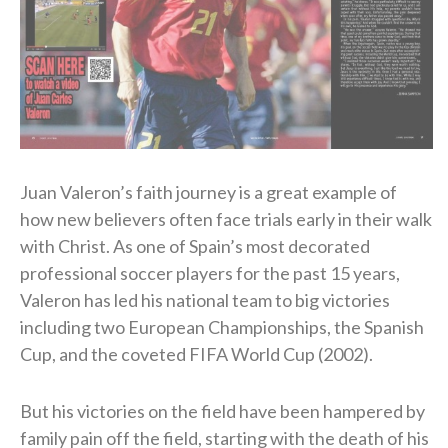
Juan Valeron’s faith journey is a great example of
how new believers often face trials early in their walk
with Christ. As one of Spain’s most decorated
professional soccer players for the past 15 years,
Valeron has led his national team to big victories
including two European Championships, the Spanish
Cup, and the coveted FIFA World Cup (2002).
But his victories on the field have been hampered by
family pain off the field, starting with the death of his