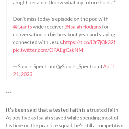
alright because I know what my future holds.’”
Don’t miss today’s episode on the pod with
@Giants
wide receiver
@IsaiahHodgins
for
conversation on his breakout year and staying
connected with Jesus.
https://t.co/i2r7jOk32f
pic.twitter.com/OPAEgCakNM
— Sports Spectrum (@Sports_Spectrum)
April
21, 2023
***
It’s been said that a tested faith
is a trusted faith.
As positive as Isaiah stayed while spending most of
his time on the practice squad, he’s still a competitive