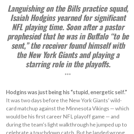
Languishing on the Bills practice squad,
Isaiah Hodgins yearned for significant
NFL playing time. Soon after a pastor
prophesied that he was in Buffalo “to be
sent,” the receiver found himself with
the New York Giants and playing a
starring role in the playoffs.
***
Hodgins was just being his “stupid, energetic self.”
It was two days before the New York Giants’ wild-
card matchup against the Minnesota Vikings — which
would be his first career NFL playoff game — and
during the team’s light walkthrough he jumped up to
celebrate a touchdown catch. But he landed wrong