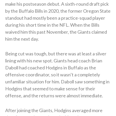
make his postseason debut. A sixth-round draft pick
by the Buffalo Bills in 2020, the former Oregon State
standout had mostly been a practice-squad player
during his short time in the NFL. When the Bills
waived him this past November, the Giants claimed
him the next day.
Being cut was tough, but there was at least a silver
lining with his new spot. Giants head coach Brian
Daboll had coached Hodgins in Buffalo as the
offensive coordinator, so it wasn’t a completely
unfamiliar situation for him. Daboll saw something in
Hodgins that seemed to make sense for their
offense, and the returns were almost immediate.
After joining the Giants, Hodgins averaged more