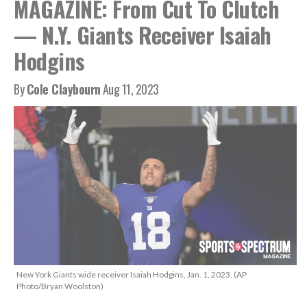
MAGAZINE: From Cut To Clutch
— N.Y. Giants Receiver Isaiah
Hodgins
By
Cole Claybourn
Aug 11, 2023
New York Giants wide receiver Isaiah Hodgins, Jan. 1, 2023. (AP
Photo/Bryan Woolston)