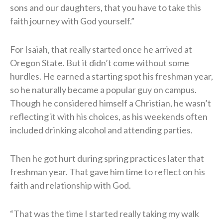
sons and our daughters, that you have to take this
faith journey with God yourself.”
For Isaiah, that really started once he arrived at
Oregon State. But it didn’t come without some
hurdles. He earned a starting spot his freshman year,
so he naturally became a popular guy on campus.
Though he considered himself a Christian, he wasn’t
reflecting it with his choices, as his weekends often
included drinking alcohol and attending parties.
Then he got hurt during spring practices later that
freshman year. That gave him time to reflect on his
faith and relationship with God.
“That was the time I started really taking my walk