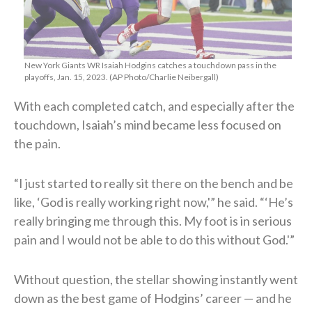
New York Giants WR Isaiah Hodgins catches a touchdown pass in the
playoffs, Jan. 15, 2023. (AP Photo/Charlie Neibergall)
With each completed catch, and especially after the
touchdown, Isaiah’s mind became less focused on
the pain.
“I just started to really sit there on the bench and be
like, ‘God is really working right now,'” he said. “‘He’s
really bringing me through this. My foot is in serious
pain and I would not be able to do this without God.'”
Without question, the stellar showing instantly went
down as the best game of Hodgins’ career — and he