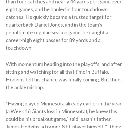
than four catches and nearly 44 yards per game over
eight games, and he hauled in four touchdown
catches. He quickly became a trusted target for
quarterback Daniel Jones, and in the team’s
penultimate regular-season game, he caught a
career-high eight passes for 89 yards and a
touchdown.
With momentum heading into the playoffs, and after
sitting and watching for all that time in Buffalo,
Hodgins felt his chance was finally coming. But then,
the ankle mishap.
“Having played Minnesota already earlier in the year
(a Week 16 Giants loss in Minnesota), he knew this
could be his breakout game,” said Isaiah’s father,
James Hodgins, a former NFL player himself. “I think