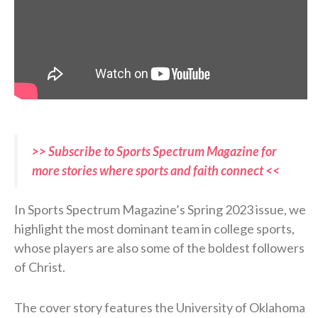
>> Subscribe to Sports Spectrum Magazine for
more stories where sports and faith connect <<
In Sports Spectrum Magazine’s Spring 2023 issue, we
highlight the most dominant team in college sports,
whose players are also some of the boldest followers
of Christ.
The cover story features the University of Oklahoma