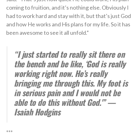
coming to fruition, and it’s nothing else. Obviously I
had to work hard and stay with it, but that’s just God
and how He works and His plans for my life. So it has
been awesome to see it all unfold.”
“I just started to really sit there on
the bench and be like, ‘God is really
working right now. He’s really
bringing me through this. My foot is
in serious pain and I would not be
able to do this without God.'” —
Isaiah Hodgins
***