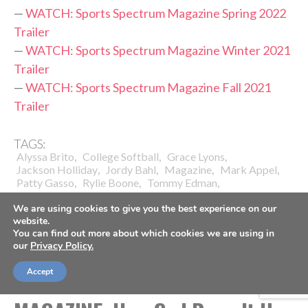
—
WATCH: Sports Spectrum Magazine Spring 2022
Trailer
—
WATCH: Sports Spectrum Magazine Winter 2021
Trailer
—
WATCH: Sports Spectrum Magazine Fall 2021
Trailer
TAGS:
,
,
,
Alyssa Brito
College Softball
Grace Lyons
,
,
,
,
Jackson Holliday
Jordy Bahl
Magazine
Mark Appel
,
,
,
Patty Gasso
Rylie Boone
Tommy Edman
University Of Oklahoma
We are using cookies to give you the best experience on our
website.
You can find out more about which cookies we are using in
our
Privacy Policy.
Accept
BASKETBALL
COACHES
SPORTS SPECTRUM