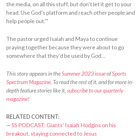
the media, on all this stuff, but don’t let it get to your
head. Use God’s platform and reach other people and
help people out.'”
The pastor urged Isaiah and Maya to continue
praying together because they were about to go
somewhere that they’d be used by God…
This story appears in the
Summer 2023 issue
of
Sports
Spectrum Magazine
. To read the rest of it, and for more in-
depth feature stories like it,
subscribe to our quarterly
magazine
!
RELATED CONTENT:
—
SS PODCAST: Giants’ Isaiah Hodgins on his
breakout, staying connected to Jesus