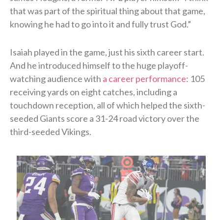
that was part of the spiritual thing about that game,
knowing he had to go into it and fully trust God.”
Isaiah played in the game, just his sixth career start.
And he introduced himself to the huge playoff-
watching audience with
a career performance
: 105
receiving yards on eight catches, including a
touchdown reception, all of which helped the sixth-
seeded Giants score a 31-24 road victory over the
third-seeded Vikings.