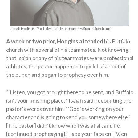
Isaiah Hodgins (Photo by Leah Montgomery/Sports Spectrum)
A week or two prior, Hodgins attended
his Buffalo
church with several of his teammates. Not knowing
that Isaiah or any of his teammates were professional
athletes, the pastor happened to pick Isaiah out of
the bunch and began to prophesy over him.
“‘Listen, you got brought here to be sent, and Buffalo
isn’t your finishing place,'” Isaiah said, recounting the
pastor’s words over him. “‘God is working on your
character and is going to send you somewhere else.’
[The pastor] didn’t know who I was at all, and he
[continued prophesying], ‘I see your face on TV, on