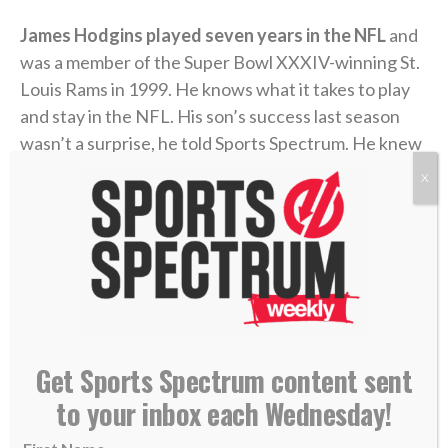
James Hodgins played seven years in the NFL
and
was a member of the Super Bowl XXXIV-winning St.
Louis Rams in 1999. He knows what it takes to play
and stay in the NFL. His son’s success last season
wasn’t a surprise, he told Sports Spectrum. He knew
Isaiah had the ability, and once he got the
X
opportunity, it was just a matter of time.
“We were expecting God to eventually show up and
there be a breakout season, we just didn’t know
when,” said James, who says he’s witnessed Isaiah
walking faithfully with the Lord and putting his trust
in Him throughout his football journey.
Get Sports Spectrum content sent
to your inbox each Wednesday!
The foundation of Isaiah’s faith goes all the way back
to his upbringing in San Francisco’s Bay Area. James