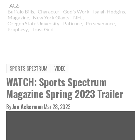
TAGS:
,
,
,
,
Buffalo Bills
Character
God's Work
Isaiah Hodgins
,
,
,
Magazine
New York Giants
NFL
,
,
,
Oregon State University
Patience
Perseverance
,
Prophesy
Trust God
SPORTS SPECTRUM
VIDEO
WATCH: Sports Spectrum
Magazine Spring 2023 Trailer
By
Jon Ackerman
Mar 28, 2023