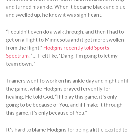
and turned his ankle. When it became black and blue
and swelled up, he knew it was significant.
“I couldn’t even do a walkthrough, and then I had to
get on a flight to Minnesota and it got more swollen
from the flight,”
Hodgins recently told Sports
Spectrum
. “… I felt like, ‘Dang, I’m going to let my
team down.'”
Trainers went to work on his ankle day and night until
the game, while Hodgins prayed fervently for
healing. He told God, “If I play this game, it’s only
going to be because of You, and if I make it through
this game, it’s only because of You.”
It’s hard to blame Hodgins for being a little excited to