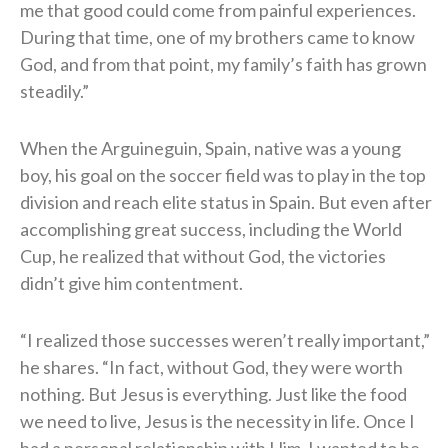
me that good could come from painful experiences.
During that time, one of my brothers came to know
God, and from that point, my family’s faith has grown
steadily.”
When the Arguineguin, Spain, native was a young
boy, his goal on the soccer field was to play in the top
division and reach elite status in Spain. But even after
accomplishing great success, including the World
Cup, he realized that without God, the victories
didn’t give him contentment.
“I realized those successes weren’t really important,”
he shares. “In fact, without God, they were worth
nothing. But Jesus is everything. Just like the food
we need to live, Jesus is the necessity in life. Once I
had a personal relationship with Him, I wanted to be