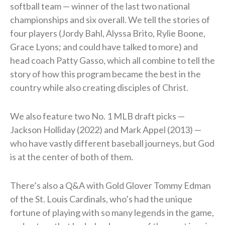
softball team — winner of the last two national
championships and six overall. We tell the stories of
four players (Jordy Bahl, Alyssa Brito, Rylie Boone,
Grace Lyons; and could have talked to more) and
head coach Patty Gasso, which all combine to tell the
story of how this program became the best in the
country while also creating disciples of Christ.
We also feature two No. 1 MLB draft picks —
Jackson Holliday (2022) and Mark Appel (2013) —
who have vastly different baseball journeys, but God
is at the center of both of them.
There’s also a Q&A with Gold Glover Tommy Edman
of the St. Louis Cardinals, who’s had the unique
fortune of playing with so many legends in the game,