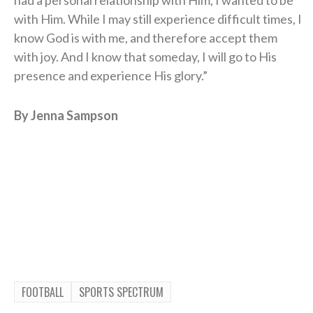
with Him. While I may still experience difficult times, I
know God is with me, and therefore accept them
with joy. And I know that someday, I will go to His
presence and experience His glory.”
By Jenna Sampson
FOOTBALL
SPORTS SPECTRUM