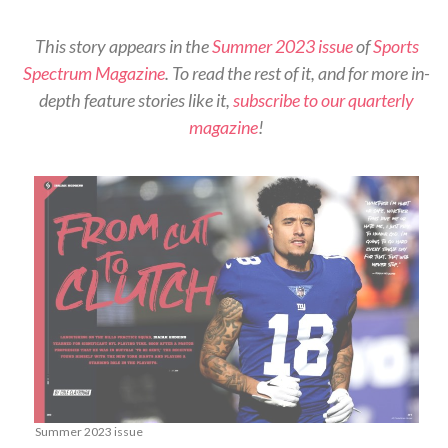
This story appears in the
Summer 2023 issue
of
Sports
Spectrum Magazine
. To read the rest of it, and for more in-
depth feature stories like it,
subscribe to our quarterly
magazine
!
Summer 2023 issue