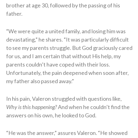
brother at age 30, followed by the passing of his
father.
“We were quite a united family, and losing him was
devastating,” he shares. “It was particularly difficult
to see my parents struggle. But God graciously cared
for us, and I am certain that without His help, my
parents couldn’t have coped with their loss.
Unfortunately, the pain deepened when soon after,
my father also passed away.”
In his pain, Valeron struggled with questions like,
Why is this happening?
And when he couldn’t find the
answers on his own, he looked to God.
“He was the answer,” assures Valeron. “He showed