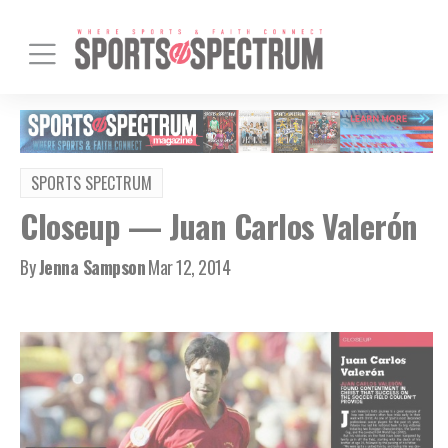
SPORTS SPECTRUM
Closeup — Juan Carlos Valerón
By
Jenna Sampson
Mar 12, 2014