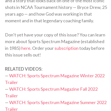
and a story that looks back on one of the most iconic
shots in NCAA Tournament history — Bryce Drew, 25
years ago — and how God was working in that
moment and in that legendary coaching family.
Don’t yet have your copy of this issue? You can learn
more about Sports Spectrum Magazine (established
in 1985)
here
. Order your
subscription
today before
this issue sells out!
RELATED VIDEOS:
—
WATCH: Sports Spectrum Magazine Winter 2022
Trailer
—
WATCH: Sports Spectrum Magazine Fall 2022
Trailer
—
WATCH: Sports Spectrum Magazine Summer 2022
Trailer