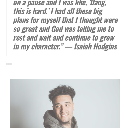
on a pause and I was like, ‘Dang,
this is hard.’ I had all these big
plans for myself that I thought were
so great and God was telling me to
rest and wait and continue to grow
in my character.” — Isaiah Hodgins
***