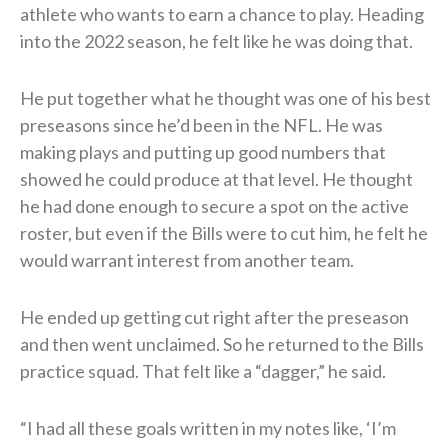
athlete who wants to earn a chance to play. Heading
into the 2022 season, he felt like he was doing that.
He put together what he thought was one of his best
preseasons since he’d been in the NFL. He was
making plays and putting up good numbers that
showed he could produce at that level. He thought
he had done enough to secure a spot on the active
roster, but even if the Bills were to cut him, he felt he
would warrant interest from another team.
He ended up getting cut right after the preseason
and then went unclaimed. So he returned to the Bills
practice squad. That felt like a “dagger,” he said.
“I had all these goals written in my notes like, ‘I’m