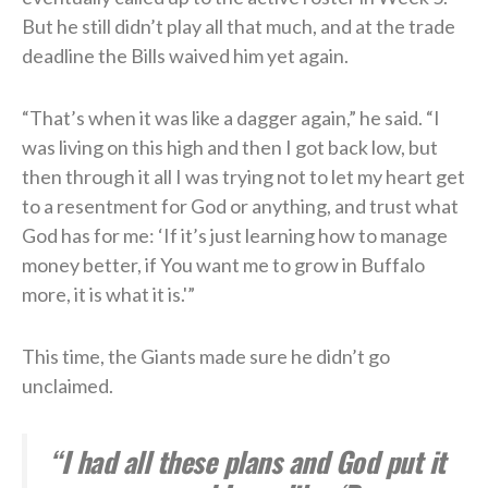
But he still didn’t play all that much, and at the trade
deadline the Bills waived him yet again.
“That’s when it was like a dagger again,” he said. “I
was living on this high and then I got back low, but
then through it all I was trying not to let my heart get
to a resentment for God or anything, and trust what
God has for me: ‘If it’s just learning how to manage
money better, if You want me to grow in Buffalo
more, it is what it is.'”
This time, the Giants made sure he didn’t go
unclaimed.
“I had all these plans and God put it