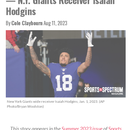
Hodgins
By
Cole Claybourn
Aug 11, 2023
New York Giants wide receiver Isaiah Hodgins, Jan. 1, 2023. (AP
Photo/Bryan Woolston)
This story appears in the
Summer 2023 issue
of
Sports