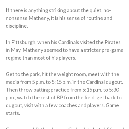
If there is anything striking about the quiet, no-
nonsense Matheny, it is his sense of routine and
discipline.
In Pittsburgh, when his Cardinals visited the Pirates
in May, Matheny seemed to have a stricter pre-game
regime than most of his players.
Get to the park, hit the weight room, meet with the
media from 5 p.m. to 5:15 p.m. in the Cardinal dugout.
Then throw batting practice from 5:15 p.m. to 5:30
p.m., watch the rest of BP from the field, get back to
dugout, visit with a few coaches and players. Game
starts.