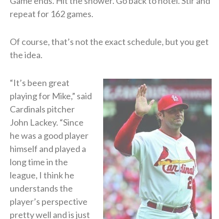
Game ends. Hit the shower. Go back to hotel. Stir and
repeat for 162 games.
Of course, that’s not the exact schedule, but you get
the idea.
“It’s been great
playing for Mike,” said
Cardinals pitcher
John Lackey. “Since
he was a good player
himself and played a
long time in the
league, I think he
understands the
player’s perspective
pretty well and is just