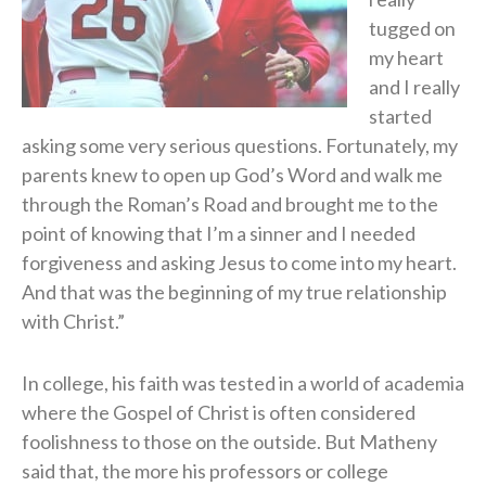
tugged on
my heart
and I really
started
asking some very serious questions. Fortunately, my
parents knew to open up God’s Word and walk me
through the Roman’s Road and brought me to the
point of knowing that I’m a sinner and I needed
forgiveness and asking Jesus to come into my heart.
And that was the beginning of my true relationship
with Christ.”
In college, his faith was tested in a world of academia
where the Gospel of Christ is often considered
foolishness to those on the outside. But Matheny
said that, the more his professors or college