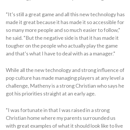
“It’s still a great game and all this new technology has
made it great because it has made it so accessible for
so many more people and so much easier to follow,”
he said. “But the negative side is that it has made it
tougher on the people who actually play the game
and that’s what I have to deal with as a manager.”
While all the new technology and strong influence of
pop culture has made managing players at any level a
challenge, Matheny is a strong Christian who says he
got his priorities straight at an early age.
“I was fortunate in that I was raised in a strong
Christian home where my parents surrounded us
with great examples of what it should look like to live