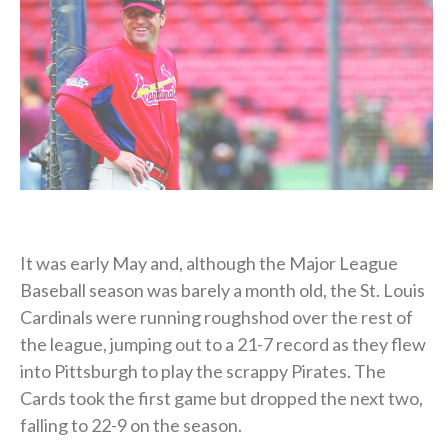
It was early May and, although the Major League
Baseball season was barely a month old, the St. Louis
Cardinals were running roughshod over the rest of
the league, jumping out to a 21-7 record as they flew
into Pittsburgh to play the scrappy Pirates. The
Cards took the first game but dropped the next two,
falling to 22-9 on the season.