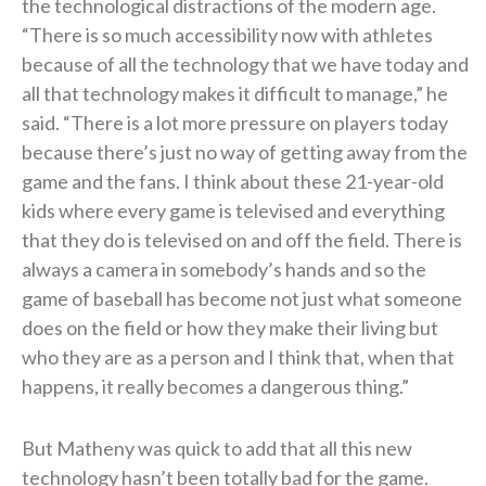
the technological distractions of the modern age.
“There is so much accessibility now with athletes
because of all the technology that we have today and
all that technology makes it difficult to manage,” he
said. “There is a lot more pressure on players today
because there’s just no way of getting away from the
game and the fans. I think about these 21-year-old
kids where every game is televised and everything
that they do is televised on and off the field. There is
always a camera in somebody’s hands and so the
game of baseball has become not just what someone
does on the field or how they make their living but
who they are as a person and I think that, when that
happens, it really becomes a dangerous thing.”
But Matheny was quick to add that all this new
technology hasn’t been totally bad for the game.