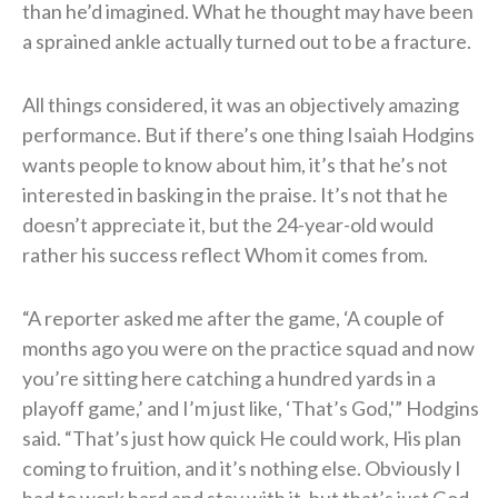
than he’d imagined. What he thought may have been
a sprained ankle actually turned out to be a fracture.
All things considered, it was an objectively amazing
performance. But if there’s one thing Isaiah Hodgins
wants people to know about him, it’s that he’s not
interested in basking in the praise. It’s not that he
doesn’t appreciate it, but the 24-year-old would
rather his success reflect Whom it comes from.
“A reporter asked me after the game, ‘A couple of
months ago you were on the practice squad and now
you’re sitting here catching a hundred yards in a
playoff game,’ and I’m just like, ‘That’s God,'” Hodgins
said. “That’s just how quick He could work, His plan
coming to fruition, and it’s nothing else. Obviously I