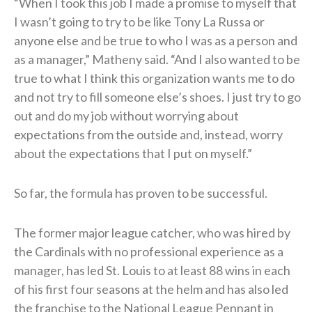
“When I took this job I made a promise to myself that
I wasn’t going to try to be like Tony La Russa or
anyone else and be true to who I was as a person and
as a manager,” Matheny said. “And I also wanted to be
true to what I think this organization wants me to do
and not try to fill someone else’s shoes. I just try to go
out and do my job without worrying about
expectations from the outside and, instead, worry
about the expectations that I put on myself.”
So far, the formula has proven to be successful.
The former major league catcher, who was hired by
the Cardinals with no professional experience as a
manager, has led St. Louis to at least 88 wins in each
of his first four seasons at the helm and has also led
the franchise to the National League Pennant in