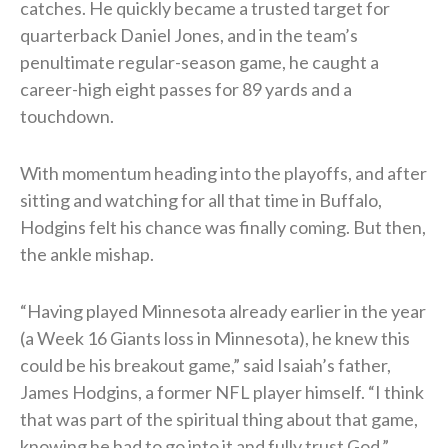
catches. He quickly became a trusted target for
quarterback Daniel Jones, and in the team’s
penultimate regular-season game, he caught a
career-high eight passes for 89 yards and a
touchdown.
With momentum heading into the playoffs, and after
sitting and watching for all that time in Buffalo,
Hodgins felt his chance was finally coming. But then,
the ankle mishap.
“Having played Minnesota already earlier in the year
(a Week 16 Giants loss in Minnesota), he knew this
could be his breakout game,” said Isaiah’s father,
James Hodgins, a former NFL player himself. “I think
that was part of the spiritual thing about that game,
knowing he had to go into it and fully trust God.”