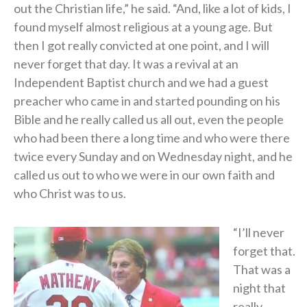
out the Christian life,” he said. “And, like a lot of kids, I
found myself almost religious at a young age. But
then I got really convicted at one point, and I will
never forget that day. It was a revival at an
Independent Baptist church and we had a guest
preacher who came in and started pounding on his
Bible and he really called us all out, even the people
who had been there a long time and who were there
twice every Sunday and on Wednesday night, and he
called us out to who we were in our own faith and
who Christ was to us.
“I’ll never
forget that.
That was a
night that
really