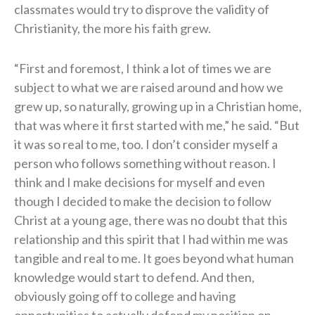
classmates would try to disprove the validity of
Christianity, the more his faith grew.
“First and foremost, I think a lot of times we are
subject to what we are raised around and how we
grew up, so naturally, growing up in a Christian home,
that was where it first started with me,” he said. “But
it was so real to me, too. I don’t consider myself a
person who follows something without reason. I
think and I make decisions for myself and even
though I decided to make the decision to follow
Christ at a young age, there was no doubt that this
relationship and this spirit that I had within me was
tangible and real to me. It goes beyond what human
knowledge would start to defend. And then,
obviously going off to college and having
opportunities to actually defend my position on