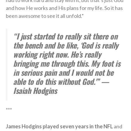
had to work hard and stay with it, but that’s just God
and how He works and His plans for my life. So it has
been awesome to see it all unfold.”
“I just started to really sit there on
the bench and be like, ‘God is really
working right now. He’s really
bringing me through this. My foot is
in serious pain and I would not be
able to do this without God.'” —
Isaiah Hodgins
***
James Hodgins played seven years in the NFL
and