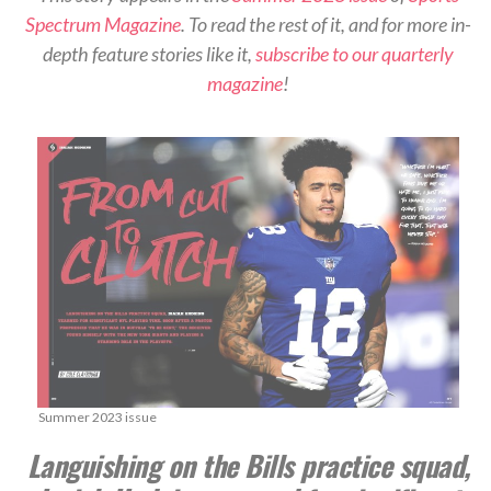
Spectrum Magazine
. To read the rest of it, and for more in-
depth feature stories like it,
subscribe to our quarterly
magazine
!
Summer 2023 issue
Languishing on the Bills practice squad,