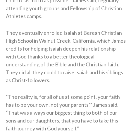
church “as much as possible,” James said, regularly
attending youth groups and Fellowship of Christian
Athletes camps.
They eventually enrolled Isaiah at Berean Christian
High School in Walnut Creek, California, which James
credits for helping Isaiah deepen his relationship
with God thanks to a better theological
understanding of the Bible and the Christian faith.
They did all they could to raise Isaiah and his siblings
as Christ-followers.
“The reality is, for all of us at some point, your faith
has to be your own, not your parents’,” James said.
“That was always our biggest thing to both of our
sons and our daughters, that you have to take this
faith journey with God yourself.”