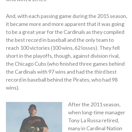
And, with each passing game during the 2015 season,
it became more and more apparent that it was going
to be a great year for the Cardinals as they compiled
the best record in baseball and the only team to
reach 100 victories (100 wins, 62 losses). They fell
short in the playoffs, though, against division rival,
the Chicago Cubs (who finished three games behind
the Cardinals with 97 wins and had the third best
record in baseball behind the Pirates, who had 98
wins).
After the 2011 season,
when long-time manager
Tony La Russa retired,
many in Cardinal Nation