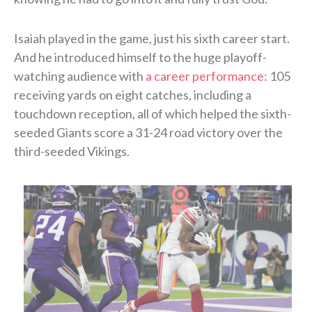
Isaiah played in the game, just his sixth career start.
And he introduced himself to the huge playoff-
watching audience with
a career performance
: 105
receiving yards on eight catches, including a
touchdown reception, all of which helped the sixth-
seeded Giants score a 31-24 road victory over the
third-seeded Vikings.