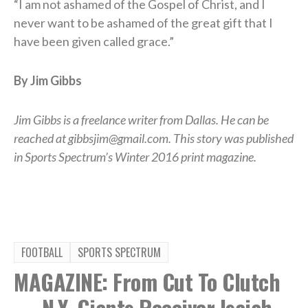
“I am not ashamed of the Gospel of Christ, and I
never want to be ashamed of the great gift that I
have been given called grace.”
By Jim Gibbs
Jim Gibbs is a freelance writer from Dallas. He can be
reached at gibbsjim@gmail.com. This story was published
in Sports Spectrum’s Winter 2016 print magazine.
FOOTBALL
SPORTS SPECTRUM
MAGAZINE: From Cut To Clutch
— N.Y. Giants Receiver Isaiah