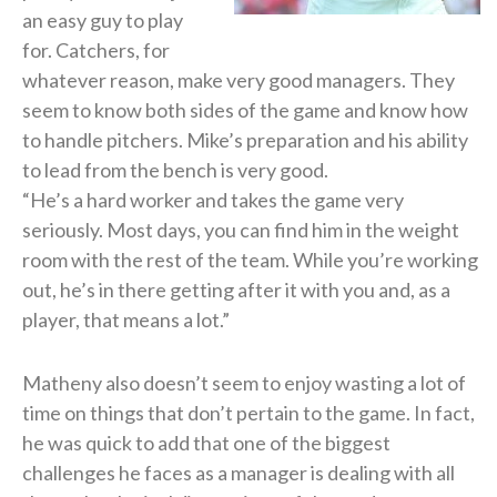
an easy guy to play
for. Catchers, for
whatever reason, make very good managers. They
seem to know both sides of the game and know how
to handle pitchers. Mike’s preparation and his ability
to lead from the bench is very good.
“He’s a hard worker and takes the game very
seriously. Most days, you can find him in the weight
room with the rest of the team. While you’re working
out, he’s in there getting after it with you and, as a
player, that means a lot.”
Matheny also doesn’t seem to enjoy wasting a lot of
time on things that don’t pertain to the game. In fact,
he was quick to add that one of the biggest
challenges he faces as a manager is dealing with all