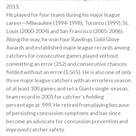
2013.
He played for four teams during his major league
career—Milwaukee (1994-1998), Toronto (1999), St.
Louis (2000-2004) and San Francisco (2005-2006).
Along the way, he won four Rawlings Gold Glove
Awards and established major league records among
catchers for consecutive games played without
committing an error (252) and consecutive chances
fielded without an error (1,565). He is also one of only
three major league catchers with an errorless season
of at least 100 games and set a Giants single-season,
team record in 2005 for catcher’s fielding
percentage at .999. He retired from playing because
of persisting concussion symptoms and has since
become an advocate for concussion prevention and
improved catcher safety.