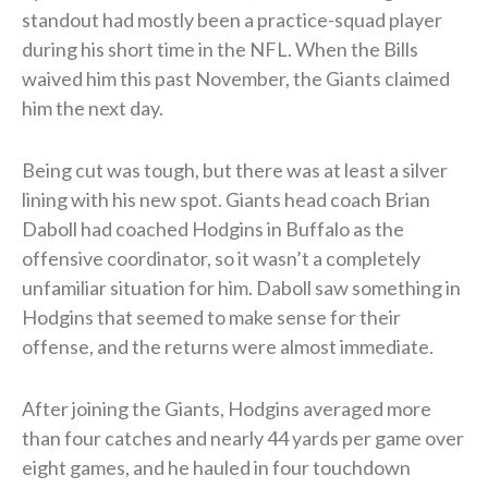
standout had mostly been a practice-squad player
during his short time in the NFL. When the Bills
waived him this past November, the Giants claimed
him the next day.
Being cut was tough, but there was at least a silver
lining with his new spot. Giants head coach Brian
Daboll had coached Hodgins in Buffalo as the
offensive coordinator, so it wasn’t a completely
unfamiliar situation for him. Daboll saw something in
Hodgins that seemed to make sense for their
offense, and the returns were almost immediate.
After joining the Giants, Hodgins averaged more
than four catches and nearly 44 yards per game over
eight games, and he hauled in four touchdown