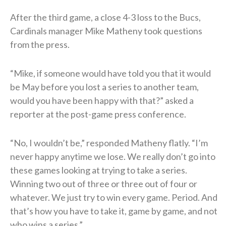
After the third game, a close 4-3 loss to the Bucs,
Cardinals manager Mike Matheny took questions
from the press.
“Mike, if someone would have told you that it would
be May before you lost a series to another team,
would you have been happy with that?” asked a
reporter at the post-game press conference.
“No, I wouldn’t be,” responded Matheny flatly. “I’m
never happy anytime we lose. We really don’t go into
these games looking at trying to take a series.
Winning two out of three or three out of four or
whatever. We just try to win every game. Period. And
that’s how you have to take it, game by game, and not
who wins a series.”