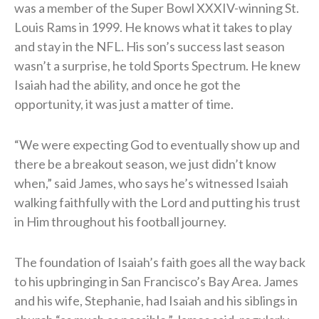
was a member of the Super Bowl XXXIV-winning St.
Louis Rams in 1999. He knows what it takes to play
and stay in the NFL. His son’s success last season
wasn’t a surprise, he told Sports Spectrum. He knew
Isaiah had the ability, and once he got the
opportunity, it was just a matter of time.
“We were expecting God to eventually show up and
there be a breakout season, we just didn’t know
when,” said James, who says he’s witnessed Isaiah
walking faithfully with the Lord and putting his trust
in Him throughout his football journey.
The foundation of Isaiah’s faith goes all the way back
to his upbringing in San Francisco’s Bay Area. James
and his wife, Stephanie, had Isaiah and his siblings in