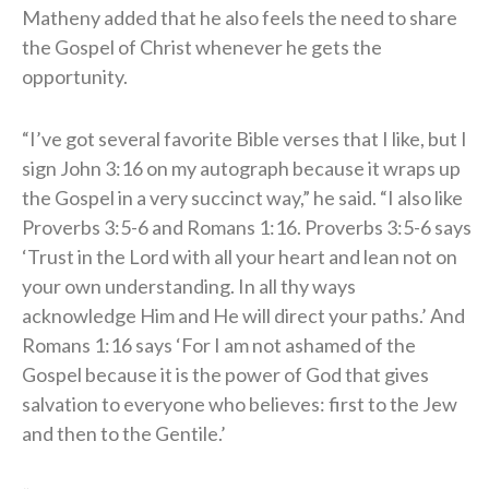
Matheny added that he also feels the need to share
the Gospel of Christ whenever he gets the
opportunity.
“I’ve got several favorite Bible verses that I like, but I
sign John 3:16 on my autograph because it wraps up
the Gospel in a very succinct way,” he said. “I also like
Proverbs 3:5-6 and Romans 1:16. Proverbs 3:5-6 says
‘Trust in the Lord with all your heart and lean not on
your own understanding. In all thy ways
acknowledge Him and He will direct your paths.’ And
Romans 1:16 says ‘For I am not ashamed of the
Gospel because it is the power of God that gives
salvation to everyone who believes: first to the Jew
and then to the Gentile.’