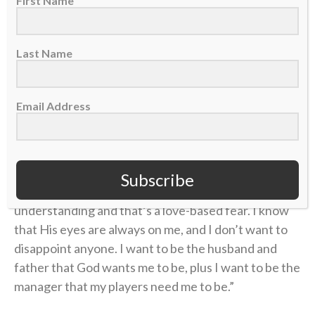
First Name
chosen, I just can’t do that as much as I want to.
“I believe
Last Name
that the
fear of God
Email Address
is the
beginning
of all
Subscribe
understanding and that’s a love-based fear. I know
that His eyes are always on me, and I don’t want to
disappoint anyone. I want to be the husband and
father that God wants me to be, plus I want to be the
manager that my players need me to be.”