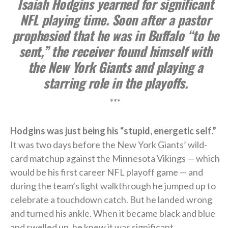
Isaiah Hodgins yearned for significant
NFL playing time. Soon after a pastor
prophesied that he was in Buffalo “to be
sent,” the receiver found himself with
the New York Giants and playing a
starring role in the playoffs.
***
Hodgins was just being his “stupid, energetic self.”
It was two days before the New York Giants’ wild-
card matchup against the Minnesota Vikings — which
would be his first career NFL playoff game — and
during the team’s light walkthrough he jumped up to
celebrate a touchdown catch. But he landed wrong
and turned his ankle. When it became black and blue
and swelled up, he knew it was significant.