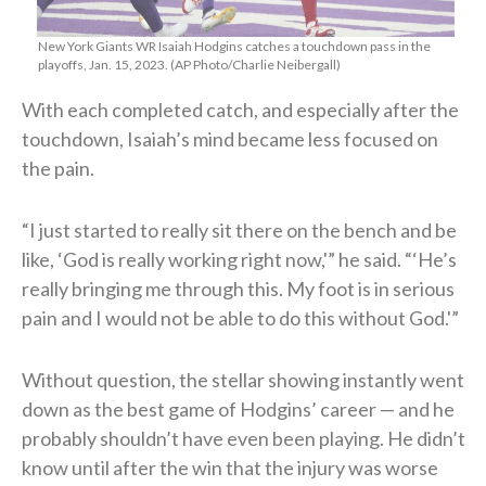
New York Giants WR Isaiah Hodgins catches a touchdown pass in the
playoffs, Jan. 15, 2023. (AP Photo/Charlie Neibergall)
With each completed catch, and especially after the
touchdown, Isaiah’s mind became less focused on
the pain.
“I just started to really sit there on the bench and be
like, ‘God is really working right now,'” he said. “‘He’s
really bringing me through this. My foot is in serious
pain and I would not be able to do this without God.'”
Without question, the stellar showing instantly went
down as the best game of Hodgins’ career — and he
probably shouldn’t have even been playing. He didn’t
know until after the win that the injury was worse