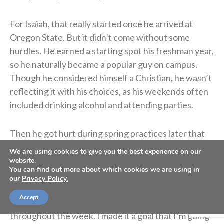
For Isaiah, that really started once he arrived at
Oregon State. But it didn’t come without some
hurdles. He earned a starting spot his freshman year,
so he naturally became a popular guy on campus.
Though he considered himself a Christian, he wasn’t
reflecting it with his choices, as his weekends often
included drinking alcohol and attending parties.
Then he got hurt during spring practices later that
freshman year. That gave him time to reflect on his
We are using cookies to give you the best experience on our
faith and relationship with God.
website.
You can find out more about which cookies we are using in
our
Privacy Policy.
“That was the time I started really taking my walk
Accept
seriously,” he said. “Not just on Sundays, but
throughout the week. I made it a goal that I’m going