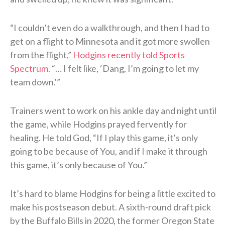
“I couldn’t even do a walkthrough, and then I had to
get on a flight to Minnesota and it got more swollen
from the flight,”
Hodgins recently told Sports
Spectrum
. “… I felt like, ‘Dang, I’m going to let my
team down.'”
Trainers went to work on his ankle day and night until
the game, while Hodgins prayed fervently for
healing. He told God, “If I play this game, it’s only
going to be because of You, and if I make it through
this game, it’s only because of You.”
It’s hard to blame Hodgins for being a little excited to
make his postseason debut. A sixth-round draft pick
by the Buffalo Bills in 2020, the former Oregon State