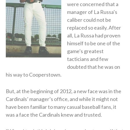
were concerned that a
manager of La Russa’s
caliber could not be
replaced so easily. After
all, La Russa had proven
himself to be one of the
game’s greatest
tacticians and few
doubted that he was on
his way to Cooperstown.
But, at the beginning of 2012, a new face was in the
Cardinals’ manager’s office, and while it might not
have been familiar to many casual baseball fans, it
was a face the Cardinals knew and trusted.