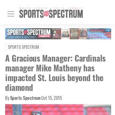
SPORTS SPECTRUM
A Gracious Manager: Cardinals
manager Mike Matheny has
impacted St. Louis beyond the
diamond
By
Sports Spectrum
Oct 15, 2015