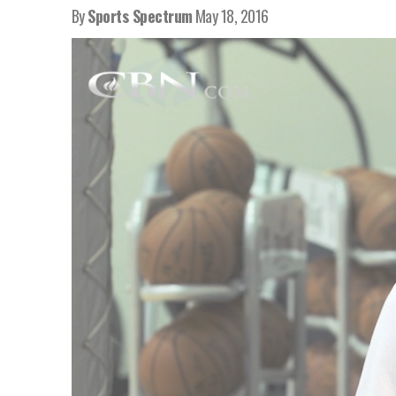
By
Sports Spectrum
May 18, 2016