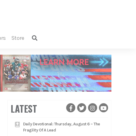
ers
store
LATEST
Daily Devotional: Thursday, August 6 – The
Fragility Of A Lead