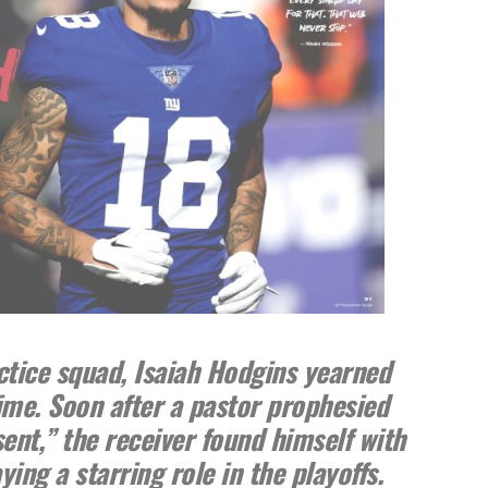
ctice squad, Isaiah Hodgins yearned
time. Soon after a pastor prophesied
sent,” the receiver found himself with
ing a starring role in the playoffs.