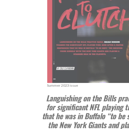
Summer 2023 issue
Languishing on the Bills pra
for significant NFL playing 
that he was in Buffalo “to be 
the New York Giants and play