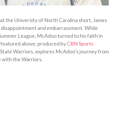
 at the University of North Carolina short, James
 disappointment and embarrassment. While
A Summer League, McAdoo turned to his faith in
o featured above, produced by
CBN Sports
 State Warriors, explores McAdoo’s journey from
 with the Warriors.