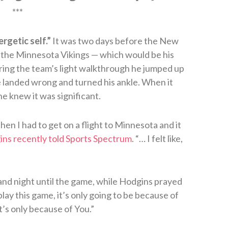
***
rgetic self.”
It was two days before the New
 the Minnesota Vikings — which would be his
ring the team’s light walkthrough he jumped up
 landed wrong and turned his ankle. When it
e knew it was significant.
hen I had to get on a flight to Minnesota and it
ns recently told Sports Spectrum
. “… I felt like,
and night until the game, while Hodgins prayed
 play this game, it’s only going to be because of
it’s only because of You.”