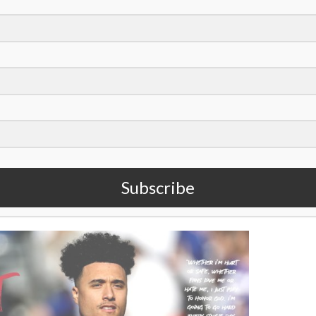
oto/Bryan Woolston)
ue
of
Sports Spectrum Magazine
. To read the rest of it,
Subscribe
 like it,
subscribe to our quarterly magazine
!