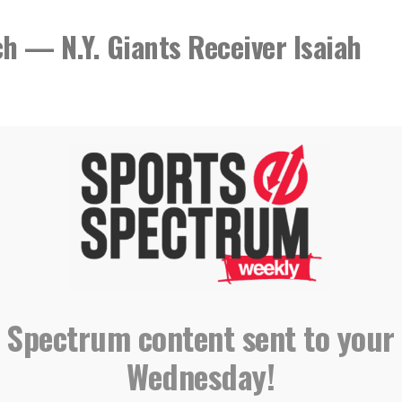
h — N.Y. Giants Receiver Isaiah
 Spectrum content sent to your
Wednesday!