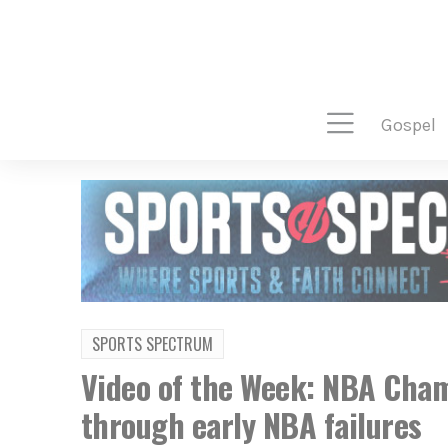
gospel
SPORTS SPECTRUM
Video of the Week: NBA Cham
through early NBA failures