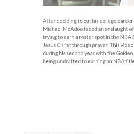
After deciding to cut his college career
Michael McAdoo faced an onslaught of
trying to earn a roster spot in the NB
Jesus Christ through prayer. This vide
during his second year with the Golden
being undrafted to earning an NBA title