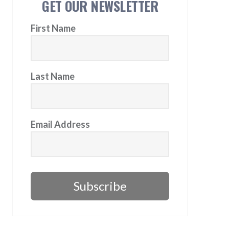
GET OUR NEWSLETTER
First Name
Last Name
Email Address
Subscribe