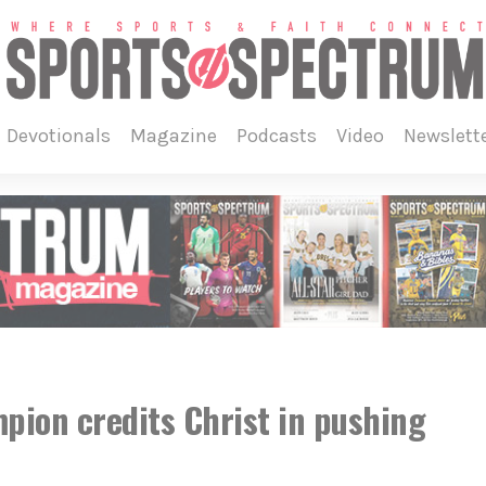
devotionals
magazine
podcasts
video
newslett
pion credits Christ in pushing