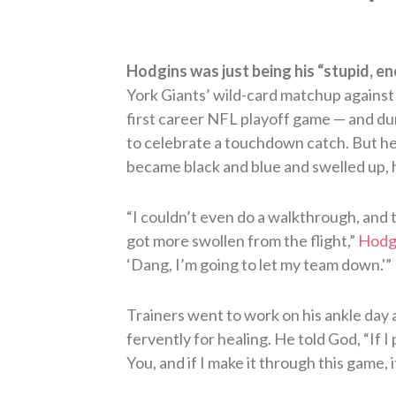
Hodgins was just being his “stupid, ene
York Giants’ wild-card matchup against
first career NFL playoff game — and du
to celebrate a touchdown catch. But he
became black and blue and swelled up, h
“I couldn’t even do a walkthrough, and t
got more swollen from the flight,”
Hodgi
‘Dang, I’m going to let my team down.'”
Trainers went to work on his ankle day 
fervently for healing. He told God, “If I
You, and if I make it through this game, 