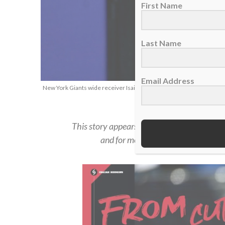
First Name
Last Name
Email Address
New York Giants wide receiver Isaiah Hodgins, Jan. 1, 2023. (AP Ph
This story appears in the
Summer 2023 iss
and for more in-depth feature stories