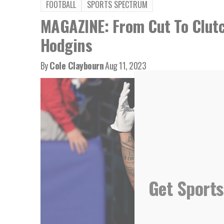
FOOTBALL
SPORTS SPECTRUM
MAGAZINE: From Cut To Clutc
Hodgins
By
Cole Claybourn
Aug 11, 2023
Get Sports