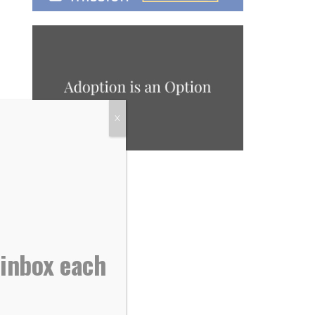
X
 inbox each