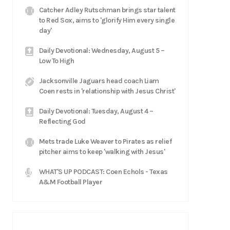
Catcher Adley Rutschman brings star talent
to Red Sox, aims to 'glorify Him every single
day'
Daily Devotional: Wednesday, August 5 –
Low To High
Jacksonville Jaguars head coach Liam
Coen rests in 'relationship with Jesus Christ'
Daily Devotional: Tuesday, August 4 –
Reflecting God
Mets trade Luke Weaver to Pirates as relief
pitcher aims to keep 'walking with Jesus'
WHAT'S UP PODCAST: Coen Echols - Texas
A&M Football Player