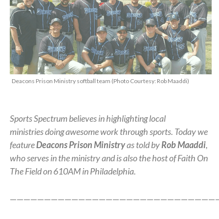
Deacons Prison Ministry softball team (Photo Courtesy: Rob Maaddi)
Sports Spectrum believes in highlighting local
ministries doing awesome work through sports. Today we
feature
Deacons Prison Ministry
as told by
Rob Maaddi
,
who serves in the ministry and is also the host of Faith On
The Field on 610AM in Philadelphia.
——————————————————————————————