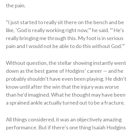
the pain.
“I just started to really sit there on the bench and be
like, ‘God is really working right now,'” he said. “‘He’s
really bringing me through this. My foot is in serious
pain and I would not be able to do this without God.'”
Without question, the stellar showing instantly went
down as the best game of Hodgins’ career — and he
probably shouldn’t have even been playing. He didn’t
know until after the win that the injury was worse
than he’d imagined. What he thought may have been
a sprained ankle actually turned out to be a fracture.
All things considered, it was an objectively amazing
performance. But if there’s one thing Isaiah Hodgins