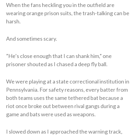
When the fans heckling you in the outfield are
wearing orange prison suits, the trash-talking can be
harsh.
​And sometimes scary.
​”He’s close enough that I can shank him,” one
prisoner shouted as I chased a deep fly ball.
We were playing at a state correctional institution in
Pennsylvania. For safety reasons, every batter from
both teams uses the same tethered bat because a
riot once broke out between rival gangs during a
game and bats were used as weapons.
I slowed down as I approached the warning track,