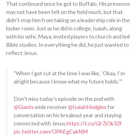
That continued once he got to Buffalo. His presence
may not have been felt on the field much, but that
didn’t stop him from taking on a leadership role in the
locker room. Just as he did in college, Isaiah, along
with his wife, Maya, invited players to church and led
Bible studies. In everything he did, he just wanted to
reflect Jesus.
“When I got cut at the time I was like, ‘Okay, I’m
alright because I know what my future holds.’”
Don’t miss today’s episode on the pod with
@Giants
wide receiver
@IsaiahHodgins
for
conversation on his breakout year and staying
connected with Jesus.
https://t.co/i2r7jOk32f
pic.twitter.com/OPAEgCakNM