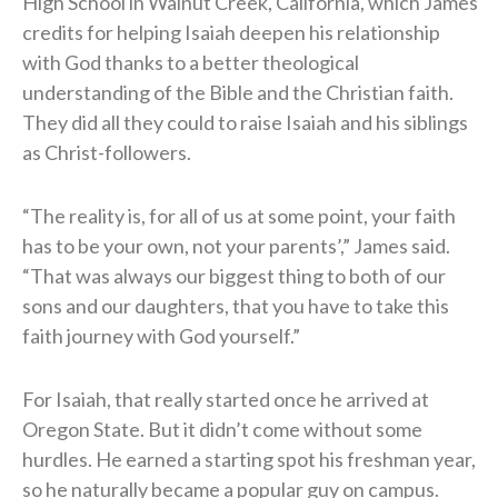
High School in Walnut Creek, California, which James
credits for helping Isaiah deepen his relationship
with God thanks to a better theological
understanding of the Bible and the Christian faith.
They did all they could to raise Isaiah and his siblings
as Christ-followers.
“The reality is, for all of us at some point, your faith
has to be your own, not your parents’,” James said.
“That was always our biggest thing to both of our
sons and our daughters, that you have to take this
faith journey with God yourself.”
For Isaiah, that really started once he arrived at
Oregon State. But it didn’t come without some
hurdles. He earned a starting spot his freshman year,
so he naturally became a popular guy on campus.