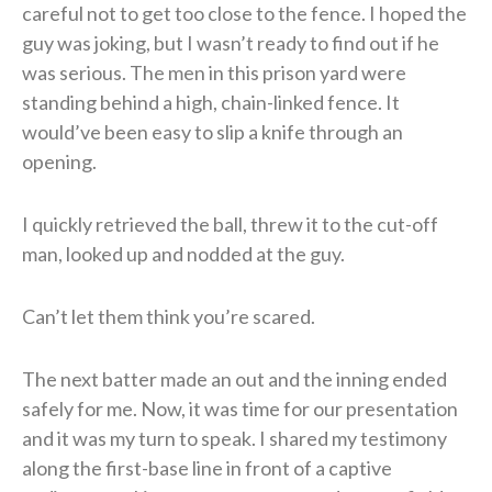
careful not to get too close to the fence. I hoped the
guy was joking, but I wasn’t ready to find out if he
was serious. The men in this prison yard were
standing behind a high, chain-linked fence. It
would’ve been easy to slip a knife through an
opening.
​I quickly retrieved the ball, threw it to the cut-off
man, looked up and nodded at the guy.
Can’t let them think you’re scared.
​The next batter made an out and the inning ended
safely for me. Now, it was time for our presentation
and it was my turn to speak. I shared my testimony
along the first-base line in front of a captive