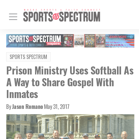
SPORTS SPECTRUM
Prison Ministry Uses Softball As
A Way to Share Gospel With
Inmates
By
Jason Romano
May 31, 2017