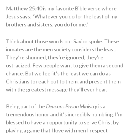
​Matthew 25:40 is my favorite Bible verse where
Jesus says: “Whatever you do for the least of my
brothers and sisters, you do for me.”
​Think about those words our Savior spoke. These
inmates are the men society considers the least.
They’re shunned, they’re ignored, they’re
ostracized. Few people want to give them a second
chance. But we feel it’s the least we can do as
Christians to reach out to them, and present them
with the greatest message they’ll ever hear.
​Being part of the
Deacons Prison Ministry
is a
tremendous honor and it’s incredibly humbling. I’m
blessed to have an opportunity to serve Christ by
playing a game that I love with men I respect