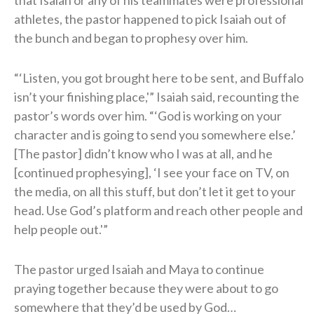
athletes, the pastor happened to pick Isaiah out of
the bunch and began to prophesy over him.
“‘Listen, you got brought here to be sent, and Buffalo
isn’t your finishing place,'” Isaiah said, recounting the
pastor’s words over him. “‘God is working on your
character and is going to send you somewhere else.’
[The pastor] didn’t know who I was at all, and he
[continued prophesying], ‘I see your face on TV, on
the media, on all this stuff, but don’t let it get to your
head. Use God’s platform and reach other people and
help people out.'”
The pastor urged Isaiah and Maya to continue
praying together because they were about to go
somewhere that they’d be used by God…