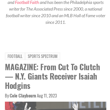
and
Football Faith
and has been the Philadelphia sports
writer for The Associated Press since 2000, a national
football writer since 2010 and an MLB Hall of Fame voter
since 2011.
FOOTBALL
SPORTS SPECTRUM
MAGAZINE: From Cut To Clutch
— N.Y. Giants Receiver Isaiah
Hodgins
By
Cole Claybourn
Aug 11, 2023