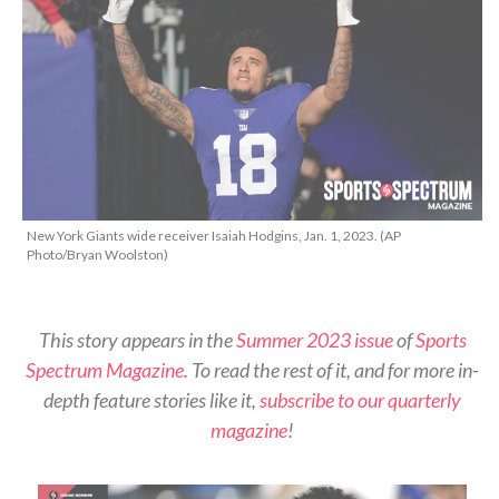
New York Giants wide receiver Isaiah Hodgins, Jan. 1, 2023. (AP
Photo/Bryan Woolston)
This story appears in the
Summer 2023 issue
of
Sports
Spectrum Magazine
. To read the rest of it, and for more in-
depth feature stories like it,
subscribe to our quarterly
magazine
!