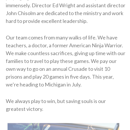
immensely. Director Ed Wright and assistant director
John Chisolm are dedicated to the ministry and work
hard to provide excellent leadership.
​Our team comes from many walks of life. We have
teachers, a doctor, a former American Ninja Warrior.
We make countless sacrifices, giving up time with our
families to travel to play these games. We pay our
own way to go on an annual Crusade to visit 10
prisons and play 20 games in five days. This year,
we’re heading to Michigan in July.
​We always play to win, but saving souls is our
greatest victory.