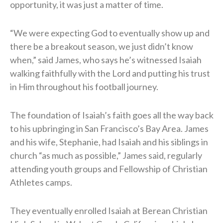
opportunity, it was just a matter of time.
“We were expecting God to eventually show up and
there be a breakout season, we just didn’t know
when,” said James, who says he’s witnessed Isaiah
walking faithfully with the Lord and putting his trust
in Him throughout his football journey.
The foundation of Isaiah’s faith goes all the way back
to his upbringing in San Francisco’s Bay Area. James
and his wife, Stephanie, had Isaiah and his siblings in
church “as much as possible,” James said, regularly
attending youth groups and Fellowship of Christian
Athletes camps.
They eventually enrolled Isaiah at Berean Christian