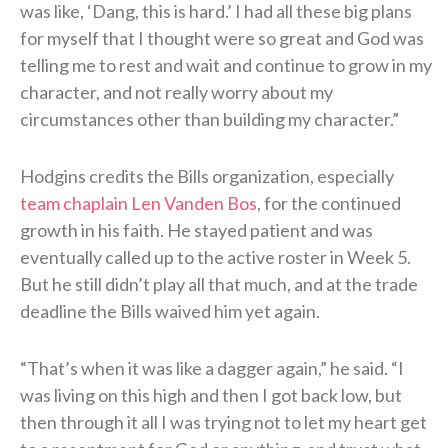
was like, ‘Dang, this is hard.’ I had all these big plans
for myself that I thought were so great and God was
telling me to rest and wait and continue to grow in my
character, and not really worry about my
circumstances other than building my character.”
Hodgins credits the Bills organization, especially
team chaplain Len Vanden Bos
, for the continued
growth in his faith. He stayed patient and was
eventually called up to the active roster in Week 5.
But he still didn’t play all that much, and at the trade
deadline the Bills waived him yet again.
“That’s when it was like a dagger again,” he said. “I
was living on this high and then I got back low, but
then through it all I was trying not to let my heart get