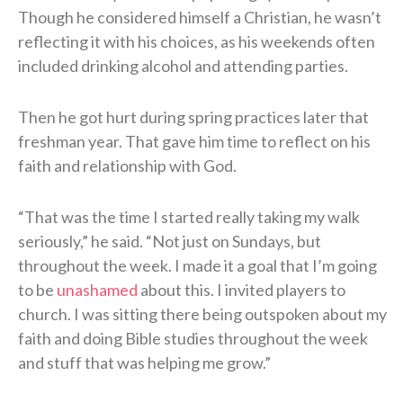
Though he considered himself a Christian, he wasn’t
reflecting it with his choices, as his weekends often
included drinking alcohol and attending parties.
Then he got hurt during spring practices later that
freshman year. That gave him time to reflect on his
faith and relationship with God.
“That was the time I started really taking my walk
seriously,” he said. “Not just on Sundays, but
throughout the week. I made it a goal that I’m going
to be
unashamed
about this. I invited players to
church. I was sitting there being outspoken about my
faith and doing Bible studies throughout the week
and stuff that was helping me grow.”