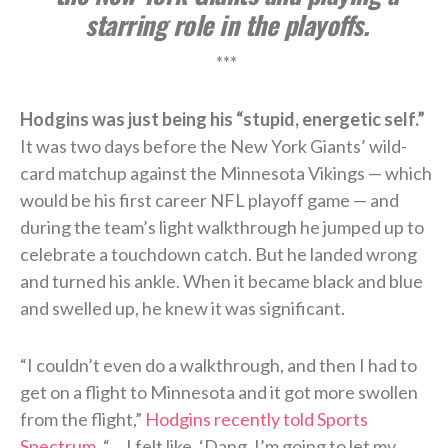
starring role in the playoffs.
***
Hodgins was just being his “stupid, energetic self.”
It was two days before the New York Giants’ wild-
card matchup against the Minnesota Vikings — which
would be his first career NFL playoff game — and
during the team’s light walkthrough he jumped up to
celebrate a touchdown catch. But he landed wrong
and turned his ankle. When it became black and blue
and swelled up, he knew it was significant.
“I couldn’t even do a walkthrough, and then I had to
get on a flight to Minnesota and it got more swollen
from the flight,”
Hodgins recently told Sports
Spectrum
. “… I felt like, ‘Dang, I’m going to let my