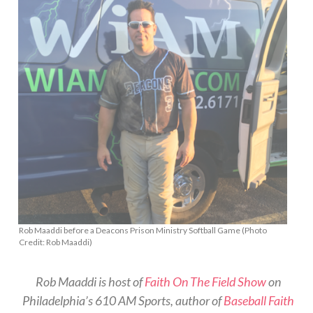
Rob Maaddi before a Deacons Prison Ministry Softball Game (Photo
Credit: Rob Maaddi)
Rob Maaddi is host of
Faith On The Field Show
on
Philadelphia’s 610 AM Sports, author of
Baseball Faith