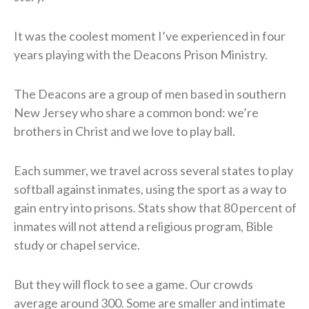
​It was the coolest moment I’ve experienced in four
years playing
with the Deacons Prison Ministry.
​The Deacons are a group of men based in southern
New Jersey who share a common bond: we’re
brothers in Christ and we love to play ball.
Each summer, we travel across several states to play
softball against inmates, using the sport as a way to
gain entry into prisons. Stats show that 80 percent of
inmates will not attend a religious program, Bible
study or chapel service.
​But they will flock to see a game. Our crowds
average around 300. Some are smaller and intimate