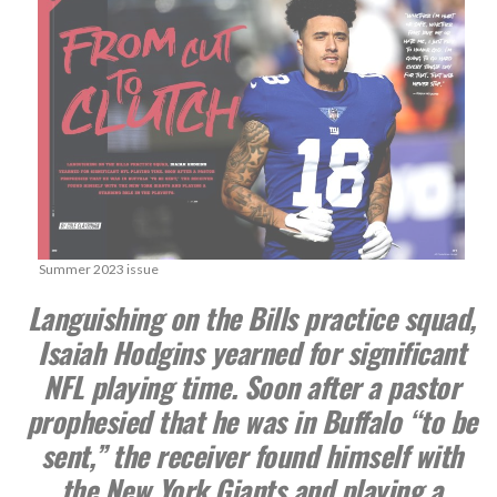
Summer 2023 issue
Languishing on the Bills practice squad,
Isaiah Hodgins yearned for significant
NFL playing time. Soon after a pastor
prophesied that he was in Buffalo “to be
sent,” the receiver found himself with
the New York Giants and playing a