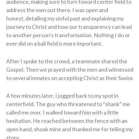
audience, making sure to turn toward center field to
address the men out there. I was open and
honest, detailing my sinful past and explaining my
journey to Christ and how our transparency can lead
to another person’s transformation. Nothing I do or
ever did on a ball field is more important.
​After I spoke to the crowd, a teammate shared the
Gospel. Then we prayed with the men and witnessed
to several inmates on accepting Christ as their Savior.
​A few minutes later, I jogged back to my spot in
centerfield. The guy who threatened to “shank” me
called me over. I walked toward him with a little
hesitation. He reached between the fence with an
open hand, shook mine and thanked me for telling my
story.