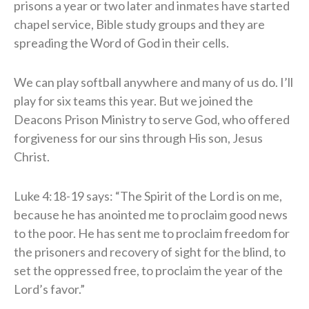
prisons a year or two later and inmates have started
chapel service, Bible study groups and they are
spreading the Word of God in their cells.
​We can play softball anywhere and many of us do. I’ll
play for six teams this year. But we joined the
Deacons Prison Ministry to serve God, who offered
forgiveness for our sins through His son, Jesus
Christ.
Luke 4:18-19 says: “The Spirit of the Lord is on me,
because he has anointed me to proclaim good news
to the poor. He has sent me to proclaim
freedom for
the prisoners and recovery of sight for the blind, to
set the oppressed free, to proclaim the year of the
Lord’s favor.”