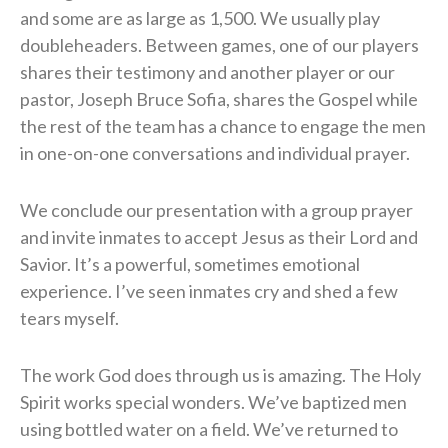
and some are as large as 1,500. We usually play
doubleheaders. Between games, one of our players
shares their testimony and another player or our
pastor, Joseph Bruce Sofia, shares the Gospel while
the rest of the team has a chance to engage the men
in one-on-one conversations and individual prayer.
​We conclude our presentation with a group prayer
and invite inmates to accept Jesus as their Lord and
Savior. It’s a powerful, sometimes emotional
experience. I’ve seen inmates cry and shed a few
tears myself.
The work God does through us is amazing. The Holy
Spirit works special wonders. We’ve baptized men
using bottled water on a field. We’ve returned to