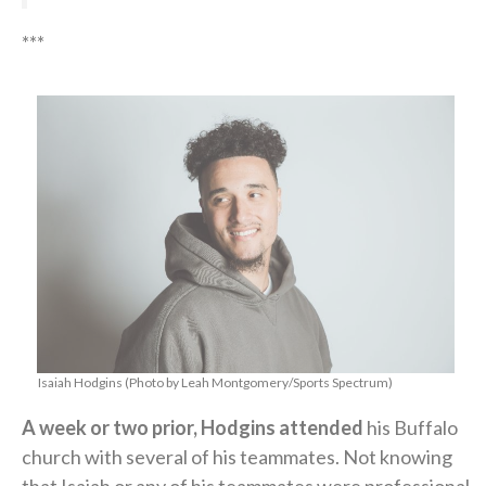
***
Isaiah Hodgins (Photo by Leah Montgomery/Sports Spectrum)
A week or two prior, Hodgins attended
his Buffalo
church with several of his teammates. Not knowing
that Isaiah or any of his teammates were professional