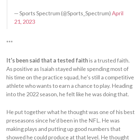
— Sports Spectrum (@Sports_Spectrum)
April
21, 2023
***
It’s been said that a tested faith
is a trusted faith.
As positive as Isaiah stayed while spending most of
his time on the practice squad, he’s still a competitive
athlete who wants to earn a chance to play. Heading
into the 2022 season, he felt like he was doing that.
He put together what he thought was one of his best
preseasons since he’d been in the NFL. He was
making plays and putting up good numbers that
showed he could produce at that level. He thought