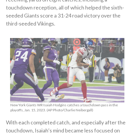
touchdown reception, all of which helped the sixth-
seeded Giants score a 31-24 road victory over the
third-seeded Vikings.
New York Giants WR Isaiah Hodgins catches a touchdown pass in the
playoffs, Jan. 15, 2023. (AP Photo/Charlie Neibergall)
With each completed catch, and especially after the
touchdown, Isaiah’s mind became less focused on