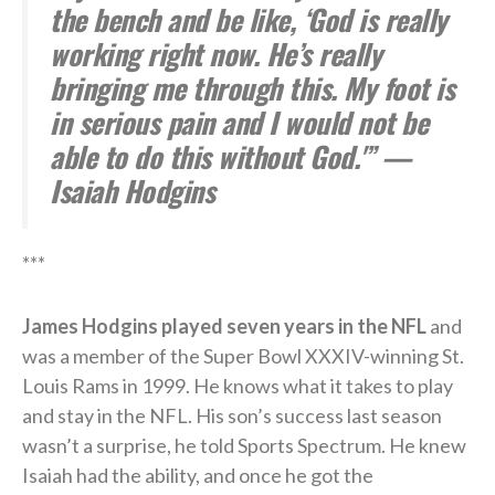
the bench and be like, ‘God is really
working right now. He’s really
bringing me through this. My foot is
in serious pain and I would not be
able to do this without God.'” —
Isaiah Hodgins
***
James Hodgins played seven years in the NFL
and
was a member of the Super Bowl XXXIV-winning St.
Louis Rams in 1999. He knows what it takes to play
and stay in the NFL. His son’s success last season
wasn’t a surprise, he told Sports Spectrum. He knew
Isaiah had the ability, and once he got the