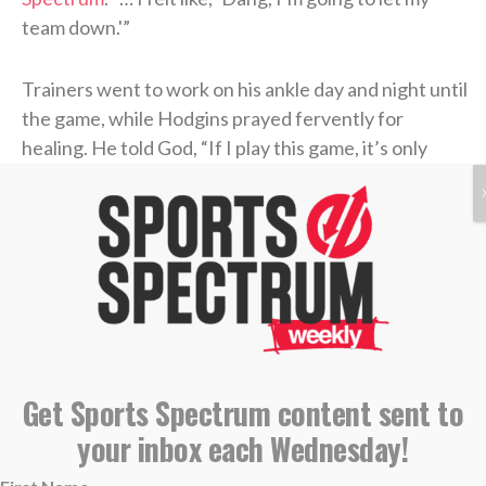
team down.'”
Trainers went to work on his ankle day and night until
the game, while Hodgins prayed fervently for
healing. He told God, “If I play this game, it’s only
going to be because of You, and if I make it through
this game, it’s only because of You.”
It’s hard to blame Hodgins for being a little excited to
make his postseason debut. A sixth-round draft pick
by the Buffalo Bills in 2020, the former Oregon State
standout had mostly been a practice-squad player
during his short time in the NFL. When the Bills
Get Sports Spectrum content sent to
waived him this past November, the Giants claimed
your inbox each Wednesday!
him the next day.