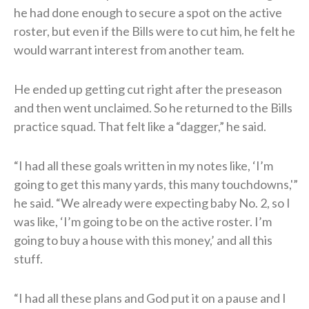
he had done enough to secure a spot on the active
roster, but even if the Bills were to cut him, he felt he
would warrant interest from another team.
He ended up getting cut right after the preseason
and then went unclaimed. So he returned to the Bills
practice squad. That felt like a “dagger,” he said.
“I had all these goals written in my notes like, ‘I’m
going to get this many yards, this many touchdowns,'”
he said. “We already were expecting baby No. 2, so I
was like, ‘I’m going to be on the active roster. I’m
going to buy a house with this money,’ and all this
stuff.
“I had all these plans and God put it on a pause and I