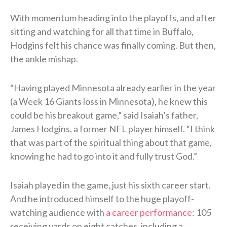
With momentum heading into the playoffs, and after
sitting and watching for all that time in Buffalo,
Hodgins felt his chance was finally coming. But then,
the ankle mishap.
“Having played Minnesota already earlier in the year
(a Week 16 Giants loss in Minnesota), he knew this
could be his breakout game,” said Isaiah’s father,
James Hodgins, a former NFL player himself. “I think
that was part of the spiritual thing about that game,
knowing he had to go into it and fully trust God.”
Isaiah played in the game, just his sixth career start.
And he introduced himself to the huge playoff-
watching audience with
a career performance
: 105
receiving yards on eight catches, including a