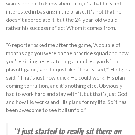
wants people to know about him, it’s that he’s not
interested in basking in the praise. It’s not that he
doesn’t appreciate it, but the 24-year-old would
rather his success reflect Whom it comes from.
“A reporter asked me after the game, ‘A couple of
months ago you were on the practice squad and now
you’re sitting here catching a hundred yards in a
playoff game,’ and I’m just like, ‘That’s God,'” Hodgins
said. “That’s just how quick He could work, His plan
coming to fruition, and it’s nothing else. Obviously I
had to work hard and stay with it, but that’s just God
and how He works and His plans for my life. So it has
been awesome to see it all unfold.”
“I just started to really sit there on