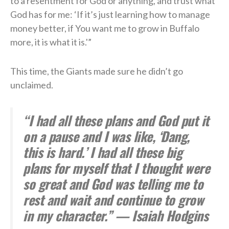
to a resentment for God or anything, and trust what
God has for me: ‘If it’s just learning how to manage
money better, if You want me to grow in Buffalo
more, it is what it is.'”
This time, the Giants made sure he didn’t go
unclaimed.
“I had all these plans and God put it
on a pause and I was like, ‘Dang,
this is hard.’ I had all these big
plans for myself that I thought were
so great and God was telling me to
rest and wait and continue to grow
in my character.” — Isaiah Hodgins