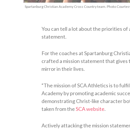
Spartanburg Christian Academy Cross Country team. Photo Courtesy:
You can tell a lot about the priorities of
statement.
For the coaches at Spartanburg Christi
crafted a mission statement that gives 
mirror in their lives.
“The mission of SCA Athletics is to fulfi
Academy by promoting academic success
demonstrating Christ-like character both
taken from the
SCA website
.
Actively attacking the mission statem