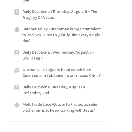
tour
Daily Devotional: Thursday, August 6 – The
Fragility Of A Lead
Catcher Adley Rutschman brings star talent
to Red Sox, aims to 'glorify Him every single
day'
Daily Devotional: Wednesday, August 5 –
Low To High
Jacksonville Jaguars head coach Liam
Coen rests in 'relationship with Jesus Christ'
Daily Devotional: Tuesday, August 4 –
Reflecting God
Mets trade Luke Weaver to Pirates as relief
pitcher aims to keep 'walking with Jesus'