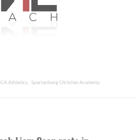
,
CA Athletics
Spartanburg Christian Academy