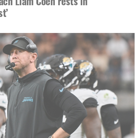
ach Liam Coen rests in
st’