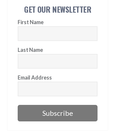
GET OUR NEWSLETTER
First Name
Last Name
Email Address
Subscribe