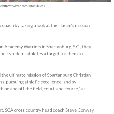
 https://twitter.com/infopublicd1
 a coach by taking a look at their team’s mission
an Academy Warriors in Spartanburg, S.C., they
their student-athletes a target for them to
ll the ultimate mission of Spartanburg Christian
, pursuing athletic excellence, and by
 on and off the field, court, and course,” as
ent, SCA cross country head coach Steve Conway,