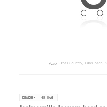
,
,
TAGS:
Cross Country
OneCoach
S
COACHES
FOOTBALL