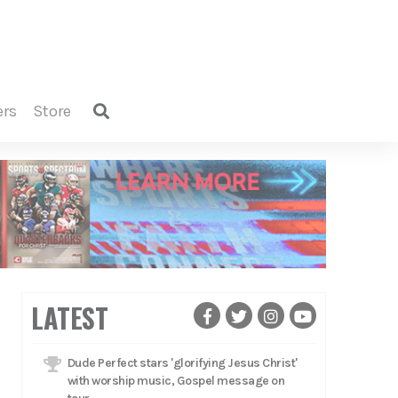
ers
store
LATEST
Dude Perfect stars 'glorifying Jesus Christ'
with worship music, Gospel message on