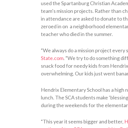
used the Spartanburg Christian Academy
team’s mission projects. Rather than ch
in attendance are asked to donate to th
zeroed in on a neighborhood elementary
teacher who died in the summer.
“We always do a mission project every s
State.com
. “We try to do something dif
snack food for needy kids from Hendri
overwhelming. Our kids just went banana
Hendrix Elementary School has a high 
lunch. The SCA students make ‘blessing 
during the weekends for the elementar
“This year it seems bigger and better,
H