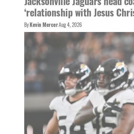
Jacksonville Jaguars head co
‘relationship with Jesus Chri
By
Kevin Mercer
Aug 4, 2026