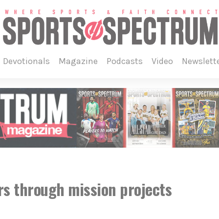
devotionals
magazine
podcasts
video
newslett
s through mission projects