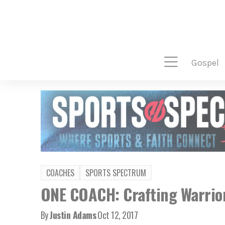
gospel
COACHES
SPORTS SPECTRUM
ONE COACH: Crafting Warrior
By
Justin Adams
Oct 12, 2017