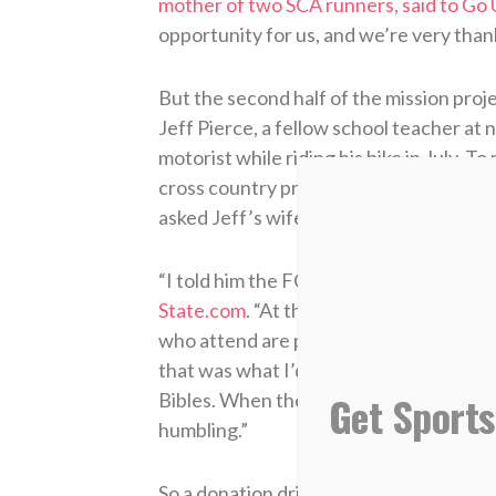
mother of two SCA runners, said to Go
opportunity for us, and we’re very thankf
But the second half of the mission proj
Jeff Pierce, a fellow school teacher at
motorist while riding his bike in July. 
cross country practice at the time of 
asked Jeff’s wife Renne what he could 
“I told him the FCA at Inman Intermedia
State.com
. “At the end of the year, wh
who attend are presented with a speci
that was what I’d put in the memorial. 
Get Sports
Bibles. When they emailed me and told m
humbling.”
So a donation drive was started and mo