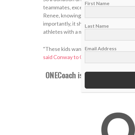
First Name
teammates, exceeding the initial goal 
Renee, knowing that the legacy of her 
importantly, it shows the importance o
Last Name
athletes with a mission statement that’s
Email Address
“These kids want to do something. They
said Conway to Go Up State.com
. “Tha
ONECoach is now part of The
information, v