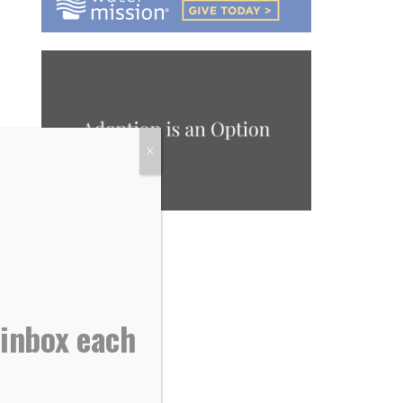
X
 inbox each