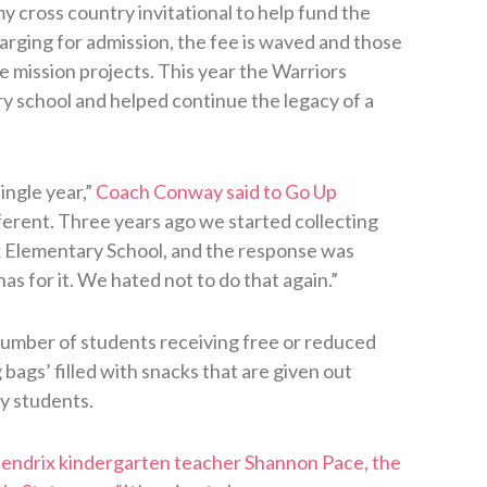
 cross country invitational to help fund the
arging for admission, the fee is waved and those
e mission projects. This year the Warriors
 school and helped continue the legacy of a
ingle year,”
Coach Conway said to Go Up
ferent. Three years ago we started collecting
x Elementary School, and the response was
s for it. We hated not to do that again.”
number of students receiving free or reduced
bags’ filled with snacks that are given out
y students.
endrix kindergarten teacher Shannon Pace, the