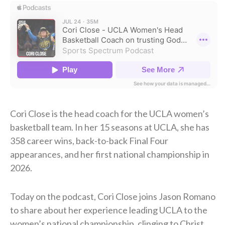
Cori Close is the head coach for the UCLA women’s
basketball team. In her 15 seasons at UCLA, she has
358 career wins, back-to-back Final Four
appearances, and her first national championship in
2026.
Today on the podcast, Cori Close joins Jason Romano
to share about her experience leading UCLA to the
women’s national championship, clinging to Christ