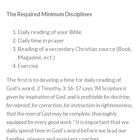
The Required Minimum Disciplines
Daily reading of your Bible
Daily time in prayer
Reading of a secondary Christian source (Book,
Magazine, ect.)
Exercise
The first is to develop a time for daily reading of
God’s word. 2 Timothy 3:16-17 says
“All Scripture is
given by inspiration of God, and is profitable for doctrine,
for reproof, for correction, for instruction in righteousness,
that the man of God may be complete, thoroughly
equipped for every good work.”
It is important that we
daily spend time in God’s word before we lead our
families, players and assistant coaches.