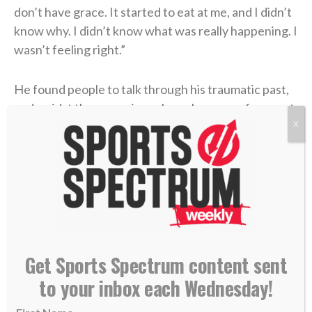
don’t have grace. It started to eat at me, and I didn’t
know why. I didn’t know what was really happening. I
wasn’t feeling right.”
He found people to talk through his traumatic past,
and amidst those sessions, Jesus became a frequent
X
topic of conversation. Coen had attended a private
Catholic high school and learned many of the rituals,
but he had never truly discovered the essence of
Christianity.
“I actually began to have a relationship with Jesus
Christ,” he said of that time. “And oh my gosh, I
Get Sports Spectrum content sent
started to have more grace, and I started to forgive,
and I started to have a little bit more understanding
to your inbox each Wednesday!
of what she went through and why.”