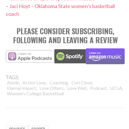
–
Jaci Hoyt – Oklahoma State women’s basketball
coach
PLEASE CONSIDER SUBSCRIBING,
FOLLOWING AND LEAVING A REVIEW
TAGS:
,
,
,
,
Abide
Active Love
Coaching
Cori Close
,
,
,
,
,
Eternal Impact
Love Others
Love Well
Podcast
UCLA
Women's College Basketball