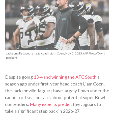
Jacksonville Jaguars head coach Liam Coen, Nov. 2, 2025. (AP Photo/David
Becker)
Despite going
13-4 and winning the AFC South
a
season ago under first-year head coach Liam Coen,
the Jacksonville Jaguars have largely flown under the
radar in offseason talks about potential Super Bowl
contenders.
Many experts predict
the Jaguars to
take a significant step back in 2026-27.