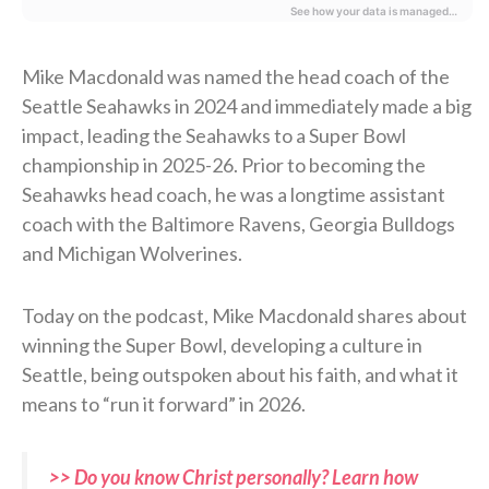
Mike Macdonald was named the head coach of the
Seattle Seahawks in 2024 and immediately made a big
impact, leading the Seahawks to a Super Bowl
championship in 2025-26. Prior to becoming the
Seahawks head coach, he was a longtime assistant
coach with the Baltimore Ravens, Georgia Bulldogs
and Michigan Wolverines.
Today on the podcast, Mike Macdonald shares about
winning the Super Bowl, developing a culture in
Seattle, being outspoken about his faith, and what it
means to “run it forward” in 2026.
>> Do you know Christ personally? Learn how