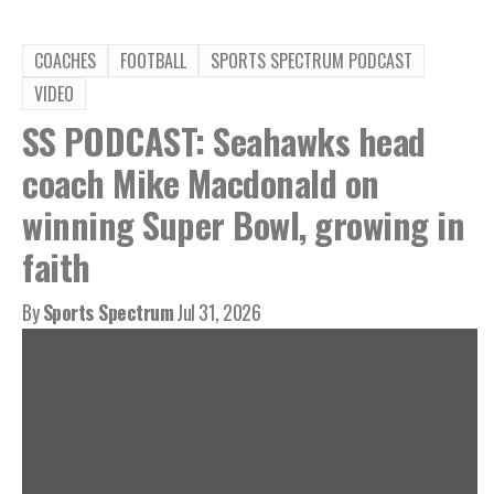
COACHES
FOOTBALL
SPORTS SPECTRUM PODCAST
VIDEO
SS PODCAST: Seahawks head
coach Mike Macdonald on
winning Super Bowl, growing in
faith
By
Sports Spectrum
Jul 31, 2026