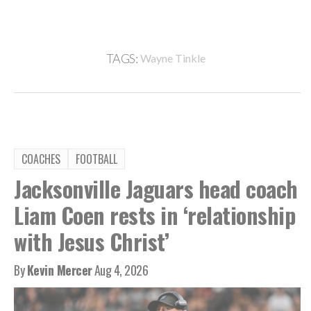
TAGS:
Wayne Tinkle
COACHES
FOOTBALL
Jacksonville Jaguars head coach
Liam Coen rests in ‘relationship
with Jesus Christ’
By
Kevin Mercer
Aug 4, 2026