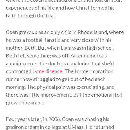
experiences of his life and how Christ formed his
faith through the trial.
Coen grew up as an only child in Rhode Island, where
he was a football fanatic and very close with his
mother, Beth. But when Liam was in high school,
Beth felt something was off. After numerous
appointments, the doctors concluded that she’d
contracted
Lyme disease
. The former marathon
runner now struggled to get out of bed each
morning. The physical pain was excruciating, and
there was little improvement. But the emotional toll
grew unbearable.
Four years later, in 2006, Coen was chasing his
gridiron dream in college at UMass. He returned