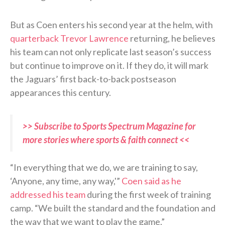
But as Coen enters his second year at the helm, with
quarterback Trevor Lawrence
returning, he believes
his team can not only replicate last season’s success
but continue to improve on it. If they do, it will mark
the Jaguars’ first back-to-back postseason
appearances this century.
>> Subscribe to Sports Spectrum Magazine for
more stories where sports & faith connect <<
“In everything that we do, we are training to say,
‘Anyone, any time, any way,'”
Coen said as he
addressed his team
during the first week of training
camp. “We built the standard and the foundation and
the way that we want to play the game.”