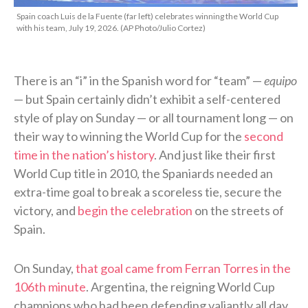
Spain coach Luis de la Fuente (far left) celebrates winning the World Cup
with his team, July 19, 2026. (AP Photo/Julio Cortez)
There is an “i” in the Spanish word for “team” —
equipo
— but Spain certainly didn’t exhibit a self-centered
style of play on Sunday — or all tournament long — on
their way to winning the World Cup for the
second
time in the nation’s history
. And just like their first
World Cup title in 2010, the Spaniards needed an
extra-time goal to break a scoreless tie, secure the
victory, and
begin the celebration
on the streets of
Spain.
On Sunday,
that goal came from Ferran Torres in the
106th minute
. Argentina, the reigning World Cup
champions who had been defending valiantly all day,