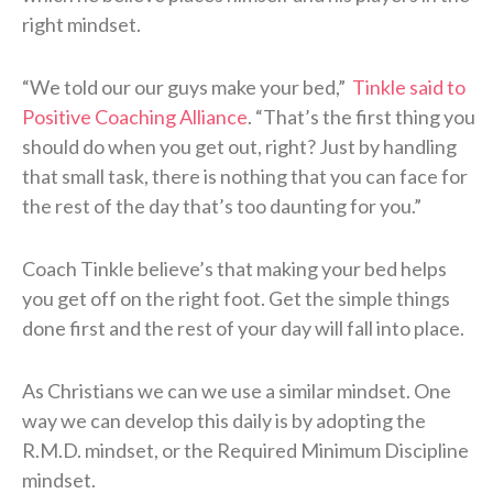
right mindset.
“We told our our guys make your bed,”
Tinkle said to
Positive Coaching Alliance
. “That’s the first thing you
should do when you get out, right? Just by handling
that small task, there is nothing that you can face for
the rest of the day that’s too daunting for you.”
Coach Tinkle believe’s that making your bed helps
you get off on the right foot. Get the simple things
done first and the rest of your day will fall into place.
As Christians we can we use a similar mindset. One
way we can develop this daily is by adopting the
R.M.D. mindset, or the Required Minimum Discipline
mindset.