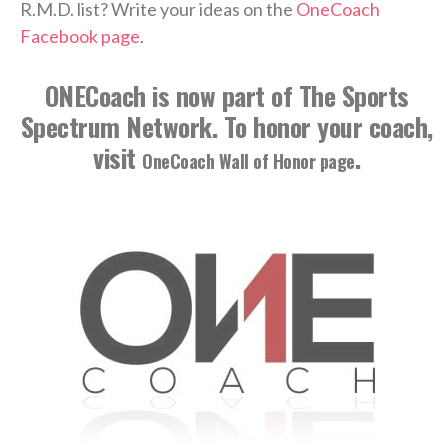
R.M.D. list? Write your ideas on the
OneCoach
Facebook page
.
ONECoach is now part of The Sports
Spectrum Network. To honor your coach,
visit
.
OneCoach Wall of Honor page