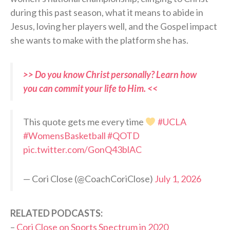
during this past season, what it means to abide in
Jesus, loving her players well, and the Gospel impact
she wants to make with the platform she has.
>> Do you know Christ personally? Learn how
you can commit your life to Him. <<
This quote gets me every time
#UCLA
#WomensBasketball
#QOTD
pic.twitter.com/GonQ43blAC
— Cori Close (@CoachCoriClose)
July 1, 2026
RELATED PODCASTS:
–
Cori Close on Sports Spectrum in 2020