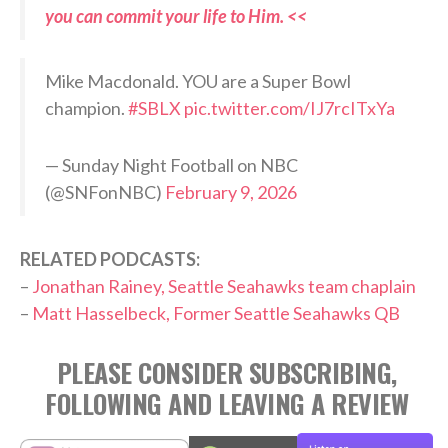
you can commit your life to Him. <<
Mike Macdonald. YOU are a Super Bowl
champion.
#SBLX
pic.twitter.com/IJ7rcITxYa
— Sunday Night Football on NBC
(@SNFonNBC)
February 9, 2026
RELATED PODCASTS:
–
Jonathan Rainey, Seattle Seahawks team chaplain
–
Matt Hasselbeck, Former Seattle Seahawks QB
PLEASE CONSIDER SUBSCRIBING,
FOLLOWING AND LEAVING A REVIEW