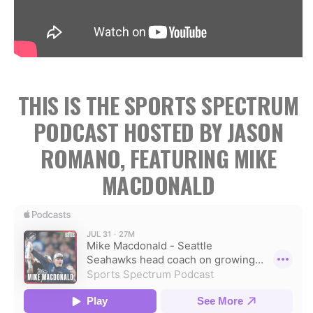
THIS IS THE SPORTS SPECTRUM
PODCAST HOSTED BY JASON
ROMANO, FEATURING MIKE
MACDONALD