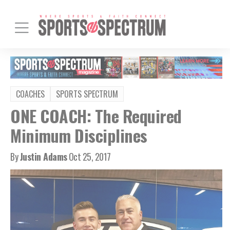
COACHES
SPORTS SPECTRUM
ONE COACH: The Required
Minimum Disciplines
By
Justin Adams
Oct 25, 2017