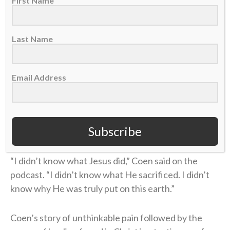
First Name
He had been given new life in Christ.
Last Name
That new life was only strengthened during his time
as the offensive coordinator and quarterbacks coach
at Kentucky (2021, 2023) through the ministry of the
Email Address
school’s
Fellowship of Christian Athletes (FCA)
chapter. There, Coen was introduced to a man who
handed him a small but extremely helpful packet
Subscribe
about the Bible.
“I didn’t know what Jesus did,” Coen said on the
podcast. “I didn’t know what He sacrificed. I didn’t
know why He was truly put on this earth.”
Coen’s story of unthinkable pain followed by the