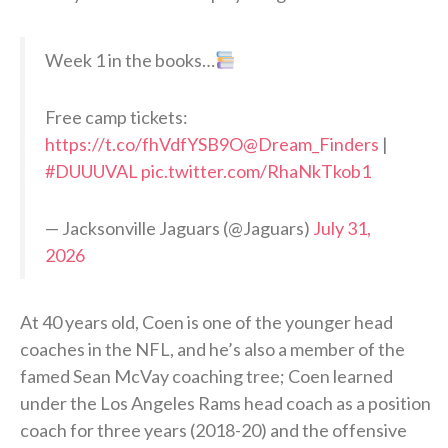
Week 1 in the books…
Free camp tickets:
https://t.co/fhVdfYSB9O
@Dream_Finders
|
#DUUUVAL
pic.twitter.com/RhaNkTkob1
— Jacksonville Jaguars (@Jaguars)
July 31,
2026
At 40 years old, Coen is one of the younger head
coaches in the NFL, and he’s also a member of the
famed Sean McVay coaching tree; Coen learned
under the Los Angeles Rams head coach as a position
coach for three years (2018-20) and the offensive