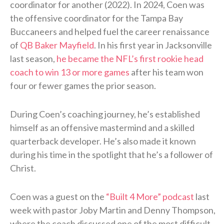
coordinator for another (2022). In 2024, Coen was
the offensive coordinator for the Tampa Bay
Buccaneers and helped fuel the career renaissance
of
QB Baker Mayfield
. In his first year in Jacksonville
last season,
he became the NFL’s first rookie head
coach to win 13 or more games
after his team won
four or fewer games the prior season.
During Coen’s coaching journey, he’s established
himself as an offensive mastermind and a skilled
quarterback developer. He’s also made it known
during his time in the spotlight that he’s a follower of
Christ.
Coen was a guest on the
“Built 4 More” podcast
last
week with pastor Joby Martin and Denny Thompson,
where the coach discussed one of the most difficult