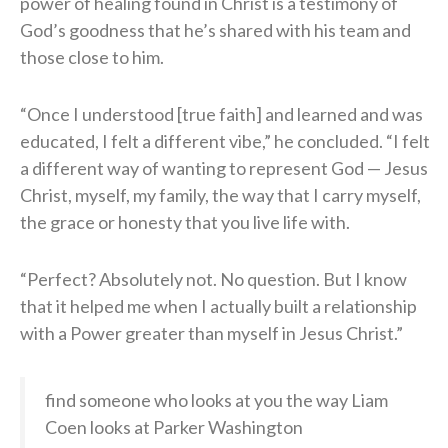
power of healing found in Christ is a testimony of
God’s goodness that he’s shared with his team and
those close to him.
“Once I understood [true faith] and learned and was
educated, I felt a different vibe,” he concluded. “I felt
a different way of wanting to represent God — Jesus
Christ, myself, my family, the way that I carry myself,
the grace or honesty that you live life with.
“Perfect? Absolutely not. No question. But I know
that it helped me when I actually built a relationship
with a Power greater than myself in Jesus Christ.”
find someone who looks at you the way Liam
Coen looks at Parker Washington