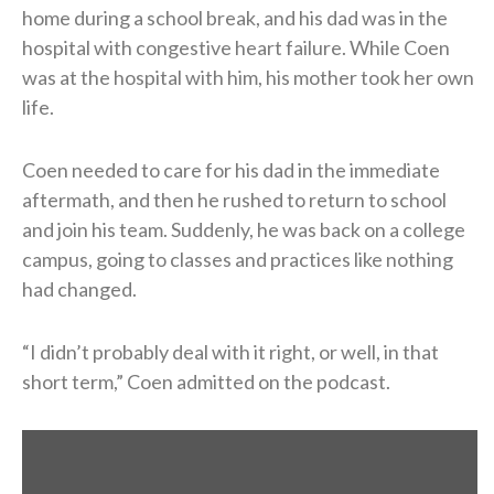
home during a school break, and his dad was in the
hospital with congestive heart failure. While Coen
was at the hospital with him, his mother took her own
life.
Coen needed to care for his dad in the immediate
aftermath, and then he rushed to return to school
and join his team. Suddenly, he was back on a college
campus, going to classes and practices like nothing
had changed.
“I didn’t probably deal with it right, or well, in that
short term,” Coen admitted on the podcast.