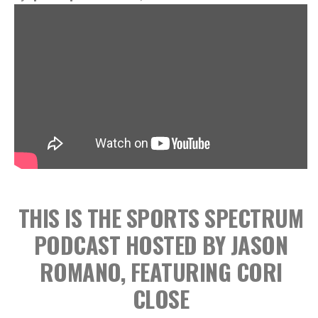
THIS IS THE SPORTS SPECTRUM
PODCAST HOSTED BY JASON
ROMANO, FEATURING CORI
CLOSE