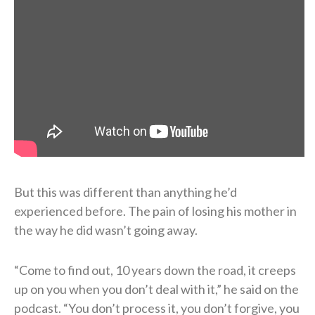
But this was different than anything he’d
experienced before. The pain of losing his mother in
the way he did wasn’t going away.
“Come to find out, 10 years down the road, it creeps
up on you when you don’t deal with it,” he said on the
podcast. “You don’t process it, you don’t forgive, you