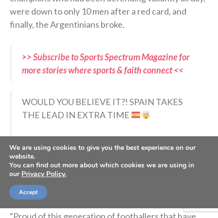
were down to only 10 men after a red card, and
finally, the Argentinians broke.
>> Subscribe to Sports Spectrum Magazine for
more stories where sports & faith connect <<
WOULD YOU BELIEVE IT?! SPAIN TAKES
THE LEAD IN EXTRA TIME
Ferran Torres gives La Roja the lead!!!
We are using cookies to give you the best experience on our
pic.twitter.com/hLso0tg3LI
website.
You can find out more about which cookies we are using in
our
Privacy Policy.
— FOX Sports (@FOXSports)
July 19, 2026
Accept
“Proud of this generation of footballers that have