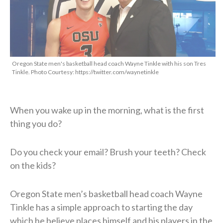
Oregon State men's basketball head coach Wayne Tinkle with his son Tres
Tinkle. Photo Courtesy: https://twitter.com/waynetinkle
When you wake up in the morning, what is the first
thing you do?
Do you check your email? Brush your teeth? Check
on the kids?
Oregon State men’s basketball head coach Wayne
Tinkle has a simple approach to starting the day
which he believe places himself and his players in the