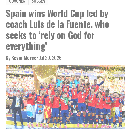
COACHES
SOCCER
Spain wins World Cup led by
coach Luis de la Fuente, who
seeks to ‘rely on God for
everything’
By
Kevin Mercer
Jul 20, 2026