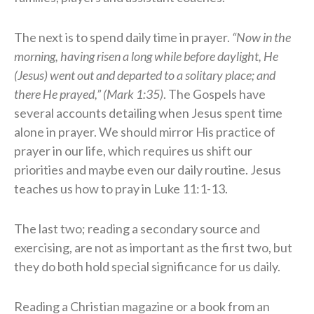
The next is to spend daily time in prayer.
“Now in the
morning, having risen a long while before daylight, He
(Jesus) went out and departed to a solitary place; and
there He prayed,” (Mark 1:35)
. The Gospels have
several accounts detailing when Jesus spent time
alone in prayer. We should mirror His practice of
prayer in our life, which requires us shift our
priorities and maybe even our daily routine. Jesus
teaches us how to pray in Luke 11:1-13.
The last two; reading a secondary source and
exercising, are not as important as the first two, but
they do both hold special significance for us daily.
Reading a Christian magazine or a book from an