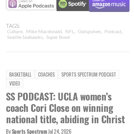
TAGS:
,
,
,
,
,
Culture
Mike Macdonald
NFL
Outspoken
Podcast
,
Seattle Seahawks
Super Bowl
BASKETBALL
COACHES
SPORTS SPECTRUM PODCAST
VIDEO
SS PODCAST: UCLA women’s
coach Cori Close on winning
national title, abiding in Christ
By
Sports Spectrum
Jul 24, 2026