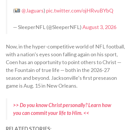
(
@Jaguars
)
pic.twitter.com/ojHRvuBYbQ
— SleeperNFL (@SleeperNFL)
August 3, 2026
Now, in the hyper-competitive world of NFL football,
with a nation’s eyes soon falling again on his sport,
Coen has an opportunity to point others to Christ —
the Fountain of true life — both in the 2026-27
season and beyond. Jacksonville’s first preseason
game is Aug. 15 in New Orleans.
>> Do you know Christ personally? Learn how
you can commit your life to Him. <<
RELATED STORIES: