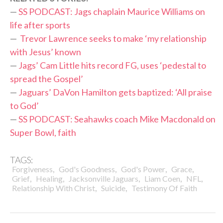
—
SS PODCAST: Jags chaplain Maurice Williams on
life after sports
—
Trevor Lawrence seeks to make ‘my relationship
with Jesus’ known
—
Jags’ Cam Little hits record FG, uses ‘pedestal to
spread the Gospel’
—
Jaguars’ DaVon Hamilton gets baptized: ‘All praise
to God’
—
SS PODCAST: Seahawks coach Mike Macdonald on
Super Bowl, faith
TAGS:
,
,
,
,
Forgiveness
God's Goodness
God's Power
Grace
,
,
,
,
,
Grief
Healing
Jacksonville Jaguars
Liam Coen
NFL
,
,
Relationship With Christ
Suicide
Testimony Of Faith