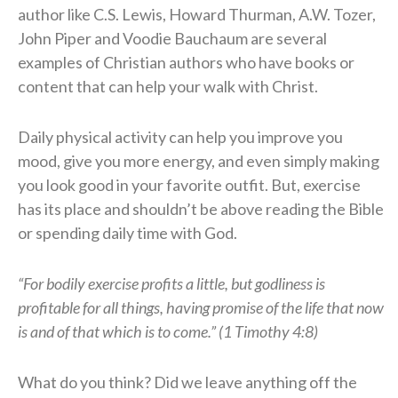
author like C.S. Lewis, Howard Thurman, A.W. Tozer,
John Piper and Voodie Bauchaum are several
examples of Christian authors who have books or
content that can help your walk with Christ.
Daily physical activity can help you improve you
mood, give you more energy, and even simply making
you look good in your favorite outfit. But, exercise
has its place and shouldn’t be above reading the Bible
or spending daily time with God.
“For bodily exercise profits a little, but godliness is
profitable for all things, having promise of the life that now
is and of that which is to come.” (1 Timothy 4:8)
What do you think? Did we leave anything off the