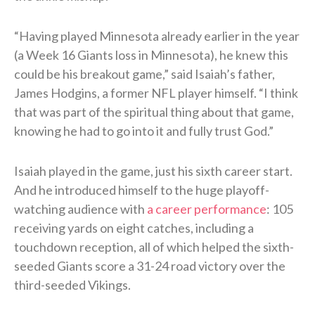
“Having played Minnesota already earlier in the year
(a Week 16 Giants loss in Minnesota), he knew this
could be his breakout game,” said Isaiah’s father,
James Hodgins, a former NFL player himself. “I think
that was part of the spiritual thing about that game,
knowing he had to go into it and fully trust God.”
Isaiah played in the game, just his sixth career start.
And he introduced himself to the huge playoff-
watching audience with
a career performance
: 105
receiving yards on eight catches, including a
touchdown reception, all of which helped the sixth-
seeded Giants score a 31-24 road victory over the
third-seeded Vikings.