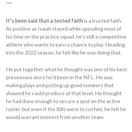
***
It’s been said that a tested faith
is a trusted faith.
As positive as Isaiah stayed while spending most of
his time on the practice squad, he’s still a competitive
athlete who wants to earn a chance to play. Heading
into the 2022 season, he felt like he was doing that.
He put together what he thought was one of his best
preseasons since he’d been in the NFL. He was
making plays and putting up good numbers that
showed he could produce at that level. He thought
he had done enough to secure a spot on the active
roster, but even if the Bills were to cut him, he felt he
would warrant interest from another team.