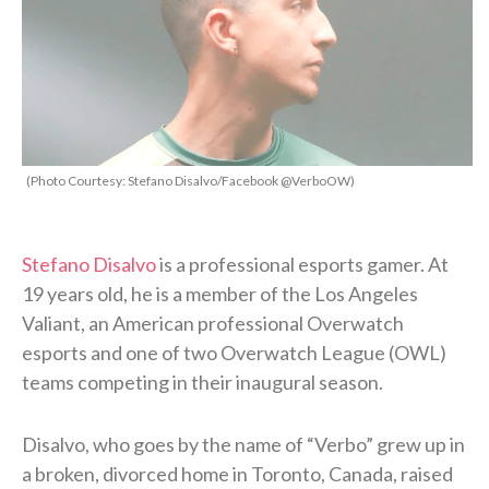
(Photo Courtesy: Stefano Disalvo/Facebook @VerboOW)
Stefano Disalvo
is a professional esports gamer. At
19 years old, he is a member of the Los Angeles
Valiant, an American professional Overwatch
esports and one of two Overwatch League (OWL)
teams competing in their inaugural season.
Disalvo, who goes by the name of “Verbo” grew up in
a broken, divorced home in Toronto, Canada, raised