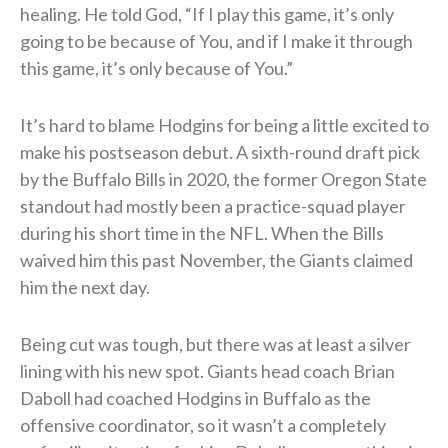
healing. He told God, “If I play this game, it’s only
going to be because of You, and if I make it through
this game, it’s only because of You.”
It’s hard to blame Hodgins for being a little excited to
make his postseason debut. A sixth-round draft pick
by the Buffalo Bills in 2020, the former Oregon State
standout had mostly been a practice-squad player
during his short time in the NFL. When the Bills
waived him this past November, the Giants claimed
him the next day.
Being cut was tough, but there was at least a silver
lining with his new spot. Giants head coach Brian
Daboll had coached Hodgins in Buffalo as the
offensive coordinator, so it wasn’t a completely