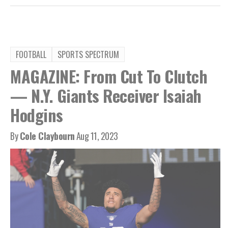
FOOTBALL
SPORTS SPECTRUM
MAGAZINE: From Cut To Clutch
— N.Y. Giants Receiver Isaiah
Hodgins
By
Cole Claybourn
Aug 11, 2023