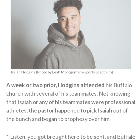
Isaiah Hodgins (Photo by Leah Montgomery/Sports Spectrum)
A week or two prior, Hodgins attended
his Buffalo
church with several of his teammates. Not knowing
that Isaiah or any of his teammates were professional
athletes, the pastor happened to pick Isaiah out of
the bunch and began to prophesy over him.
“‘Listen, you got brought here to be sent, and Buffalo