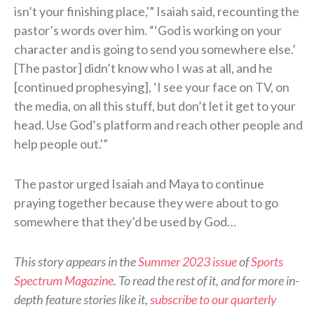
isn’t your finishing place,'” Isaiah said, recounting the
pastor’s words over him. “‘God is working on your
character and is going to send you somewhere else.’
[The pastor] didn’t know who I was at all, and he
[continued prophesying], ‘I see your face on TV, on
the media, on all this stuff, but don’t let it get to your
head. Use God’s platform and reach other people and
help people out.'”
The pastor urged Isaiah and Maya to continue
praying together because they were about to go
somewhere that they’d be used by God…
This story appears in the
Summer 2023 issue
of
Sports
Spectrum Magazine
. To read the rest of it, and for more in-
depth feature stories like it,
subscribe to our quarterly