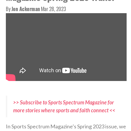
By
Jon Ackerman
Mar 28, 2023
>> Subscribe to Sports Spectrum Magazine for
more stories where sports and faith connect <<
In Sports Spectrum Magazine’s Spring 2023 issue, we