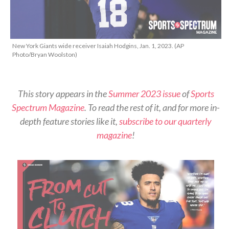
New York Giants wide receiver Isaiah Hodgins, Jan. 1, 2023. (AP
Photo/Bryan Woolston)
This story appears in the
Summer 2023 issue
of
Sports
Spectrum Magazine
. To read the rest of it, and for more in-
depth feature stories like it,
subscribe to our quarterly
magazine
!