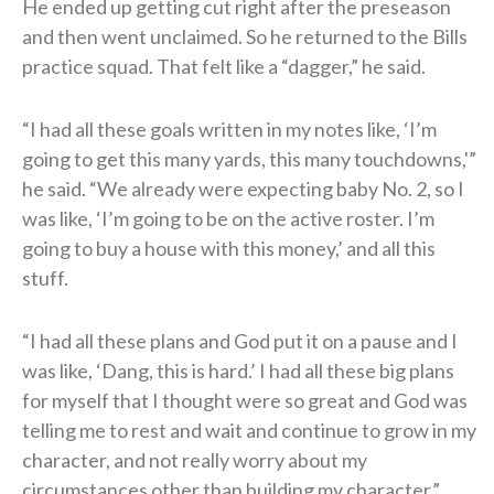
He ended up getting cut right after the preseason
and then went unclaimed. So he returned to the Bills
practice squad. That felt like a “dagger,” he said.
“I had all these goals written in my notes like, ‘I’m
going to get this many yards, this many touchdowns,'”
he said. “We already were expecting baby No. 2, so I
was like, ‘I’m going to be on the active roster. I’m
going to buy a house with this money,’ and all this
stuff.
“I had all these plans and God put it on a pause and I
was like, ‘Dang, this is hard.’ I had all these big plans
for myself that I thought were so great and God was
telling me to rest and wait and continue to grow in my
character, and not really worry about my
circumstances other than building my character.”