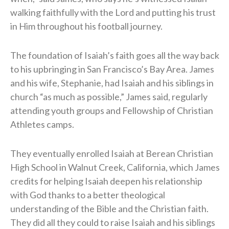
walking faithfully with the Lord and putting his trust
in Him throughout his football journey.
The foundation of Isaiah’s faith goes all the way back
to his upbringing in San Francisco’s Bay Area. James
and his wife, Stephanie, had Isaiah and his siblings in
church “as much as possible,” James said, regularly
attending youth groups and Fellowship of Christian
Athletes camps.
They eventually enrolled Isaiah at Berean Christian
High School in Walnut Creek, California, which James
credits for helping Isaiah deepen his relationship
with God thanks to a better theological
understanding of the Bible and the Christian faith.
They did all they could to raise Isaiah and his siblings