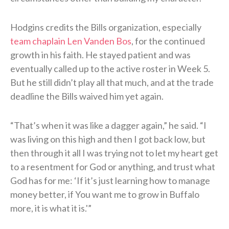
Hodgins credits the Bills organization, especially
team chaplain Len Vanden Bos
, for the continued
growth in his faith. He stayed patient and was
eventually called up to the active roster in Week 5.
But he still didn’t play all that much, and at the trade
deadline the Bills waived him yet again.
“That’s when it was like a dagger again,” he said. “I
was living on this high and then I got back low, but
then through it all I was trying not to let my heart get
to a resentment for God or anything, and trust what
God has for me: ‘If it’s just learning how to manage
money better, if You want me to grow in Buffalo
more, it is what it is.'”