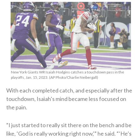
New York Giants WR Isaiah Hodgins catches a touchdown pass in the
playoffs, Jan. 15, 2023. (AP Photo/Charlie Neibergall)
With each completed catch, and especially after the
touchdown, Isaiah’s mind became less focused on
the pain.
“I just started to really sit there on the bench and be
like, ‘God is really working right now,'” he said. “‘He’s