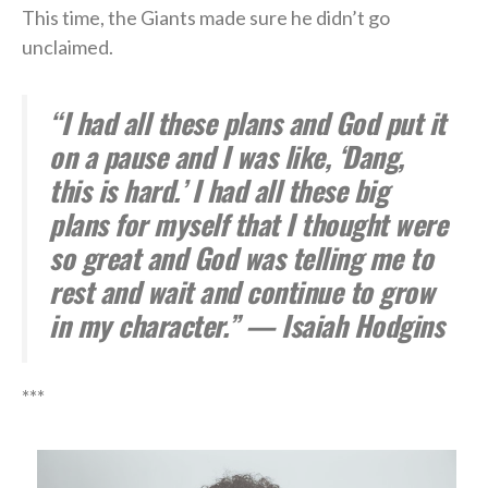
This time, the Giants made sure he didn’t go
unclaimed.
“I had all these plans and God put it
on a pause and I was like, ‘Dang,
this is hard.’ I had all these big
plans for myself that I thought were
so great and God was telling me to
rest and wait and continue to grow
in my character.” — Isaiah Hodgins
***