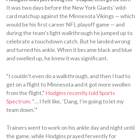
It was two days before the New York Giants’ wild-
card matchup against the Minnesota Vikings — which
would be his first career NFL playoff game — and
during the team’s light walkthrough he jumped up to
celebrate a touchdown catch. But he landed wrong
and turned his ankle. When it became black and blue
and swelled up, he knew it was significant.
“I couldn’t even do a walkthrough, and then I had to
get on a flight to Minnesota and it got more swollen
from the flight,”
Hodgins recently told Sports
Spectrum
. “… I felt like, ‘Dang, I’m going to let my
team down.'”
Trainers went to work on his ankle day and night until
the game, while Hodgins prayed fervently for