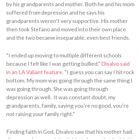
by his grandparents and mother. Both he and his mom
suffered from depression and he says his
grandparents weren’t very supportive. His mother
then took Stefano and moved into their own place
and the two became inseparable, even best friends.
“I ended up moving to multiple different schools
because I felt like I was getting bullied,”
Disalvo said
in an LA Valiant feature
. “I guess you can say I hit rock
bottom. My mom was going through the same thing I
was going through. She was going through
depression as well. It was constant doubt, my
grandparents, family, saying you’re no good, you’re
not raising your family right.”
Finding faith in God, Disalvo saw that his mother had