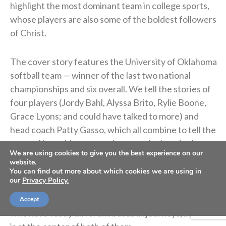
highlight the most dominant team in college sports,
whose players are also some of the boldest followers
of Christ.
The cover story features the University of Oklahoma
softball team — winner of the last two national
championships and six overall. We tell the stories of
four players (Jordy Bahl, Alyssa Brito, Rylie Boone,
Grace Lyons; and could have talked to more) and
head coach Patty Gasso, which all combine to tell the
story of how this program became the best in the
We are using cookies to give you the best experience on our
country while also creating disciples of Christ.
website.
You can find out more about which cookies we are using in
our
Privacy Policy.
We also feature two No. 1 MLB draft picks —
Jackson Holliday (2022) and Mark Appel (2013) —
Accept
who have vastly different baseball journeys, but God