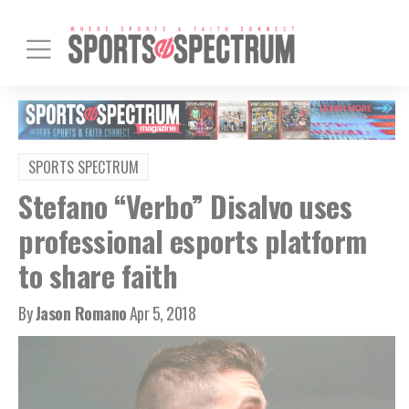
SPORTS SPECTRUM
Stefano “Verbo” Disalvo uses
professional esports platform
to share faith
By
Jason Romano
Apr 5, 2018