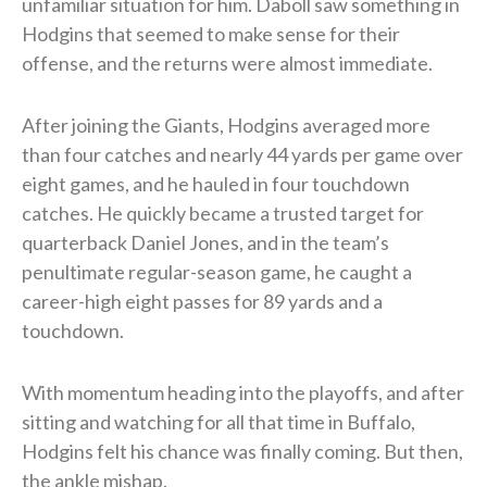
unfamiliar situation for him. Daboll saw something in
Hodgins that seemed to make sense for their
offense, and the returns were almost immediate.
After joining the Giants, Hodgins averaged more
than four catches and nearly 44 yards per game over
eight games, and he hauled in four touchdown
catches. He quickly became a trusted target for
quarterback Daniel Jones, and in the team’s
penultimate regular-season game, he caught a
career-high eight passes for 89 yards and a
touchdown.
With momentum heading into the playoffs, and after
sitting and watching for all that time in Buffalo,
Hodgins felt his chance was finally coming. But then,
the ankle mishap.