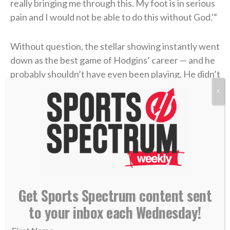
really bringing me through this. My foot is in serious
pain and I would not be able to do this without God.'”
Without question, the stellar showing instantly went
down as the best game of Hodgins’ career — and he
probably shouldn’t have even been playing. He didn’t
know until after the win that the injury was worse
X
than he’d imagined. What he thought may have been
a sprained ankle actually turned out to be a fracture.
All things considered, it was an objectively amazing
performance. But if there’s one thing Isaiah Hodgins
wants people to know about him, it’s that he’s not
interested in basking in the praise. It’s not that he
Get Sports Spectrum content sent
doesn’t appreciate it, but the 24-year-old would
to your inbox each Wednesday!
rather his success reflect Whom it comes from.