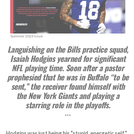
Summer 2023 issue
Languishing on the Bills practice squad,
Isaiah Hodgins yearned for significant
NFL playing time. Soon after a pastor
prophesied that he was in Buffalo “to be
sent,” the receiver found himself with
the New York Giants and playing a
starring role in the playoffs.
***
Hodgins was just being his “stupid, energetic self.”