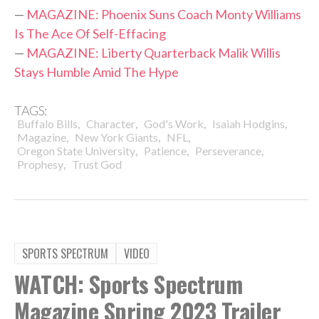
—
MAGAZINE: Phoenix Suns Coach Monty Williams
Is The Ace Of Self-Effacing
—
MAGAZINE: Liberty Quarterback Malik Willis
Stays Humble Amid The Hype
TAGS:
,
,
,
,
Buffalo Bills
Character
God's Work
Isaiah Hodgins
,
,
,
Magazine
New York Giants
NFL
,
,
,
Oregon State University
Patience
Perseverance
,
Prophesy
Trust God
SPORTS SPECTRUM
VIDEO
WATCH: Sports Spectrum
Magazine Spring 2023 Trailer