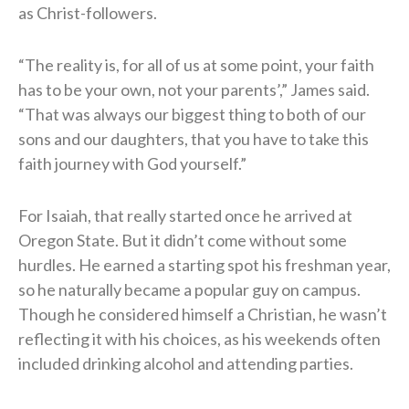
as Christ-followers.
“The reality is, for all of us at some point, your faith
has to be your own, not your parents’,” James said.
“That was always our biggest thing to both of our
sons and our daughters, that you have to take this
faith journey with God yourself.”
For Isaiah, that really started once he arrived at
Oregon State. But it didn’t come without some
hurdles. He earned a starting spot his freshman year,
so he naturally became a popular guy on campus.
Though he considered himself a Christian, he wasn’t
reflecting it with his choices, as his weekends often
included drinking alcohol and attending parties.