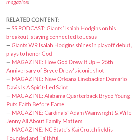
magazine
!
RELATED CONTENT:
—
SS PODCAST: Giants’ Isaiah Hodgins on his
breakout, staying connected to Jesus
—
Giants WR Isaiah Hodgins shines in playoff debut,
plays to honor God
—
MAGAZINE: How God Drew It Up — 25th
Anniversary of Bryce Drew’s iconic shot
—
MAGAZINE: New Orleans Linebacker Demario
Davis Is A Spirit-Led Saint
—
MAGAZINE: Alabama Quarterback Bryce Young
Puts Faith Before Fame
—
MAGAZINE: Cardinals’ Adam Wainwright & Wife
Jenny All About Family Matters
—
MAGAZINE: NC State’s Kai Crutchfield is
Founded and Faithful