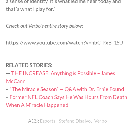
a sense of identity. It’s what led me hear today and
that’s what I play for.”
Check out Verbo’s entire story below:
https://www.youtube.com/watch?v=hbC-PxB_1SU
RELATED STORIES:
—
THE INCREASE: Anything is Possible – James
McCann
–
“The Miracle Season” — Q&A with Dr. Ernie Found
–
Former NFL Coach Says He Was Hours From Death
When A Miracle Happened
,
,
TAGS:
Esports
Stefano Disalvo
Verbo