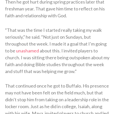
Then he got hurt during spring practices later that
freshman year. That gave him time to reflect on his
faith and relationship with God.
“That was the time I started really taking my walk
seriously,” he said. “Not just on Sundays, but
throughout the week. I made it a goal that I’m going
to be
unashamed
about this. I invited players to
church. I was sitting there being outspoken about my
faith and doing Bible studies throughout the week
and stuff that was helping me grow.”
That continued once he got to Buffalo. His presence
may not have been felt on the field much, but that
didn’t stop him from taking on a leadership role in the
locker room. Just as he did in college, Isaiah, along
with his wife, Maya, invited players to church and led