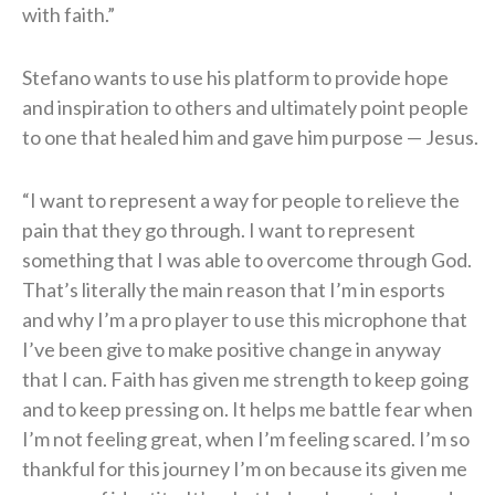
with faith.”
Stefano wants to use his platform to provide hope
and inspiration to others and ultimately point people
to one that healed him and gave him purpose — Jesus.
“I want to represent a way for people to relieve the
pain that they go through. I want to represent
something that I was able to overcome through God.
That’s literally the main reason that I’m in esports
and why I’m a pro player to use this microphone that
I’ve been give to make positive change in anyway
that I can. Faith has given me strength to keep going
and to keep pressing on. It helps me battle fear when
I’m not feeling great, when I’m feeling scared. I’m so
thankful for this journey I’m on because its given me