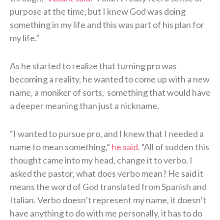
purpose at the time, but I knew God was doing
something in my life and this was part of his plan for
my life.”
As he started to realize that turning pro was
becoming a reality, he wanted to come up with a new
name, a moniker of sorts, something that would have
a deeper meaning than just a nickname.
“I wanted to pursue pro, and I knew that I needed a
name to mean something,”
he said
. “All of sudden this
thought came into my head, change it to verbo. I
asked the pastor, what does verbo mean? He said it
means the word of God translated from Spanish and
Italian. Verbo doesn’t represent my name, it doesn’t
have anything to do with me personally, it has to do