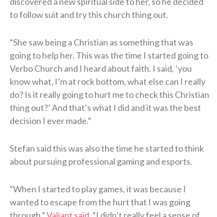
discovered a new spiritual side to her, so he decided
to follow suit and try this church thing out.
“She saw being a Christian as something that was
going to help her. This was the time I started going to
Verbo Church and I heard about faith. I said, ‘you
know what, I’m at rock bottom, what else can I really
do? Is it really going to hurt me to check this Christian
thing out?’ And that’s what I did and it was the best
decision I ever made.”
Stefan said this was also the time he started to think
about pursuing professional gaming and esports.
“When I started to play games, it was because I
wanted to escape from the hurt that I was going
through,”
Valiant said
. “I didn’t really feel a sense of