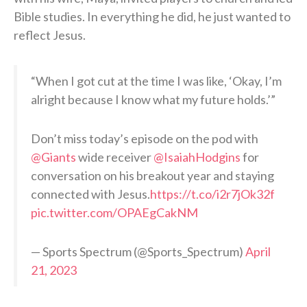
Bible studies. In everything he did, he just wanted to
reflect Jesus.
“When I got cut at the time I was like, ‘Okay, I’m
alright because I know what my future holds.’”
Don’t miss today’s episode on the pod with
@Giants
wide receiver
@IsaiahHodgins
for
conversation on his breakout year and staying
connected with Jesus.
https://t.co/i2r7jOk32f
pic.twitter.com/OPAEgCakNM
— Sports Spectrum (@Sports_Spectrum)
April
21, 2023