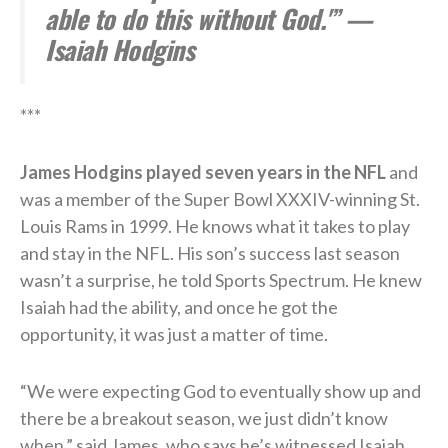
able to do this without God.'” —
Isaiah Hodgins
***
James Hodgins played seven years in the NFL
and
was a member of the Super Bowl XXXIV-winning St.
Louis Rams in 1999. He knows what it takes to play
and stay in the NFL. His son’s success last season
wasn’t a surprise, he told Sports Spectrum. He knew
Isaiah had the ability, and once he got the
opportunity, it was just a matter of time.
“We were expecting God to eventually show up and
there be a breakout season, we just didn’t know
when,” said James, who says he’s witnessed Isaiah