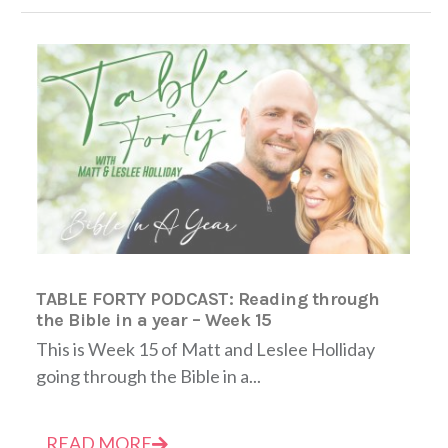
TABLE FORTY PODCAST: Reading through
the Bible in a year – Week 15
This is Week 15 of Matt and Leslee Holliday
going through the Bible in a...
READ MORE