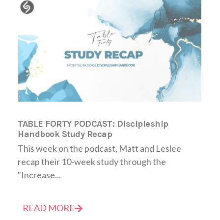
TABLE FORTY PODCAST: Discipleship
Handbook Study Recap
This week on the podcast, Matt and Leslee
recap their 10-week study through the
"Increase...
READ MORE