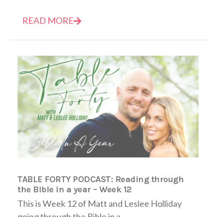
READ MORE
TABLE FORTY PODCAST: Reading through
the Bible in a year – Week 12
This is Week 12 of Matt and Leslee Holliday
going through the Bible in a...