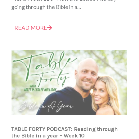
going through the Bible in a...
READ MORE
TABLE FORTY PODCAST: Reading through
the Bible in a year – Week 10