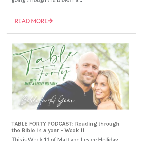
READ MORE
TABLE FORTY PODCAST: Reading through
the Bible in a year – Week 11
This is Week 11 of Matt and Leslee Holliday