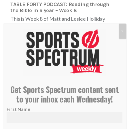
TABLE FORTY PODCAST: Reading through
the Bible in a year – Week 8
This is Week 8 of Matt and Leslee Holliday
going through the Bible in a...
X
READ MORE
Get Sports Spectrum content sent
to your inbox each Wednesday!
First Name