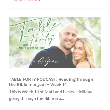
TABLE FORTY PODCAST: Reading through
the Bible in a year – Week 14
This is Week 14 of Matt and Leslee Holliday
going through the Bible in a...