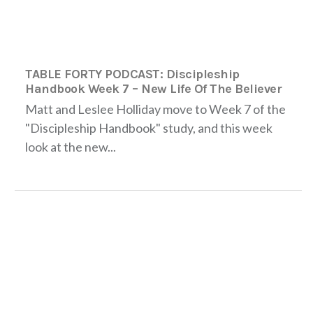
TABLE FORTY PODCAST: Discipleship
Handbook Week 7 – New Life Of The Believer
Matt and Leslee Holliday move to Week 7 of the
"Discipleship Handbook" study, and this week
look at the new...