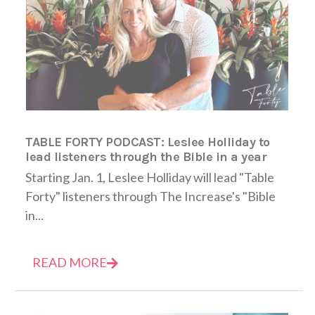
TABLE FORTY PODCAST: Leslee Holliday to
lead listeners through the Bible in a year
Starting Jan. 1, Leslee Holliday will lead "Table
Forty" listeners through The Increase's "Bible
in...
READ MORE