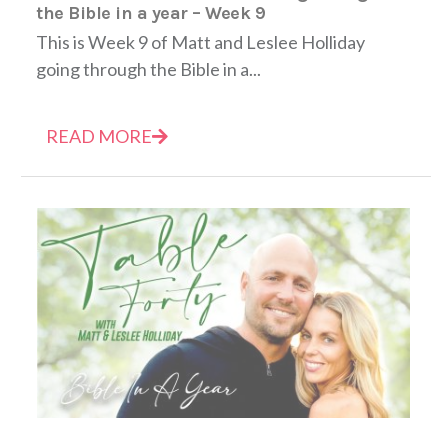
the Bible in a year – Week 9
This is Week 9 of Matt and Leslee Holliday
going through the Bible in a...
READ MORE