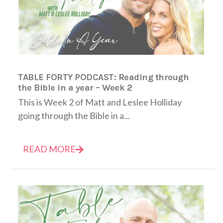
TABLE FORTY PODCAST: Reading through
the Bible in a year – Week 2
This is Week 2 of Matt and Leslee Holliday
going through the Bible in a...
READ MORE