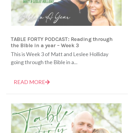
TABLE FORTY PODCAST: Reading through
the Bible in a year – Week 3
This is Week 3 of Matt and Leslee Holliday
going through the Bible in a...
READ MORE