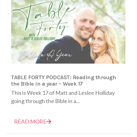
TABLE FORTY PODCAST: Reading through
the Bible in a year – Week 17
This is Week 17 of Matt and Leslee Holliday
going through the Bible in a...
READ MORE