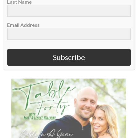
Last Name
TABLE FORTY PODCAST: Reading through
the Bible in a year – Week 7
Email Address
This is Week 7 of Matt and Leslee Holliday
going through the Bible in a...
Subscribe
READ MORE