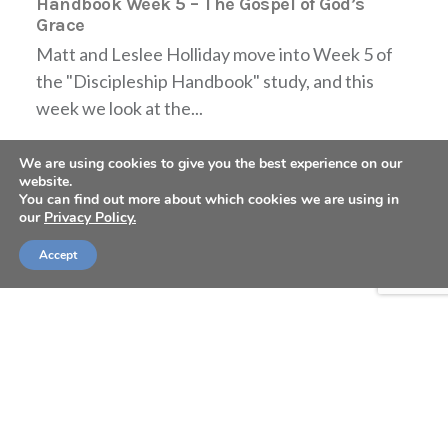
Handbook Week 5 – The Gospel of God’s
Grace
Matt and Leslee Holliday move into Week 5 of
the "Discipleship Handbook" study, and this
week we look at the...
We are using cookies to give you the best experience on our
website.
You can find out more about which cookies we are using in
our
Privacy Policy.
Accept
TABLE FORTY PODCAST: Discipleship
Handbook Week 4 – The Problem of Sin
Matt and Leslee Holliday move into Week 4 of