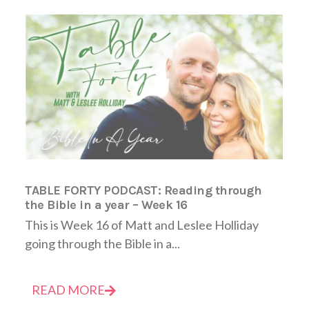
TABLE FORTY PODCAST: Reading through
the Bible in a year – Week 16
This is Week 16 of Matt and Leslee Holliday
going through the Bible in a...
READ MORE