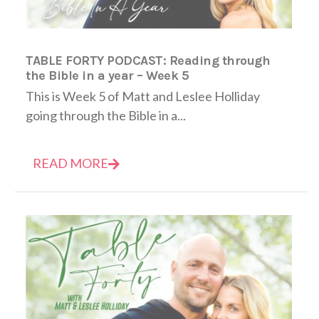
TABLE FORTY PODCAST: Reading through
the Bible in a year – Week 5
This is Week 5 of Matt and Leslee Holliday
going through the Bible in a...
READ MORE