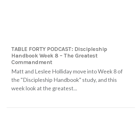
TABLE FORTY PODCAST: Discipleship
Handbook Week 8 – The Greatest
Commandment
Matt and Leslee Holliday move into Week 8 of
the "Discipleship Handbook" study, and this
week look at the greatest...