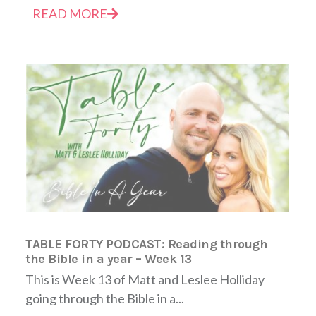
READ MORE
TABLE FORTY PODCAST: Reading through
the Bible in a year – Week 13
This is Week 13 of Matt and Leslee Holliday
going through the Bible in a...