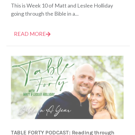
This is Week 10 of Matt and Leslee Holliday
going through the Bible in a...
READ MORE
TABLE FORTY PODCAST: Reading through