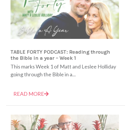
TABLE FORTY PODCAST: Reading through
the Bible in a year – Week 1
This marks Week 1 of Matt and Leslee Holliday
going through the Bible in a...
READ MORE