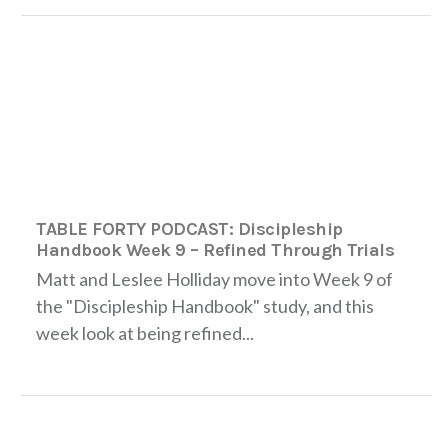
TABLE FORTY PODCAST: Discipleship
Handbook Week 9 – Refined Through Trials
Matt and Leslee Holliday move into Week 9 of
the "Discipleship Handbook" study, and this
week look at being refined...