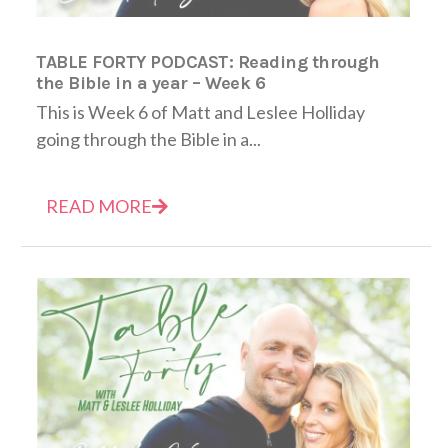
TABLE FORTY PODCAST: Reading through
the Bible in a year – Week 6
This is Week 6 of Matt and Leslee Holliday
going through the Bible in a...
READ MORE