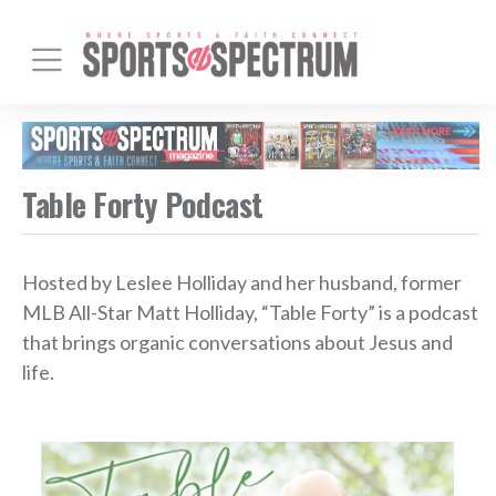
Table Forty Podcast
Hosted by Leslee Holliday and her husband, former
MLB All-Star Matt Holliday, “Table Forty” is a podcast
that brings organic conversations about Jesus and
life.