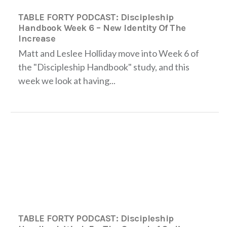
TABLE FORTY PODCAST: Discipleship
Handbook Week 6 – New Identity Of The
Increase
Matt and Leslee Holliday move into Week 6 of
the "Discipleship Handbook" study, and this
week we look at having...
TABLE FORTY PODCAST: Discipleship