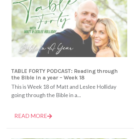
TABLE FORTY PODCAST: Reading through
the Bible in a year – Week 18
This is Week 18 of Matt and Leslee Holliday
going through the Bible in a...
READ MORE