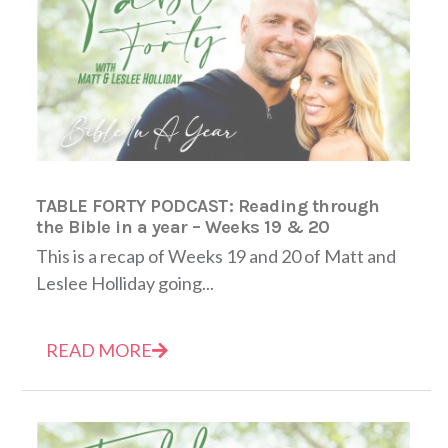
TABLE FORTY PODCAST: Reading through
the Bible in a year – Weeks 19 & 20
This is a recap of Weeks 19 and 20 of Matt and
Leslee Holliday going...
READ MORE