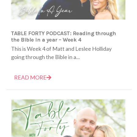
TABLE FORTY PODCAST: Reading through
the Bible in a year – Week 4
This is Week 4 of Matt and Leslee Holliday
going through the Bible in a...
READ MORE