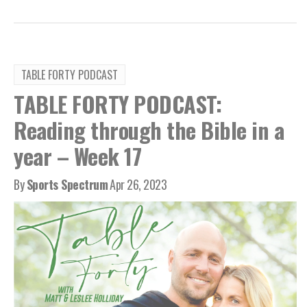
TABLE FORTY PODCAST
TABLE FORTY PODCAST:
Reading through the Bible in a
year – Week 17
By
Sports Spectrum
Apr 26, 2023