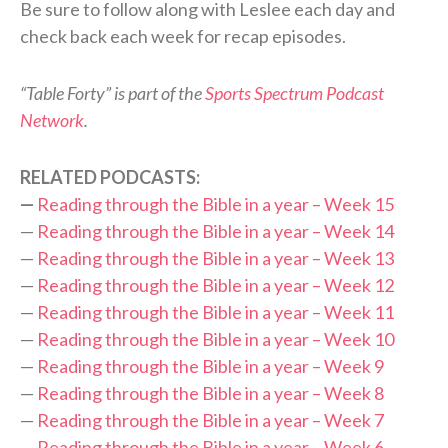
Be sure to follow along with Leslee each day and
check back each week for recap episodes.
“Table Forty” is part of the
Sports Spectrum Podcast
Network
.
RELATED PODCASTS:
—
Reading through the Bible in a year – Week 15
—
Reading through the Bible in a year – Week 14
—
Reading through the Bible in a year – Week 13
—
Reading through the Bible in a year – Week 12
—
Reading through the Bible in a year – Week 11
—
Reading through the Bible in a year – Week 10
—
Reading through the Bible in a year – Week 9
—
Reading through the Bible in a year – Week 8
—
Reading through the Bible in a year – Week 7
—
Reading through the Bible in a year – Week 6