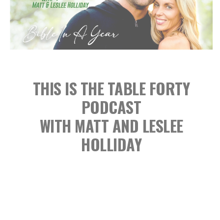
THIS IS THE TABLE FORTY
PODCAST
WITH MATT AND LESLEE
HOLLIDAY