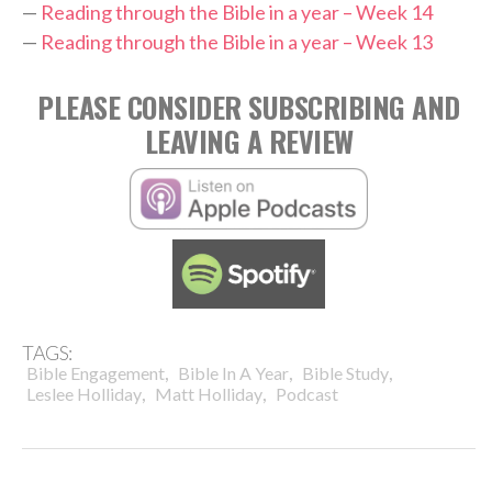
—
Reading through the Bible in a year – Week 14
—
Reading through the Bible in a year – Week 13
PLEASE CONSIDER SUBSCRIBING AND
LEAVING A REVIEW
TAGS:
,
,
,
Bible Engagement
Bible In A Year
Bible Study
,
,
Leslee Holliday
Matt Holliday
Podcast