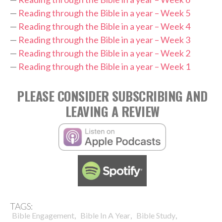
—
Reading through the Bible in a year – Week 5
—
Reading through the Bible in a year – Week 4
—
Reading through the Bible in a year – Week 3
—
Reading through the Bible in a year – Week 2
—
Reading through the Bible in a year – Week 1
PLEASE CONSIDER SUBSCRIBING AND
LEAVING A REVIEW
TAGS:
,
,
,
Bible Engagement
Bible In A Year
Bible Study