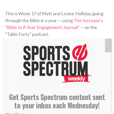
This is Week 17 of Matt and Leslee Holliday going
through the Bible in a year — using
The Increase’s
“Bible In A Year Engagement Journal”
— on the
“Table Forty” podcast.
X
Leslee is posting daily to her Instagram page
(
@lesleesmithholliday
) for people to follow along,
while the podcast recaps the previous week’s
readings and discusses what was covered.
Be sure to follow along with Leslee each day and
check back each week for recap episodes.
Get Sports Spectrum content sent
to your inbox each Wednesday!
“Table Forty” is part of the
Sports Spectrum Podcast
Network
.