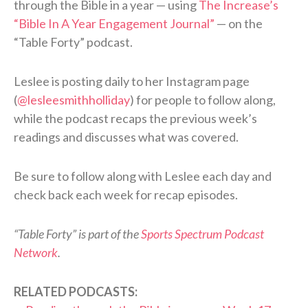
through the Bible in a year — using
The Increase’s
“Bible In A Year Engagement Journal”
— on the
“Table Forty” podcast.
Leslee is posting daily to her Instagram page
(
@lesleesmithholliday
) for people to follow along,
while the podcast recaps the previous week’s
readings and discusses what was covered.
Be sure to follow along with Leslee each day and
check back each week for recap episodes.
“Table Forty” is part of the
Sports Spectrum Podcast
Network
.
RELATED PODCASTS: