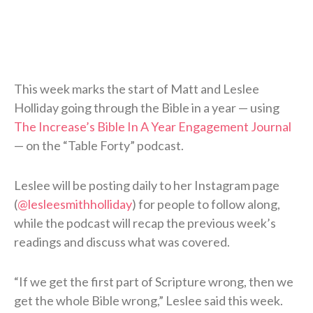
This week marks the start of Matt and Leslee
Holliday going through the Bible in a year — using
The Increase’s Bible In A Year Engagement Journal
— on the “Table Forty” podcast.
Leslee will be posting daily to her Instagram page
(
@lesleesmithholliday
) for people to follow along,
while the podcast will recap the previous week’s
readings and discuss what was covered.
“If we get the first part of Scripture wrong, then we
get the whole Bible wrong,” Leslee said this week.