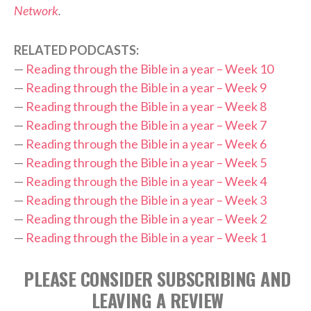
Network
.
RELATED PODCASTS:
—
Reading through the Bible in a year – Week 10
—
Reading through the Bible in a year – Week 9
—
Reading through the Bible in a year – Week 8
—
Reading through the Bible in a year – Week 7
—
Reading through the Bible in a year – Week 6
—
Reading through the Bible in a year – Week 5
—
Reading through the Bible in a year – Week 4
—
Reading through the Bible in a year – Week 3
—
Reading through the Bible in a year – Week 2
—
Reading through the Bible in a year – Week 1
PLEASE CONSIDER SUBSCRIBING AND
LEAVING A REVIEW