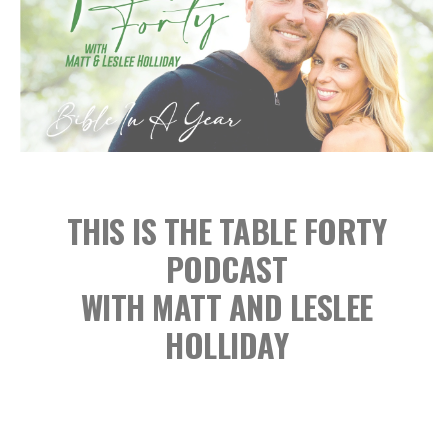
THIS IS THE TABLE FORTY
PODCAST
WITH MATT AND LESLEE
HOLLIDAY