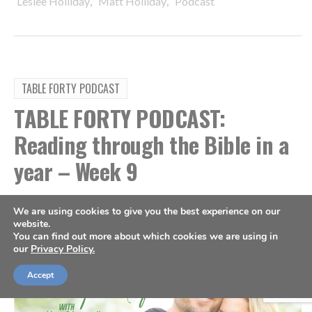
,
,
Leslee Holliday
Matt Holliday
Podcast
TABLE FORTY PODCAST
TABLE FORTY PODCAST:
Reading through the Bible in a
year – Week 9
By
Sports Spectrum
Mar 1, 2023
We are using cookies to give you the best experience on our
website.
You can find out more about which cookies we are using in
our
Privacy Policy.
Accept