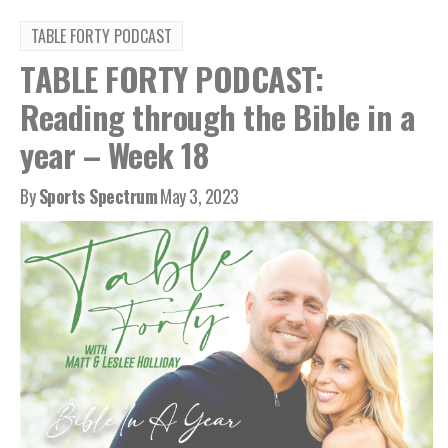
TABLE FORTY PODCAST
TABLE FORTY PODCAST:
Reading through the Bible in a
year – Week 18
By
Sports Spectrum
May 3, 2023