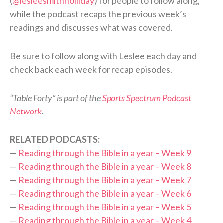
(
@lesleesmithholliday
) for people to follow along,
while the podcast recaps the previous week’s
readings and discusses what was covered.
Be sure to follow along with Leslee each day and
check back each week for recap episodes.
“Table Forty” is part of the
Sports Spectrum Podcast
Network
.
RELATED PODCASTS:
—
Reading through the Bible in a year – Week 9
—
Reading through the Bible in a year – Week 8
—
Reading through the Bible in a year – Week 7
—
Reading through the Bible in a year – Week 6
—
Reading through the Bible in a year – Week 5
—
Reading through the Bible in a year – Week 4