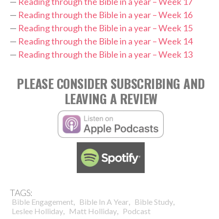
—
Reading through the Bible in a year – Week 17
—
Reading through the Bible in a year – Week 16
—
Reading through the Bible in a year – Week 15
—
Reading through the Bible in a year – Week 14
—
Reading through the Bible in a year – Week 13
PLEASE CONSIDER SUBSCRIBING AND
LEAVING A REVIEW
TAGS:
,
,
,
Bible Engagement
Bible In A Year
Bible Study
,
,
Leslee Holliday
Matt Holliday
Podcast