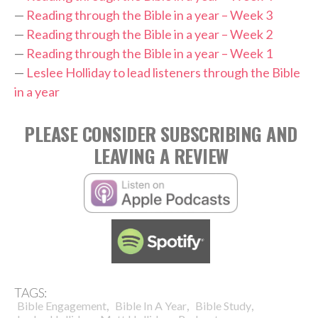
—
Reading through the Bible in a year – Week 3
—
Reading through the Bible in a year – Week 2
—
Reading through the Bible in a year – Week 1
—
Leslee Holliday to lead listeners through the Bible
in a year
PLEASE CONSIDER SUBSCRIBING AND
LEAVING A REVIEW
TAGS:
,
,
,
Bible Engagement
Bible In A Year
Bible Study