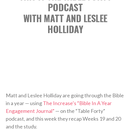
PODCAST
WITH MATT AND LESLEE
HOLLIDAY
Matt and Leslee Holliday are going through the Bible
in a year — using
The Increase’s “Bible In A Year
Engagement Journal”
— on the “Table Forty”
podcast, and this week they recap Weeks 19 and 20
and the study.