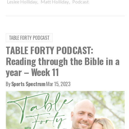
,
,
Leslee Holliday
Matt Holliday
Podcast
TABLE FORTY PODCAST
TABLE FORTY PODCAST:
Reading through the Bible in a
year – Week 11
By
Sports Spectrum
Mar 15, 2023