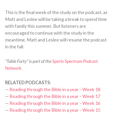
This is the final week of the study on the podcast, as
Matt and Leslee will be taking a break to spend time
with family this summer. But listeners are
encouraged to continue with the study in the
meantime. Matt and Leslee will resume the podcast
in the fall.
“Table Forty” is part of the
Sports Spectrum Podcast
Network
.
RELATED PODCASTS:
—
Reading through the Bible in a year – Week 18
—
Reading through the Bible in a year – Week 17
—
Reading through the Bible in a year – Week 16
—
Reading through the Bible in a year – Week 15