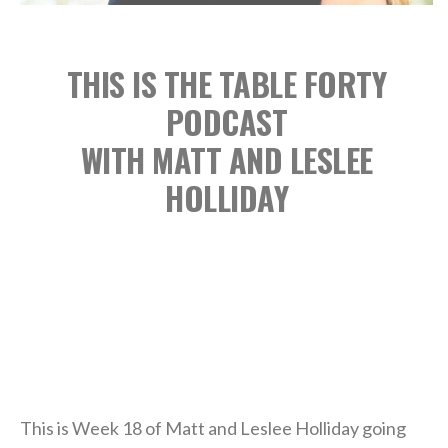
THIS IS THE TABLE FORTY
PODCAST
WITH MATT AND LESLEE
HOLLIDAY
This is Week 18 of Matt and Leslee Holliday going