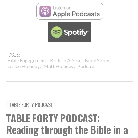
TAGS:
,
,
,
Bible Engagement
Bible In A Year
Bible Study
,
,
Leslee Holliday
Matt Holliday
Podcast
TABLE FORTY PODCAST
TABLE FORTY PODCAST:
Reading through the Bible in a