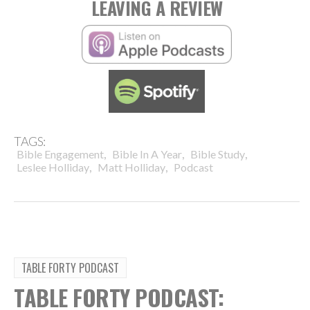
LEAVING A REVIEW
TAGS:
,
,
,
Bible Engagement
Bible In A Year
Bible Study
,
,
Leslee Holliday
Matt Holliday
Podcast
TABLE FORTY PODCAST
TABLE FORTY PODCAST: