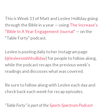
This is Week 11 of Matt and Leslee Holliday going
through the Bible in a year — using
The Increase’s
“Bible In A Year Engagement Journal”
— on the
“Table Forty” podcast.
Leslee is posting daily to her Instagram page
(
@lesleesmithholliday
) for people to follow along,
while the podcast recaps the previous week’s
readings and discusses what was covered.
Be sure to follow along with Leslee each day and
check back each week for recap episodes.
“Table Forty” is part of the
Sports Spectrum Podcast