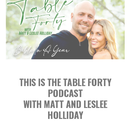
THIS IS THE TABLE FORTY
PODCAST
WITH MATT AND LESLEE
HOLLIDAY