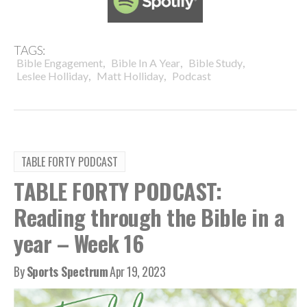
TAGS:
,
,
,
Bible Engagement
Bible In A Year
Bible Study
,
,
Leslee Holliday
Matt Holliday
Podcast
TABLE FORTY PODCAST
TABLE FORTY PODCAST:
Reading through the Bible in a
year – Week 16
By
Sports Spectrum
Apr 19, 2023