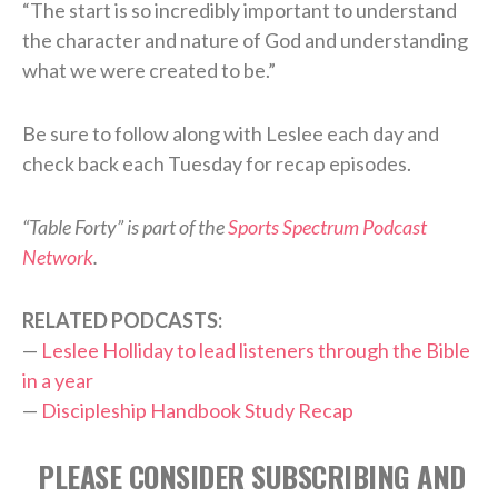
“The start is so incredibly important to understand
the character and nature of God and understanding
what we were created to be.”
Be sure to follow along with Leslee each day and
check back each Tuesday for recap episodes.
“Table Forty” is part of the
Sports Spectrum Podcast
Network
.
RELATED PODCASTS:
—
Leslee Holliday to lead listeners through the Bible
in a year
—
Discipleship Handbook Study Recap
PLEASE CONSIDER SUBSCRIBING AND