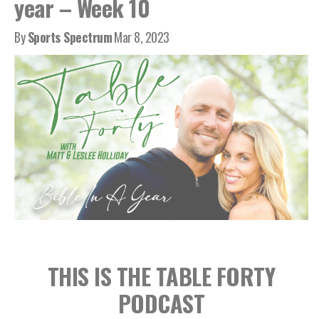
year – Week 10
By
Sports Spectrum
Mar 8, 2023
THIS IS THE TABLE FORTY
PODCAST