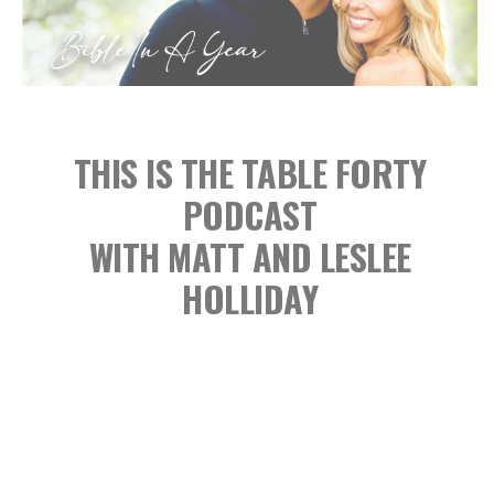
THIS IS THE TABLE FORTY
PODCAST
WITH MATT AND LESLEE
HOLLIDAY