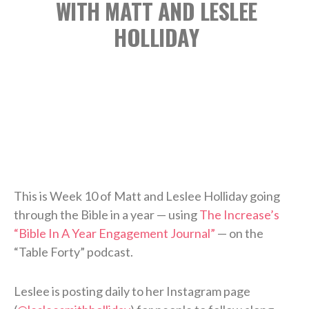
WITH MATT AND LESLEE
HOLLIDAY
This is Week 10 of Matt and Leslee Holliday going
through the Bible in a year — using
The Increase’s
“Bible In A Year Engagement Journal”
— on the
“Table Forty” podcast.
Leslee is posting daily to her Instagram page