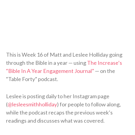
This is Week 16 of Matt and Leslee Holliday going
through the Bible in a year — using
The Increase’s
“Bible In A Year Engagement Journal”
— on the
“Table Forty” podcast.
Leslee is posting daily to her Instagram page
(
@lesleesmithholliday
) for people to follow along,
while the podcast recaps the previous week’s
readings and discusses what was covered.