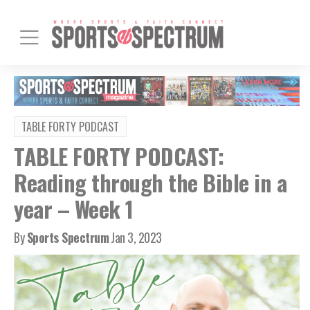
TABLE FORTY PODCAST
TABLE FORTY PODCAST:
Reading through the Bible in a
year – Week 1
By
Sports Spectrum
Jan 3, 2023