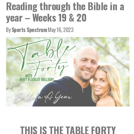
Reading through the Bible in a
year – Weeks 19 & 20
By
Sports Spectrum
May 16, 2023
THIS IS THE TABLE FORTY