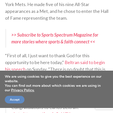
York Mets. He made five of his nine All-Star
appearances as a Met, and he chose to enter the Hall
of Fame representing the team.
>> Subscribe to Sports Spectrum Magazine for
more stories where sports & faith connect <<
“First of all, I just want to thank God for this
opportunity to be here today,”
Beltran said to begin
his speech
on Sunday. “There is no doubt that this is
incredible, to be surrounded by so many greats.”
We are using cookies to give you the best experience on our
website.
You can find out more about which cookies we are using in
our
Privacy Policy.
A 20-year Hall of Fame career
Accept
Congratulations to Carlos Beltrán!