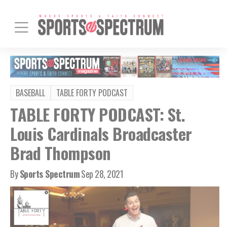
BASEBALL
TABLE FORTY PODCAST
TABLE FORTY PODCAST: St.
Louis Cardinals Broadcaster
Brad Thompson
By
Sports Spectrum
Sep 28, 2021