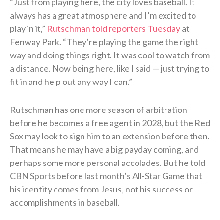
“Just from playing here, the city loves baseball. It
always has a great atmosphere and I’m excited to
play in it,”
Rutschman told reporters Tuesday
at
Fenway Park. “They’re playing the game the right
way and doing things right. It was cool to watch from
a distance. Now being here, like I said — just trying to
fit in and help out any way I can.”
Rutschman has one more season of arbitration
before he becomes a free agent in 2028, but the Red
Sox may look to sign him to an extension before then.
That means he may have a big payday coming, and
perhaps some more personal accolades. But he told
CBN Sports before last month’s All-Star Game that
his identity comes from Jesus, not his success or
accomplishments in baseball.