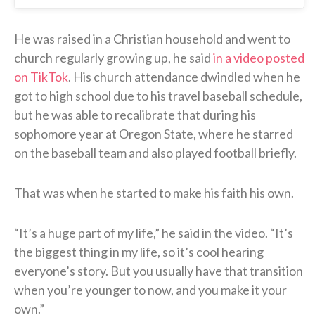
He was raised in a Christian household and went to
church regularly growing up, he said
in a video posted
on TikTok
. His church attendance dwindled when he
got to high school due to his travel baseball schedule,
but he was able to recalibrate that during his
sophomore year at Oregon State, where he starred
on the baseball team and also played football briefly.
That was when he started to make his faith his own.
“It’s a huge part of my life,” he said in the video. “It’s
the biggest thing in my life, so it’s cool hearing
everyone’s story. But you usually have that transition
when you’re younger to now, and you make it your
own.”