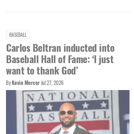
BASEBALL
Carlos Beltran inducted into
Baseball Hall of Fame: ‘I just
want to thank God’
By
Kevin Mercer
Jul 27, 2026