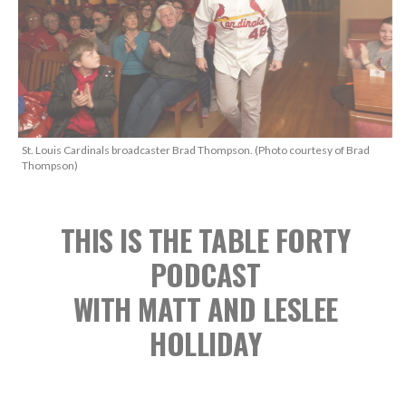
St. Louis Cardinals broadcaster Brad Thompson. (Photo courtesy of Brad
Thompson)
THIS IS THE TABLE FORTY
PODCAST
WITH MATT AND LESLEE
HOLLIDAY