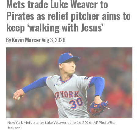
Mets trade Luke Weaver to
Pirates as relief pitcher aims to
keep ‘walking with Jesus’
By
Kevin Mercer
Aug 3, 2026
New York Mets pitcher Luke Weaver, June 16, 2026. (AP Photo/Ben
Jackson)