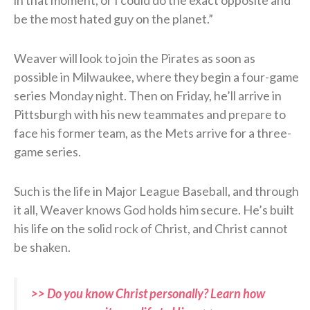
be the most hated guy on the planet.”
Weaver will look to join the Pirates as soon as
possible in Milwaukee, where they begin a four-game
series Monday night. Then on Friday, he’ll arrive in
Pittsburgh with his new teammates and prepare to
face his former team, as the Mets arrive for a three-
game series.
Such is the life in Major League Baseball, and through
it all, Weaver knows God holds him secure. He’s built
his life on the solid rock of Christ, and Christ cannot
be shaken.
>> Do you know Christ personally? Learn how