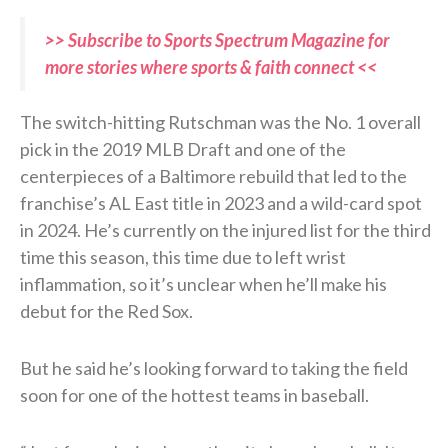
>> Subscribe to Sports Spectrum Magazine for
more stories where sports & faith connect <<
The switch-hitting Rutschman was the No. 1 overall
pick in the 2019 MLB Draft and one of the
centerpieces of a Baltimore rebuild that led to the
franchise’s AL East title in 2023 and a wild-card spot
in 2024. He’s currently on the injured list for the third
time this season, this time due to left wrist
inflammation, so it’s unclear when he’ll make his
debut for the Red Sox.
But he said he’s looking forward to taking the field
soon for one of the hottest teams in baseball.