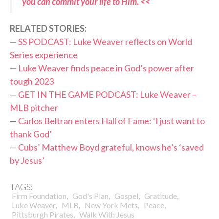
you can commit your life to Him. <<
RELATED STORIES:
—
SS PODCAST: Luke Weaver reflects on World
Series experience
—
Luke Weaver finds peace in God’s power after
tough 2023
—
GET IN THE GAME PODCAST: Luke Weaver –
MLB pitcher
—
Carlos Beltran enters Hall of Fame: ‘I just want to
thank God’
—
Cubs’ Matthew Boyd grateful, knows he’s ‘saved
by Jesus’
TAGS:
,
,
,
,
Firm Foundation
God's Plan
Gospel
Gratitude
,
,
,
,
Luke Weaver
MLB
New York Mets
Peace
,
Pittsburgh Pirates
Walk With Jesus