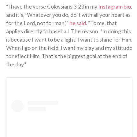
“I have the verse Colossians 3:23 in my
Instagram bio
,
and it’s, ‘Whatever you do, do it with all your heart as
for the Lord, not for man,'”
he said
. “To me, that
applies directly to baseball. The reason I’m doing this
is because I want to be a light. I want to shine for Him.
When I go on the field, I want my play and my attitude
to reflect Him. That’s the biggest goal at the end of
the day.”