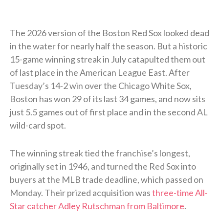
The 2026 version of the Boston Red Sox looked dead
in the water for nearly half the season. But a historic
15-game winning streak in July catapulted them out
of last place in the American League East. After
Tuesday’s 14-2 win over the Chicago White Sox,
Boston has won 29 of its last 34 games, and now sits
just 5.5 games out of first place and in the second AL
wild-card spot.
The winning streak tied the franchise’s longest,
originally set in 1946, and turned the Red Sox into
buyers at the MLB trade deadline, which passed on
Monday. Their prized acquisition was
three-time All-
Star catcher Adley Rutschman from Baltimore
.