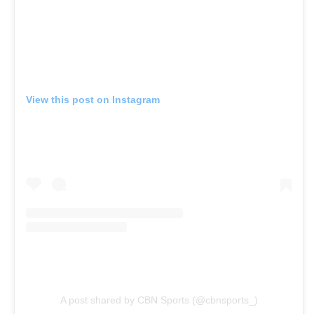
View this post on Instagram
A post shared by CBN Sports (@cbnsports_)