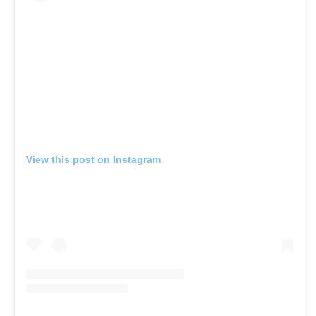
View this post on Instagram