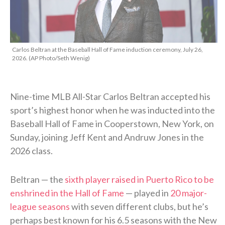
Carlos Beltran at the Baseball Hall of Fame induction ceremony, July 26,
2026. (AP Photo/Seth Wenig)
Nine-time MLB All-Star Carlos Beltran accepted his
sport’s highest honor when he was inducted into the
Baseball Hall of Fame in Cooperstown, New York, on
Sunday, joining Jeff Kent and Andruw Jones in the
2026 class.
Beltran — the
sixth player raised in Puerto Rico to be
enshrined in the Hall of Fame
— played in
20 major-
league seasons
with seven different clubs, but he’s
perhaps best known for his 6.5 seasons with the New