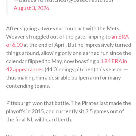
August 3, 2026
After signing a two-year contract with the Mets,
Weaver struggled out of the gate, limping to
an ERA
of 6.00
at the end of April. But he impressively turned
things around, allowing only one earned run since the
calendar flipped to May, now boasting a
1.84 ERA in
42 appearances
(44.0 innings pitched) this season —
thus making him a desirable bullpen arm for many
contending teams.
Pittsburgh won that battle. The Pirates last made the
playoffs in 2015, and currently sit 3.5 games out of
the final NL wild-card berth.