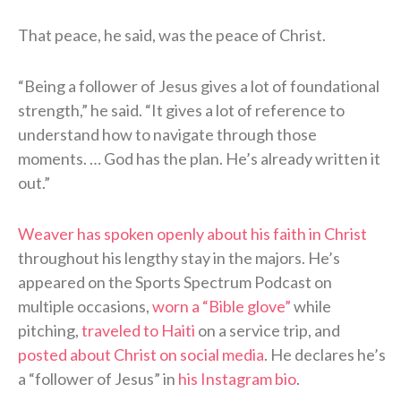
That peace, he said, was the peace of Christ.
“Being a follower of Jesus gives a lot of foundational
strength,” he said. “It gives a lot of reference to
understand how to navigate through those
moments. … God has the plan. He’s already written it
out.”
Weaver has spoken openly about his faith in Christ
throughout his lengthy stay in the majors. He’s
appeared on the Sports Spectrum Podcast on
multiple occasions,
worn a “Bible glove”
while
pitching,
traveled to Haiti
on a service trip, and
posted about Christ on social media
. He declares he’s
a “follower of Jesus” in
his Instagram bio
.