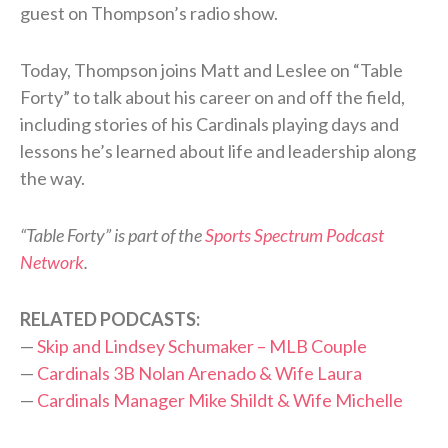
guest on Thompson’s radio show.
Today, Thompson joins Matt and Leslee on “Table
Forty” to talk about his career on and off the field,
including stories of his Cardinals playing days and
lessons he’s learned about life and leadership along
the way.
“Table Forty” is part of the
Sports Spectrum Podcast
Network
.
RELATED PODCASTS:
—
Skip and Lindsey Schumaker – MLB Couple
—
Cardinals 3B Nolan Arenado & Wife Laura
—
Cardinals Manager Mike Shildt & Wife Michelle