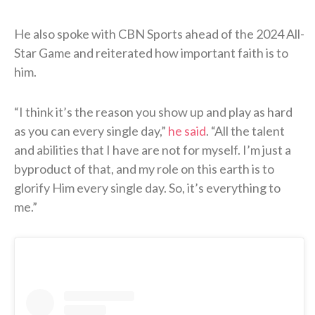
He also spoke with CBN Sports ahead of the 2024 All-
Star Game and reiterated how important faith is to
him.
“I think it’s the reason you show up and play as hard
as you can every single day,”
he said
. “All the talent
and abilities that I have are not for myself. I’m just a
byproduct of that, and my role on this earth is to
glorify Him every single day. So, it’s everything to
me.”