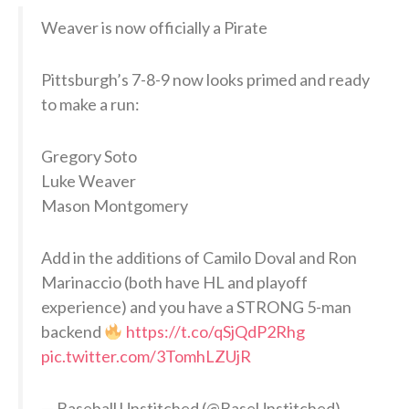
Weaver is now officially a Pirate
Pittsburgh’s 7-8-9 now looks primed and ready
to make a run:
Gregory Soto
Luke Weaver
Mason Montgomery
Add in the additions of Camilo Doval and Ron
Marinaccio (both have HL and playoff
experience) and you have a STRONG 5-man
backend
https://t.co/qSjQdP2Rhg
pic.twitter.com/3TomhLZUjR
— Baseball Unstitched (@BaseUnstitched)