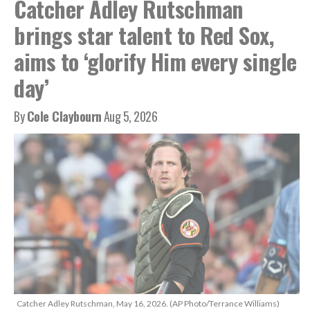
Catcher Adley Rutschman
brings star talent to Red Sox,
aims to ‘glorify Him every single
day’
By
Cole Claybourn
Aug 5, 2026
Catcher Adley Rutschman, May 16, 2026. (AP Photo/Terrance Williams)