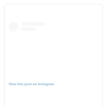
View this post on Instagram