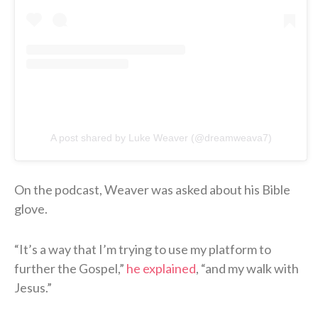
A post shared by Luke Weaver (@dreamweava7)
On the podcast, Weaver was asked about his Bible
glove.
“It’s a way that I’m trying to use my platform to
further the Gospel,”
he explained
, “and my walk with
Jesus.”