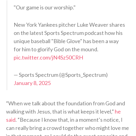
"Our game is our worship."
New York Yankees pitcher Luke Weaver shares
on the latest Sports Spectrum podcast how his
unique baseball "Bible Glove" has been a way
for him to glorify God on the mound.
pic.twitter.com/jN4Sz50CRH
— Sports Spectrum (@Sports_Spectrum)
January 8, 2025
“When we talk about the foundation from God and
walking with Jesus, that is what keeps it level,”
he
said
. “Because I know that, in a moment’s notice, I
can really bring a crowd together who might love me
in that moment, or I could do the exact opposite and