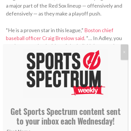
a major part of the Red Sox lineup — offensively and
defensively — as they make a playoff push.
“He is a proven star in this league,”
Boston chief
baseball officer Craig Breslow said
. “… In Adley, you
get impact on both sides of the ball. He’s a premium
X
defender, switch-hitter. So he’s a great fit for our
park.”
>> Do you know Christ personally? Learn how
you can commit your life to Him. <<
RELATED STORIES:
Get Sports Spectrum content sent
—
New Pirates pitcher Luke Weaver aims to keep
to your inbox each Wednesday!
‘walking with Jesus’
—
Carlos Beltran enters Hall of Fame: ‘I just want to