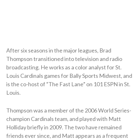
After six seasons in the major leagues, Brad
Thompson transitioned into television and radio
broadcasting. He works as a color analyst for St.
Louis Cardinals games for Bally Sports Midwest, and
is the co-host of “The Fast Lane” on 101 ESPN in St.
Louis.
Thompson was a member of the 2006 World Series-
champion Cardinals team, and played with Matt
Holliday briefly in 2009. The two have remained
friends ever since, and Matt appears as a frequent