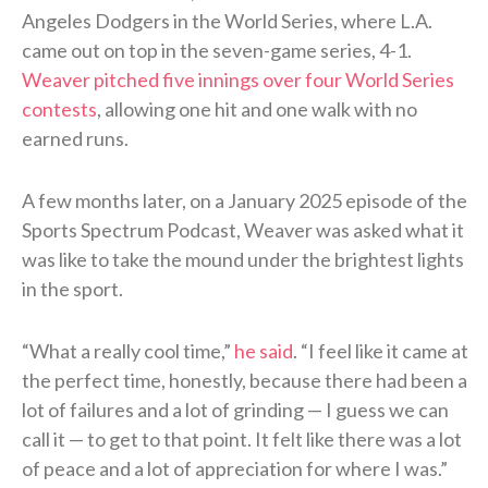
Angeles Dodgers in the World Series, where L.A.
came out on top in the seven-game series, 4-1.
Weaver pitched five innings over four World Series
contests
, allowing one hit and one walk with no
earned runs.
A few months later, on a January 2025 episode of the
Sports Spectrum Podcast, Weaver was asked what it
was like to take the mound under the brightest lights
in the sport.
“What a really cool time,”
he said
. “I feel like it came at
the perfect time, honestly, because there had been a
lot of failures and a lot of grinding — I guess we can
call it — to get to that point. It felt like there was a lot
of peace and a lot of appreciation for where I was.”