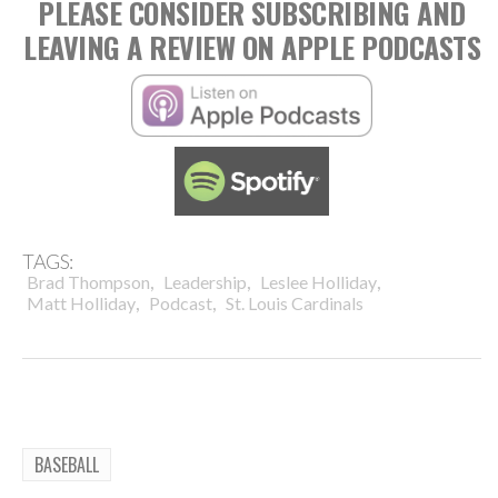
PLEASE CONSIDER SUBSCRIBING AND
LEAVING A REVIEW ON APPLE PODCASTS
TAGS:
,
,
,
Brad Thompson
Leadership
Leslee Holliday
,
,
Matt Holliday
Podcast
St. Louis Cardinals
BASEBALL