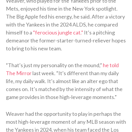
Weaver, who played for the Yankees prior to the
Mets, enjoyed his time in the New York spotlight.
The Big Apple fed his energy, he said. After a victory
with the Yankees in the 2024 ALDS, he compared
himself to a
“ferocious jungle cat.”
It’s a pitching
demeanor the former-starter-turned-reliever hopes
to bring to his new team.
“That’s just my personality on the mound,”
he told
The Mirror
last week. “It’s different than my daily
life, my daily walk. It’s almost like an alter ego that
comes on. It’s matched by the intensity of what the
game provides in those high-leverage moments.”
Weaver had the opportunity to play in perhaps the
most high-leverage moment of any MLB season with
the Yankees in 2024, when his team faced the Los