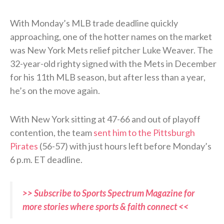
With Monday’s MLB trade deadline quickly
approaching, one of the hotter names on the market
was New York Mets relief pitcher Luke Weaver. The
32-year-old righty signed with the Mets in December
for his 11th MLB season, but after less than a year,
he’s on the move again.
With New York sitting at 47-66 and out of playoff
contention, the team
sent him to the Pittsburgh
Pirates
(56-57) with just hours left before Monday’s
6 p.m. ET deadline.
>> Subscribe to Sports Spectrum Magazine for
more stories where sports & faith connect <<