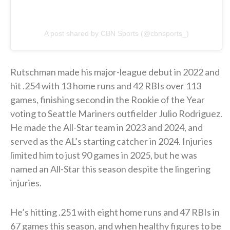
A post shared by CBN Sports (@cbnsports_)
Rutschman made his major-league debut in 2022 and
hit .254 with 13 home runs and 42 RBIs over 113
games, finishing second in the Rookie of the Year
voting to Seattle Mariners outfielder Julio Rodriguez.
He made the All-Star team in 2023 and 2024, and
served as the AL’s starting catcher in 2024. Injuries
limited him to just 90 games in 2025, but he was
named an All-Star this season despite the lingering
injuries.
He’s hitting .251 with eight home runs and 47 RBIs in
67 games this season, and when healthy figures to be