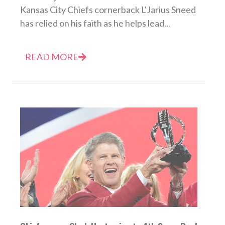
Kansas City Chiefs cornerback L'Jarius Sneed
has relied on his faith as he helps lead...
READ MORE