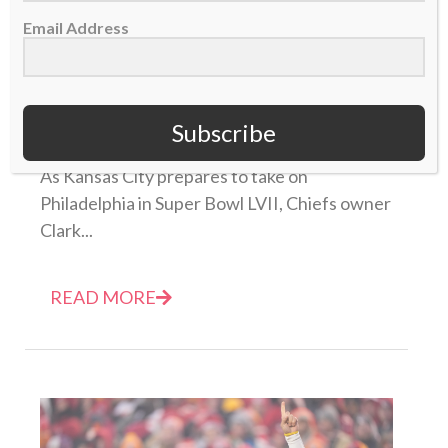
Email Address
Owner Clark Hunt leads with faith in Christ as
Chiefs prepare for Super Bowl LVII
Subscribe
01 February 2023
As Kansas City prepares to take on
Philadelphia in Super Bowl LVII, Chiefs owner
Clark...
READ MORE