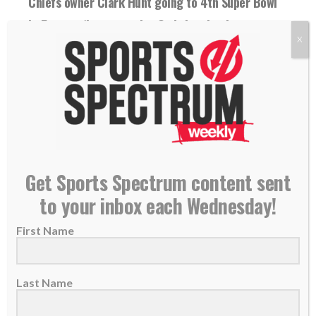
Chiefs owner Clark Hunt going to 4th Super Bowl
in 5 years: ‘I want to give God the glory’
X
30 January 2024
For the fourth time in five seasons, the Chiefs
and owner Clark Hunt are headed...
READ MORE
Get Sports Spectrum content sent
to your inbox each Wednesday!
First Name
Last Name