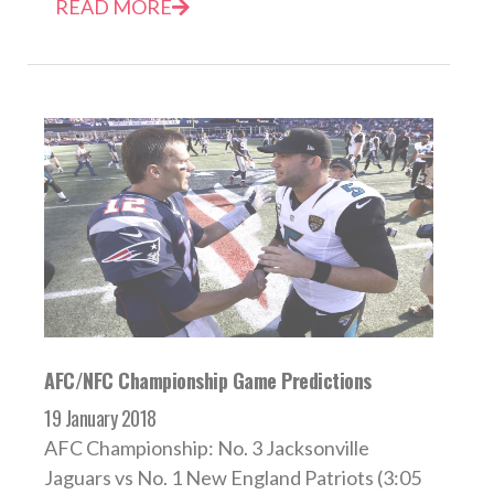
READ MORE
AFC/NFC Championship Game Predictions
19 January 2018
AFC Championship: No. 3 Jacksonville
Jaguars vs No. 1 New England Patriots (3:05