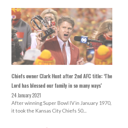
Chiefs owner Clark Hunt after 2nd AFC title: ‘The
Lord has blessed our family in so many ways’
24 January 2021
After winning Super Bowl IV in January 1970,
it took the Kansas City Chiefs 50...