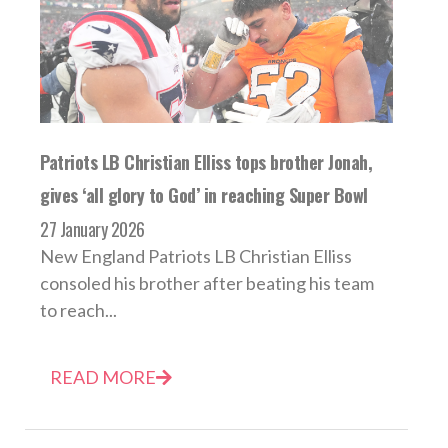
Patriots LB Christian Elliss tops brother Jonah,
gives ‘all glory to God’ in reaching Super Bowl
27 January 2026
New England Patriots LB Christian Elliss
consoled his brother after beating his team
to reach...
READ MORE