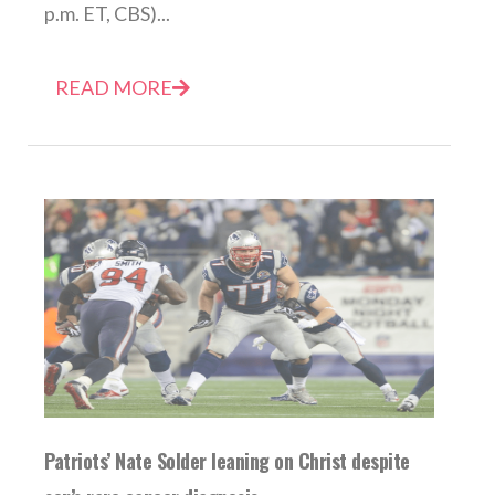
p.m. ET, CBS)...
READ MORE
Patriots’ Nate Solder leaning on Christ despite