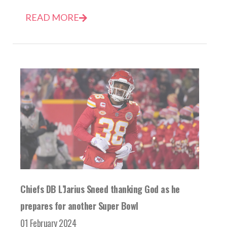
READ MORE
Chiefs DB L’Jarius Sneed thanking God as he
prepares for another Super Bowl
01 February 2024