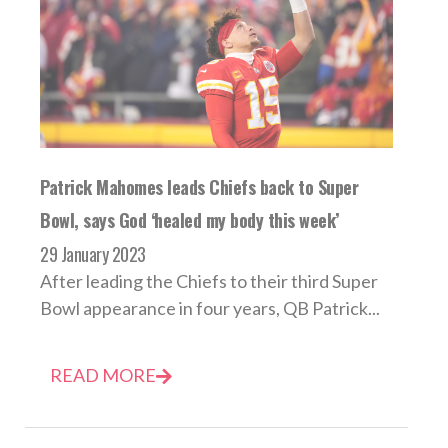
Patrick Mahomes leads Chiefs back to Super
Bowl, says God ‘healed my body this week’
29 January 2023
After leading the Chiefs to their third Super
Bowl appearance in four years, QB Patrick...
READ MORE