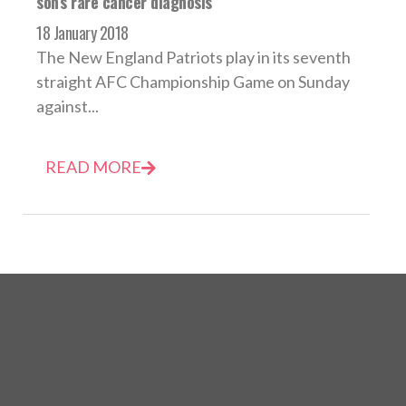
son’s rare cancer diagnosis
18 January 2018
The New England Patriots play in its seventh
straight AFC Championship Game on Sunday
against...
READ MORE