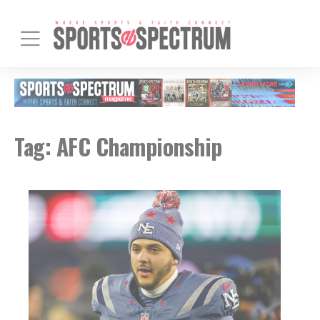
Tag:
AFC Championship