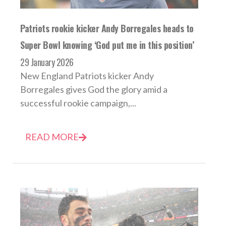
Patriots rookie kicker Andy Borregales heads to
Super Bowl knowing ‘God put me in this position’
29 January 2026
New England Patriots kicker Andy
Borregales gives God the glory amid a
successful rookie campaign,...
READ MORE