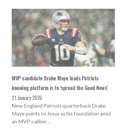
MVP candidate Drake Maye leads Patriots
knowing platform is to ‘spread the Good News’
21 January 2026
New England Patriots quarterback Drake
Maye points to Jesus as his foundation amid
an MVP-caliber...