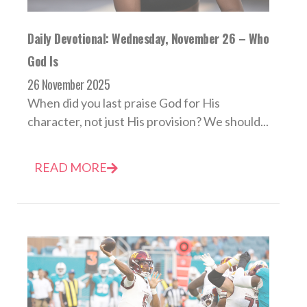
Daily Devotional: Wednesday, November 26 – Who
God Is
26 November 2025
When did you last praise God for His
character, not just His provision? We should...
READ MORE