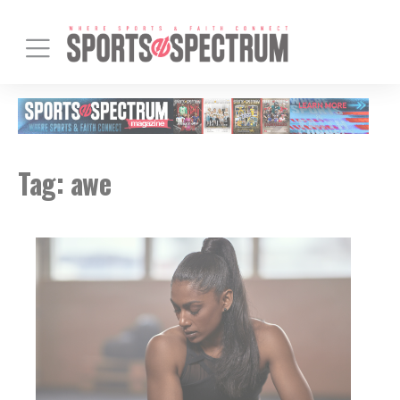
Tag:
awe