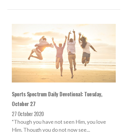
Sports Spectrum Daily Devotional: Tuesday,
October 27
27 October 2020
“Though you have not seen Him, you love
Him. Though you do not now see...