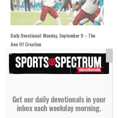
Daily Devotional: Monday, September 9 – The
Awe Of Creation
09 September 2024
X
Appreciating nature is a starting point for
learning about God, but reading the Bible
helps...
READ MORE
Get our daily devotionals in your
inbox each weekday morning.