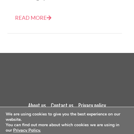
READ MORE
about us
contact us
privacy policy
We are using cookies to give you the best experience on our
terms and conditions
website.
You can find out more about which cookies we are using in
our
Privacy Policy.
©Copyright 2026