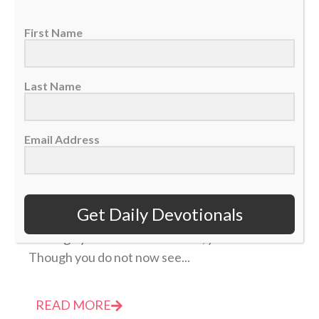
First Name
Last Name
Email Address
Daily Devotional: Tuesday, October 26 –
Inexpressible Joy
Get Daily Devotionals
26 October 2021
“Though you have not seen him, you love him.
Though you do not now see...
READ MORE