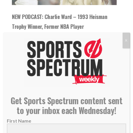
NEW PODCAST: Charlie Ward – 1993 Heisman
Trophy Winner, Former NBA Player
24 October 2018
X
THIS IS EPISODE 176 OF THE SPORTS
SPECTRUM PODCAST Charlie Ward played
11 seasons in the...
READ MORE
Get Sports Spectrum content sent
to your inbox each Wednesday!
First Name