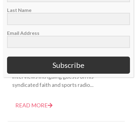
Last Name
Email Address
Unpackin’ It: Charlie Ward
16 December 2014
Subscribe
<i></a>Each week, host Bryce Johnson
interviews intriguing guests on his
syndicated faith and sports radio...
READ MORE