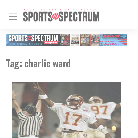
Tag:
charlie ward