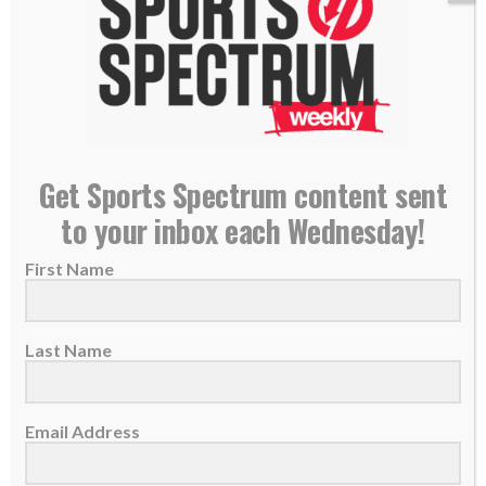
Get Sports Spectrum content sent
to your inbox each Wednesday!
Cubs catcher Yan Gomes staying ‘true to God’
First Name
during strong start to season
18 May 2023
Last Name
Yan Gomes has been a key contributor for the
Chicago Cubs this season as he...
Email Address
READ MORE