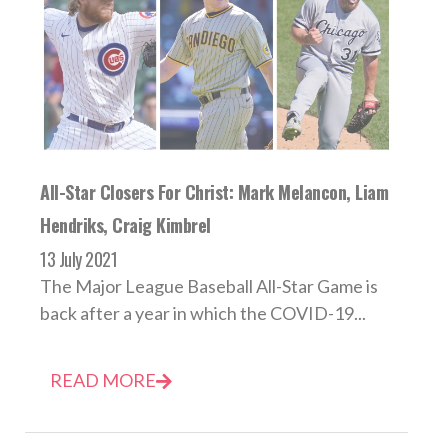
All-Star Closers For Christ: Mark Melancon, Liam
Hendriks, Craig Kimbrel
13 July 2021
The Major League Baseball All-Star Game is
back after a year in which the COVID-19...
READ MORE