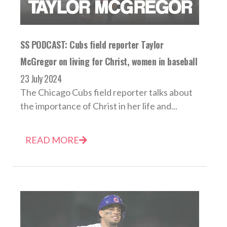
SS PODCAST: Cubs field reporter Taylor
McGregor on living for Christ, women in baseball
23 July 2024
The Chicago Cubs field reporter talks about
the importance of Christ in her life and...
READ MORE