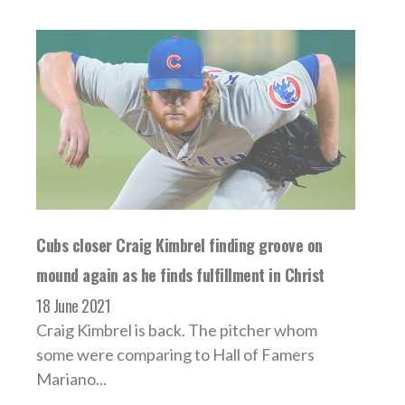
Cubs closer Craig Kimbrel finding groove on
mound again as he finds fulfillment in Christ
18 June 2021
Craig Kimbrel is back. The pitcher whom
some were comparing to Hall of Famers
Mariano...