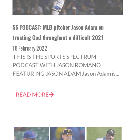
SS PODCAST: MLB pitcher Jason Adam on
trusting God throughout a difficult 2021
18 February 2022
THIS IS THE SPORTS SPECTRUM
PODCAST WITH JASON ROMANO,
FEATURING JASON ADAM Jason Adam is...
READ MORE