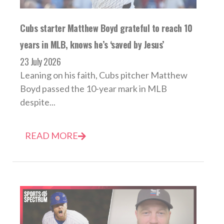
Cubs starter Matthew Boyd grateful to reach 10
years in MLB, knows he’s ‘saved by Jesus’
23 July 2026
Leaning on his faith, Cubs pitcher Matthew
Boyd passed the 10-year mark in MLB
despite...
READ MORE