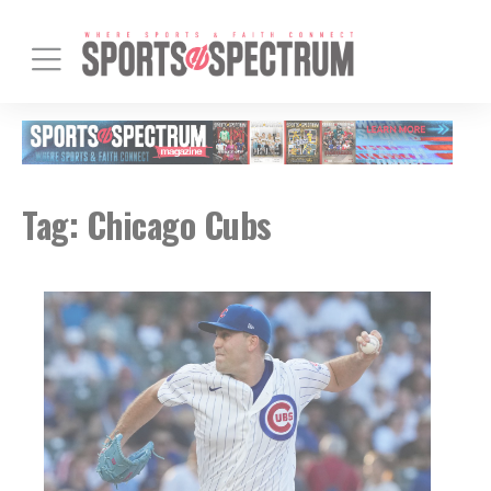
Tag:
Chicago Cubs