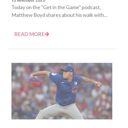
Today on the "Get in the Game" podcast,
Matthew Boyd shares about his walk with...
READ MORE