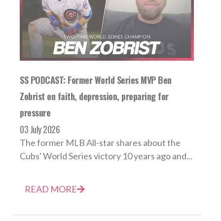
SS PODCAST: Former World Series MVP Ben
Zobrist on faith, depression, preparing for
pressure
03 July 2026
The former MLB All-star shares about the
Cubs' World Series victory 10 years ago and...
READ MORE