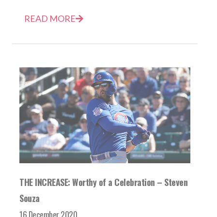
READ MORE
THE INCREASE: Worthy of a Celebration – Steven
Souza
16 December 2020