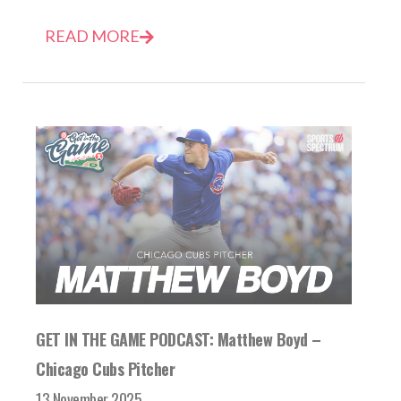
READ MORE
GET IN THE GAME PODCAST: Matthew Boyd –
Chicago Cubs Pitcher
13 November 2025