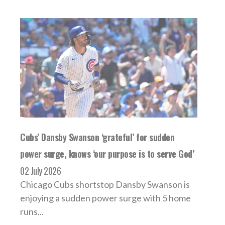
Cubs’ Dansby Swanson ‘grateful’ for sudden
power surge, knows ‘our purpose is to serve God’
02 July 2026
Chicago Cubs shortstop Dansby Swanson is
enjoying a sudden power surge with 5 home
runs...