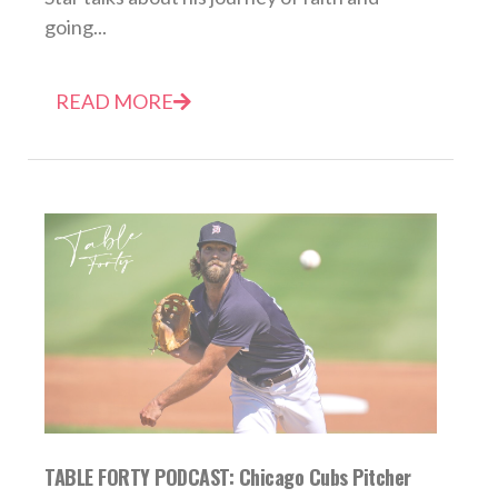
going...
READ MORE
TABLE FORTY PODCAST: Chicago Cubs Pitcher