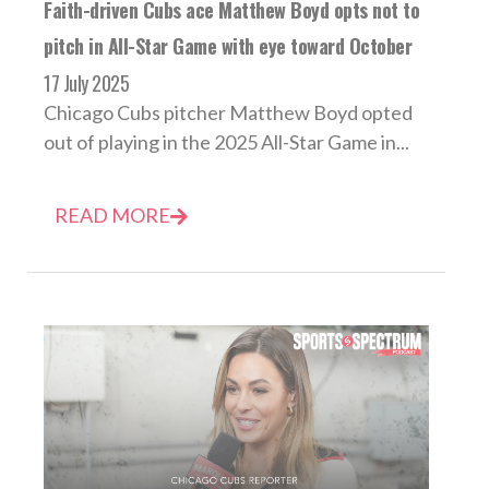
Faith-driven Cubs ace Matthew Boyd opts not to
pitch in All-Star Game with eye toward October
17 July 2025
Chicago Cubs pitcher Matthew Boyd opted
out of playing in the 2025 All-Star Game in...
READ MORE