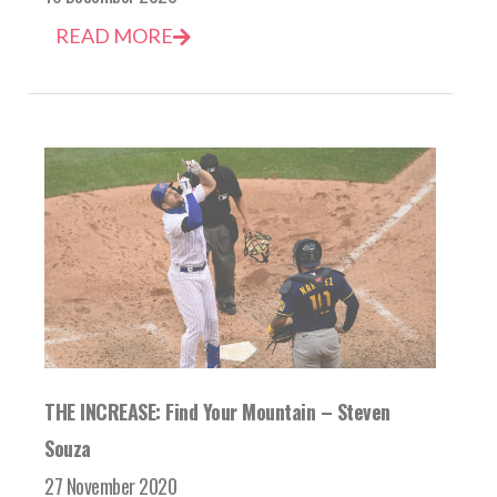
READ MORE
THE INCREASE: Find Your Mountain – Steven
Souza
27 November 2020