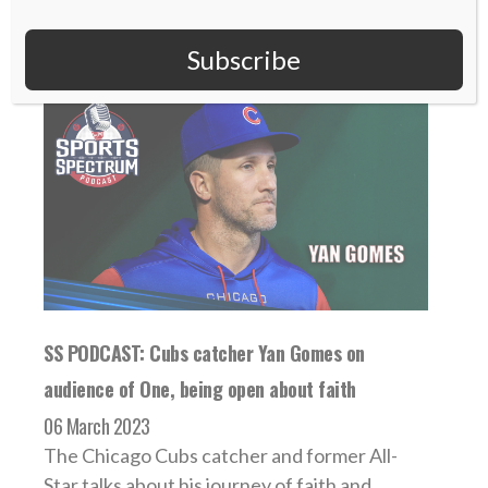
Subscribe
SS PODCAST: Cubs catcher Yan Gomes on
audience of One, being open about faith
06 March 2023
The Chicago Cubs catcher and former All-
Star talks about his journey of faith and