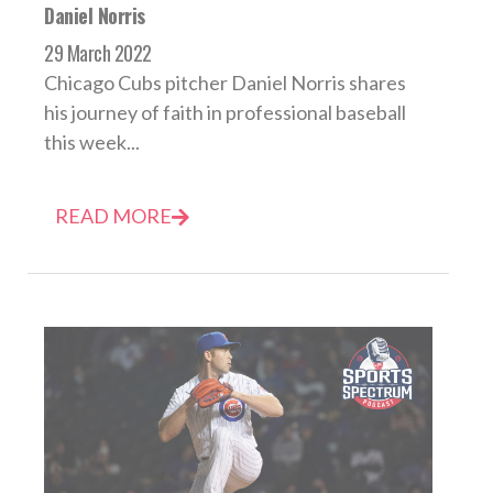
Daniel Norris
29 March 2022
Chicago Cubs pitcher Daniel Norris shares
his journey of faith in professional baseball
this week...
READ MORE