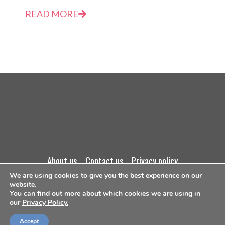
READ MORE
about us
contact us
privacy policy
We are using cookies to give you the best experience on our
terms and conditions
website.
You can find out more about which cookies we are using in
our
Privacy Policy.
©Copyright 2026
Accept