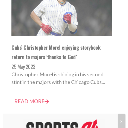
Cubs’ Christopher Morel enjoying storybook
return to majors ‘thanks to God’
25 May 2023
Christopher Morel is shining in his second
stint in the majors with the Chicago Cubs...
READ MORE
X