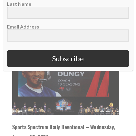
six seasons...
Last Name
READ MORE
Email Address
Subscribe
Sports Spectrum Daily Devotional – Wednesday,