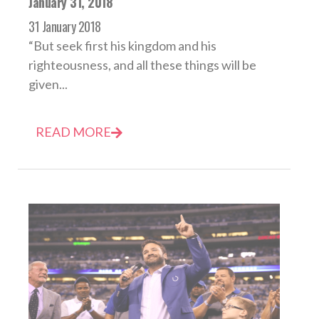
January 31, 2018
31 January 2018
“But seek first his kingdom and his
righteousness, and all these things will be
given...
READ MORE