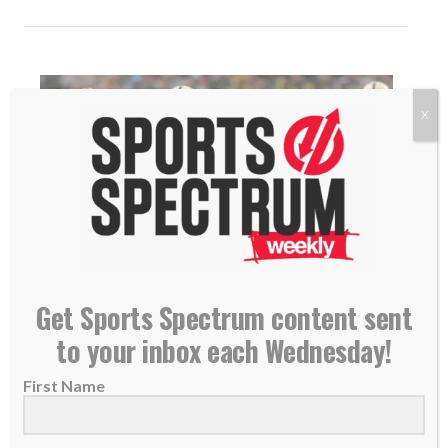
X
Get Sports Spectrum content sent
NEW PODCAST: Ben Utecht – Former NFL Tight
to your inbox each Wednesday!
End, Super Bowl XLI Champion
21 June 2018
First Name
THIS IS EPISODE 120 OF THE SPORTS
SPECTRUM PODCAST Ben Utecht played