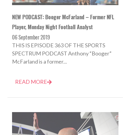
NEW PODCAST: Booger McFarland – Former NFL
Player, Monday Night Football Analyst
06 September 2019
THIS IS EPISODE 363 OF THE SPORTS
SPECTRUM PODCAST Anthony “Booger”
McFarland is a former...
READ MORE