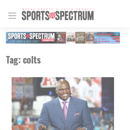
Tag:
colts