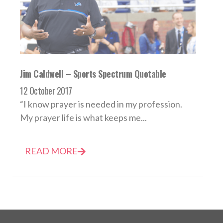
Jim Caldwell – Sports Spectrum Quotable
12 October 2017
“I know prayer is needed in my profession.
My prayer life is what keeps me...
READ MORE