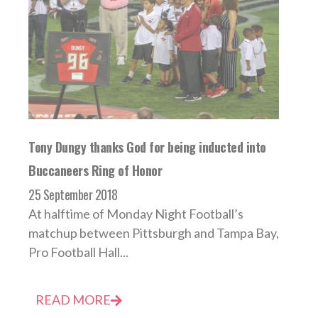
Tony Dungy thanks God for being inducted into
Buccaneers Ring of Honor
25 September 2018
At halftime of Monday Night Football’s
matchup between Pittsburgh and Tampa Bay,
Pro Football Hall...
READ MORE