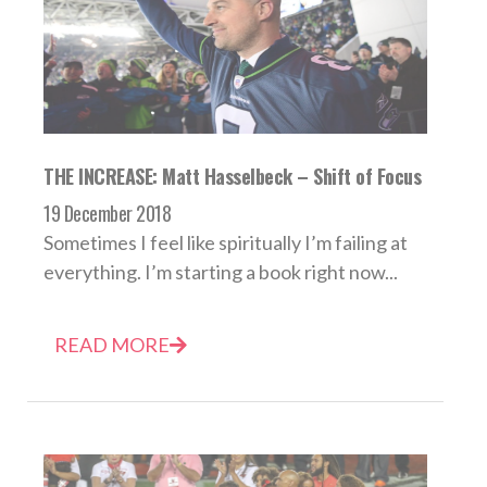
THE INCREASE: Matt Hasselbeck – Shift of Focus
19 December 2018
Sometimes I feel like spiritually I’m failing at
everything. I’m starting a book right now...
READ MORE