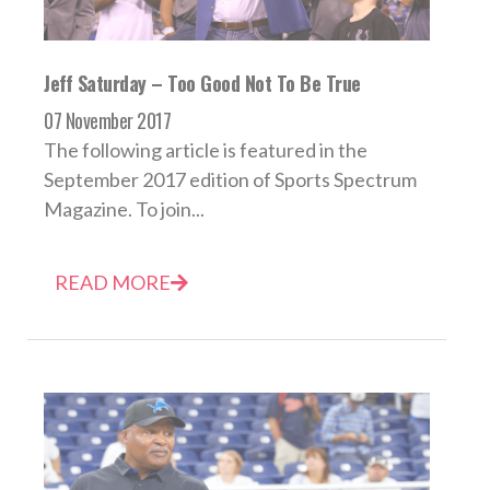
Jeff Saturday – Too Good Not To Be True
07 November 2017
The following article is featured in the
September 2017 edition of Sports Spectrum
Magazine. To join...
READ MORE