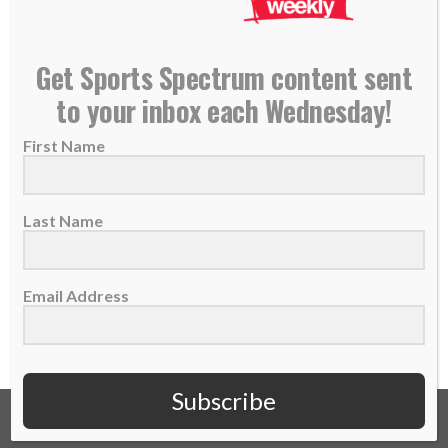
UFC fighter Dan Ige gives glory to God after
Get Sports Spectrum content sent
victory over Edson Barboza
to your inbox each Wednesday!
18 May 2020
First Name
Dan Ige took to Instagram to share his
thoughts a day after his split-decision
victory...
Last Name
READ MORE
Email Address
Subscribe