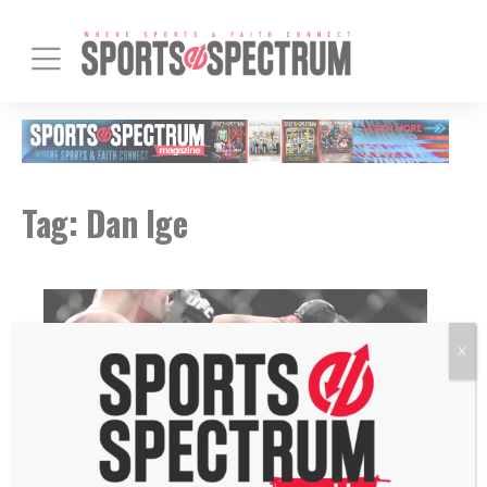
Tag:
Dan Ige
X