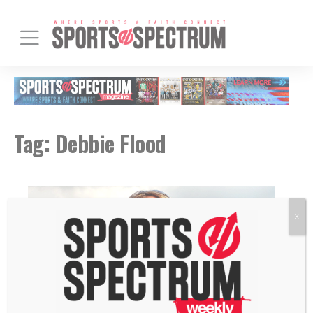
Tag:
Debbie Flood
X