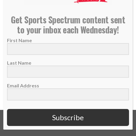
INCREASE STORY: God Has Me In His Hands –
Get Sports Spectrum content sent
Debbie Flood
to your inbox each Wednesday!
13 July 2021
First Name
Great Britain’s Debbie Flood was pulled into
the sport of rowing while training to be...
Last Name
READ MORE
Email Address
Subscribe