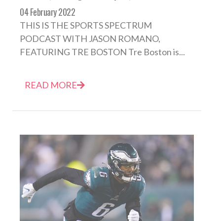
04 February 2022
THIS IS THE SPORTS SPECTRUM
PODCAST WITH JASON ROMANO,
FEATURING TRE BOSTON Tre Boston is...
READ MORE