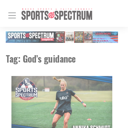
Tag:
God’s guidance