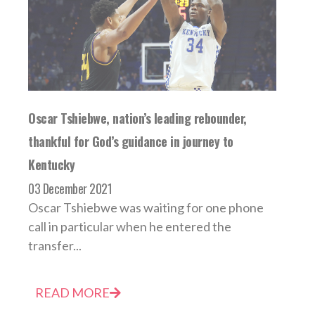
Oscar Tshiebwe, nation’s leading rebounder,
thankful for God’s guidance in journey to
Kentucky
03 December 2021
Oscar Tshiebwe was waiting for one phone
call in particular when he entered the
transfer...
READ MORE