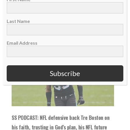
READ MORE
Last Name
Email Address
Subscribe
SS PODCAST: NFL defensive back Tre Boston on
his faith, trusting in God’s plan, his NFL future