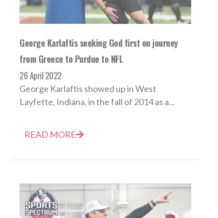
George Karlaftis seeking God first on journey
from Greece to Purdue to NFL
26 April 2022
George Karlaftis showed up in West
Layfette, Indiana, in the fall of 2014 as a...
READ MORE