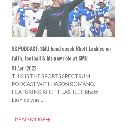
SS PODCAST: SMU head coach Rhett Lashlee on
faith, football & his new role at SMU
01 April 2022
THIS IS THE SPORTS SPECTRUM
PODCAST WITH JASON ROMANO,
FEATURING RHETT LASHLEE Rhett
Lashlee was...
READ MORE