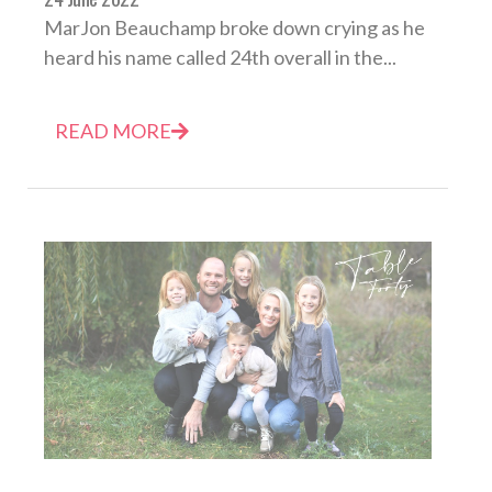
MarJon Beauchamp broke down crying as he
heard his name called 24th overall in the...
READ MORE