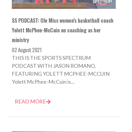
SS PODCAST: Ole Miss women’s basketball coach
Yolett McPhee-McCuin on coaching as her
ministry
02 August 2021
THIS IS THE SPORTS SPECTRUM
PODCAST WITH JASON ROMANO,
FEATURING YOLETT MCPHEE-MCCUIN
Yolett McPhee-McCuin is...
READ MORE