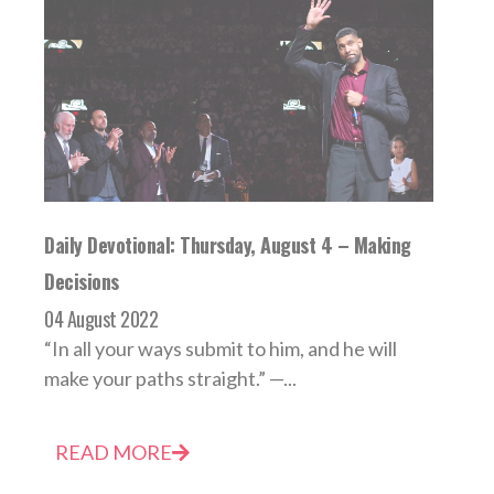
Daily Devotional: Thursday, August 4 – Making
Decisions
04 August 2022
“In all your ways submit to him, and he will
make your paths straight.” —...
READ MORE