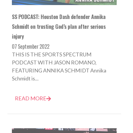
SS PODCAST: Houston Dash defender Annika
Schmidt on trusting God’s plan after serious
injury
07 September 2022
THIS IS THE SPORTS SPECTRUM
PODCAST WITH JASON ROMANO,
FEATURING ANNIKA SCHMIDT Annika
Schmidt is...
READ MORE