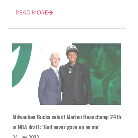
READ MORE
Milwaukee Bucks select MarJon Beauchamp 24th
in NBA draft: ‘God never gave up on me’
24 June 2022