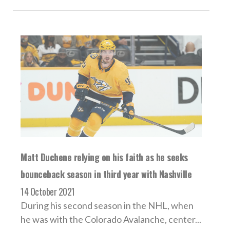
Matt Duchene relying on his faith as he seeks
bounceback season in third year with Nashville
14 October 2021
During his second season in the NHL, when
he was with the Colorado Avalanche, center...