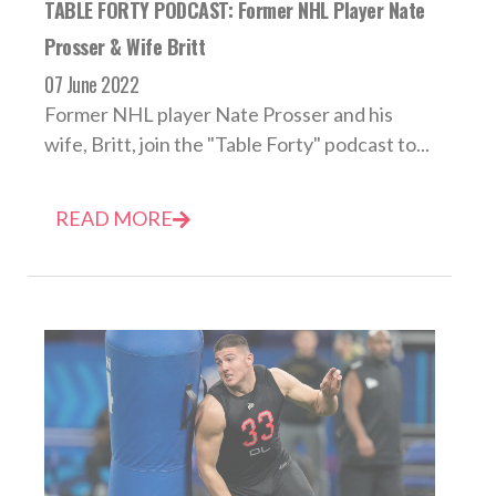
TABLE FORTY PODCAST: Former NHL Player Nate
Prosser & Wife Britt
07 June 2022
Former NHL player Nate Prosser and his
wife, Britt, join the "Table Forty" podcast to...
READ MORE