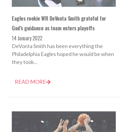
Eagles rookie WR DeVonta Smith grateful for
God’s guidance as team enters playoffs
14 January 2022
DeVonta Smith has been everything the
Philadelphia Eagles hoped he would be when
they took...
READ MORE