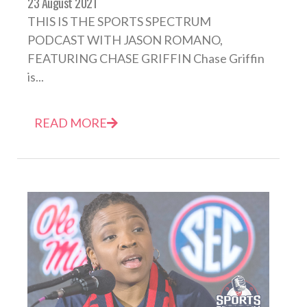
23 August 2021
THIS IS THE SPORTS SPECTRUM
PODCAST WITH JASON ROMANO,
FEATURING CHASE GRIFFIN Chase Griffin
is...
READ MORE