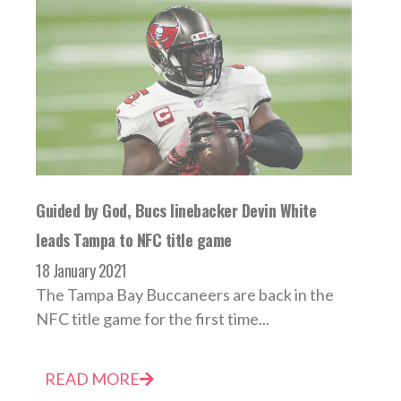
Guided by God, Bucs linebacker Devin White
leads Tampa to NFC title game
18 January 2021
The Tampa Bay Buccaneers are back in the
NFC title game for the first time...
READ MORE