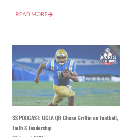
READ MORE
SS PODCAST: UCLA QB Chase Griffin on football,
faith & leadership