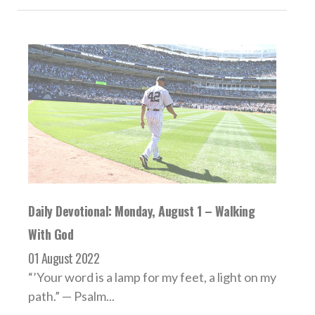
Daily Devotional: Monday, August 1 – Walking
With God
01 August 2022
“’Your word is a lamp for my feet, a light on my
path.” — Psalm...