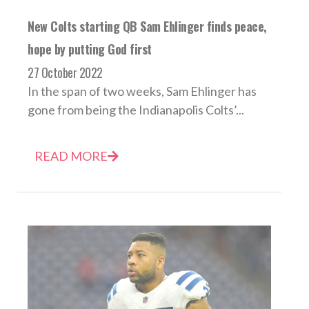
New Colts starting QB Sam Ehlinger finds peace,
hope by putting God first
27 October 2022
In the span of two weeks, Sam Ehlinger has
gone from being the Indianapolis Colts’...
READ MORE