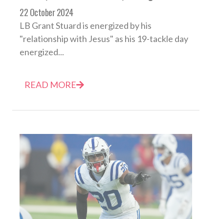
22 October 2024
LB Grant Stuard is energized by his
"relationship with Jesus" as his 19-tackle day
energized...
READ MORE