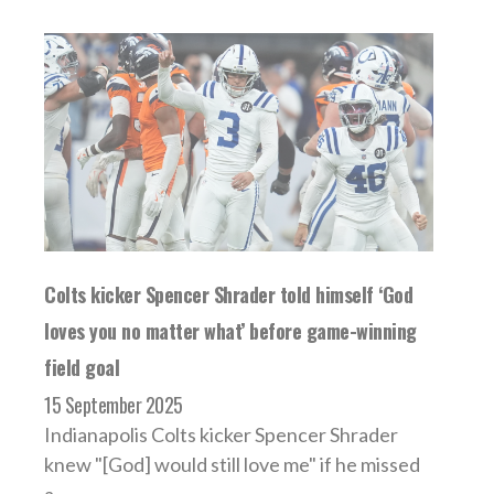
Colts kicker Spencer Shrader told himself ‘God
loves you no matter what’ before game-winning
field goal
15 September 2025
Indianapolis Colts kicker Spencer Shrader
knew "[God] would still love me" if he missed