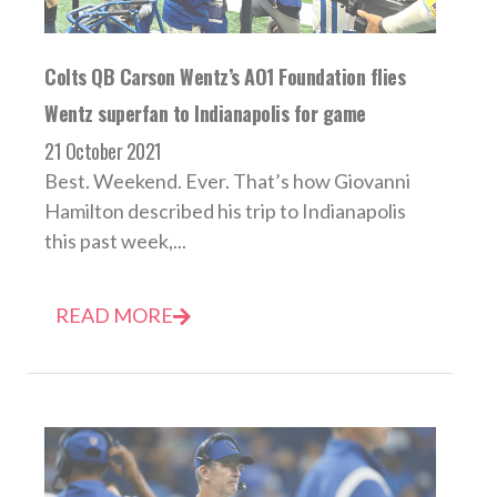
Colts QB Carson Wentz’s AO1 Foundation flies
Wentz superfan to Indianapolis for game
21 October 2021
Best. Weekend. Ever. That’s how Giovanni
Hamilton described his trip to Indianapolis
this past week,...
READ MORE