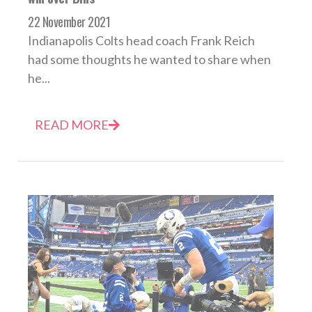
22 November 2021
Indianapolis Colts head coach Frank Reich
had some thoughts he wanted to share when
he...
READ MORE