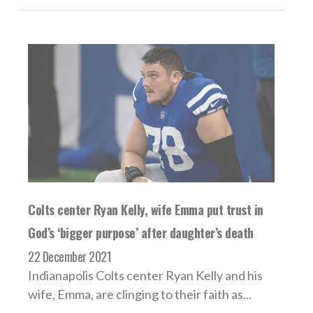
Colts center Ryan Kelly, wife Emma put trust in
God’s ‘bigger purpose’ after daughter’s death
22 December 2021
Indianapolis Colts center Ryan Kelly and his
wife, Emma, are clinging to their faith as...