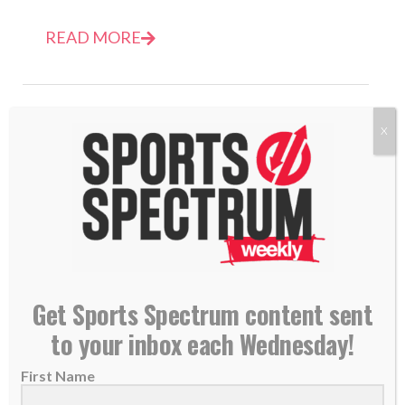
READ MORE
X
Get Sports Spectrum content sent
to your inbox each Wednesday!
Jeff Saturday named Colts interim head coach
with life surrendered to God
First Name
08 November 2022