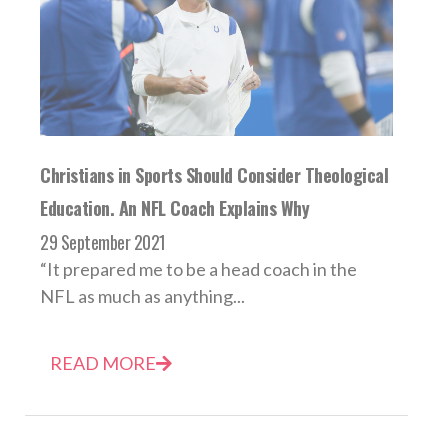
Christians in Sports Should Consider Theological
Education. An NFL Coach Explains Why
29 September 2021
“It prepared me to be a head coach in the
NFL as much as anything...
READ MORE