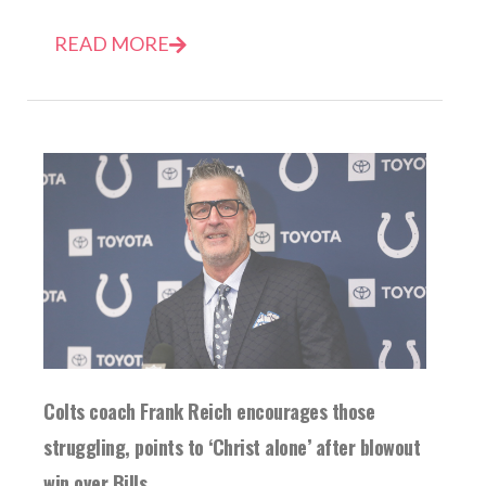
READ MORE
Colts coach Frank Reich encourages those
struggling, points to ‘Christ alone’ after blowout
win over Bills