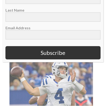
Jeff Saturday was as surprised as everyone
Last Name
else when Indianapolis Colts owner Jim Irsay
asked...
Email Address
READ MORE
Subscribe