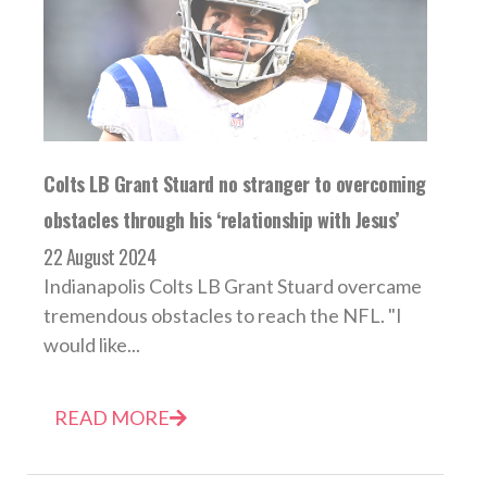
Colts LB Grant Stuard no stranger to overcoming
obstacles through his ‘relationship with Jesus’
22 August 2024
Indianapolis Colts LB Grant Stuard overcame
tremendous obstacles to reach the NFL. "I
would like...
READ MORE