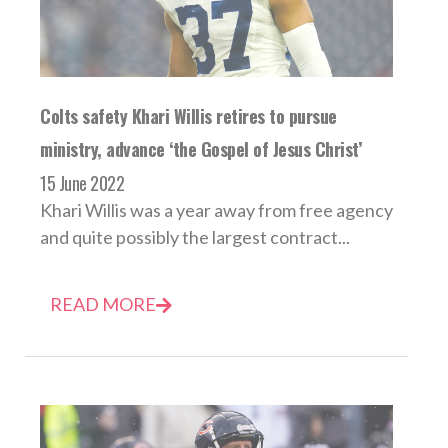
Colts safety Khari Willis retires to pursue
ministry, advance ‘the Gospel of Jesus Christ’
15 June 2022
Khari Willis was a year away from free agency
and quite possibly the largest contract...
READ MORE