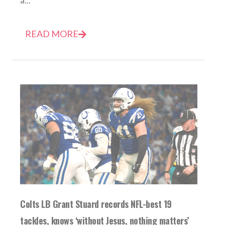
a...
READ MORE
Colts LB Grant Stuard records NFL-best 19
tackles, knows ‘without Jesus, nothing matters’