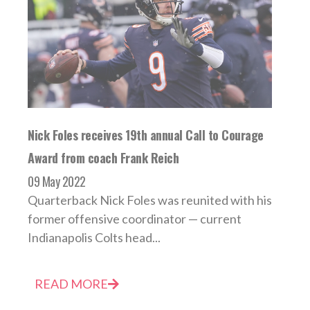
Nick Foles receives 19th annual Call to Courage
Award from coach Frank Reich
09 May 2022
Quarterback Nick Foles was reunited with his
former offensive coordinator — current
Indianapolis Colts head...
READ MORE