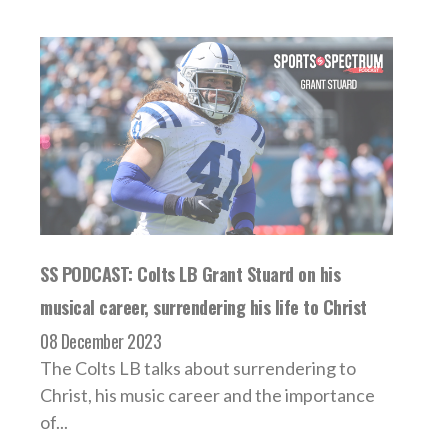
SS PODCAST: Colts LB Grant Stuard on his
musical career, surrendering his life to Christ
08 December 2023
The Colts LB talks about surrendering to
Christ, his music career and the importance
of...