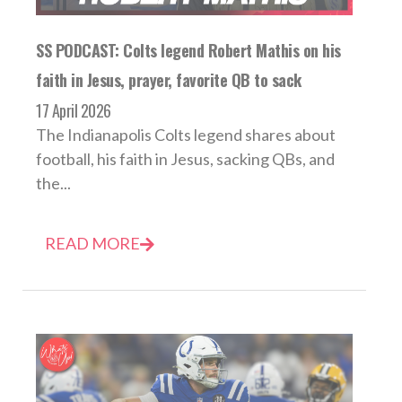
SS PODCAST: Colts legend Robert Mathis on his
faith in Jesus, prayer, favorite QB to sack
17 April 2026
The Indianapolis Colts legend shares about
football, his faith in Jesus, sacking QBs, and
the...
READ MORE