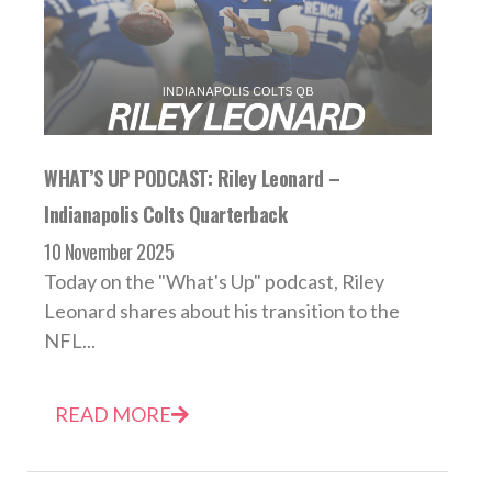
WHAT’S UP PODCAST: Riley Leonard –
Indianapolis Colts Quarterback
10 November 2025
Today on the "What's Up" podcast, Riley
Leonard shares about his transition to the
NFL...
READ MORE