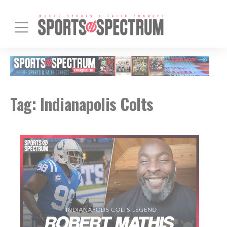
Tag:
Indianapolis Colts