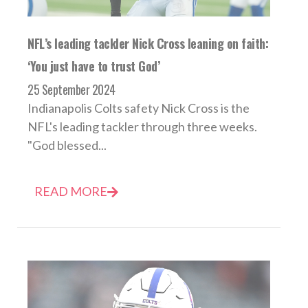
NFL’s leading tackler Nick Cross leaning on faith:
‘You just have to trust God’
25 September 2024
Indianapolis Colts safety Nick Cross is the
NFL's leading tackler through three weeks.
"God blessed...
READ MORE