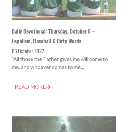
Daily Devotional: Thursday, October 6 –
Legalism, Baseball & Dirty Words
06 October 2022
“All those the Father gives me will come to
me, and whoever comes to me...
READ MORE