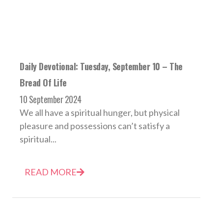
Daily Devotional: Tuesday, September 10 – The
Bread Of Life
10 September 2024
We all have a spiritual hunger, but physical
pleasure and possessions can’t satisfy a
spiritual...
READ MORE