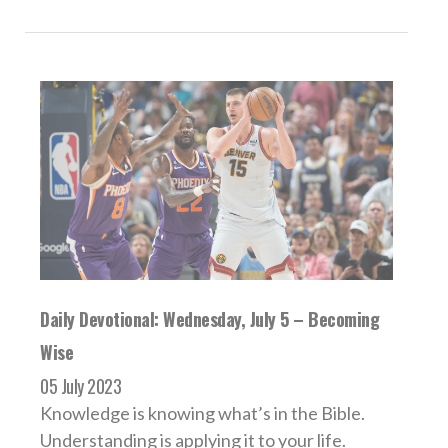
Daily Devotional: Wednesday, July 5 – Becoming
Wise
05 July 2023
Knowledge is knowing what’s in the Bible.
Understanding is applying it to your life.