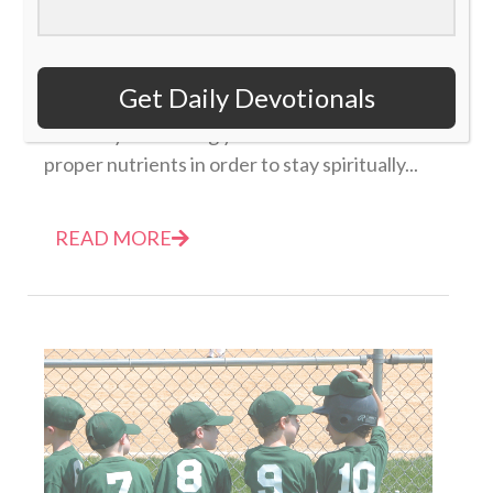
Daily Devotional: Thursday, January 19 – Fill Your
Soul
Get Daily Devotionals
19 January 2023
Be sure you're filling your soul with the
proper nutrients in order to stay spiritually...
READ MORE