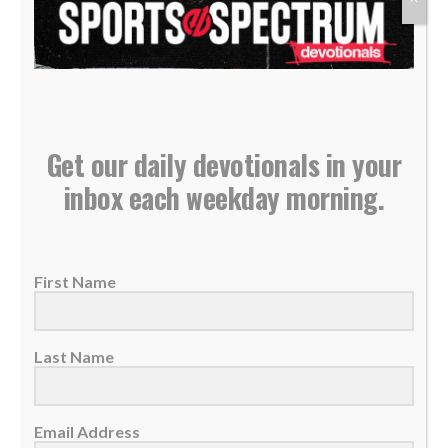
22 May 2023
The best energy source is the living God —
He's always ready to help, reliable,...
READ MORE
Get our daily devotionals in your
inbox each weekday morning.
First Name
Last Name
Email Address