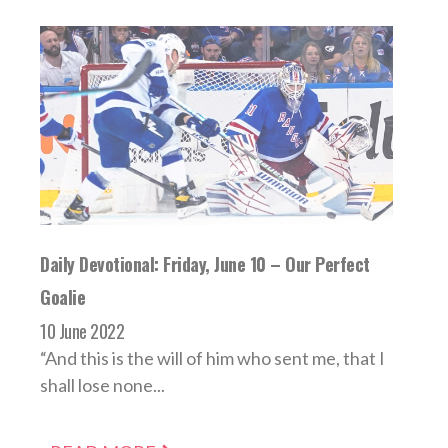
Daily Devotional: Friday, June 10 – Our Perfect
Goalie
10 June 2022
“And this is the will of him who sent me, that I
shall lose none...