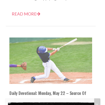
READ MORE
Daily Devotional: Monday, May 22 – Source Of
Strength
X