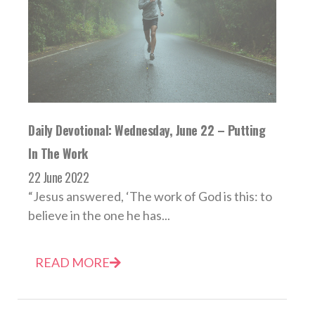
Daily Devotional: Wednesday, June 22 – Putting
In The Work
22 June 2022
“Jesus answered, ‘The work of God is this: to
believe in the one he has...
READ MORE