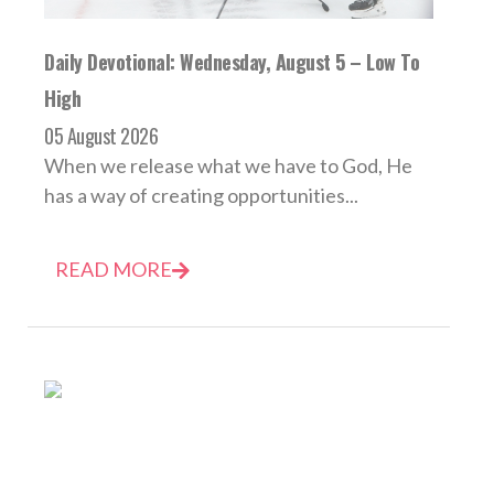
Daily Devotional: Wednesday, August 5 – Low To
High
05 August 2026
When we release what we have to God, He
has a way of creating opportunities...
READ MORE