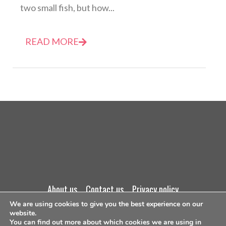
two small fish, but how...
READ MORE
about us
contact us
privacy policy
We are using cookies to give you the best experience on our
website.
terms and conditions
You can find out more about which cookies we are using in