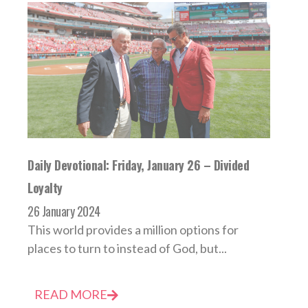
Daily Devotional: Friday, January 26 – Divided
Loyalty
26 January 2024
This world provides a million options for
places to turn to instead of God, but...
READ MORE