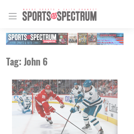
Tag:
John 6