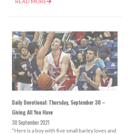
READ MORE
Daily Devotional: Thursday, September 30 –
Giving All You Have
30 September 2021
“Here is a boy with five small barley loves and