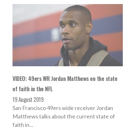
VIDEO: 49ers WR Jordan Matthews on the state
of faith in the NFL
19 August 2019
San Francisco 49ers wide receiver Jordan
Matthews talks about the current state of
faith in...