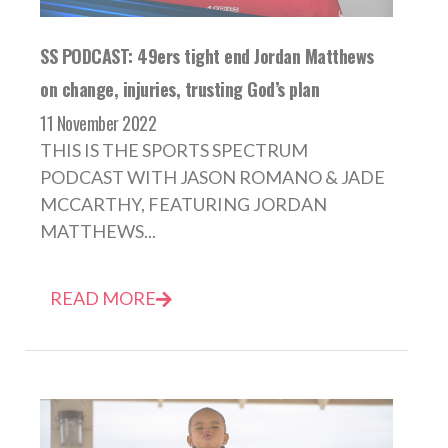
SS PODCAST: 49ers tight end Jordan Matthews
on change, injuries, trusting God’s plan
11 November 2022
THIS IS THE SPORTS SPECTRUM
PODCAST WITH JASON ROMANO & JADE
MCCARTHY, FEATURING JORDAN
MATTHEWS...
READ MORE