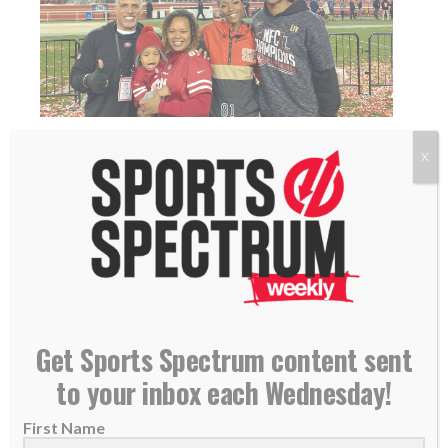
THE INCREASE: Called Back for What? – Jordan
X
Matthews
24 January 2020
READ MORE
Get Sports Spectrum content sent
to your inbox each Wednesday!
First Name