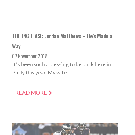
THE INCREASE: Jordan Matthews – He’s Made a
Way
07 November 2018
It’s been such a blessing to be back here in
Philly this year. My wife...
READ MORE