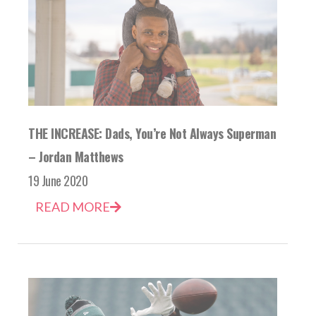
THE INCREASE: Dads, You’re Not Always Superman
– Jordan Matthews
19 June 2020
READ MORE