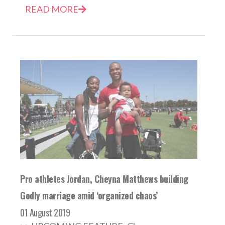
READ MORE
Pro athletes Jordan, Cheyna Matthews building
Godly marriage amid ‘organized chaos’
01 August 2019