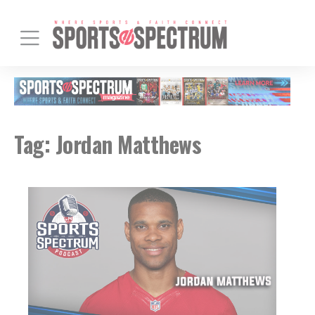
Tag:
Jordan Matthews