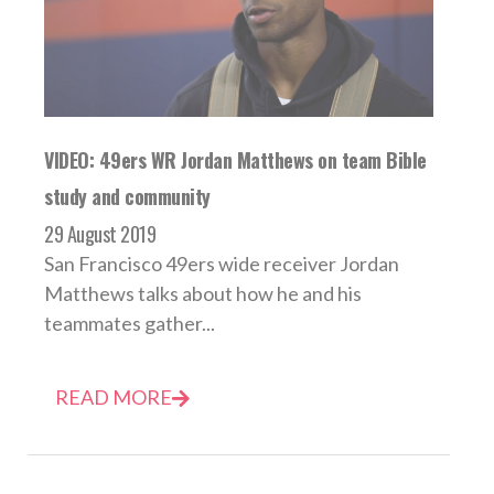
VIDEO: 49ers WR Jordan Matthews on team Bible
study and community
29 August 2019
San Francisco 49ers wide receiver Jordan
Matthews talks about how he and his
teammates gather...
READ MORE