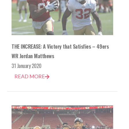
THE INCREASE: A Victory that Satisfies – 49ers
WR Jordan Matthews
31 January 2020
READ MORE