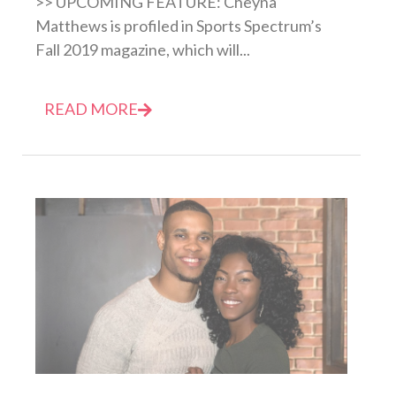
>> UPCOMING FEATURE: Cheyna
Matthews is profiled in Sports Spectrum’s
Fall 2019 magazine, which will...
READ MORE