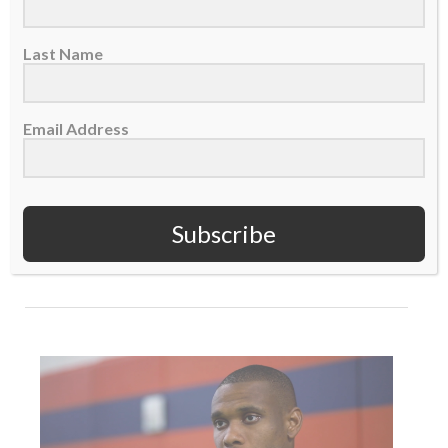
Last Name
Email Address
THE INCREASE: Considered as ‘Rich’ – Jordan
Matthews
16 October 2019
Subscribe
READ MORE