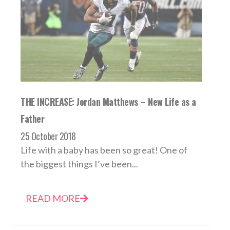
THE INCREASE: Jordan Matthews – New Life as a
Father
25 October 2018
Life with a baby has been so great! One of
the biggest things I’ve been...
READ MORE