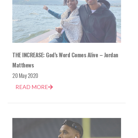
THE INCREASE: God’s Word Comes Alive – Jordan
Matthews
20 May 2020
READ MORE