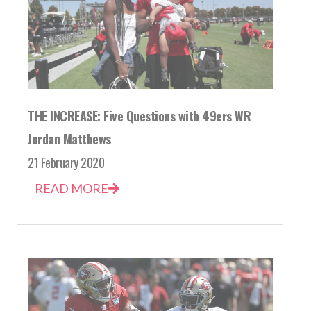
THE INCREASE: Five Questions with 49ers WR
Jordan Matthews
21 February 2020
READ MORE