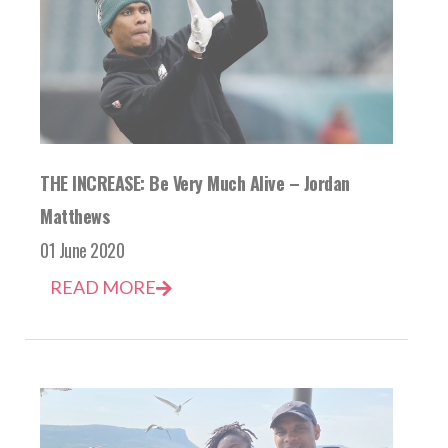
THE INCREASE: Be Very Much Alive – Jordan
Matthews
01 June 2020
READ MORE