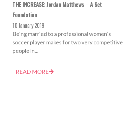
THE INCREASE: Jordan Matthews – A Set
Foundation
10 January 2019
Being married to a professional women’s
soccer player makes for two very competitive
people in...
READ MORE