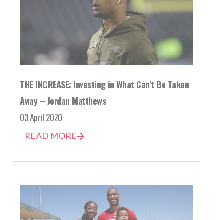
THE INCREASE: Investing in What Can’t Be Taken
Away – Jordan Matthews
03 April 2020
READ MORE