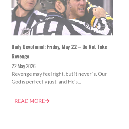
Daily Devotional: Friday, May 22 – Do Not Take
Revenge
22 May 2026
Revenge may feel right, but it never is. Our
God is perfectly just, and He's...
READ MORE