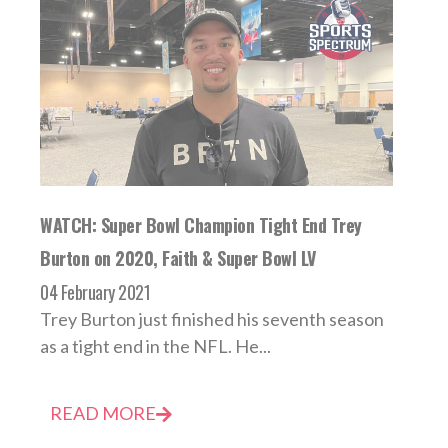
WATCH: Super Bowl Champion Tight End Trey
Burton on 2020, Faith & Super Bowl LV
04 February 2021
Trey Burton just finished his seventh season
as a tight end in the NFL. He...
READ MORE