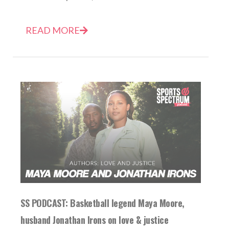
READ MORE
SS PODCAST: Basketball legend Maya Moore,
husband Jonathan Irons on love & justice