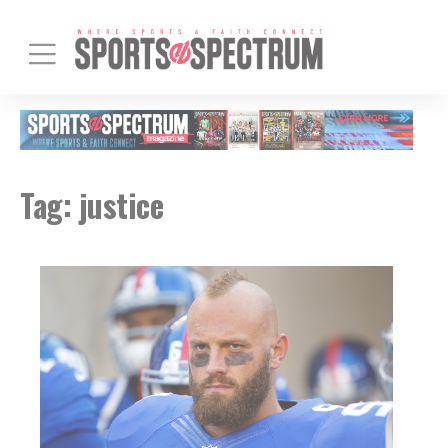
Tag:
justice