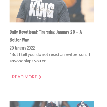
Daily Devotional: Thursday, January 20 – A
Better Way
20 January 2022
“But I tell you, do not resist an evil person. If
anyone slaps you on...
READ MORE