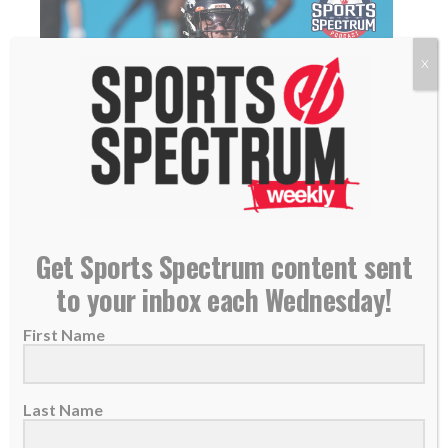
X
SS PODCAST: Broncos All-Pro safety Justin
Simmons on his new contract, trusting in God,
Get Sports Spectrum content sent
giving back
to your inbox each Wednesday!
16 July 2021
First Name
THIS IS THE SPORTS SPECTRUM
PODCAST WITH JASON ROMANO,
FEATURING JUSTIN SIMMONS Justin
Last Name
Simmons is...