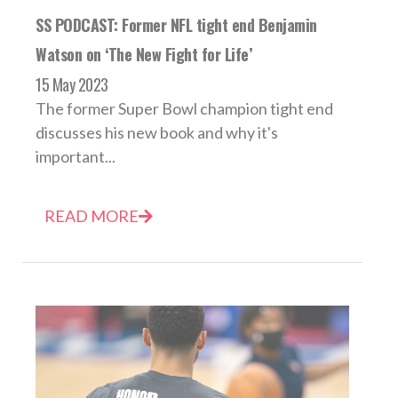
SS PODCAST: Former NFL tight end Benjamin
Watson on ‘The New Fight for Life’
15 May 2023
The former Super Bowl champion tight end
discusses his new book and why it's
important...
READ MORE