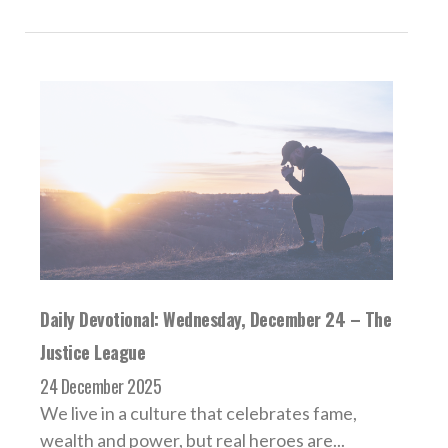
Daily Devotional: Wednesday, December 24 – The
Justice League
24 December 2025
We live in a culture that celebrates fame,
wealth and power, but real heroes are...