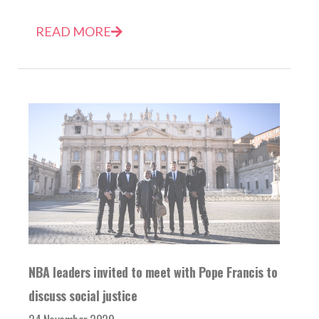
READ MORE
NBA leaders invited to meet with Pope Francis to
discuss social justice