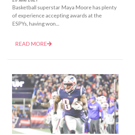
Basketball superstar Maya Moore has plenty
of experience accepting awards at the
ESPYs, having won...
READ MORE