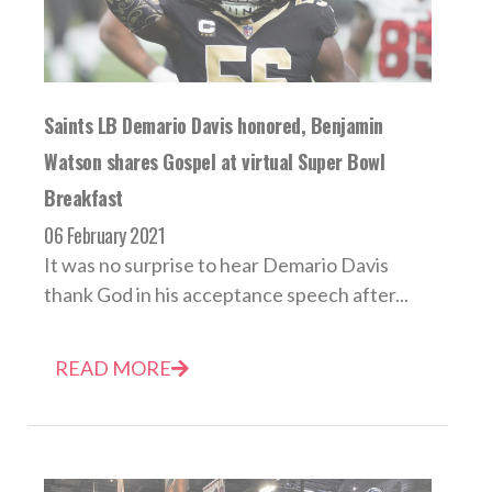
Saints LB Demario Davis honored, Benjamin
Watson shares Gospel at virtual Super Bowl
Breakfast
06 February 2021
It was no surprise to hear Demario Davis
thank God in his acceptance speech after...
READ MORE