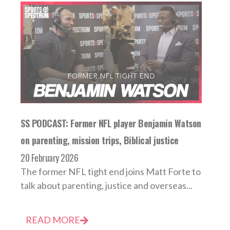
SS PODCAST: Former NFL player Benjamin Watson
on parenting, mission trips, Biblical justice
20 February 2026
The former NFL tight end joins Matt Forte to
talk about parenting, justice and overseas...
READ MORE