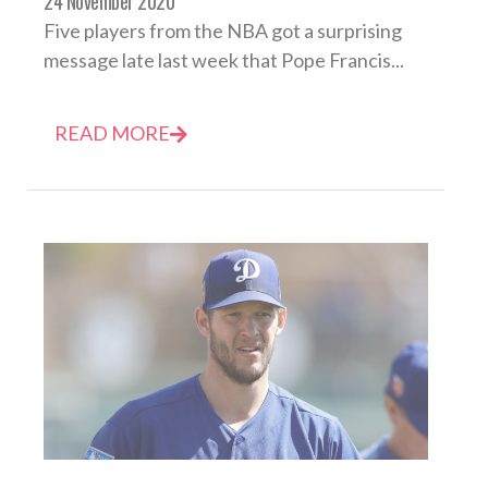
24 November 2020
Five players from the NBA got a surprising
message late last week that Pope Francis...
READ MORE