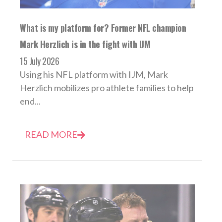
What is my platform for? Former NFL champion
Mark Herzlich is in the fight with IJM
15 July 2026
Using his NFL platform with IJM, Mark
Herzlich mobilizes pro athlete families to help
end...
READ MORE