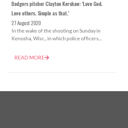
Dodgers pitcher Clayton Kershaw: ‘Love God.
Love others. Simple as that.’
27 August 2020
In the wake of the shooting on Sunday in
Kenosha, Wisc., in which police officers...
READ MORE