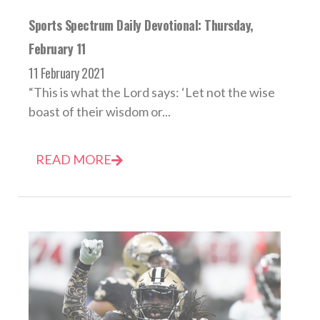
Sports Spectrum Daily Devotional: Thursday,
February 11
11 February 2021
“This is what the Lord says: ‘Let not the wise
boast of their wisdom or...
READ MORE