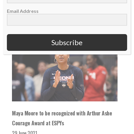
Email Address
READ MORE
Subscribe
Maya Moore to be recognized with Arthur Ashe
Courage Award at ESPYs
29 June 2021