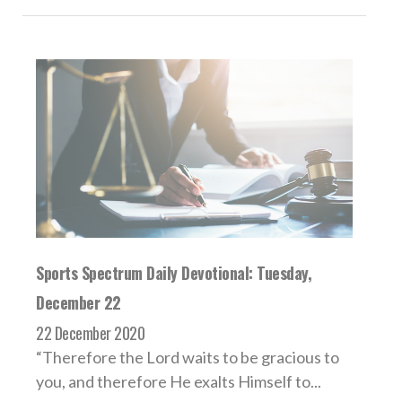
Sports Spectrum Daily Devotional: Tuesday,
December 22
22 December 2020
“Therefore the Lord waits to be gracious to
you, and therefore He exalts Himself to...