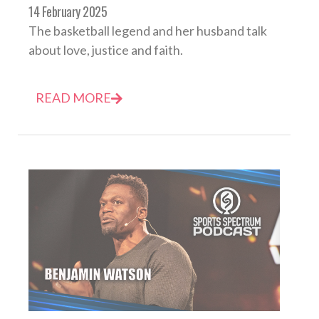
14 February 2025
The basketball legend and her husband talk
about love, justice and faith.
READ MORE