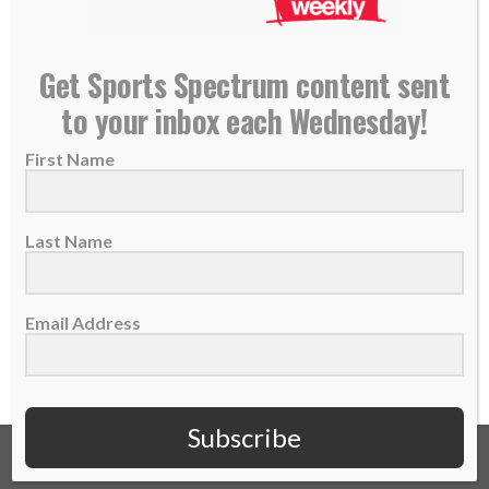
Former NFL player Matt Lawrence becomes
Get Sports Spectrum content sent
ordained minister
to your inbox each Wednesday!
18 December 2017
First Name
Matt Lawrence played 4 seasons in the NFL
with the Seahawks, Bears and Ravens
before...
Last Name
READ MORE
Email Address
Subscribe