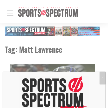
Tag:
Matt Lawrence
X