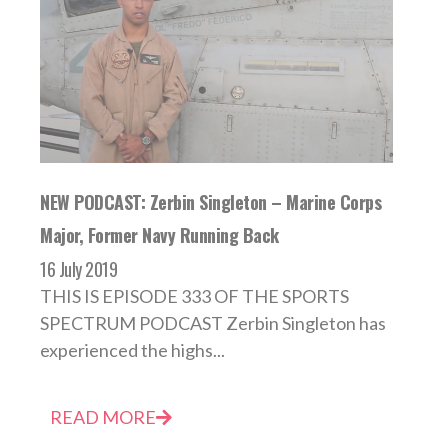
NEW PODCAST: Zerbin Singleton – Marine Corps
Major, Former Navy Running Back
16 July 2019
THIS IS EPISODE 333 OF THE SPORTS
SPECTRUM PODCAST Zerbin Singleton has
experienced the highs...
READ MORE