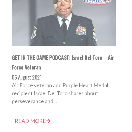
GET IN THE GAME PODCAST: Israel Del Toro – Air
Force Veteran
06 August 2021
Air Force veteran and Purple Heart Medal
recipient Israel Del Toro shares about
perseverance and...
READ MORE