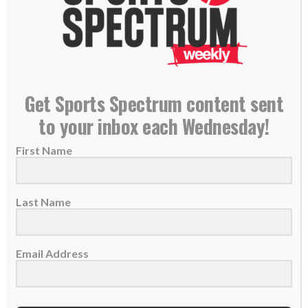
military,...
READ MORE
Get Sports Spectrum content sent
to your inbox each Wednesday!
First Name
Last Name
Email Address
Cameron Kinley approved to delay Navy service
so he can join NFL: ‘God always has an ultimate