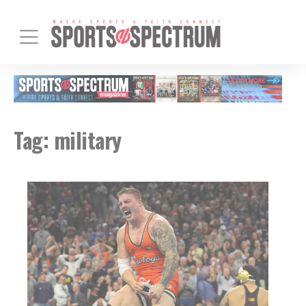
Tag:
military