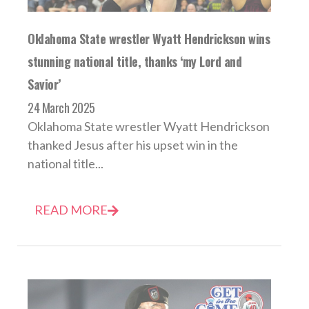
Oklahoma State wrestler Wyatt Hendrickson wins
stunning national title, thanks ‘my Lord and
Savior’
24 March 2025
Oklahoma State wrestler Wyatt Hendrickson
thanked Jesus after his upset win in the
national title...
READ MORE