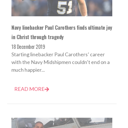
Navy linebacker Paul Carothers finds ultimate joy
in Christ through tragedy
18 December 2019
Starting linebacker Paul Carothers’ career
with the Navy Midshipmen couldn’t end on a
much happier...
READ MORE