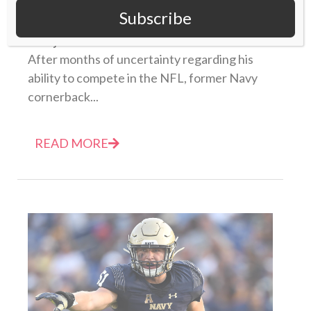
Subscribe
plan’
07 July 2021
After months of uncertainty regarding his
ability to compete in the NFL, former Navy
cornerback...
READ MORE