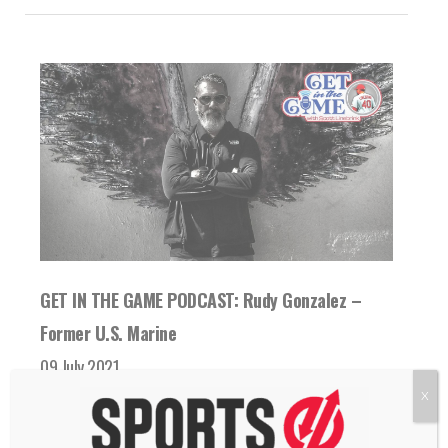
GET IN THE GAME PODCAST: Rudy Gonzalez –
Former U.S. Marine
09 July 2021
Former U.S. Marine Rudy Gonzalez talks with
X
Scott Linebrink about his time in the