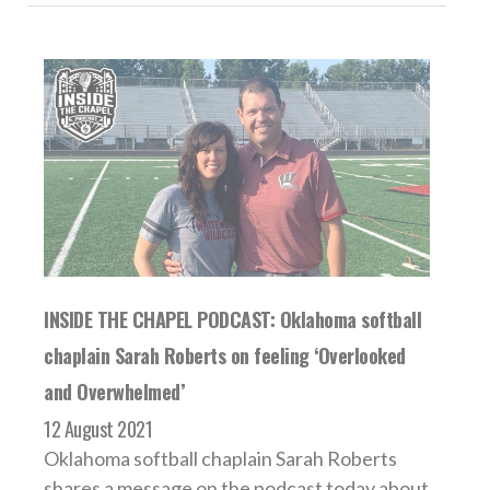
INSIDE THE CHAPEL PODCAST: Oklahoma softball
chaplain Sarah Roberts on feeling ‘Overlooked
and Overwhelmed’
12 August 2021
Oklahoma softball chaplain Sarah Roberts
shares a message on the podcast today about