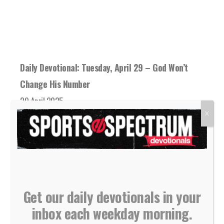
Daily Devotional: Tuesday, April 29 – God Won’t
Change His Number
29 April 2025
God is never overwhelmed with His followers
X
reaching out to Him. He never gets tired...
READ MORE
Get our daily devotionals in your
inbox each weekday morning.