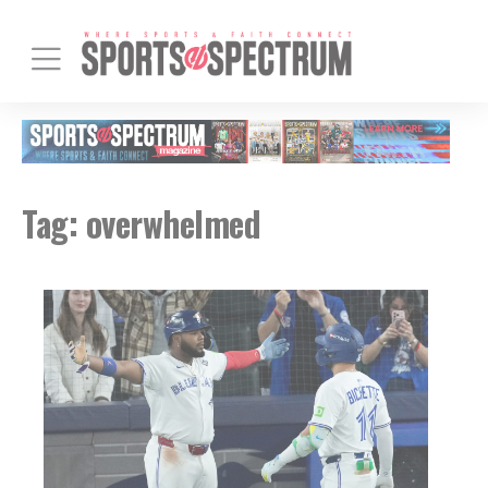
Tag:
overwhelmed