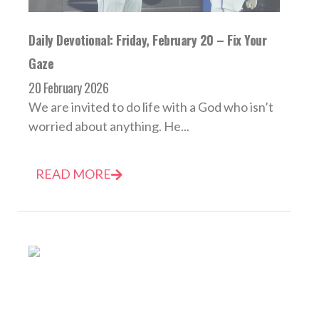
Daily Devotional: Friday, February 20 – Fix Your
Gaze
20 February 2026
We are invited to do life with a God who isn’t
worried about anything. He...
READ MORE