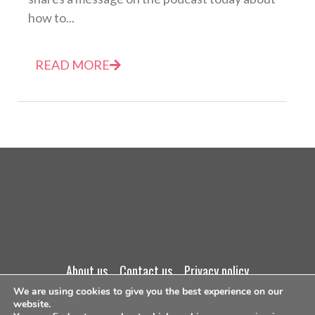
how to...
READ MORE
about us
contact us
privacy policy
We are using cookies to give you the best experience on our
terms and conditions
website.