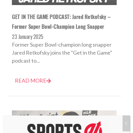
GET IN THE GAME PODCAST: Jared Retkofsky –
Former Super Bowl-Champion Long Snapper
23 January 2025
Former Super Bowl-champion long snapper
Jared Retkofsky joins the "Get in the Game"
podcast to...
READ MORE
X