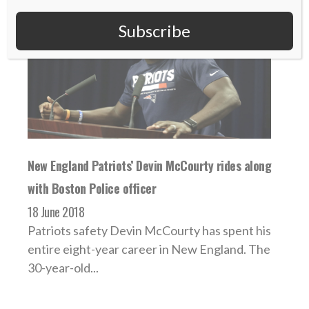
Subscribe
New England Patriots’ Devin McCourty rides along
with Boston Police officer
18 June 2018
Patriots safety Devin McCourty has spent his
entire eight-year career in New England. The
30-year-old...