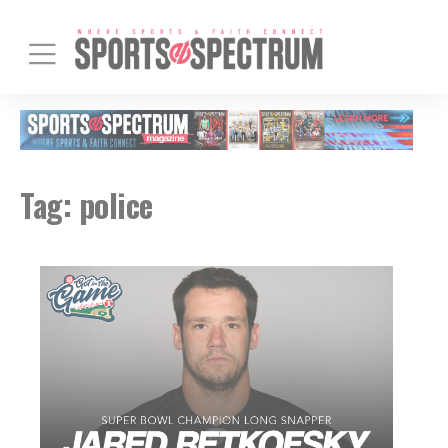
Tag:
police