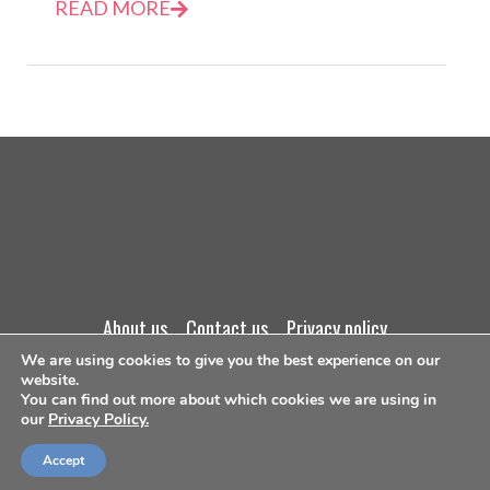
READ MORE
about us
contact us
privacy policy
We are using cookies to give you the best experience on our
website.
terms and conditions
You can find out more about which cookies we are using in
our
Privacy Policy.
©Copyright 2026
Accept