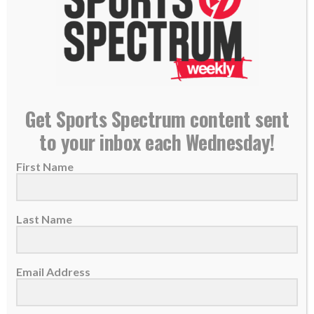
Former NBA star Allan Houston joins police chief
Get Sports Spectrum content sent
in working out with youth to build unity
to your inbox each Wednesday!
30 July 2020
First Name
Tim Shaw became the police chief in
Stamford, Ct., in April, in the middle of...
Last Name
READ MORE
Email Address