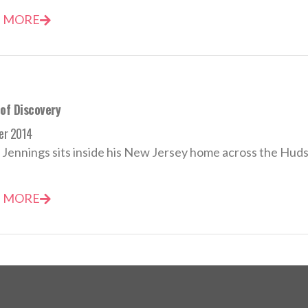
 MORE
 of Discovery
er 2014
Jennings sits inside his New Jersey home across the Hudso
 MORE