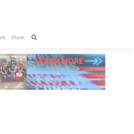
ers
store