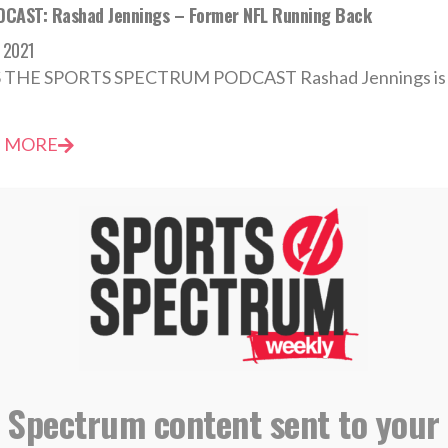
CAST: Rashad Jennings – Former NFL Running Back
 2021
S THE SPORTS SPECTRUM PODCAST Rashad Jennings is a f
 MORE
CAST: Rashad Jennings, Former NFL Running Back
t 2018
S EPISODE 137 OF THE SPORTS SPECTRUM PODCAST Rash
 MORE
 Spectrum content sent to your