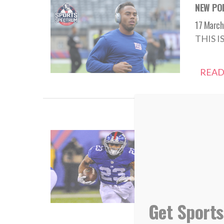
NEW POD
17 March
THIS I
READ
NEW POD
08 Augus
THIS I
READ
Get Sports