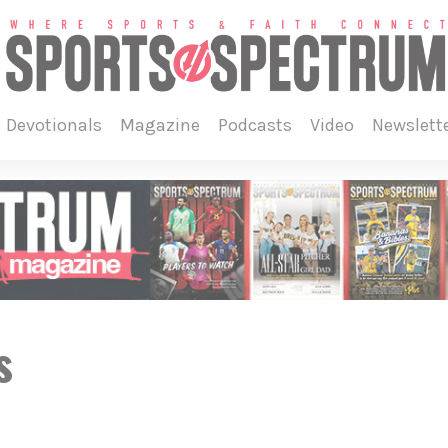
devotionals
magazine
podcasts
video
newslett
s