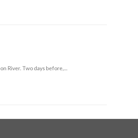
n River. Two days before,...