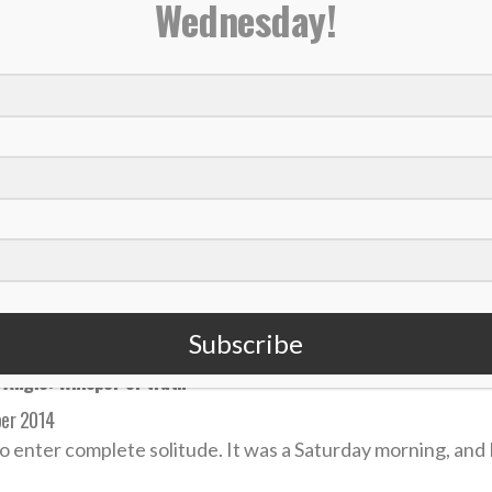
Wednesday!
ning back, Dancing with the Stars winner Rashad Jennings ann
mber 2017
Jennings announced his retirement from the NFL today in 
 MORE
Subscribe
 Angle: Whisper of truth
er 2014
 to enter complete solitude. It was a Saturday morning, and I 