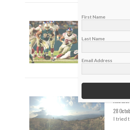
First Name
NFL run
08 Dece
Last Name
Rashad 
Email Address
READ
Another
28 Octob
I tried