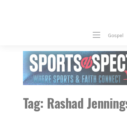
gospel
Tag:
Rashad Jenning