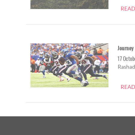
READ
Journey
17 Octob
Rashad 
READ