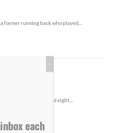
ormer running back who played...
X
ad Jennings played eight...
 inbox each