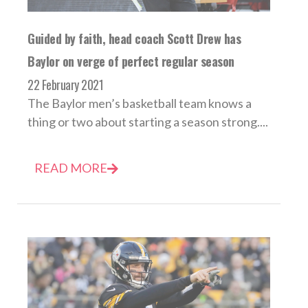
Guided by faith, head coach Scott Drew has
Baylor on verge of perfect regular season
22 February 2021
The Baylor men’s basketball team knows a
thing or two about starting a season strong....
READ MORE