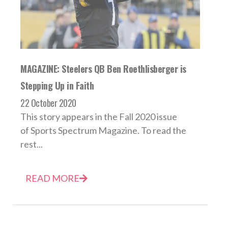
MAGAZINE: Steelers QB Ben Roethlisberger is
Stepping Up in Faith
22 October 2020
This story appears in the Fall 2020 issue
of Sports Spectrum Magazine. To read the
rest...
READ MORE