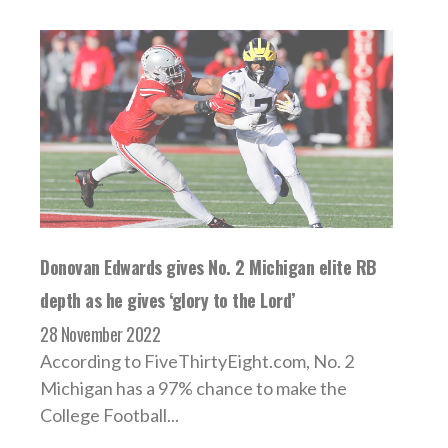
Donovan Edwards gives No. 2 Michigan elite RB
depth as he gives ‘glory to the Lord’
28 November 2022
According to FiveThirtyEight.com, No. 2
Michigan has a 97% chance to make the
College Football...