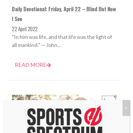
Daily Devotional: Friday, April 22 – Blind But Now
I See
22 April 2022
“In him was life, and that life was the light of
all mankind.” — John...
READ MORE
X