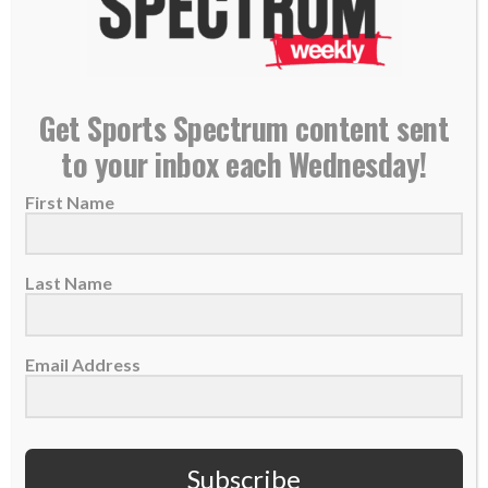
TABLE FORTY PODCAST: Matt and Leslee Holliday
Get Sports Spectrum content sent
on Christmas, sharing faith with others
to your inbox each Wednesday!
21 December 2021
First Name
On this week's episode of "Table Forty," hosts
Matt & Leslee Holliday talk about
Christmas,...
Last Name
READ MORE
Email Address
Subscribe