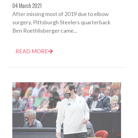
04 March 2021
After missing most of 2019 due to elbow
surgery, Pittsburgh Steelers quarterback
Ben Roethlisberger came...
READ MORE