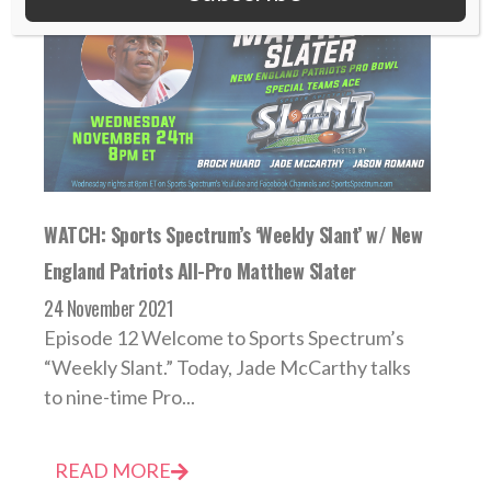
WATCH: Sports Spectrum’s ‘Weekly Slant’ w/ New
England Patriots All-Pro Matthew Slater
24 November 2021
Episode 12 Welcome to Sports Spectrum’s
“Weekly Slant.” Today, Jade McCarthy talks
to nine-time Pro...
READ MORE