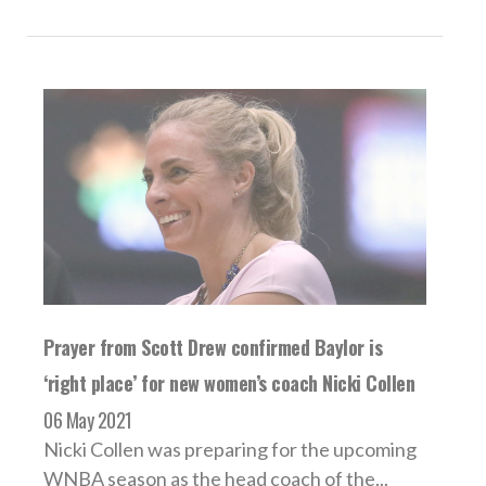
Prayer from Scott Drew confirmed Baylor is
‘right place’ for new women’s coach Nicki Collen
06 May 2021
Nicki Collen was preparing for the upcoming
WNBA season as the head coach of the...