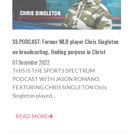
SS PODCAST: Former MLB player Chris Singleton
on broadcasting, finding purpose in Christ
07 December 2022
THIS IS THE SPORTS SPECTRUM
PODCAST WITH JASON ROMANO,
FEATURING CHRIS SINGLETON Chris
Singleton played...
READ MORE