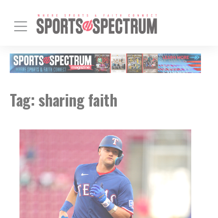
Tag:
sharing faith