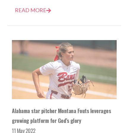
READ MORE
Alabama star pitcher Montana Fouts leverages
growing platform for God’s glory
11 May 2022