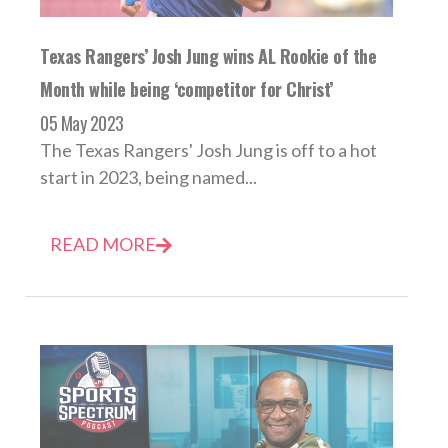
Texas Rangers’ Josh Jung wins AL Rookie of the
Month while being ‘competitor for Christ’
05 May 2023
The Texas Rangers' Josh Jung is off to a hot
start in 2023, being named...
READ MORE