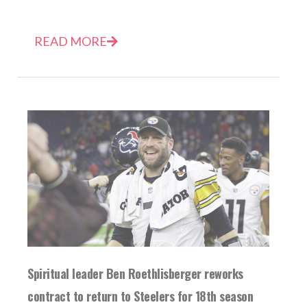
READ MORE
Spiritual leader Ben Roethlisberger reworks
contract to return to Steelers for 18th season