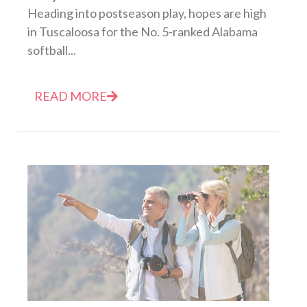
Heading into postseason play, hopes are high
in Tuscaloosa for the No. 5-ranked Alabama
softball...
READ MORE