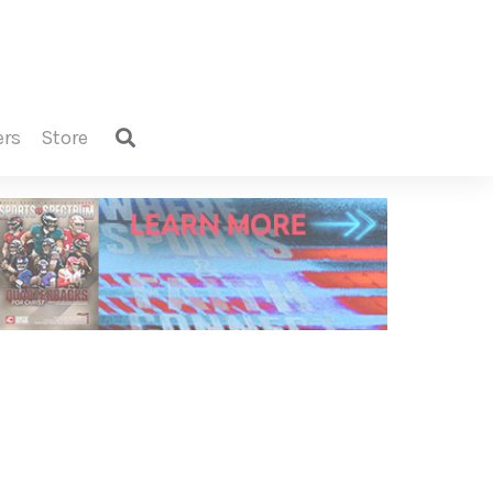
ers
store