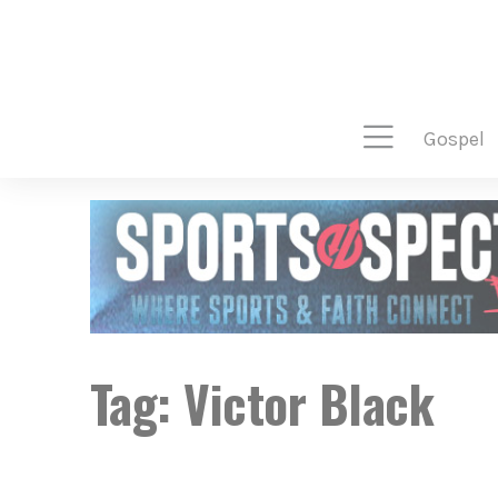
gospel
Tag:
Victor Black