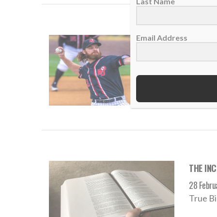
Last Name
Email Address
THE INC
02 Augus
“And wh
READ
THE INC
28 Febru
True Bi