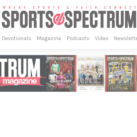
devotionals
magazine
podcasts
video
newslett