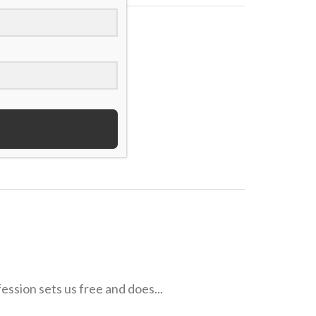
 field, how they...
ession sets us free and does...