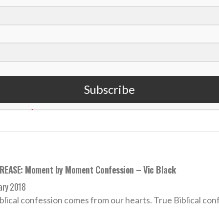
REASE: Victor Black — Our Provider
t 2018
y are you anxious about clothing? Consider the lilies of the
Subscribe
 MORE
REASE: Moment by Moment Confession – Vic Black
ary 2018
blical confession comes from our hearts. True Biblical conf