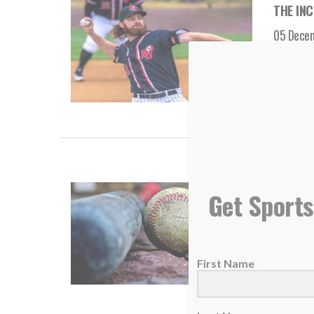
THE INC
05 Dece
Accordi
READ
THE INC
Get Sports
13 Nove
Are yo
First Name
READ