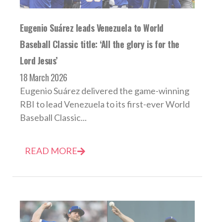
Eugenio Suárez leads Venezuela to World
Baseball Classic title: ‘All the glory is for the
Lord Jesus’
18 March 2026
Eugenio Suárez delivered the game-winning
RBI to lead Venezuela to its first-ever World
Baseball Classic...
READ MORE