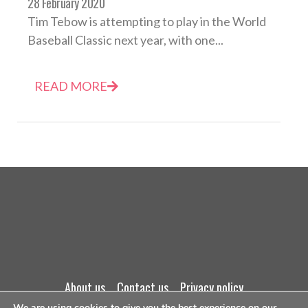
28 February 2020
Tim Tebow is attempting to play in the World
Baseball Classic next year, with one...
READ MORE
about us
contact us
privacy policy
We are using cookies to give you the best experience on our