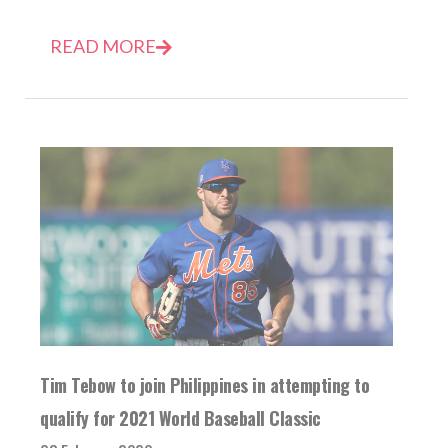
READ MORE
Tim Tebow to join Philippines in attempting to
qualify for 2021 World Baseball Classic