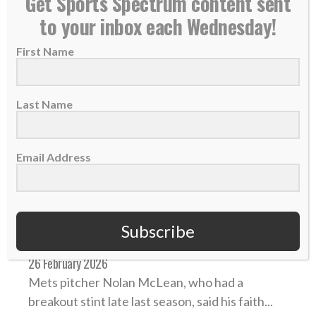
Get Sports Spectrum content sent
to your inbox each Wednesday!
First Name
Last Name
Email Address
Mets pitcher Nolan McLean hopes to ‘help others
Subscribe
get closer to Christ’ amid rapid MLB rise
26 February 2026
Mets pitcher Nolan McLean, who had a
breakout stint late last season, said his faith...