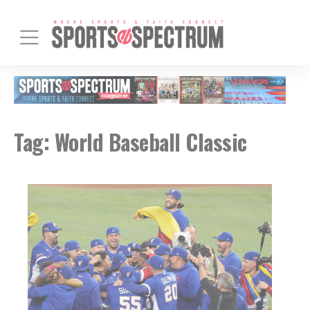
Tag:
World Baseball Classic