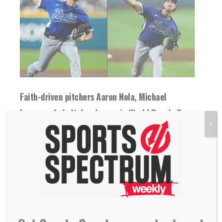
Faith-driven pitchers Aaron Nola, Michael
Lorenzen help Italy advance in World Baseball
X
Classic
12 March 2026
Pitchers Michael Lorenzen and Aaron Nola
helped Italy sweep Pool B in the WBC, and...
READ MORE