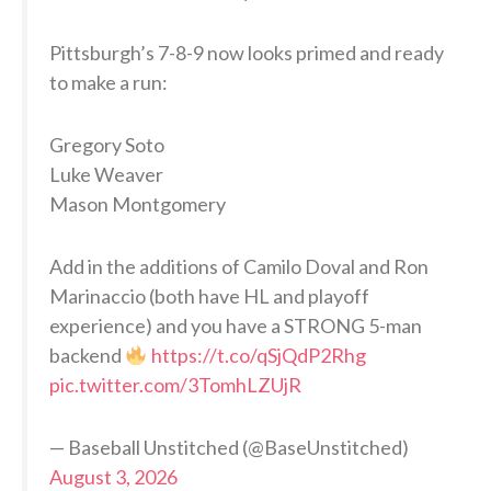
Pittsburgh’s 7-8-9 now looks primed and ready
to make a run:
Gregory Soto
Luke Weaver
Mason Montgomery
Add in the additions of Camilo Doval and Ron
Marinaccio (both have HL and playoff
experience) and you have a STRONG 5-man
backend
https://t.co/qSjQdP2Rhg
pic.twitter.com/3TomhLZUjR
— Baseball Unstitched (@BaseUnstitched)
August 3, 2026