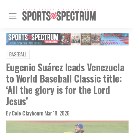
BASEBALL
Eugenio Suárez leads Venezuela
to World Baseball Classic title:
‘All the glory is for the Lord
Jesus’
By
Cole Claybourn
Mar 18, 2026