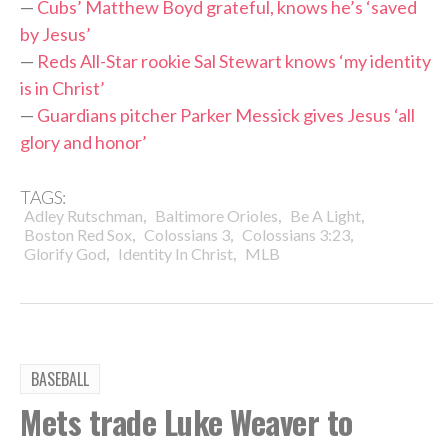
—
Cubs’ Matthew Boyd grateful, knows he’s ‘saved
by Jesus’
—
Reds All-Star rookie Sal Stewart knows ‘my identity
is in Christ’
—
Guardians pitcher Parker Messick gives Jesus ‘all
glory and honor’
TAGS:
,
,
,
Adley Rutschman
Baltimore Orioles
Be A Light
,
,
,
Boston Red Sox
Colossians 3
Colossians 3:23
,
,
Glorify God
Identity In Christ
MLB
BASEBALL
Mets trade Luke Weaver to