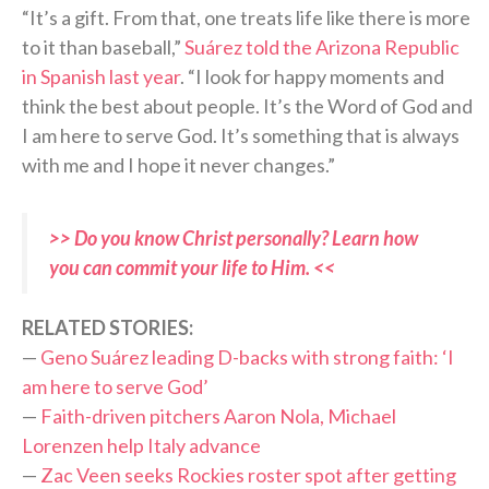
“It’s a gift. From that, one treats life like there is more
to it than baseball,”
Suárez told the Arizona Republic
in Spanish last year
. “I look for happy moments and
think the best about people. It’s the Word of God and
I am here to serve God. It’s something that is always
with me and I hope it never changes.”
>> Do you know Christ personally? Learn how
you can commit your life to Him. <<
RELATED STORIES:
—
Geno Suárez leading D-backs with strong faith: ‘I
am here to serve God’
—
Faith-driven pitchers Aaron Nola, Michael
Lorenzen help Italy advance
—
Zac Veen seeks Rockies roster spot after getting