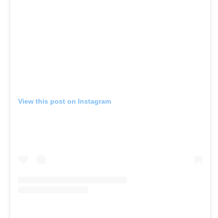
View this post on Instagram