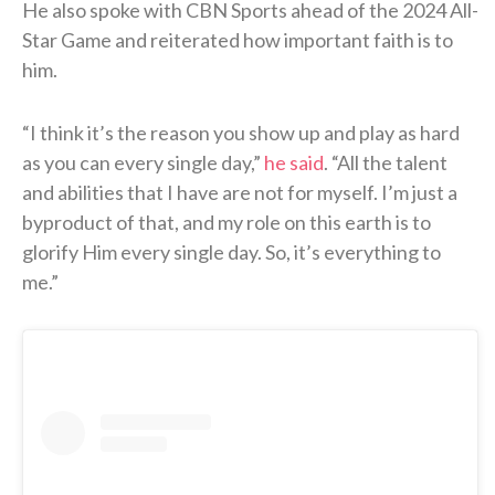
He also spoke with CBN Sports ahead of the 2024 All-
Star Game and reiterated how important faith is to
him.
“I think it’s the reason you show up and play as hard
as you can every single day,”
he said
. “All the talent
and abilities that I have are not for myself. I’m just a
byproduct of that, and my role on this earth is to
glorify Him every single day. So, it’s everything to
me.”