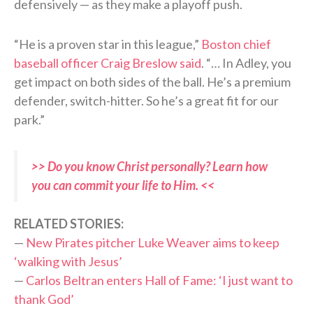
defensively — as they make a playoff push.
“He is a proven star in this league,”
Boston chief
baseball officer Craig Breslow said
. “… In Adley, you
get impact on both sides of the ball. He’s a premium
defender, switch-hitter. So he’s a great fit for our
park.”
>> Do you know Christ personally? Learn how
you can commit your life to Him. <<
RELATED STORIES:
—
New Pirates pitcher Luke Weaver aims to keep
‘walking with Jesus’
—
Carlos Beltran enters Hall of Fame: ‘I just want to
thank God’