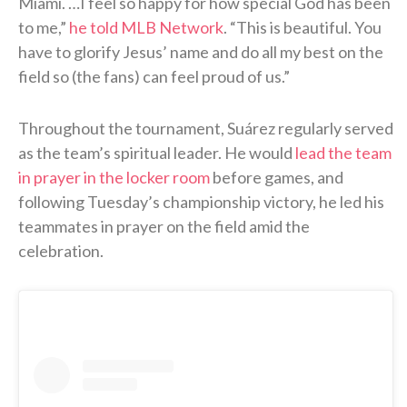
Miami. …I feel so happy for how special God has been
to me,”
he told MLB Network
. “This is beautiful. You
have to glorify Jesus’ name and do all my best on the
field so (the fans) can feel proud of us.”
Throughout the tournament, Suárez regularly served
as the team’s spiritual leader. He would
lead the team
in prayer in the locker room
before games, and
following Tuesday’s championship victory, he led his
teammates in prayer on the field amid the
celebration.