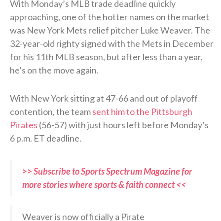
With Monday’s MLB trade deadline quickly
approaching, one of the hotter names on the market
was New York Mets relief pitcher Luke Weaver. The
32-year-old righty signed with the Mets in December
for his 11th MLB season, but after less than a year,
he’s on the move again.
With New York sitting at 47-66 and out of playoff
contention, the team
sent him to the Pittsburgh
Pirates
(56-57) with just hours left before Monday’s
6 p.m. ET deadline.
>> Subscribe to Sports Spectrum Magazine for
more stories where sports & faith connect <<
Weaver is now officially a Pirate