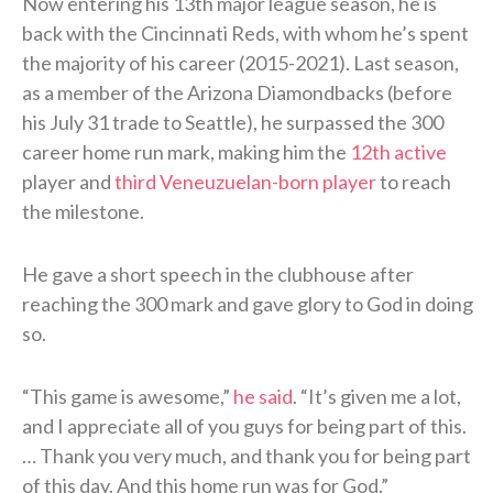
Now entering his 13th major league season, he is
back with the Cincinnati Reds, with whom he’s spent
the majority of his career (2015-2021). Last season,
as a member of the Arizona Diamondbacks (before
his July 31 trade to Seattle), he surpassed the 300
career home run mark, making him the
12th active
player and
third Veneuzuelan-born player
to reach
the milestone.
He gave a short speech in the clubhouse after
reaching the 300 mark and gave glory to God in doing
so.
“This game is awesome,”
he said
. “It’s given me a lot,
and I appreciate all of you guys for being part of this.
… Thank you very much, and thank you for being part
of this day. And this home run was for God.”