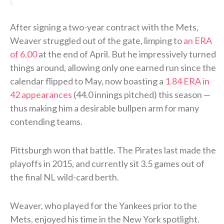
After signing a two-year contract with the Mets,
Weaver struggled out of the gate, limping to
an ERA
of 6.00
at the end of April. But he impressively turned
things around, allowing only one earned run since the
calendar flipped to May, now boasting a
1.84 ERA in
42 appearances
(44.0 innings pitched) this season —
thus making him a desirable bullpen arm for many
contending teams.
Pittsburgh won that battle. The Pirates last made the
playoffs in 2015, and currently sit 3.5 games out of
the final NL wild-card berth.
Weaver, who played for the Yankees prior to the
Mets, enjoyed his time in the New York spotlight.