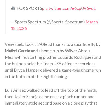
FOX SPORTS
pic.twitter.com/e6cp0V6vqL
— Sports Spectrum (@Sports_Spectrum)
March
18, 2026
Venezuela took a 2-0 lead thanks to a sacrifice fly by
Maikel Garcia and a home run by Wilyer Abreu.
Meanwhile, starting pitcher Eduardo Rodriguez and
the bullpen held the Team USA offense scoreless
until Bryce Harper delivered a game-tying home run
in the bottom of the eighth inning.
Luis Arraez walked to lead off the top of the ninth,
then Javier Sanoja came on as a pinch runner and
immediately stole second base on a close play that