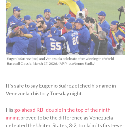
Eugenio Suárez (top) and Venezuela celebrate after winning the World
Baseball Classic, March 17, 2026. (AP Photo/Lynne Sladky)
It’s safe to say Eugenio Suárez etched his name in
Venezuelan history Tuesday night.
His
go-ahead RBI double in the top of the ninth
inning
proved to be the difference as Venezuela
defeated the United States, 3-2, to claim its first-ever