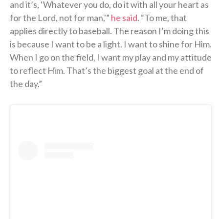
and it’s, ‘Whatever you do, do it with all your heart as
for the Lord, not for man,'”
he said
. “To me, that
applies directly to baseball. The reason I’m doing this
is because I want to be a light. I want to shine for Him.
When I go on the field, I want my play and my attitude
to reflect Him. That’s the biggest goal at the end of
the day.”