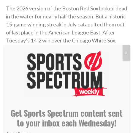
The 2026 version of the Boston Red Sox looked dead
in the water for nearly half the season. But a historic
15-game winning streak in July catapulted them out
of last place in the American League East. After
Tuesday’s 14-2 win over the Chicago White Sox,
Boston has won 29 of its last 34 games, and now sits
X
just 5.5 games out of first place and in the second AL
wild-card spot.
The winning streak tied the franchise’s longest,
originally set in 1946, and turned the Red Sox into
buyers at the MLB trade deadline, which passed on
Monday. Their prized acquisition was
three-time All-
Get Sports Spectrum content sent
Star catcher Adley Rutschman from Baltimore
.
to your inbox each Wednesday!