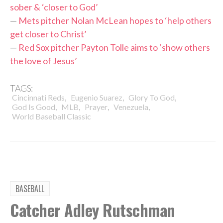
sober & ‘closer to God’
—
Mets pitcher Nolan McLean hopes to ‘help others
get closer to Christ’
—
Red Sox pitcher Payton Tolle aims to ‘show others
the love of Jesus’
TAGS:
,
,
,
Cincinnati Reds
Eugenio Suarez
Glory To God
,
,
,
,
God Is Good
MLB
Prayer
Venezuela
World Baseball Classic
BASEBALL
Catcher Adley Rutschman