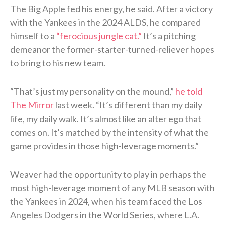
The Big Apple fed his energy, he said. After a victory
with the Yankees in the 2024 ALDS, he compared
himself to a
“ferocious jungle cat.”
It’s a pitching
demeanor the former-starter-turned-reliever hopes
to bring to his new team.
“That’s just my personality on the mound,”
he told
The Mirror
last week. “It’s different than my daily
life, my daily walk. It’s almost like an alter ego that
comes on. It’s matched by the intensity of what the
game provides in those high-leverage moments.”
Weaver had the opportunity to play in perhaps the
most high-leverage moment of any MLB season with
the Yankees in 2024, when his team faced the Los
Angeles Dodgers in the World Series, where L.A.