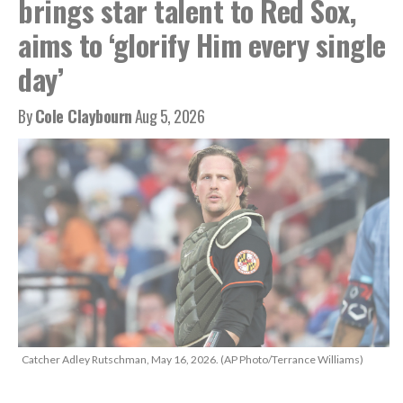
brings star talent to Red Sox,
aims to ‘glorify Him every single
day’
By
Cole Claybourn
Aug 5, 2026
Catcher Adley Rutschman, May 16, 2026. (AP Photo/Terrance Williams)