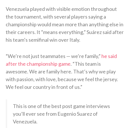
Venezuela played with visible emotion throughout
the tournament, with several players saying a
championship would mean more than anything else in
their careers. It “means everything,” Suárez said after
his team’s semifinal win over Italy.
“We’re not just teammates — we’re family,”
he said
after the championship game
. “This team is
awesome. We are family here. That’s why we play
with passion, with love, because we feel the jersey.
We feel our country in front of us.”
This is one of the best post game interviews
you’ll ever see from Eugenio Suarez of
Venezuela.