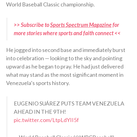
World Baseball Classic championship.
>> Subscribe to
Sports Spectrum Magazine
for
more stories where sports and faith connect <<
He jogged into second base and immediately burst
into celebration — looking to the sky and pointing
upward as he began to pray. He had just delivered
what may stand as the most significant moment in
Venezuela’s sports history.
EUGENIO SUÁREZ PUTS TEAM VENEZUELA
AHEAD IN THE 9TH!
pic.twitter.com/LtpLdYII5f