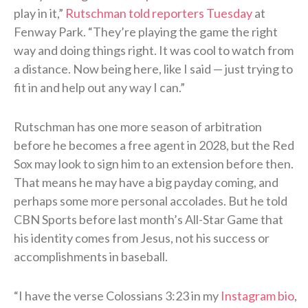
play in it,”
Rutschman told reporters Tuesday
at
Fenway Park. “They’re playing the game the right
way and doing things right. It was cool to watch from
a distance. Now being here, like I said — just trying to
fit in and help out any way I can.”
Rutschman has one more season of arbitration
before he becomes a free agent in 2028, but the Red
Sox may look to sign him to an extension before then.
That means he may have a big payday coming, and
perhaps some more personal accolades. But he told
CBN Sports before last month’s All-Star Game that
his identity comes from Jesus, not his success or
accomplishments in baseball.
“I have the verse Colossians 3:23 in my
Instagram bio
,