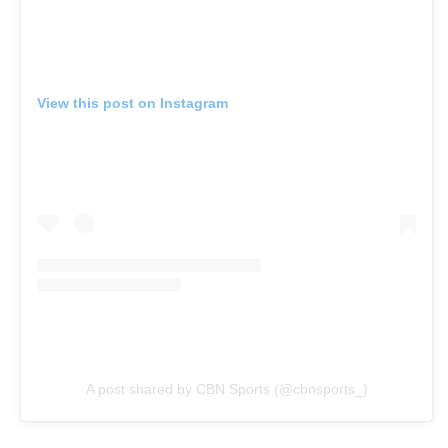
View this post on Instagram
A post shared by CBN Sports (@cbnsports_)