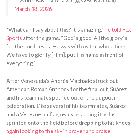
— World Baseball Classic (@WBCBaseball)
March 18, 2026
“What can I say about this? It’s amazing,”
he told Fox
Sports
after the game. “God is good. All the glory is
for the Lord Jesus. He was with us the whole time.
We have to glorify [Him], put His name in front of
everything.”
After Venezuela’s Andrés Machado struck out
American Roman Anthony for the final out, Suárez
and his teammates poured out of the dugout in
celebration. Like several of his teammates, Suárez
had a Venezuelan flag ready, grabbing it as he
sprinted onto the field before dropping to his knees,
again looking to the sky in prayer and praise
.