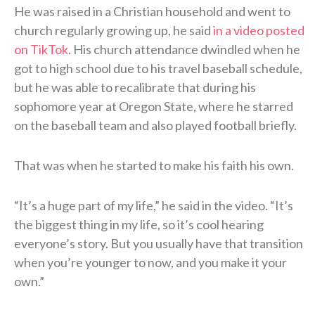
He was raised in a Christian household and went to
church regularly growing up, he said
in a video posted
on TikTok
. His church attendance dwindled when he
got to high school due to his travel baseball schedule,
but he was able to recalibrate that during his
sophomore year at Oregon State, where he starred
on the baseball team and also played football briefly.
That was when he started to make his faith his own.
“It’s a huge part of my life,” he said in the video. “It’s
the biggest thing in my life, so it’s cool hearing
everyone’s story. But you usually have that transition
when you’re younger to now, and you make it your
own.”