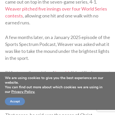
came out on top in the seven-game series, 4-1.
Weaver pitched five innings over four World Series
contests
, allowing one hit and one walk with no
earned runs.
A few months later, on a January 2025 episode of the
Sports Spectrum Podcast, Weaver was asked what it
was like to take the mound under the brightest lights
in the sport.
“What a really cool time,”
he said
. “I feel like it came at
We are using cookies to give you the best experience on our
the perfect time, honestly, because there had been a
website.
lot of failures and a lot of grinding — I guess we can
You can find out more about which cookies we are using in
our
Privacy Policy.
call it — to get to that point. It felt like there was a lot
of peace and a lot of appreciation for where I was.”
Accept