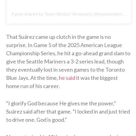
A post shared by Team Beisbol Venezuela (@teambeisbolve)
That Suárez came up clutch in the game is no
surprise. In Game 5 of the 2025 American League
Championship Series, he hit a go-ahead grand slam to
give the Seattle Mariners a 3-2 series lead, though
they eventually lost in seven games to the Toronto
Blue Jays. At the time,
he said
it was the biggest
home run of his career.
“I glorify God because He gives me the power,”
Suárez said after that game. “I locked in and just tried
to drive one. God is good.”