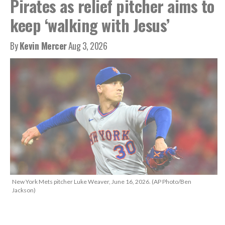
Pirates as relief pitcher aims to
keep ‘walking with Jesus’
By
Kevin Mercer
Aug 3, 2026
New York Mets pitcher Luke Weaver, June 16, 2026. (AP Photo/Ben
Jackson)