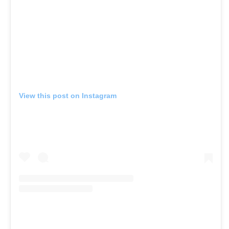
View this post on Instagram