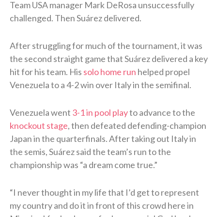
Team USA manager Mark DeRosa unsuccessfully
challenged. Then Suárez delivered.
After struggling for much of the tournament, it was
the second straight game that Suárez delivered a key
hit for his team. His
solo home run
helped propel
Venezuela to a 4-2 win over Italy in the semifinal.
Venezuela went
3-1 in pool play
to advance to the
knockout stage
, then defeated defending-champion
Japan in the quarterfinals. After taking out Italy in
the semis, Suárez said the team’s run to the
championship was “a dream come true.”
“I never thought in my life that I’d get to represent
my country and do it in front of this crowd here in