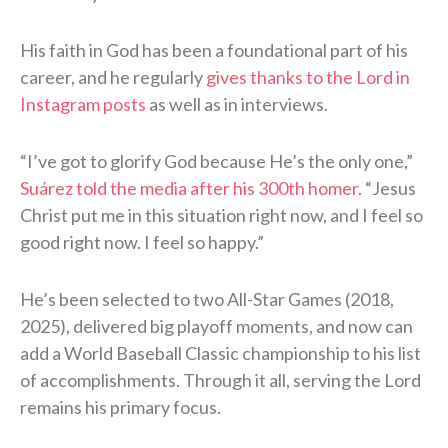
His faith in God has been a foundational part of his
career, and he regularly
gives thanks to the Lord in
Instagram posts
as well as in interviews.
“I’ve got to glorify God because He’s the only one,”
Suárez told the media after his 300th homer
. “Jesus
Christ put me in this situation right now, and I feel so
good right now. I feel so happy.”
He’s been selected to two All-Star Games (2018,
2025), delivered big playoff moments, and now can
add a World Baseball Classic championship to his list
of accomplishments. Through it all, serving the Lord
remains his primary focus.