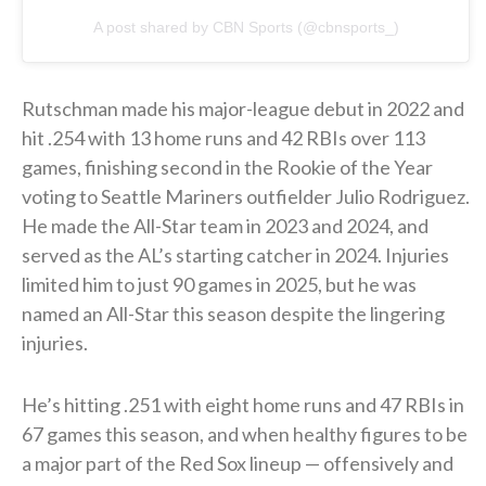
A post shared by CBN Sports (@cbnsports_)
Rutschman made his major-league debut in 2022 and
hit .254 with 13 home runs and 42 RBIs over 113
games, finishing second in the Rookie of the Year
voting to Seattle Mariners outfielder Julio Rodriguez.
He made the All-Star team in 2023 and 2024, and
served as the AL’s starting catcher in 2024. Injuries
limited him to just 90 games in 2025, but he was
named an All-Star this season despite the lingering
injuries.
He’s hitting .251 with eight home runs and 47 RBIs in
67 games this season, and when healthy figures to be
a major part of the Red Sox lineup — offensively and