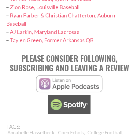
–
Zion Rose, Louisville Baseball
–
Ryan Farber & Christian Chatterton, Auburn
Baseball
–
AJ Larkin, Maryland Lacrosse
–
Taylen Green, Former Arkansas QB
PLEASE CONSIDER FOLLOWING,
SUBSCRIBING AND LEAVING A REVIEW
TAGS:
,
,
,
Annabelle Hasselbeck
Coen Echols
College Football