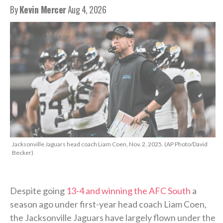
By
Kevin Mercer
Aug 4, 2026
Jacksonville Jaguars head coach Liam Coen, Nov. 2, 2025. (AP Photo/David
Becker)
Despite going
13-4 and winning the AFC South
a
season ago under first-year head coach Liam Coen,
the Jacksonville Jaguars have largely flown under the