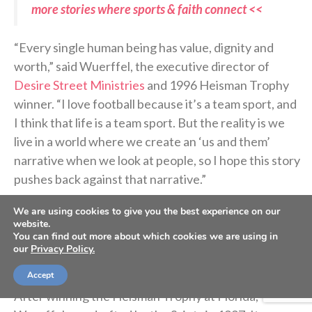
more stories where sports & faith connect <<
“Every single human being has value, dignity and
worth,” said Wuerffel, the executive director of
Desire Street Ministries
and 1996 Heisman Trophy
winner. “I love football because it’s a team sport, and
I think that life is a team sport. But the reality is we
live in a world where we create an ‘us and them’
narrative when we look at people, so I hope this story
pushes back against that narrative.”
We are using cookies to give you the best experience on our
Let’s rewind a few years back to the beginning of
website.
You can find out more about which cookies we are using in
how this football came to life in the small town of
our
Privacy Policy.
Donaldsonville.
Accept
After winning the Heisman Trophy at Florida,