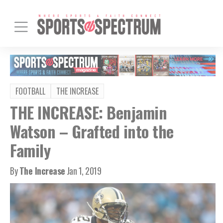
FOOTBALL
THE INCREASE
THE INCREASE: Benjamin
Watson – Grafted into the
Family
By
The Increase
Jan 1, 2019