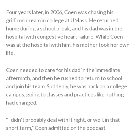
Four years later, in 2006, Coen was chasing his
gridiron dream in college at UMass. He returned
home during a school break, and his dad was in the
hospital with congestive heart failure. While Coen
was at the hospital with him, his mother took her own
life.
Coen needed to care for his dad in the immediate
aftermath, and then he rushed to return to school
and join his team. Suddenly, he was back on a college
campus, going to classes and practices like nothing
had changed.
“I didn’t probably deal with it right, or well, in that
short term,” Coen admitted on the podcast.