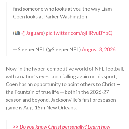
find someone who looks at you the way Liam
Coen looks at Parker Washington
(
@Jaguars
)
pic.twitter.com/ojHRvuBYbQ
— SleeperNFL (@SleeperNFL)
August 3, 2026
Now, in the hyper-competitive world of NFL football,
with a nation’s eyes soon falling again on his sport,
Coen has an opportunity to point others to Christ —
the Fountain of true life — both in the 2026-27
season and beyond. Jacksonville’s first preseason
game is Aug. 15 in New Orleans.
>> Do you know Christ personally? Learn how