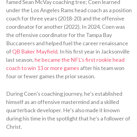
famed Sean McVay coaching tree; Coen learned
under the Los Angeles Rams head coach as a position
coach for three years (2018-20) and the offensive
coordinator for another (2022). In 2024, Coen was
the offensive coordinator for the Tampa Bay
Buccaneers and helped fuel the career renaissance
of
QB Baker Mayfield
. In his first year in Jacksonville
last season,
he became the NFL’s first rookie head
coach to win 13 or more games
after his team won
four or fewer games the prior season.
During Coen’s coaching journey, he’s established
himself as an offensive mastermind and a skilled
quarterback developer. He’s also made it known
during his time in the spotlight that he’s a follower of
Christ.