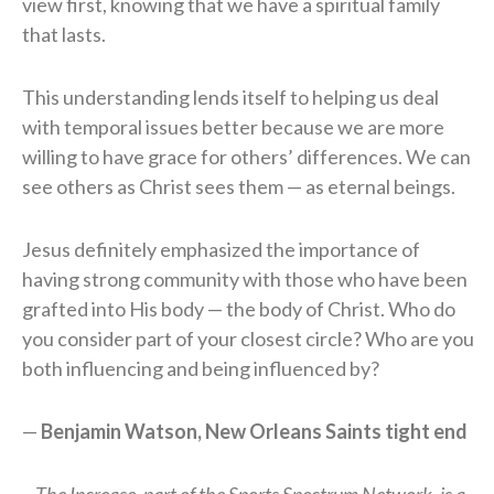
view first, knowing that we have a spiritual family
that lasts.
This understanding lends itself to helping us deal
with temporal issues better because we are more
willing to have grace for others’ differences. We can
see others as Christ sees them — as eternal beings.
Jesus definitely emphasized the importance of
having strong community with those who have been
grafted into His body — the body of Christ. Who do
you consider part of your closest circle? Who are you
both influencing and being influenced by?
—
Benjamin Watson, New Orleans Saints tight end
The Increase, part of the Sports Spectrum Network, is a