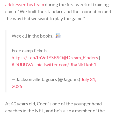
addressed his team
during the first week of training
camp. “We built the standard and the foundation and
the way that we want to play the game.”
Week 1 in the books…
Free camp tickets:
https://t.co/fhVdfYSB9O
@Dream_Finders
|
#DUUUVAL
pic.twitter.com/RhaNkTkob1
— Jacksonville Jaguars (@Jaguars)
July 31,
2026
At 40 years old, Coen is one of the younger head
coaches in the NFL, and he’s also a member of the