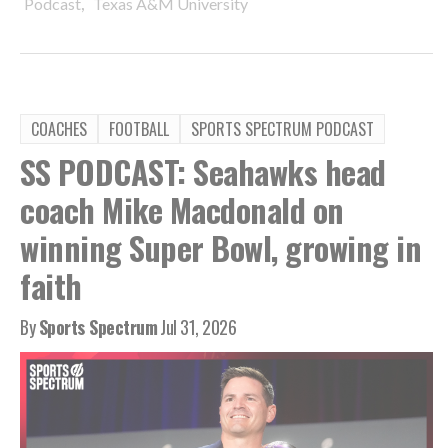
,
Podcast
Texas A&M University
COACHES
FOOTBALL
SPORTS SPECTRUM PODCAST
SS PODCAST: Seahawks head
coach Mike Macdonald on
winning Super Bowl, growing in
faith
By
Sports Spectrum
Jul 31, 2026