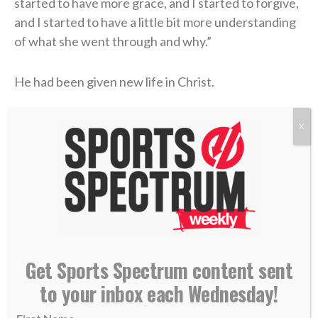
started to have more grace, and I started to forgive,
and I started to have a little bit more understanding
of what she went through and why.”
He had been given new life in Christ.
That new life was only strengthened during his time
X
as the offensive coordinator and quarterbacks coach
at Kentucky (2021, 2023) through the ministry of the
school’s
Fellowship of Christian Athletes (FCA)
chapter. There, Coen was introduced to a man who
handed him a small but extremely helpful packet
about the Bible.
Get Sports Spectrum content sent
“I didn’t know what Jesus did,” Coen said on the
to your inbox each Wednesday!
podcast. “I didn’t know what He sacrificed. I didn’t
know why He was truly put on this earth.”