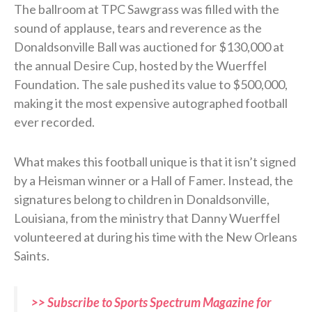
The ballroom at TPC Sawgrass was filled with the
sound of applause, tears and reverence as the
Donaldsonville Ball was auctioned for $130,000 at
the annual Desire Cup, hosted by the Wuerffel
Foundation. The sale pushed its value to $500,000,
making it the most expensive autographed football
ever recorded.
What makes this football unique is that it isn’t signed
by a Heisman winner or a Hall of Famer. Instead, the
signatures belong to children in Donaldsonville,
Louisiana, from the ministry that Danny Wuerffel
volunteered at during his time with the New Orleans
Saints.
>> Subscribe to Sports Spectrum Magazine for