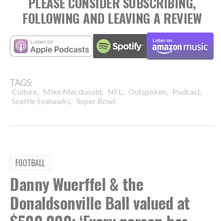
PLEASE CONSIDER SUBSCRIBING,
FOLLOWING AND LEAVING A REVIEW
TAGS:
,
,
,
,
,
Culture
Mike Macdonald
NFL
Outspoken
Podcast
,
Seattle Seahawks
Super Bowl
FOOTBALL
Danny Wuerffel & the
Donaldsonville Ball valued at