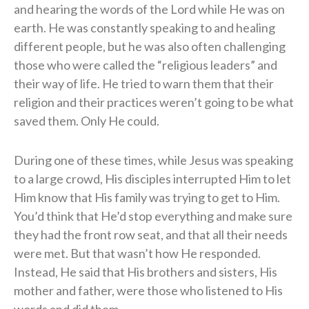
and hearing the words of the Lord while He was on
earth. He was constantly speaking to and healing
different people, but he was also often challenging
those who were called the “religious leaders” and
their way of life. He tried to warn them that their
religion and their practices weren’t going to be what
saved them. Only He could.
During one of these times, while Jesus was speaking
to a large crowd, His disciples interrupted Him to let
Him know that His family was trying to get to Him.
You’d think that He’d stop everything and make sure
they had the front row seat, and that all their needs
were met. But that wasn’t how He responded.
Instead, He said that His brothers and sisters, His
mother and father, were those who listened to His
words and did them.