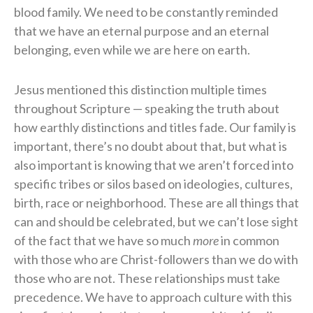
blood family. We need to be constantly reminded
that we have an eternal purpose and an eternal
belonging, even while we are here on earth.
Jesus mentioned this distinction multiple times
throughout Scripture — speaking the truth about
how earthly distinctions and titles fade. Our family is
important, there’s no doubt about that, but what is
also important is knowing that we aren’t forced into
specific tribes or silos based on ideologies, cultures,
birth, race or neighborhood. These are all things that
can and should be celebrated, but we can’t lose sight
of the fact that we have so much
more
in common
with those who are Christ-followers than we do with
those who are not. These relationships must take
precedence. We have to approach culture with this