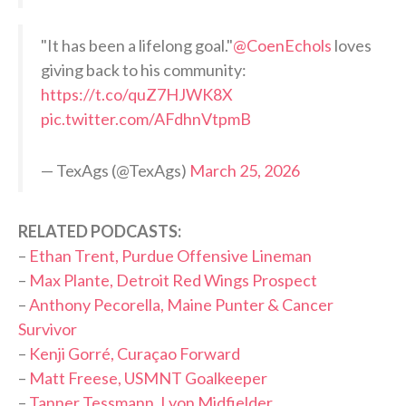
"It has been a lifelong goal."
@CoenEchols
loves
giving back to his community:
https://t.co/quZ7HJWK8X
pic.twitter.com/AFdhnVtpmB
— TexAgs (@TexAgs)
March 25, 2026
RELATED PODCASTS:
–
Ethan Trent, Purdue Offensive Lineman
–
Max Plante, Detroit Red Wings Prospect
–
Anthony Pecorella, Maine Punter & Cancer
Survivor
–
Kenji Gorré, Curaçao Forward
–
Matt Freese, USMNT Goalkeeper
–
Tanner Tessmann, Lyon Midfielder