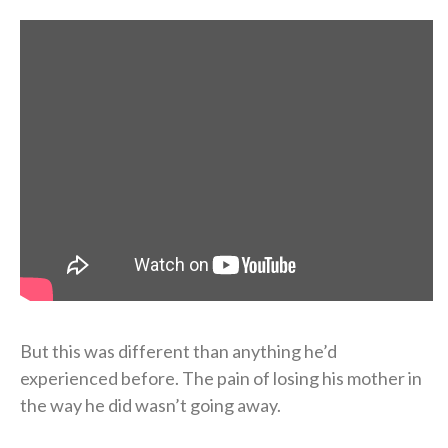
But this was different than anything he’d
experienced before. The pain of losing his mother in
the way he did wasn’t going away.