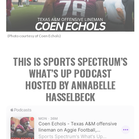
(Photo courtesy of Coen Echols)
THIS IS SPORTS SPECTRUM’S
WHAT’S UP PODCAST
HOSTED BY ANNABELLE
HASSELBECK