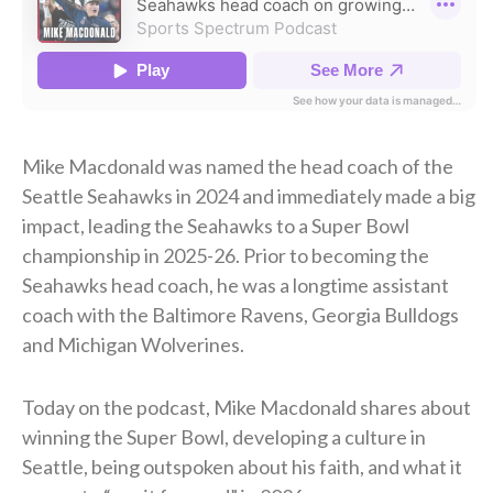
Mike Macdonald was named the head coach of the
Seattle Seahawks in 2024 and immediately made a big
impact, leading the Seahawks to a Super Bowl
championship in 2025-26. Prior to becoming the
Seahawks head coach, he was a longtime assistant
coach with the Baltimore Ravens, Georgia Bulldogs
and Michigan Wolverines.
Today on the podcast, Mike Macdonald shares about
winning the Super Bowl, developing a culture in
Seattle, being outspoken about his faith, and what it