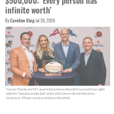
$500,000: ‘Every person has
infinite worth’
By
Caroline King
Jul 30, 2026
Former Florida and NFL quarterback Danny Wuerffel (second from right)
with the "Donaldsonville Ball" at the 2025 Desire Street Ministries
fundraiser. (Photo courtesy of Danny Wuerffel)