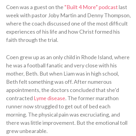
Coen was a guest on the
“Built 4 More” podcast
last
week with pastor Joby Martin and Denny Thompson,
where the coach discussed one of the most difficult
experiences of his life and how Christ formed his
faith through the trial.
Coen grew up as an only child in Rhode Island, where
he was a football fanatic and very close with his
mother, Beth. But when Liam was in high school,
Beth felt something was off. After numerous
appointments, the doctors concluded that she’d
contracted
Lyme disease
. The former marathon
runner now struggled to get out of bed each
morning. The physical pain was excruciating, and
there was little improvement. But the emotional toll
grew unbearable.