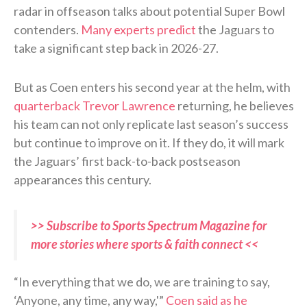
radar in offseason talks about potential Super Bowl
contenders.
Many experts predict
the Jaguars to
take a significant step back in 2026-27.
But as Coen enters his second year at the helm, with
quarterback Trevor Lawrence
returning, he believes
his team can not only replicate last season’s success
but continue to improve on it. If they do, it will mark
the Jaguars’ first back-to-back postseason
appearances this century.
>> Subscribe to Sports Spectrum Magazine for
more stories where sports & faith connect <<
“In everything that we do, we are training to say,
‘Anyone, any time, any way,'”
Coen said as he