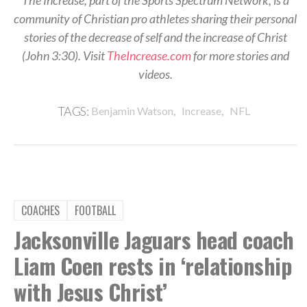
community of Christian pro athletes sharing their personal
stories of the decrease of self and the increase of Christ
(John 3:30). Visit
TheIncrease.com
for more stories and
videos.
,
,
TAGS:
Benjamin Watson
Increase
NFL
COACHES
FOOTBALL
Jacksonville Jaguars head coach
Liam Coen rests in ‘relationship
with Jesus Christ’