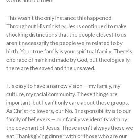
This wasn’t the only instance this happened.
Throughout His ministry, Jesus continued to make
shocking distinctions that the people closest to us
aren’t necessarily the people we’re related to by
birth. Your true family is your spiritual family. There’s
one race of mankind made by God, but theologically,
there are the saved and the unsaved.
It’s easy to have a narrow vision — my family, my
culture, my racial community. These things are
important, but I can’t only care about these groups.
As Christ-followers, our No. 1 responsibility is to our
family of believers — our family we identity with by
the covenant of Jesus. These aren’t always those we
eat Thanksgiving dinner with or those who are our