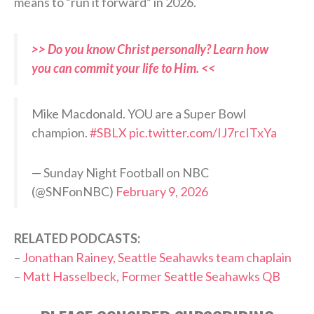
means to “run it forward” in 2026.
>> Do you know Christ personally? Learn how
you can commit your life to Him. <<
Mike Macdonald. YOU are a Super Bowl
champion.
#SBLX
pic.twitter.com/IJ7rcITxYa
— Sunday Night Football on NBC
(@SNFonNBC)
February 9, 2026
RELATED PODCASTS:
–
Jonathan Rainey, Seattle Seahawks team chaplain
–
Matt Hasselbeck, Former Seattle Seahawks QB