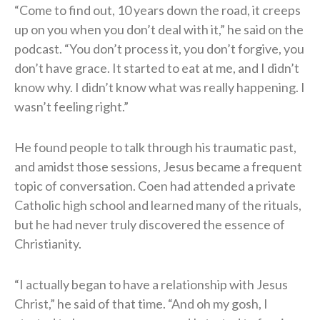
“Come to find out, 10 years down the road, it creeps
up on you when you don’t deal with it,” he said on the
podcast. “You don’t process it, you don’t forgive, you
don’t have grace. It started to eat at me, and I didn’t
know why. I didn’t know what was really happening. I
wasn’t feeling right.”
He found people to talk through his traumatic past,
and amidst those sessions, Jesus became a frequent
topic of conversation. Coen had attended a private
Catholic high school and learned many of the rituals,
but he had never truly discovered the essence of
Christianity.
“I actually began to have a relationship with Jesus
Christ,” he said of that time. “And oh my gosh, I