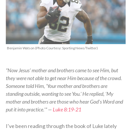
Benjamin Watson (Photo Courtesy: Sporting News/Twitter)
“Now Jesus’ mother and brothers came to see Him, but
they were not able to get near Him because of the crowd.
Someone told Him, ‘Your mother and brothers are
standing outside, wanting to see You.’ He replied, ‘My
mother and brothers are those who hear God’s Word and
put it into practice.’” —
Luke 8:19-21
I’ve been reading through the book of Luke lately