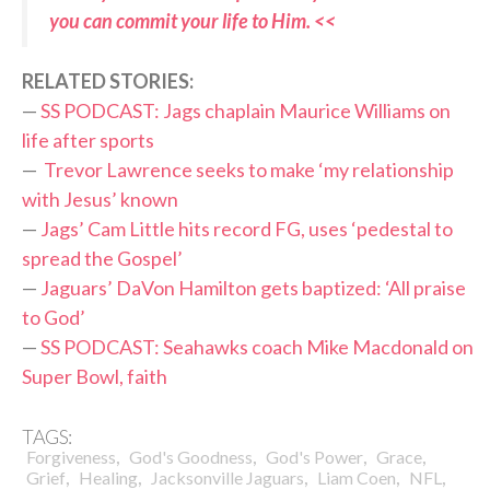
you can commit your life to Him. <<
RELATED STORIES:
—
SS PODCAST: Jags chaplain Maurice Williams on
life after sports
—
Trevor Lawrence seeks to make ‘my relationship
with Jesus’ known
—
Jags’ Cam Little hits record FG, uses ‘pedestal to
spread the Gospel’
—
Jaguars’ DaVon Hamilton gets baptized: ‘All praise
to God’
—
SS PODCAST: Seahawks coach Mike Macdonald on
Super Bowl, faith
TAGS:
,
,
,
,
Forgiveness
God's Goodness
God's Power
Grace
,
,
,
,
,
Grief
Healing
Jacksonville Jaguars
Liam Coen
NFL