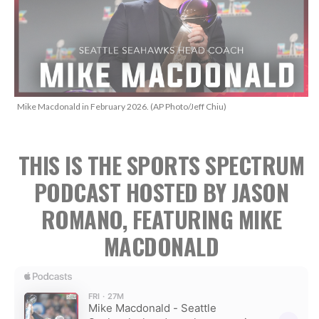
Mike Macdonald in February 2026. (AP Photo/Jeff Chiu)
THIS IS THE SPORTS SPECTRUM
PODCAST HOSTED BY JASON
ROMANO, FEATURING MIKE
MACDONALD