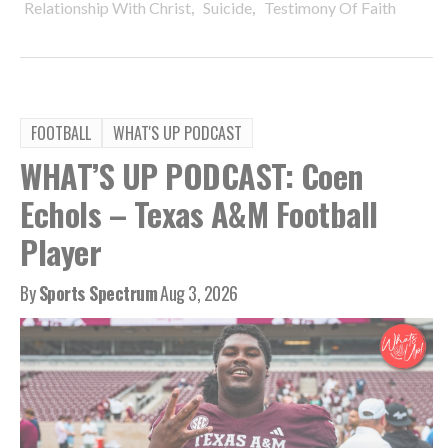
,
,
Relationship With Christ
Suicide
Testimony Of Faith
FOOTBALL
WHAT'S UP PODCAST
WHAT’S UP PODCAST: Coen
Echols – Texas A&M Football
Player
By
Sports Spectrum
Aug 3, 2026