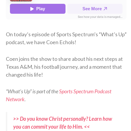
On today’s episode of Sports Spectrum’s “What’s Up”
podcast, we have Coen Echols!
Coen joins the show to share about his next steps at
Texas A&M, his football journey, and a moment that
changed his life!
“What’s Up” is part of the
Sports Spectrum Podcast
Network
.
>> Do you know Christ personally? Learn how
you can commit your life to Him. <<