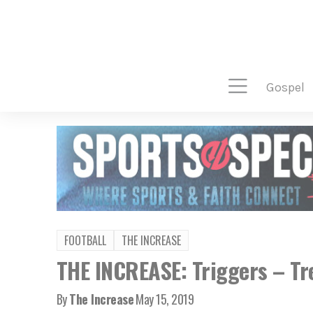
gospel
FOOTBALL
THE INCREASE
THE INCREASE: Triggers – Tr
By
The Increase
May 15, 2019