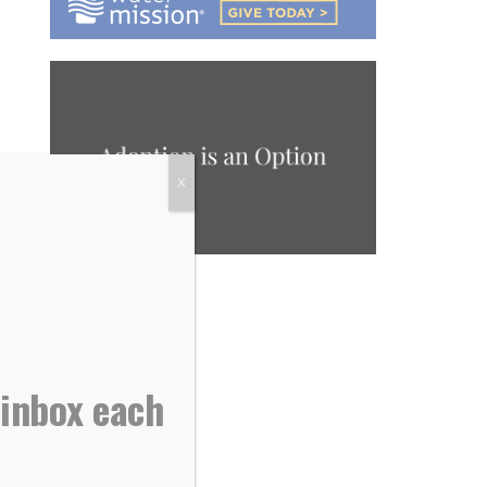
X
 inbox each