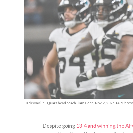
Jacksonville Jaguars head coach Liam Coen, Nov. 2, 2025. (AP Photo
Despite going
13-4 and winning the AF