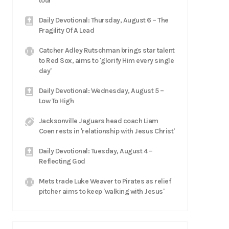
tour
Daily Devotional: Thursday, August 6 – The
Fragility Of A Lead
Catcher Adley Rutschman brings star talent
to Red Sox, aims to 'glorify Him every single
day'
Daily Devotional: Wednesday, August 5 –
Low To High
Jacksonville Jaguars head coach Liam
Coen rests in 'relationship with Jesus Christ'
Daily Devotional: Tuesday, August 4 –
Reflecting God
Mets trade Luke Weaver to Pirates as relief
pitcher aims to keep 'walking with Jesus'