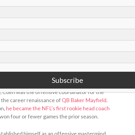
VdfYSB9O
@Dream_Finders
|
#DUUUVAL
uly 31, 2026
nger head coaches in the NFL, and he’s also a
ing tree; Coen learned under the Los Angeles
Subscribe
r three years (2018-20) and the offensive
4, Coen was the offensive coordinator for the
the career renaissance of
QB Baker Mayfield
.
on,
he became the NFL’s first rookie head coach
 won four or fewer games the prior season.
stablished himself as an offensive mastermind