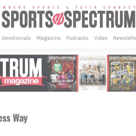
devotionals
magazine
podcasts
video
newslett
ess Way