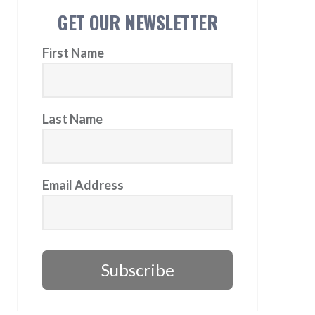
GET OUR NEWSLETTER
First Name
Last Name
Email Address
Subscribe