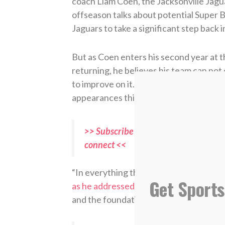
coach Liam Coen, the Jacksonville Jagua
offseason talks about potential Super
Jaguars to take a significant step back 
But as Coen enters his second year at t
returning, he believes his team can not 
to improve on it. If they do, it will mar
appearances this century.
>> Subscribe to Sports Spectrum Maga
connect <<
“In everything that we do, we are traini
Get Sports
as he addressed his team
during the fir
and the foundation and the way that we