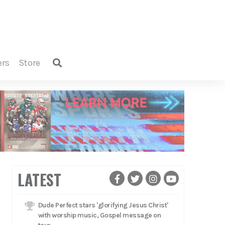
ers
store
LATEST
Dude Perfect stars 'glorifying Jesus Christ'
with worship music, Gospel message on