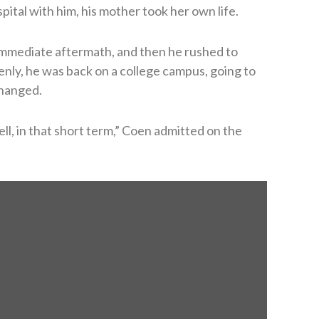
pital with him, his mother took her own life.
 immediate aftermath, and then he rushed to
denly, he was back on a college campus, going to
changed.
well, in that short term,” Coen admitted on the