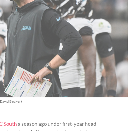
/David Becker)
C South
a season ago under first-year head