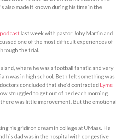
s also made it known during his time in the
 podcast
last week with pastor Joby Martin and
ssed one of the most difficult experiences of
through the trial.
Island, where he was a football fanatic and very
iam was in high school, Beth felt something was
 doctors concluded that she’d contracted
Lyme
ow struggled to get out of bed each morning.
 there was little improvement. But the emotional
sing his gridiron dream in college at UMass. He
d his dad was in the hospital with congestive