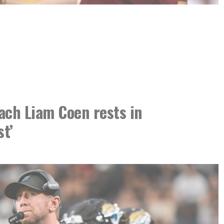
ach Liam Coen rests in
st’