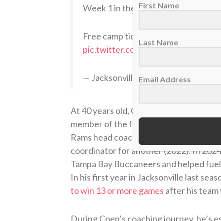
First Name
Week 1 in the books…
Free camp tickets:
https://t.co/fh
Last Name
pic.twitter.com/RhaNkTkob1
— Jacksonville Jaguars (@Jaguars)
J
Email Address
At 40 years old, Coen is one of the you
member of the famed Sean McVay coach
Rams head coach as a position coach fo
coordinator for another (2022). In 202
Tampa Bay Buccaneers and helped fuel 
In his first year in Jacksonville last seas
to win 13 or more games
after his team
During Coen’s coaching journey, he’s e