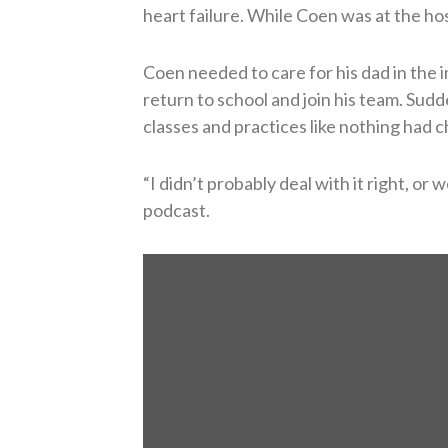
heart failure. While Coen was at the hos
Coen needed to care for his dad in the
return to school and join his team. Sud
classes and practices like nothing had 
“I didn’t probably deal with it right, or 
podcast.