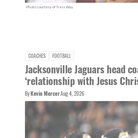
Photo courtesy of Tress Way
COACHES
FOOTBALL
Jacksonville Jaguars head co
‘relationship with Jesus Chri
By
Kevin Mercer
Aug 4, 2026