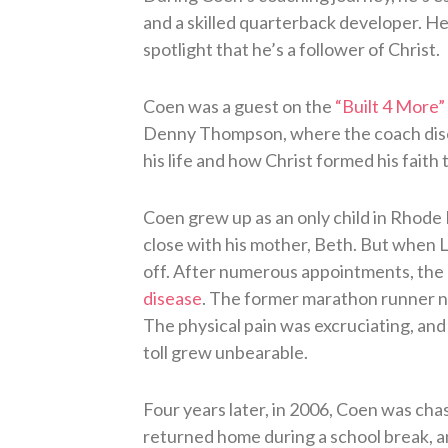
and a skilled quarterback developer. He’
spotlight that he’s a follower of Christ.
Coen was a guest on the
“Built 4 More”
Denny Thompson, where the coach discu
his life and how Christ formed his faith 
Coen grew up as an only child in Rhode 
close with his mother, Beth. But when L
off. After numerous appointments, the
disease
. The former marathon runner n
The physical pain was excruciating, and
toll grew unbearable.
Four years later, in 2006, Coen was cha
returned home during a school break, an