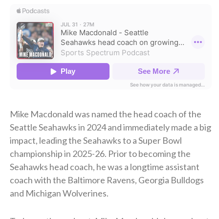
Mike Macdonald was named the head coach of the
Seattle Seahawks in 2024 and immediately made a big
impact, leading the Seahawks to a Super Bowl
championship in 2025-26. Prior to becoming the
Seahawks head coach, he was a longtime assistant
coach with the Baltimore Ravens, Georgia Bulldogs
and Michigan Wolverines.