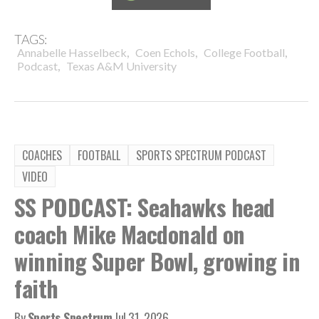
TAGS:
,
,
,
Annabelle Hasselbeck
Coen Echols
College Football
,
Podcast
Texas A&M University
COACHES
FOOTBALL
SPORTS SPECTRUM PODCAST
VIDEO
SS PODCAST: Seahawks head
coach Mike Macdonald on
winning Super Bowl, growing in
faith
By
Sports Spectrum
Jul 31, 2026