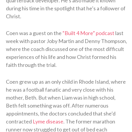
quarterback developer. He’s also made it known
during his time in the spotlight that he’s a follower of
Christ.
Coen was a guest on the
“Built 4 More” podcast
last
week with pastor Joby Martin and Denny Thompson,
where the coach discussed one of the most difficult
experiences of his life and how Christ formed his
faith through the trial.
Coen grew up as an only child in Rhode Island, where
he was a football fanatic and very close with his
mother, Beth. But when Liam was in high school,
Beth felt something was off. After numerous
appointments, the doctors concluded that she’d
contracted
Lyme disease
. The former marathon
runner now struggled to get out of bed each