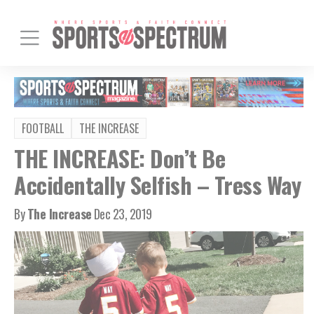
FOOTBALL
THE INCREASE
THE INCREASE: Don’t Be
Accidentally Selfish – Tress Way
By
The Increase
Dec 23, 2019