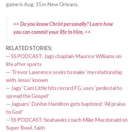
game is Aug. 15 in New Orleans.
>> Do you know Christ personally? Learn how
you can commit your life to Him. <<
RELATED STORIES:
—
SS PODCAST: Jags chaplain Maurice Williams on
life after sports
—
Trevor Lawrence seeks to make ‘my relationship
with Jesus’ known
—
Jags’ Cam Little hits record FG, uses ‘pedestal to
spread the Gospel’
—
Jaguars’ DaVon Hamilton gets baptized: ‘All praise
to God’
—
SS PODCAST: Seahawks coach Mike Macdonald on
Super Bowl, faith