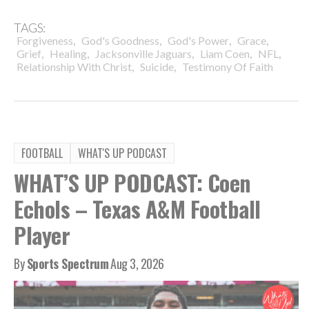
TAGS:
,
,
,
,
Forgiveness
God's Goodness
God's Power
Grace
,
,
,
,
,
Grief
Healing
Jacksonville Jaguars
Liam Coen
NFL
,
,
Relationship With Christ
Suicide
Testimony Of Faith
FOOTBALL
WHAT'S UP PODCAST
WHAT’S UP PODCAST: Coen
Echols – Texas A&M Football
Player
By
Sports Spectrum
Aug 3, 2026