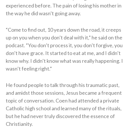
experienced before. The pain of losing his mother in
the way he did wasn’t going away.
“Come to find out, 10 years down the road, it creeps
up on you when you don’t deal with it,” he said on the
podcast. “You don’t process it, you don’t forgive, you
don’t have grace. It started to eat at me, and I didn’t
know why. I didn’t know what was really happening. I
wasn’t feeling right.”
He found people to talk through his traumatic past,
and amidst those sessions, Jesus became a frequent
topic of conversation. Coen had attended a private
Catholic high school and learned many of the rituals,
but he had never truly discovered the essence of
Christianity.