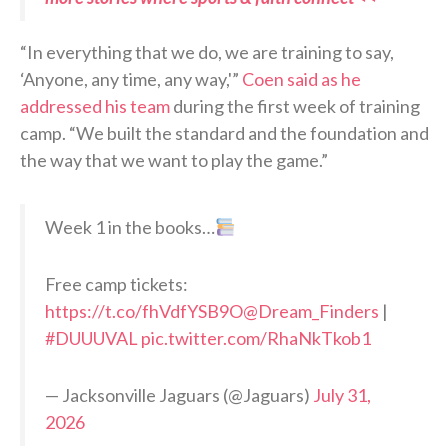
“In everything that we do, we are training to say,
‘Anyone, any time, any way,'”
Coen said as he
addressed his team
during the first week of training
camp. “We built the standard and the foundation and
the way that we want to play the game.”
Week 1 in the books…
Free camp tickets:
https://t.co/fhVdfYSB9O
@Dream_Finders
|
#DUUUVAL
pic.twitter.com/RhaNkTkob1
— Jacksonville Jaguars (@Jaguars)
July 31,
2026