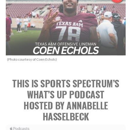
(Photo courtesy of Coen Echols)
THIS IS SPORTS SPECTRUM’S
WHAT’S UP PODCAST
HOSTED BY ANNABELLE
HASSELBECK