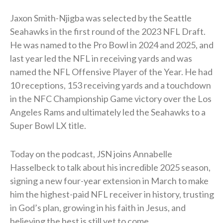
Jaxon Smith-Njigba was selected by the Seattle
Seahawks in the first round of the 2023 NFL Draft.
He was named to the Pro Bowl in 2024 and 2025, and
last year led the NFL in receiving yards and was
named the NFL Offensive Player of the Year. He had
10 receptions, 153 receiving yards and a touchdown
in the NFC Championship Game victory over the Los
Angeles Rams and ultimately led the Seahawks to a
Super Bowl LX title.
Today on the podcast, JSN joins Annabelle
Hasselbeck to talk about his incredible 2025 season,
signing a new four-year extension in March to make
him the highest-paid NFL receiver in history, trusting
in God’s plan, growing in his faith in Jesus, and
believing the best is still yet to come.