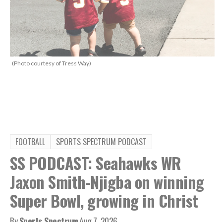
(Photo courtesy of Tress Way)
FOOTBALL
SPORTS SPECTRUM PODCAST
SS PODCAST: Seahawks WR
Jaxon Smith-Njigba on winning
Super Bowl, growing in Christ
By
Sports Spectrum
Aug 7, 2026