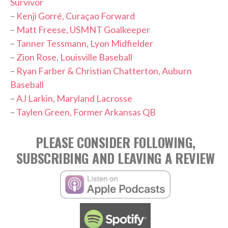
Survivor
–
Kenji Gorré, Curaçao Forward
–
Matt Freese, USMNT Goalkeeper
–
Tanner Tessmann, Lyon Midfielder
–
Zion Rose, Louisville Baseball
–
Ryan Farber & Christian Chatterton, Auburn
Baseball
–
AJ Larkin, Maryland Lacrosse
–
Taylen Green, Former Arkansas QB
PLEASE CONSIDER FOLLOWING,
SUBSCRIBING AND LEAVING A REVIEW