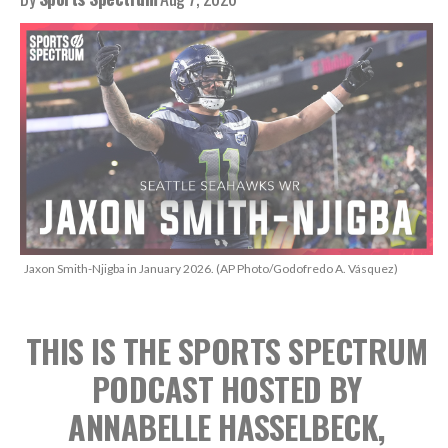
Jaxon Smith-Njigba in January 2026. (AP Photo/Godofredo A. Vásquez)
THIS IS THE SPORTS SPECTRUM
PODCAST
HOSTED BY
ANNABELLE HASSELBECK,