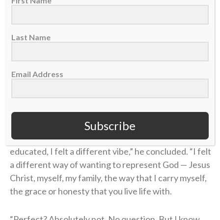
First Name
“I didn’t know what Jesus did,” Coen said on the
podcast. “I didn’t know what He sacrificed. I didn’t
Last Name
know why He was truly put on this earth.”
Coen’s story of unthinkable pain followed by the
Email Address
power of healing found in Christ is a testimony of
God’s goodness that he’s shared with his team and
those close to him.
Subscribe
“Once I understood [true faith] and learned and was
educated, I felt a different vibe,” he concluded. “I felt
a different way of wanting to represent God — Jesus
Christ, myself, my family, the way that I carry myself,
the grace or honesty that you live life with.
“Perfect? Absolutely not. No question. But I know