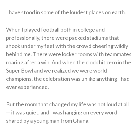
I have stood in some of the loudest places on earth.
When I played football both in college and
professionally, there were packed stadiums that
shook under my feet with the crowd cheering wildly
behind me. There were locker rooms with teammates
roaring after a win. And when the clock hit zero in the
Super Bowl and we realized we were world
champions, the celebration was unlike anything I had
ever experienced.
But the room that changed my life was not loud at all
— it was quiet, and I was hanging on every word
shared by a young man from Ghana.