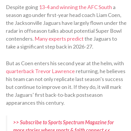
Despite going
13-4 and winning the AFC South
a
season ago under first-year head coach Liam Coen,
the Jacksonville Jaguars have largely flown under the
radar in offseason talks about potential Super Bowl
contenders.
Many experts predict
the Jaguars to
take a significant step back in 2026-27.
But as Coen enters his second year at the helm, with
quarterback Trevor Lawrence
returning, he believes
his team can not only replicate last season’s success
but continue to improve on it. If they do, it will mark
the Jaguars’ first back-to-back postseason
appearances this century.
>> Subscribe to Sports Spectrum Magazine for
more stories where sports & faith connect <<