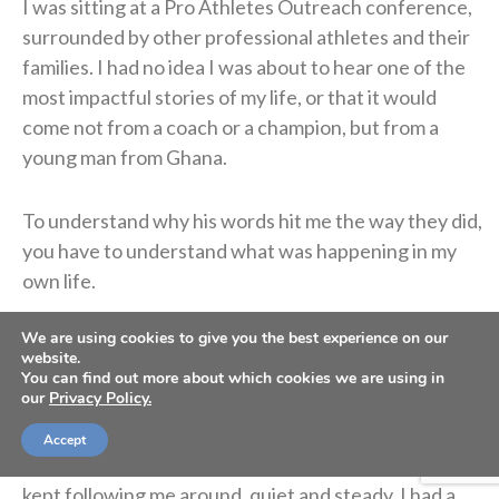
I was sitting at a Pro Athletes Outreach conference,
surrounded by other professional athletes and their
families. I had no idea I was about to hear one of the
most impactful stories of my life, or that it would
come not from a coach or a champion, but from a
young man from Ghana.
To understand why his words hit me the way they did,
you have to understand what was happening in my
own life.
We are using cookies to give you the best experience on our
I had just beaten cancer. Doctors once told me I
website.
might never walk again, let alone carry a football. I
You can find out more about which cookies we are using in
our
Privacy Policy.
fought my way back anyway, made it onto an NFL
field, and even lifted a Super Bowl trophy over my
Accept
head. On paper, I was living the dream. But a question
kept following me around, quiet and steady. I had a