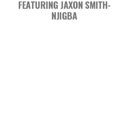
FEATURING JAXON SMITH-
NJIGBA