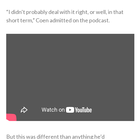
“I didn’t probably deal with it right, or well, in that
short term,” Coen admitted on the podcast.
But this was different than anything he’d