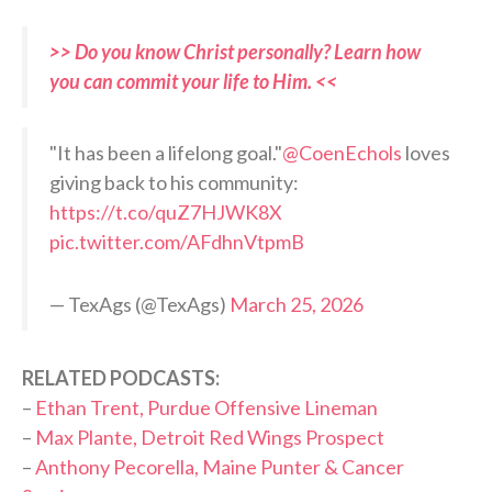
>> Do you know Christ personally? Learn how
you can commit your life to Him. <<
"It has been a lifelong goal."
@CoenEchols
loves
giving back to his community:
https://t.co/quZ7HJWK8X
pic.twitter.com/AFdhnVtpmB
— TexAgs (@TexAgs)
March 25, 2026
RELATED PODCASTS:
–
Ethan Trent, Purdue Offensive Lineman
–
Max Plante, Detroit Red Wings Prospect
–
Anthony Pecorella, Maine Punter & Cancer