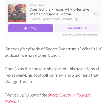
On today’s episode of Sports Spectrum’s “What’s Up”
podcast, we have Coen Echols!
Coen joins the show to share about his next steps at
Texas A&M, his football journey, and a moment that
changed his life!
“What’s Up” is part of the
Sports Spectrum Podcast
Network
.