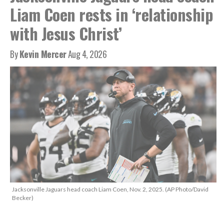
Liam Coen rests in ‘relationship
with Jesus Christ’
By
Kevin Mercer
Aug 4, 2026
Jacksonville Jaguars head coach Liam Coen, Nov. 2, 2025. (AP Photo/David
Becker)