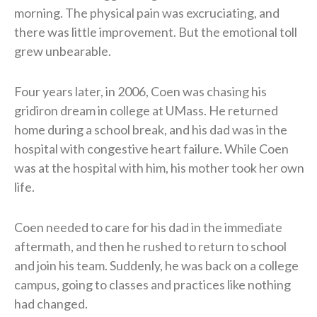
morning. The physical pain was excruciating, and
there was little improvement. But the emotional toll
grew unbearable.
Four years later, in 2006, Coen was chasing his
gridiron dream in college at UMass. He returned
home during a school break, and his dad was in the
hospital with congestive heart failure. While Coen
was at the hospital with him, his mother took her own
life.
Coen needed to care for his dad in the immediate
aftermath, and then he rushed to return to school
and join his team. Suddenly, he was back on a college
campus, going to classes and practices like nothing
had changed.