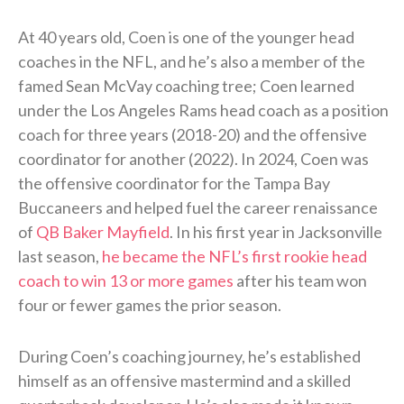
At 40 years old, Coen is one of the younger head
coaches in the NFL, and he’s also a member of the
famed Sean McVay coaching tree; Coen learned
under the Los Angeles Rams head coach as a position
coach for three years (2018-20) and the offensive
coordinator for another (2022). In 2024, Coen was
the offensive coordinator for the Tampa Bay
Buccaneers and helped fuel the career renaissance
of
QB Baker Mayfield
. In his first year in Jacksonville
last season,
he became the NFL’s first rookie head
coach to win 13 or more games
after his team won
four or fewer games the prior season.
During Coen’s coaching journey, he’s established
himself as an offensive mastermind and a skilled