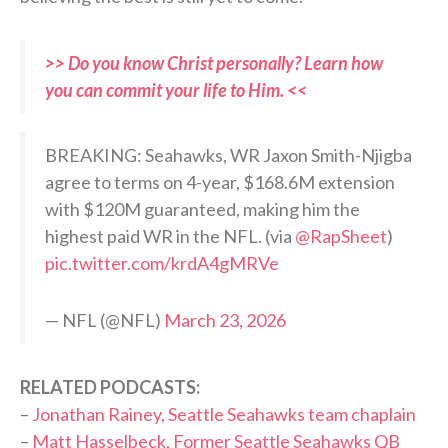
>> Do you know Christ personally? Learn how
you can commit your life to Him. <<
BREAKING: Seahawks, WR Jaxon Smith-Njigba
agree to terms on 4-year, $168.6M extension
with $120M guaranteed, making him the
highest paid WR in the NFL. (via
@RapSheet
)
pic.twitter.com/krdA4gMRVe
— NFL (@NFL)
March 23, 2026
RELATED PODCASTS:
–
Jonathan Rainey, Seattle Seahawks team chaplain
–
Matt Hasselbeck, Former Seattle Seahawks QB