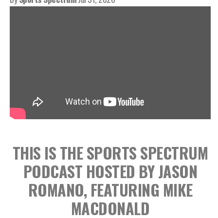
THIS IS THE SPORTS SPECTRUM
PODCAST HOSTED BY JASON
ROMANO, FEATURING MIKE
MACDONALD