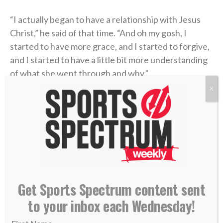
“I actually began to have a relationship with Jesus
Christ,” he said of that time. “And oh my gosh, I
started to have more grace, and I started to forgive,
and I started to have a little bit more understanding
of what she went through and why.”
X
He had been given new life in Christ.
That new life was only strengthened during his time
as the offensive coordinator and quarterbacks coach
at Kentucky (2021, 2023) through the ministry of the
school’s
Fellowship of Christian Athletes (FCA)
chapter. There, Coen was introduced to a man who
Get Sports Spectrum content sent
handed him a small but extremely helpful packet
to your inbox each Wednesday!
about the Bible.