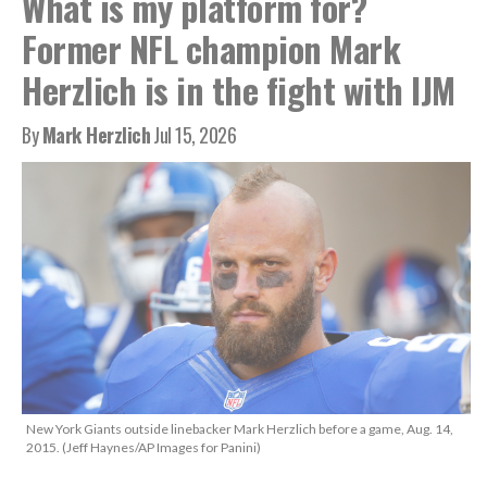
What is my platform for?
Former NFL champion Mark
Herzlich is in the fight with IJM
By
Mark Herzlich
Jul 15, 2026
New York Giants outside linebacker Mark Herzlich before a game, Aug. 14,
2015. (Jeff Haynes/AP Images for Panini)