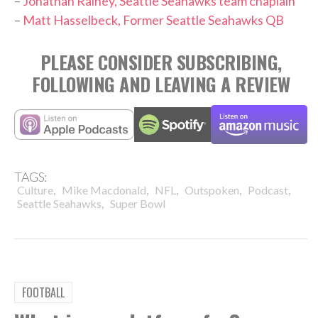
–
Jonathan Rainey, Seattle Seahawks team chaplain
–
Matt Hasselbeck, Former Seattle Seahawks QB
PLEASE CONSIDER SUBSCRIBING,
FOLLOWING AND LEAVING A REVIEW
TAGS:
,
,
,
,
,
Culture
Mike Macdonald
NFL
Outspoken
Podcast
,
Seattle Seahawks
Super Bowl
FOOTBALL