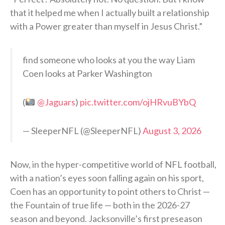
that it helped me when I actually built a relationship
with a Power greater than myself in Jesus Christ.”
find someone who looks at you the way Liam
Coen looks at Parker Washington
(
@Jaguars
)
pic.twitter.com/ojHRvuBYbQ
— SleeperNFL (@SleeperNFL)
August 3, 2026
Now, in the hyper-competitive world of NFL football,
with a nation’s eyes soon falling again on his sport,
Coen has an opportunity to point others to Christ —
the Fountain of true life — both in the 2026-27
season and beyond. Jacksonville’s first preseason