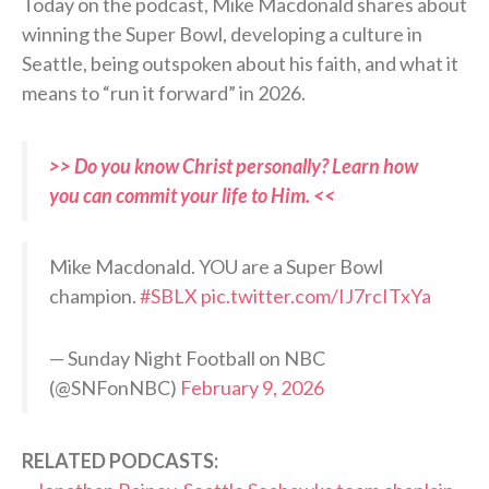
Today on the podcast, Mike Macdonald shares about
winning the Super Bowl, developing a culture in
Seattle, being outspoken about his faith, and what it
means to “run it forward” in 2026.
>> Do you know Christ personally? Learn how
you can commit your life to Him. <<
Mike Macdonald. YOU are a Super Bowl
champion.
#SBLX
pic.twitter.com/IJ7rcITxYa
— Sunday Night Football on NBC
(@SNFonNBC)
February 9, 2026
RELATED PODCASTS: