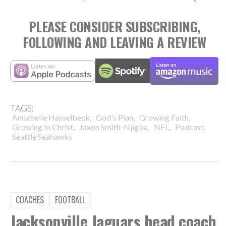
PLEASE CONSIDER SUBSCRIBING,
FOLLOWING AND LEAVING A REVIEW
TAGS:
,
,
,
Annabelle Hasselbeck
God's Plan
Growing Faith
,
,
,
,
Growing In Christ
Jaxon Smith-Njigba
NFL
Podcast
Seattle Seahawks
COACHES
FOOTBALL
Jacksonville Jaguars head coach