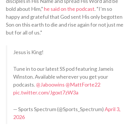
disciples in His Name and spread His Word and be
bold about Him,”
he said on the podcast
. “I’m so
happy and grateful that God sent His only begotten
Son on this earth to die and rise again for not just me
but for all of us.”
Jesus is King!
Tune in to our latest SS pod featuring Jameis
Winston. Available wherever you get your
podcasts.
@Jaboowins
@MattForte22
pic.twitter.com/Jgoxt7zW3a
— Sports Spectrum (@Sports_Spectrum)
April 3,
2026