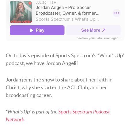
On today’s episode of Sports Spectrum’s “What’s Up”
podcast, we have Jordan Angeli!
Jordan joins the show to share about her faith in
Christ, why she started the ACL Club, and her
broadcasting career.
“What’s Up” is part of the
Sports Spectrum Podcast
Network
.