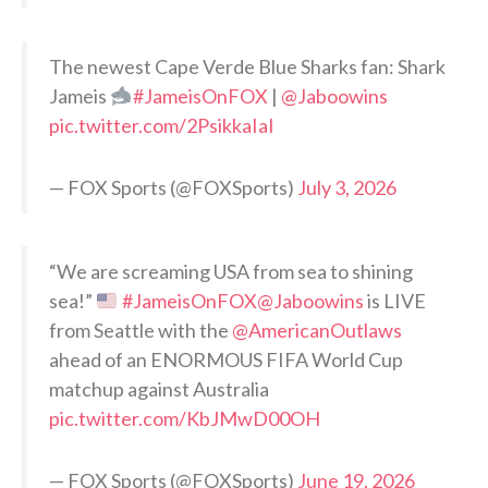
The newest Cape Verde Blue Sharks fan: Shark
Jameis
#JameisOnFOX
|
@Jaboowins
pic.twitter.com/2PsikkaIaI
— FOX Sports (@FOXSports)
July 3, 2026
“We are screaming USA from sea to shining
sea!”
#JameisOnFOX
@Jaboowins
is LIVE
from Seattle with the
@AmericanOutlaws
ahead of an ENORMOUS FIFA World Cup
matchup against Australia
pic.twitter.com/KbJMwD00OH
— FOX Sports (@FOXSports)
June 19, 2026