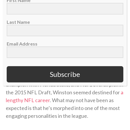
First Name
Last Name
Email Address
Subscribe
The 2013 Heisman Trophy winner, 2013 national
champion with Florida State, and No. 1 overall pick in
the 2015 NFL Draft, Winston seemed destined for
a
lengthy NFL career
. What may not have been as
expected is that he’s morphed into one of the most
engaging personalities in the league.