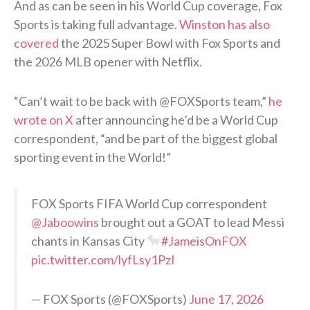
And as can be seen in his World Cup coverage, Fox
Sports is taking full advantage.
Winston has also
covered
the 2025 Super Bowl with Fox Sports and
the 2026 MLB opener with Netflix.
“Can’t wait to be back with @FOXSports team,”
he
wrote on X
after announcing he’d be a World Cup
correspondent, “and be part of the biggest global
sporting event in the World!”
FOX Sports FIFA World Cup correspondent
@Jaboowins
brought out a GOAT to lead Messi
chants in Kansas City
#JameisOnFOX
pic.twitter.com/lyfLsy1PzI
— FOX Sports (@FOXSports)
June 17, 2026