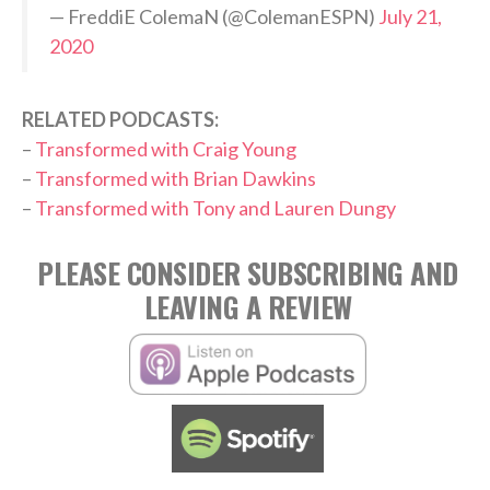
— FreddiE ColemaN (@ColemanESPN)
July 21,
2020
RELATED PODCASTS:
–
Transformed with Craig Young
–
Transformed with Brian Dawkins
–
Transformed with Tony and Lauren Dungy
PLEASE CONSIDER SUBSCRIBING AND
LEAVING A REVIEW