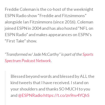
Freddie Coleman is the co-host of the weeknight
ESPN Radio show “Freddie and Fitzsimmons”
alongside Ian Fitzsimmons (since 2016). Coleman
joined ESPN in 2004 and has also hosted “NFL on
ESPN Radio” and makes appearances on ESPN’s
“First Take” show.
“Transformed w/ Jade McCarthy” is part of the
Sports
Spectrum Podcast Network
.
Blessed beyond words and blessed by ALL the
kind tweets that I have received. I stand on
your shoulders and thanks SO MUCH to you
and
@ESPNRadio
https://t.co/zn9nv4YQhS