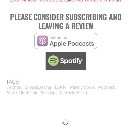
PLEASE CONSIDER SUBSCRIBING AND
LEAVING A REVIEW
TAGS:
,
,
,
,
,
Author
Broadcasting
ESPN
Paralympics
Podcast
,
,
Scott Linebrink
Serving
Victoria Arlen