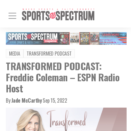
MEDIA
TRANSFORMED PODCAST
TRANSFORMED PODCAST:
Freddie Coleman – ESPN Radio
Host
By
Jade McCarthy
Sep 15, 2022