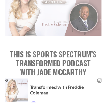
THIS IS SPORTS SPECTRUM’S
TRANSFORMED PODCAST
WITH JADE MCCARTHY