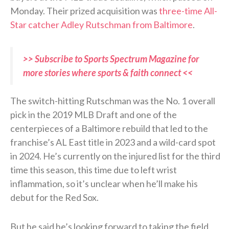
Monday. Their prized acquisition was
three-time All-
Star catcher Adley Rutschman from Baltimore
.
>> Subscribe to Sports Spectrum Magazine for
more stories where sports & faith connect <<
The switch-hitting Rutschman was the No. 1 overall
pick in the 2019 MLB Draft and one of the
centerpieces of a Baltimore rebuild that led to the
franchise’s AL East title in 2023 and a wild-card spot
in 2024. He’s currently on the injured list for the third
time this season, this time due to left wrist
inflammation, so it’s unclear when he’ll make his
debut for the Red Sox.
But he said he’s looking forward to taking the field