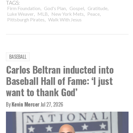
TAGS:
,
,
,
,
Firm Foundation
God's Plan
Gospel
Gratitude
,
,
,
,
Luke Weaver
MLB
New York Mets
Peace
,
Pittsburgh Pirates
Walk With Jesus
BASEBALL
Carlos Beltran inducted into
Baseball Hall of Fame: ‘I just
want to thank God’
By
Kevin Mercer
Jul 27, 2026