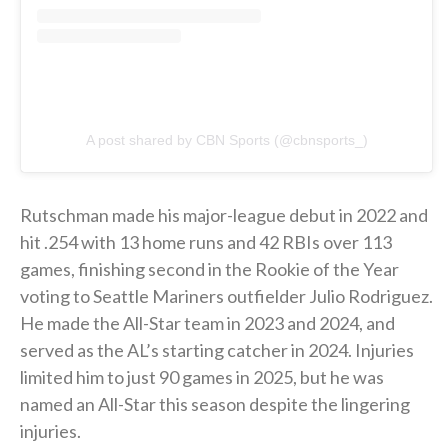
A post shared by CBN Sports (@cbnsports_)
Rutschman made his major-league debut in 2022 and
hit .254 with 13 home runs and 42 RBIs over 113
games, finishing second in the Rookie of the Year
voting to Seattle Mariners outfielder Julio Rodriguez.
He made the All-Star team in 2023 and 2024, and
served as the AL’s starting catcher in 2024. Injuries
limited him to just 90 games in 2025, but he was
named an All-Star this season despite the lingering
injuries.