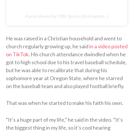
A post shared by CBN Sports (@cbnsports_)
He was raised in a Christian household and went to
church regularly growing up, he said
in a video posted
on TikTok
. His church attendance dwindled when he
got to high school due to his travel baseball schedule,
but he was able to recalibrate that during his
sophomore year at Oregon State, where he starred
on the baseball team and also played football briefly.
That was when he started to make his faith his own.
“It’s a huge part of my life,” he said in the video. “It’s
the biggest thing in my life, so it’s cool hearing