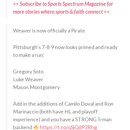
>> Subscribe to Sports Spectrum Magazine for
more stories where sports & faith connect <<
Weaver is now officially a Pirate
Pittsburgh’s 7-8-9 now looks primed and ready
to make a run:
Gregory Soto
Luke Weaver
Mason Montgomery
Add in the additions of Camilo Doval and Ron
Marinaccio (both have HL and playoff
experience) and you have a STRONG 5-man
backend
https://t.co/qSjQdP2Rhg