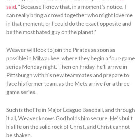
said
. “Because I know that, in a moment’s notice, I
can really bring a crowd together who might love me
in that moment, or I could do the exact opposite and
be the most hated guy on the planet.”
Weaver will look to join the Pirates as soon as
possible in Milwaukee, where they begin a four-game
series Monday night. Then on Friday, he’ll arrive in
Pittsburgh with his new teammates and prepare to
face his former team, as the Mets arrive for a three-
game series.
Such is the life in Major League Baseball, and through
it all, Weaver knows God holds him secure. He’s built
his life on the solid rock of Christ, and Christ cannot
be shaken.