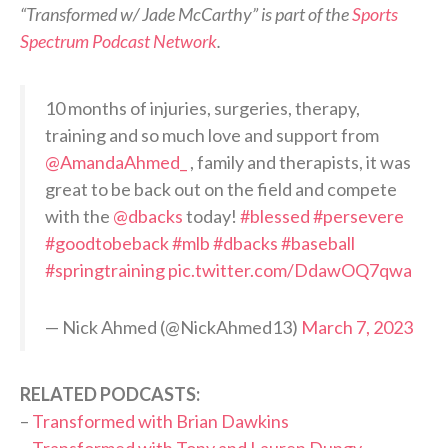
“Transformed w/ Jade McCarthy” is part of the
Sports
Spectrum Podcast Network
.
10 months of injuries, surgeries, therapy,
training and so much love and support from
@AmandaAhmed_
, family and therapists, it was
great to be back out on the field and compete
with the
@dbacks
today!
#blessed
#persevere
#goodtobeback
#mlb
#dbacks
#baseball
#springtraining
pic.twitter.com/DdawOQ7qwa
— Nick Ahmed (@NickAhmed13)
March 7, 2023
RELATED PODCASTS:
–
Transformed with Brian Dawkins
–
Transformed with Tony and Lauren Dungy