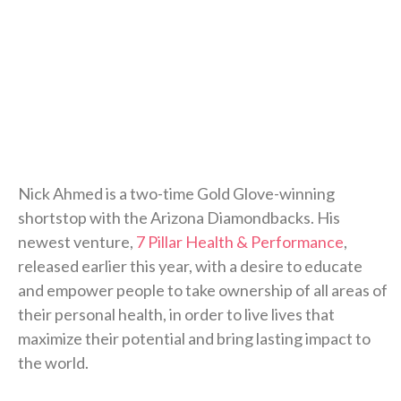
Nick Ahmed is a two-time Gold Glove-winning
shortstop with the Arizona Diamondbacks. His
newest venture,
7 Pillar Health & Performance
,
released earlier this year, with a desire to educate
and empower people to take ownership of all areas of
their personal health, in order to live lives that
maximize their potential and bring lasting impact to
the world.