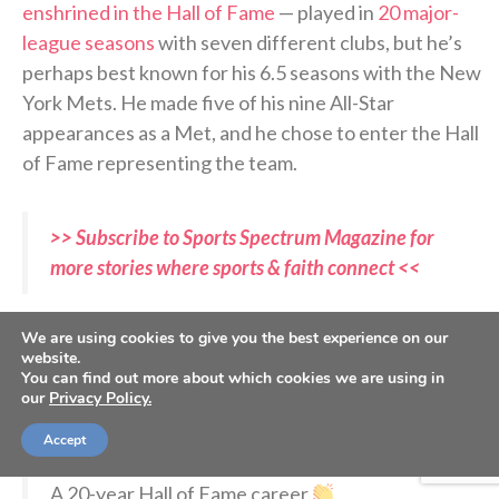
enshrined in the Hall of Fame
— played in
20 major-
league seasons
with seven different clubs, but he’s
perhaps best known for his 6.5 seasons with the New
York Mets. He made five of his nine All-Star
appearances as a Met, and he chose to enter the Hall
of Fame representing the team.
>> Subscribe to Sports Spectrum Magazine for
more stories where sports & faith connect <<
“First of all, I just want to thank God for this
We are using cookies to give you the best experience on our
opportunity to be here today,”
Beltran said to begin
website.
You can find out more about which cookies we are using in
his speech
on Sunday. “There is no doubt that this is
our
Privacy Policy.
incredible, to be surrounded by so many greats.”
Accept
A 20-year Hall of Fame career