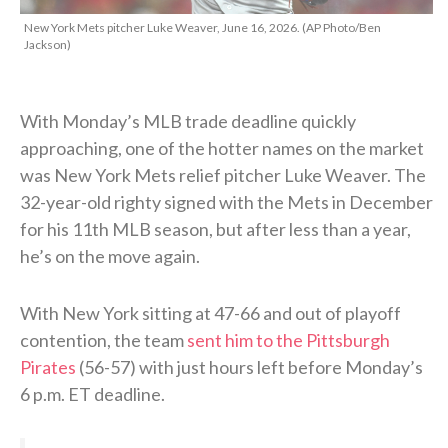
New York Mets pitcher Luke Weaver, June 16, 2026. (AP Photo/Ben
Jackson)
With Monday’s MLB trade deadline quickly
approaching, one of the hotter names on the market
was New York Mets relief pitcher Luke Weaver. The
32-year-old righty signed with the Mets in December
for his 11th MLB season, but after less than a year,
he’s on the move again.
With New York sitting at 47-66 and out of playoff
contention, the team
sent him to the Pittsburgh
Pirates
(56-57) with just hours left before Monday’s
6 p.m. ET deadline.