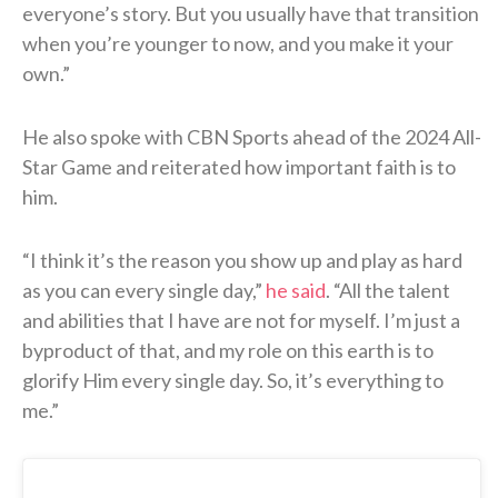
everyone’s story. But you usually have that transition
when you’re younger to now, and you make it your
own.”
He also spoke with CBN Sports ahead of the 2024 All-
Star Game and reiterated how important faith is to
him.
“I think it’s the reason you show up and play as hard
as you can every single day,”
he said
. “All the talent
and abilities that I have are not for myself. I’m just a
byproduct of that, and my role on this earth is to
glorify Him every single day. So, it’s everything to
me.”