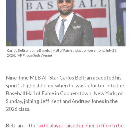
Carlos Beltran at the Baseball Hall of Fame induction ceremony, July 26,
2026. (AP Photo/Seth Wenig)
Nine-time MLB All-Star Carlos Beltran accepted his
sport’s highest honor when he was inducted into the
Baseball Hall of Fame in Cooperstown, New York, on
Sunday, joining Jeff Kent and Andruw Jones in the
2026 class.
Beltran — the
sixth player raised in Puerto Rico to be