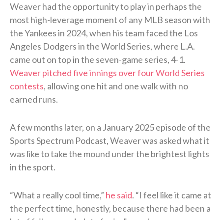
Weaver had the opportunity to play in perhaps the
most high-leverage moment of any MLB season with
the Yankees in 2024, when his team faced the Los
Angeles Dodgers in the World Series, where L.A.
came out on top in the seven-game series, 4-1.
Weaver pitched five innings over four World Series
contests
, allowing one hit and one walk with no
earned runs.
A few months later, on a January 2025 episode of the
Sports Spectrum Podcast, Weaver was asked what it
was like to take the mound under the brightest lights
in the sport.
“What a really cool time,”
he said
. “I feel like it came at
the perfect time, honestly, because there had been a