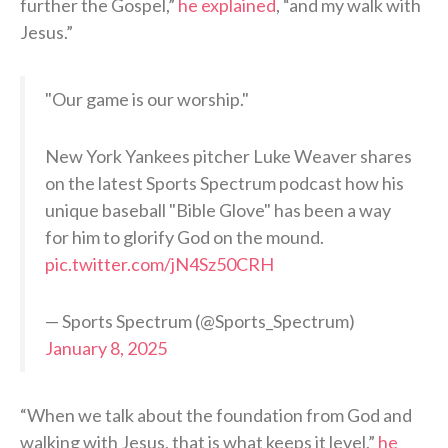
further the Gospel,”
he explained
, “and my walk with
Jesus.”
"Our game is our worship."
New York Yankees pitcher Luke Weaver shares
on the latest Sports Spectrum podcast how his
unique baseball "Bible Glove" has been a way
for him to glorify God on the mound.
pic.twitter.com/jN4Sz50CRH
— Sports Spectrum (@Sports_Spectrum)
January 8, 2025
“When we talk about the foundation from God and
walking with Jesus, that is what keeps it level,”
he