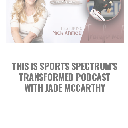
THIS IS SPORTS SPECTRUM’S
TRANSFORMED PODCAST
WITH JADE MCCARTHY