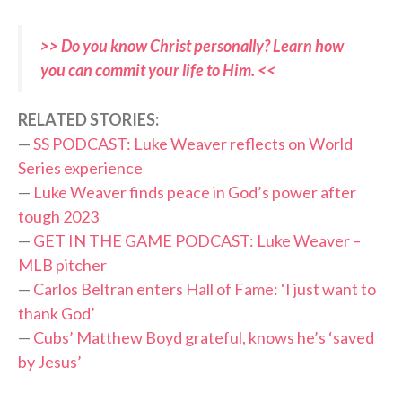
>> Do you know Christ personally? Learn how
you can commit your life to Him. <<
RELATED STORIES:
—
SS PODCAST: Luke Weaver reflects on World
Series experience
—
Luke Weaver finds peace in God’s power after
tough 2023
—
GET IN THE GAME PODCAST: Luke Weaver –
MLB pitcher
—
Carlos Beltran enters Hall of Fame: ‘I just want to
thank God’
—
Cubs’ Matthew Boyd grateful, knows he’s ‘saved
by Jesus’