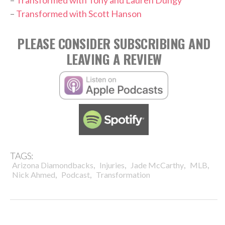
–
Transformed with Scott Hanson
PLEASE CONSIDER SUBSCRIBING AND
LEAVING A REVIEW
TAGS:
,
,
,
,
Arizona Diamondbacks
Injuries
Jade McCarthy
MLB
,
,
Nick Ahmed
Podcast
Transformation