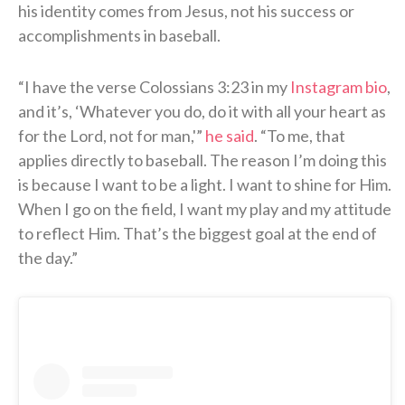
his identity comes from Jesus, not his success or
accomplishments in baseball.
“I have the verse Colossians 3:23 in my
Instagram bio
,
and it’s, ‘Whatever you do, do it with all your heart as
for the Lord, not for man,'”
he said
. “To me, that
applies directly to baseball. The reason I’m doing this
is because I want to be a light. I want to shine for Him.
When I go on the field, I want my play and my attitude
to reflect Him. That’s the biggest goal at the end of
the day.”