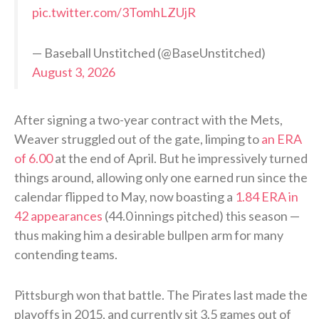
pic.twitter.com/3TomhLZUjR
— Baseball Unstitched (@BaseUnstitched)
August 3, 2026
After signing a two-year contract with the Mets,
Weaver struggled out of the gate, limping to
an ERA
of 6.00
at the end of April. But he impressively turned
things around, allowing only one earned run since the
calendar flipped to May, now boasting a
1.84 ERA in
42 appearances
(44.0 innings pitched) this season —
thus making him a desirable bullpen arm for many
contending teams.
Pittsburgh won that battle. The Pirates last made the
playoffs in 2015, and currently sit 3.5 games out of