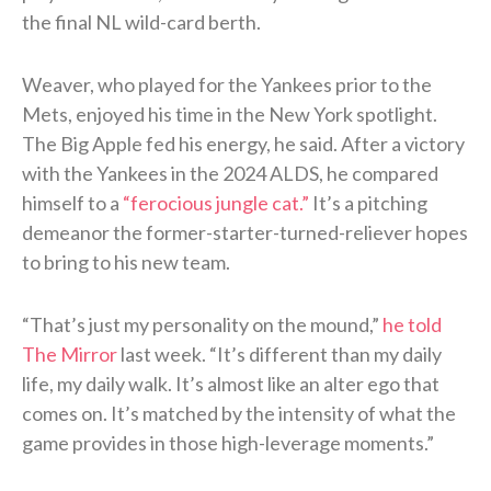
the final NL wild-card berth.
Weaver, who played for the Yankees prior to the
Mets, enjoyed his time in the New York spotlight.
The Big Apple fed his energy, he said. After a victory
with the Yankees in the 2024 ALDS, he compared
himself to a
“ferocious jungle cat.”
It’s a pitching
demeanor the former-starter-turned-reliever hopes
to bring to his new team.
“That’s just my personality on the mound,”
he told
The Mirror
last week. “It’s different than my daily
life, my daily walk. It’s almost like an alter ego that
comes on. It’s matched by the intensity of what the
game provides in those high-leverage moments.”