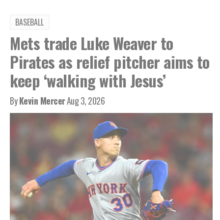
BASEBALL
Mets trade Luke Weaver to
Pirates as relief pitcher aims to
keep ‘walking with Jesus’
By
Kevin Mercer
Aug 3, 2026