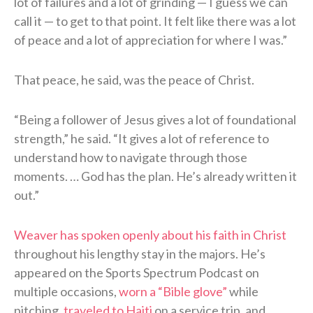
lot of failures and a lot of grinding — I guess we can
call it — to get to that point. It felt like there was a lot
of peace and a lot of appreciation for where I was.”
That peace, he said, was the peace of Christ.
“Being a follower of Jesus gives a lot of foundational
strength,” he said. “It gives a lot of reference to
understand how to navigate through those
moments. … God has the plan. He’s already written it
out.”
Weaver has spoken openly about his faith in Christ
throughout his lengthy stay in the majors. He’s
appeared on the Sports Spectrum Podcast on
multiple occasions,
worn a “Bible glove”
while
pitching,
traveled to Haiti
on a service trip, and