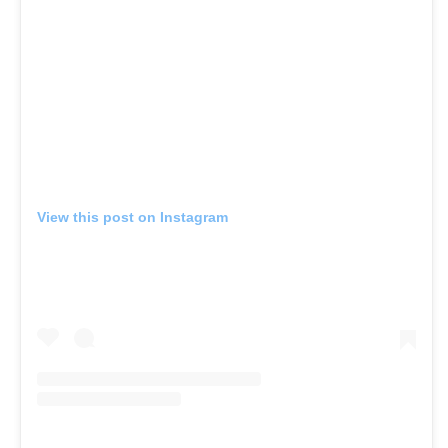
View this post on Instagram