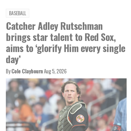
BASEBALL
Catcher Adley Rutschman
brings star talent to Red Sox,
aims to ‘glorify Him every single
day’
By
Cole Claybourn
Aug 5, 2026