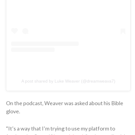
A post shared by Luke Weaver (@dreamweava7)
On the podcast, Weaver was asked about his Bible
glove.
“It’s a way that I’m trying to use my platform to