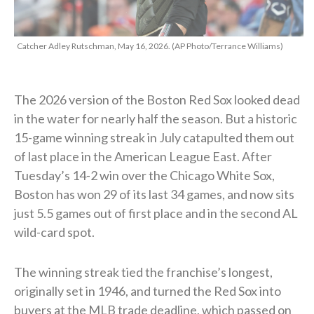
Catcher Adley Rutschman, May 16, 2026. (AP Photo/Terrance Williams)
The 2026 version of the Boston Red Sox looked dead
in the water for nearly half the season. But a historic
15-game winning streak in July catapulted them out
of last place in the American League East. After
Tuesday’s 14-2 win over the Chicago White Sox,
Boston has won 29 of its last 34 games, and now sits
just 5.5 games out of first place and in the second AL
wild-card spot.
The winning streak tied the franchise’s longest,
originally set in 1946, and turned the Red Sox into
buyers at the MLB trade deadline, which passed on