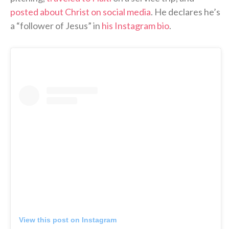
posted about Christ on social media
. He declares he’s
a “follower of Jesus” in
his Instagram bio
.
View this post on Instagram