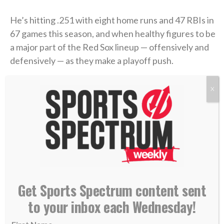
He’s hitting .251 with eight home runs and 47 RBIs in
67 games this season, and when healthy figures to be
a major part of the Red Sox lineup — offensively and
defensively — as they make a playoff push.
“He is a proven star in this league,”
Boston chief
X
baseball officer Craig Breslow said
. “… In Adley, you
get impact on both sides of the ball. He’s a premium
defender, switch-hitter. So he’s a great fit for our
park.”
>> Do you know Christ personally? Learn how
Get Sports Spectrum content sent
you can commit your life to Him. <<
to your inbox each Wednesday!
RELATED STORIES: