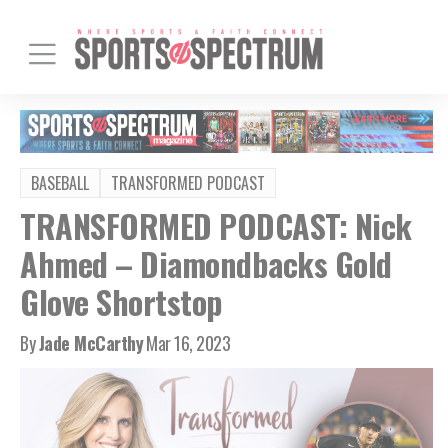
BASEBALL
TRANSFORMED PODCAST
TRANSFORMED PODCAST: Nick
Ahmed – Diamondbacks Gold
Glove Shortstop
By
Jade McCarthy
Mar 16, 2023