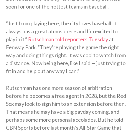
soon for one of the hottest teams in baseball.
“Just from playing here, the city loves baseball. It
always has a great atmosphere and I’m excited to
play in it,”
Rutschman told reporters Tuesday
at
Fenway Park. “They’re playing the game the right
way and doing things right. It was cool to watch from
a distance. Now being here, like I said — just trying to
fit in and help out any way I can.”
Rutschman has one more season of arbitration
before he becomes a free agent in 2028, but the Red
Sox may look to sign him to an extension before then.
That means he may have a big payday coming, and
perhaps some more personal accolades. But he told
CBN Sports before last month’s All-Star Game that