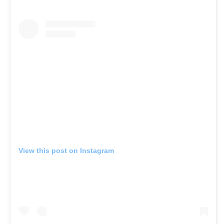
View this post on Instagram