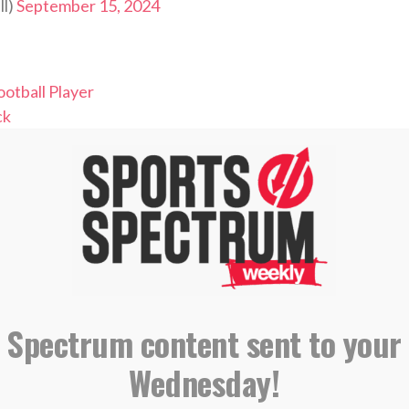
ll)
September 15, 2024
otball Player
ck
ft Pick
l Champion
leader
NG, SUBSCRIBING AND LEAVING A
REVIEW
 Spectrum content sent to your
Wednesday!