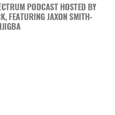
SPECTRUM PODCAST
HOSTED BY
CK,
FEATURING JAXON SMITH-
NJIGBA