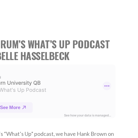
TRUM’S WHAT’S UP PODCAST
ELLE HASSELBECK
’s “What’s Up” podcast, we have Hank Brown on