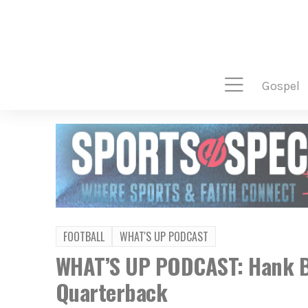
gospel
FOOTBALL
WHAT'S UP PODCAST
WHAT’S UP PODCAST: Hank B
Quarterback