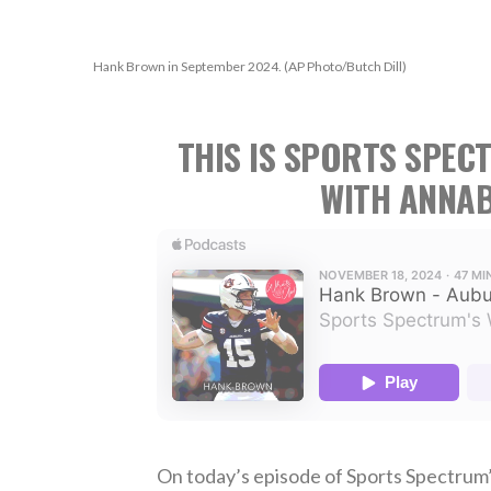
Hank Brown in September 2024. (AP Photo/Butch Dill)
THIS IS SPORTS SPEC
WITH ANNAB
On today’s episode of Sports Spectrum