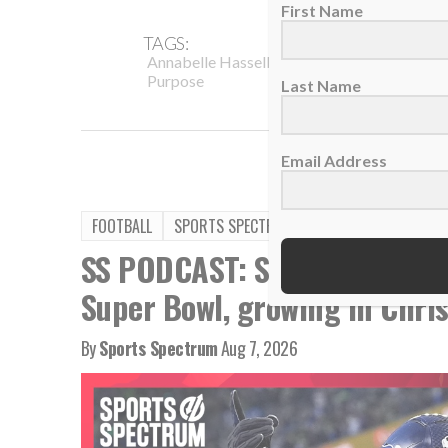
First Name
TAGS:
,
,
Annabelle Hasselbeck
Auburn University
Purpose
Last Name
Email Address
FOOTBALL
SPORTS SPECTRUM PODCAST
SS PODCAST: Seahawks WR Ja
Super Bowl, growing in Chris
By
Sports Spectrum
Aug 7, 2026