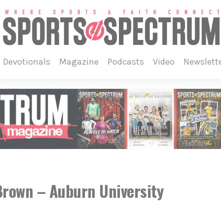
devotionals
magazine
podcasts
video
newslett
rown – Auburn University