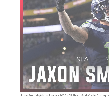
Jaxon Smith-Njigba in January 2026. (AP Photo/Godofredo A. Vásque