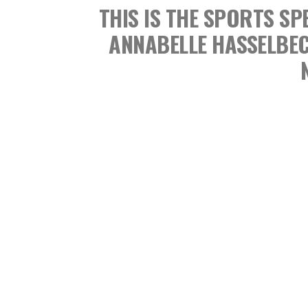
THIS IS THE SPORTS 
ANNABELLE HASSELBE