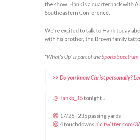
the show. Hank is a quarterback with 
Southeastern Conference.
We’re excited to talk to Hank today ab
with his brother, the Brown family tatto
“What’s Up” is part of the
Sports Spectrum
>> Do you know Christ personally? Le
.
@Hankb_15
tonight ↓
17/25 · 235 passing yards
4 touchdowns
pic.twitter.com/3