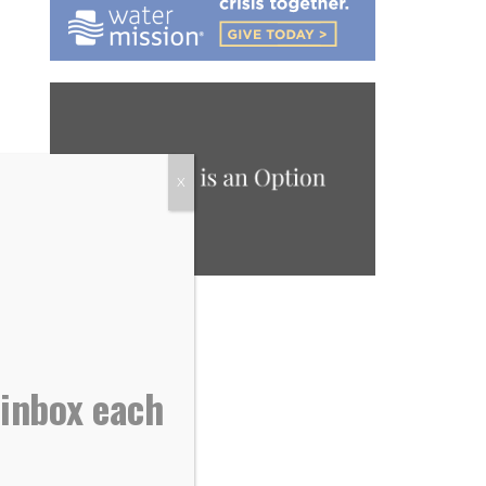
X
 inbox each