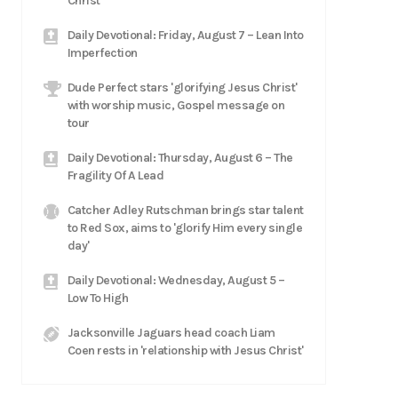
Christ
Daily Devotional: Friday, August 7 – Lean Into
Imperfection
Dude Perfect stars 'glorifying Jesus Christ'
with worship music, Gospel message on
tour
Daily Devotional: Thursday, August 6 – The
Fragility Of A Lead
Catcher Adley Rutschman brings star talent
to Red Sox, aims to 'glorify Him every single
day'
Daily Devotional: Wednesday, August 5 –
Low To High
Jacksonville Jaguars head coach Liam
Coen rests in 'relationship with Jesus Christ'