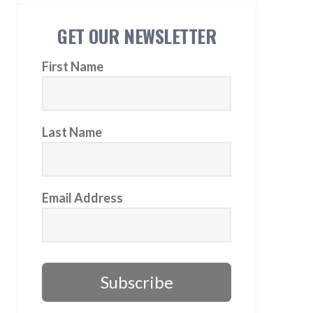
GET OUR NEWSLETTER
First Name
Last Name
Email Address
Subscribe