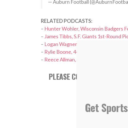
— Auburn Football (@AuburnFootba
RELATED PODCASTS:
–
Hunter Wohler, Wisconsin Badgers Fo
–
James Tibbs, S.F. Giants 1st-Round Pi
–
Logan Wagner, L.A. Dodgers 2022 Dra
–
Rylie Boone, 4-Time Softball Nationa
–
Reece Allman, Dallas Cowboys Cheer
PLEASE CONSIDER FOLLOWI
Get Sports