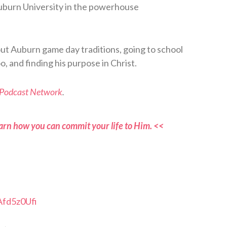
Auburn University in the powerhouse
out Auburn game day traditions, going to school
o, and finding his purpose in Christ.
 Podcast Network
.
arn how you can commit your life to Him. <<
Afd5z0Ufi