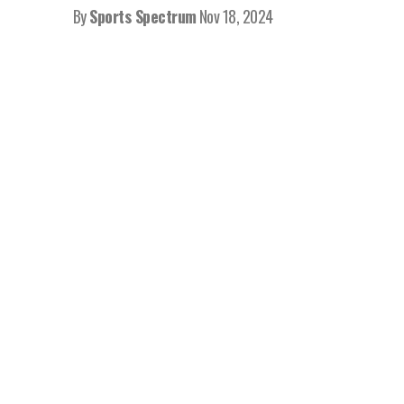
By
Sports Spectrum
Nov 18, 2024