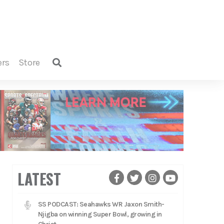
ers
store
LATEST
SS PODCAST: Seahawks WR Jaxon Smith-
Njigba on winning Super Bowl, growing in