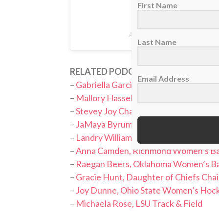
First Name
A post shared by Claire Brya
Last Name
RELATED PODCASTS:
Email Address
–
Gabriella Garcia, Oklahoma Softball
–
Mallory Hasselbeck, Boston College 
–
Stevey Joy Chapman, Alabama Cheer
–
JaMaya Byrum, Liberty Softball
–
Landry Williams, Oklahoma State Wom
–
Anna Camden, Richmond Women’s Ba
–
Raegan Beers, Oklahoma Women’s Ba
–
Gracie Hunt, Daughter of Chiefs Ch
–
Joy Dunne, Ohio State Women’s Hoc
–
Michaela Rose, LSU Track & Field