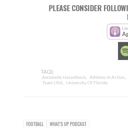
PLEASE CONSIDER FOLLOWI
TAGS:
,
,
Annabelle Hasselbeck
Athletes In Action
,
Team USA
University Of Florida
FOOTBALL
WHAT'S UP PODCAST