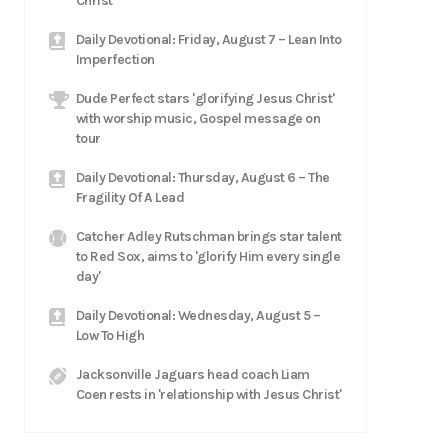
Christ
Daily Devotional: Friday, August 7 – Lean Into
Imperfection
Dude Perfect stars 'glorifying Jesus Christ'
with worship music, Gospel message on
tour
Daily Devotional: Thursday, August 6 – The
Fragility Of A Lead
Catcher Adley Rutschman brings star talent
to Red Sox, aims to 'glorify Him every single
day'
Daily Devotional: Wednesday, August 5 –
Low To High
Jacksonville Jaguars head coach Liam
Coen rests in 'relationship with Jesus Christ'