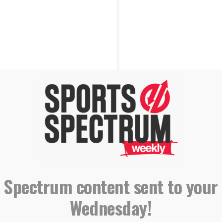
 Spectrum content sent to your
Wednesday!