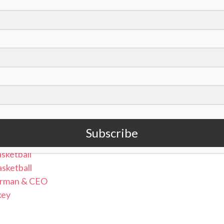
nt (@clairebryant_)
Lacrosse
Subscribe
en’s Basketball
sketball
sketball
airman & CEO
key