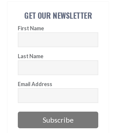
GET OUR NEWSLETTER
First Name
Last Name
Email Address
Subscribe