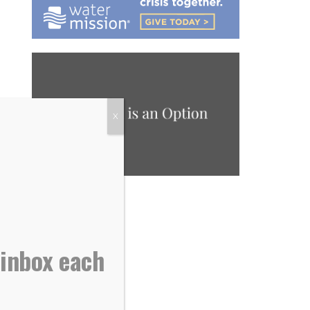
X
 inbox each