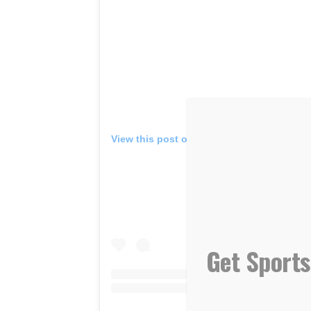
View this post on Instagram
Get Sports