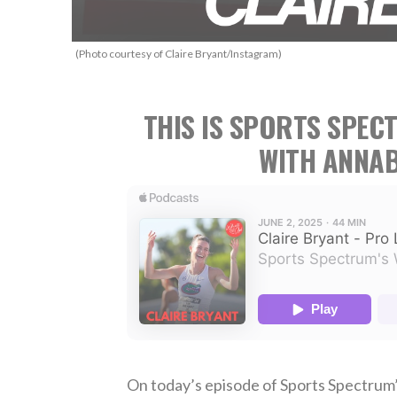
(Photo courtesy of Claire Bryant/Instagram)
THIS IS SPORTS SPEC
WITH ANNAB
On today’s episode of Sports Spectrum