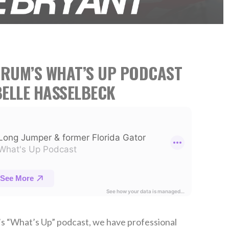
TRUM’S WHAT’S UP PODCAST
ELLE HASSELBECK
’s “What’s Up” podcast, we have professional