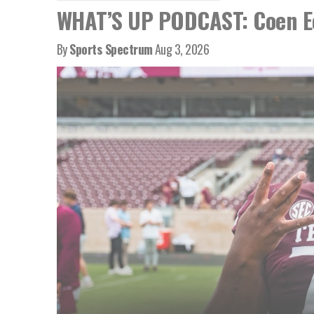
WHAT’S UP PODCAST: Coen Ec
By
Sports Spectrum
Aug 3, 2026