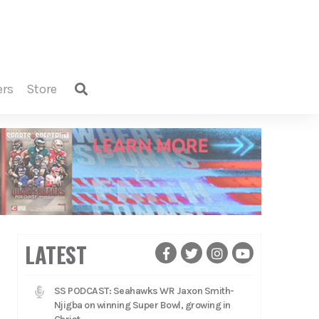
ers
store
LATEST
SS PODCAST: Seahawks WR Jaxon Smith-
Njigba on winning Super Bowl, growing in