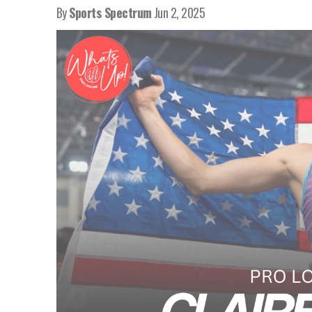
By
Sports Spectrum
Jun 2, 2025