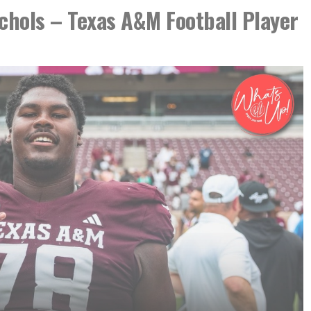
hols – Texas A&M Football Player