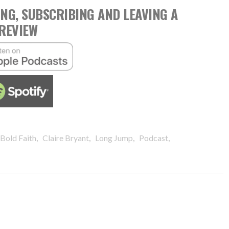
NG, SUBSCRIBING AND LEAVING A
REVIEW
,
,
,
,
Bold Faith
Claire Bryant
Long Jump
Podcast