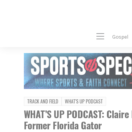
gospel
TRACK AND FIELD
WHAT'S UP PODCAST
WHAT’S UP PODCAST: Claire 
Former Florida Gator