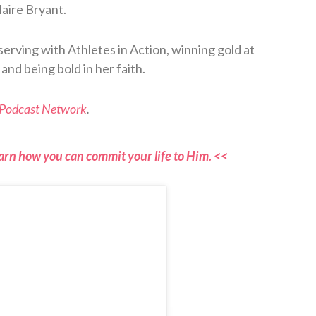
aire Bryant.
 serving with Athletes in Action, winning gold at
nd being bold in her faith.
 Podcast Network
.
arn how you can commit your life to Him. <<