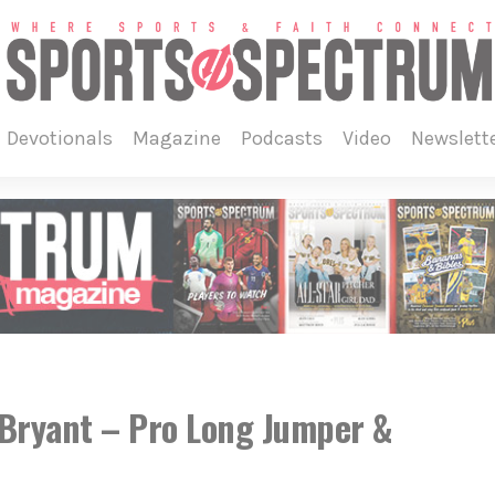
devotionals
magazine
podcasts
video
newslett
Bryant – Pro Long Jumper &