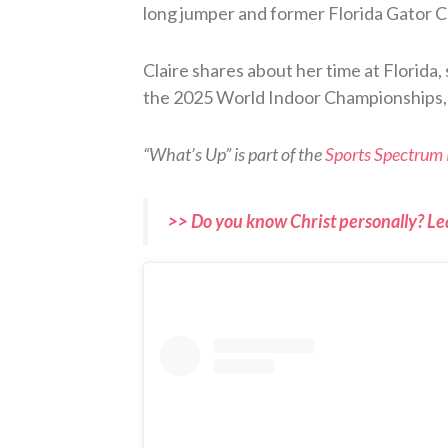
long jumper and former Florida Gator Cl
Claire shares about her time at Florida,
the 2025 World Indoor Championships, a
“What’s Up” is part of the
Sports Spectrum
>> Do you know Christ personally? Le