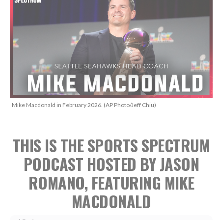
Mike Macdonald in February 2026. (AP Photo/Jeff Chiu)
THIS IS THE SPORTS SPECTRUM
PODCAST HOSTED BY JASON
ROMANO, FEATURING MIKE
MACDONALD