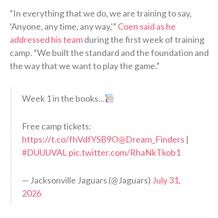
“In everything that we do, we are training to say,
‘Anyone, any time, any way,'”
Coen said as he
addressed his team
during the first week of training
camp. “We built the standard and the foundation and
the way that we want to play the game.”
Week 1 in the books…
Free camp tickets:
https://t.co/fhVdfYSB9O
@Dream_Finders
|
#DUUUVAL
pic.twitter.com/RhaNkTkob1
— Jacksonville Jaguars (@Jaguars)
July 31,
2026