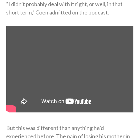
“I didn’t probably deal with it right, or well, in that
short term,” Coen admitted on the podcast.
But this was different than anything he’d
experienced before. The pain of losing his mother in