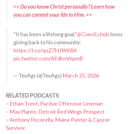
>> Do you know Christ personally? Learn how
you can commit your life to Him. <<
"It has been a lifelong goal."
@CoenEchols
loves
giving back to his community:
https://t.co/quZ7HJWK8X
pic.twitter.com/AFdhnVtpmB
— TexAgs (@TexAgs)
March 25, 2026
RELATED PODCASTS:
–
Ethan Trent, Purdue Offensive Lineman
–
Max Plante, Detroit Red Wings Prospect
–
Anthony Pecorella, Maine Punter & Cancer
Survivor