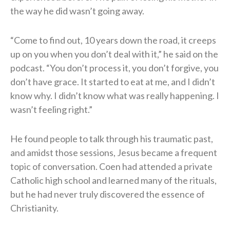
the way he did wasn’t going away.
“Come to find out, 10 years down the road, it creeps
up on you when you don’t deal with it,” he said on the
podcast. “You don’t process it, you don’t forgive, you
don’t have grace. It started to eat at me, and I didn’t
know why. I didn’t know what was really happening. I
wasn’t feeling right.”
He found people to talk through his traumatic past,
and amidst those sessions, Jesus became a frequent
topic of conversation. Coen had attended a private
Catholic high school and learned many of the rituals,
but he had never truly discovered the essence of
Christianity.