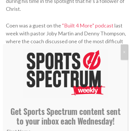
during his time in the spotlight that he’s a follower of
Christ.
Coen was a guest on the
“Built 4 More” podcast
last
week with pastor Joby Martin and Denny Thompson,
where the coach discussed one of the most difficult
experiences of his life and how Christ formed his
X
faith through the trial.
Coen grew up as an only child in Rhode Island, where
he was a football fanatic and very close with his
mother, Beth. But when Liam was in high school,
Beth felt something was off. After numerous
appointments, the doctors concluded that she’d
Get Sports Spectrum content sent
contracted
Lyme disease
. The former marathon
to your inbox each Wednesday!
runner now struggled to get out of bed each
morning. The physical pain was excruciating, and