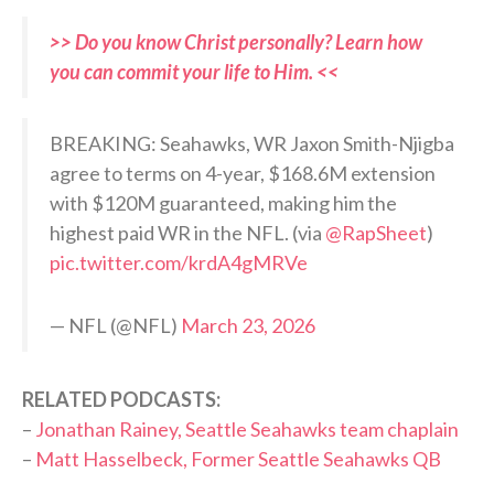
>> Do you know Christ personally? Learn how
you can commit your life to Him. <<
BREAKING: Seahawks, WR Jaxon Smith-Njigba
agree to terms on 4-year, $168.6M extension
with $120M guaranteed, making him the
highest paid WR in the NFL. (via
@RapSheet
)
pic.twitter.com/krdA4gMRVe
— NFL (@NFL)
March 23, 2026
RELATED PODCASTS:
–
Jonathan Rainey, Seattle Seahawks team chaplain
–
Matt Hasselbeck, Former Seattle Seahawks QB