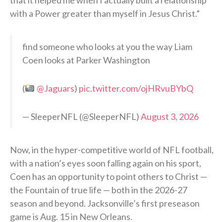
with a Power greater than myself in Jesus Christ.”
find someone who looks at you the way Liam
Coen looks at Parker Washington
(
@Jaguars
)
pic.twitter.com/ojHRvuBYbQ
— SleeperNFL (@SleeperNFL)
August 3, 2026
Now, in the hyper-competitive world of NFL football,
with a nation’s eyes soon falling again on his sport,
Coen has an opportunity to point others to Christ —
the Fountain of true life — both in the 2026-27
season and beyond. Jacksonville’s first preseason
game is Aug. 15 in New Orleans.