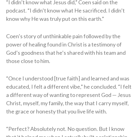
“I didn’t know what Jesus did,” Coen said on the
podcast. “I didn’t know what He sacrificed. I didn’t
know why He was truly put on this earth.”
Coen’s story of unthinkable pain followed by the
power of healing found in Christ is a testimony of
God’s goodness that he’s shared with his team and
those close to him.
“Once I understood [true faith] and learned and was
educated, I felt a different vibe,” he concluded. “I felt
a different way of wanting to represent God — Jesus
Christ, myself, my family, the way that I carry myself,
the grace or honesty that you live life with.
“Perfect? Absolutely not. No question. But I know
that it helped me when I actually built a relationship