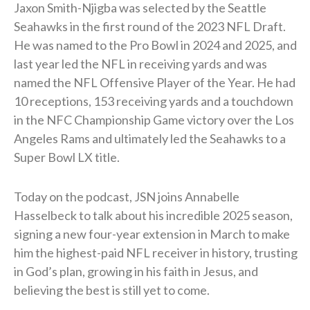
Jaxon Smith-Njigba was selected by the Seattle
Seahawks in the first round of the 2023 NFL Draft.
He was named to the Pro Bowl in 2024 and 2025, and
last year led the NFL in receiving yards and was
named the NFL Offensive Player of the Year. He had
10 receptions, 153 receiving yards and a touchdown
in the NFC Championship Game victory over the Los
Angeles Rams and ultimately led the Seahawks to a
Super Bowl LX title.
Today on the podcast, JSN joins Annabelle
Hasselbeck to talk about his incredible 2025 season,
signing a new four-year extension in March to make
him the highest-paid NFL receiver in history, trusting
in God’s plan, growing in his faith in Jesus, and
believing the best is still yet to come.