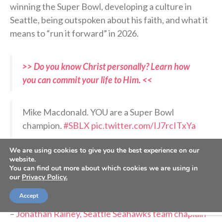
winning the Super Bowl, developing a culture in
Seattle, being outspoken about his faith, and what it
means to “run it forward” in 2026.
>> Do you know Christ personally? Learn how
you can commit your life to Him. <<
Mike Macdonald. YOU are a Super Bowl
champion.
#SBLX
pic.twitter.com/IJ7rcITxYa
We are using cookies to give you the best experience on our
— Sunday Night Football on NBC
website.
(@SNFonNBC)
February 9, 2026
You can find out more about which cookies we are using in
our
Privacy Policy.
Accept
RELATED PODCASTS:
–
Jonathan Rainey, Seattle Seahawks team chaplain