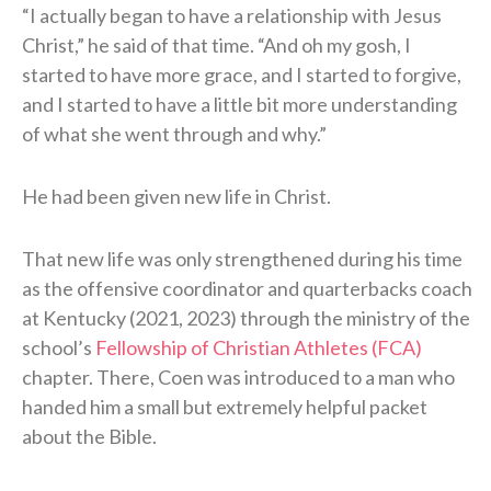
“I actually began to have a relationship with Jesus
Christ,” he said of that time. “And oh my gosh, I
started to have more grace, and I started to forgive,
and I started to have a little bit more understanding
of what she went through and why.”
He had been given new life in Christ.
That new life was only strengthened during his time
as the offensive coordinator and quarterbacks coach
at Kentucky (2021, 2023) through the ministry of the
school’s
Fellowship of Christian Athletes (FCA)
chapter. There, Coen was introduced to a man who
handed him a small but extremely helpful packet
about the Bible.