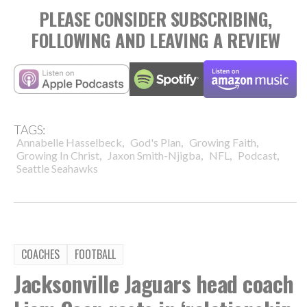
PLEASE CONSIDER SUBSCRIBING,
FOLLOWING AND LEAVING A REVIEW
TAGS:
,
,
,
Annabelle Hasselbeck
God's Plan
Growing Faith
,
,
,
,
Growing In Christ
Jaxon Smith-Njigba
NFL
Podcast
Seattle Seahawks
COACHES
FOOTBALL
Jacksonville Jaguars head coach