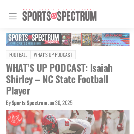
FOOTBALL
WHAT'S UP PODCAST
WHAT’S UP PODCAST: Isaiah
Shirley – NC State Football
Player
By
Sports Spectrum
Jun 30, 2025