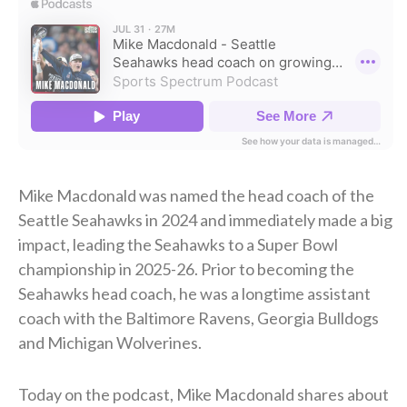
Mike Macdonald was named the head coach of the
Seattle Seahawks in 2024 and immediately made a big
impact, leading the Seahawks to a Super Bowl
championship in 2025-26. Prior to becoming the
Seahawks head coach, he was a longtime assistant
coach with the Baltimore Ravens, Georgia Bulldogs
and Michigan Wolverines.
Today on the podcast, Mike Macdonald shares about