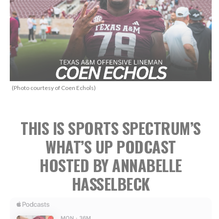
(Photo courtesy of Coen Echols)
THIS IS SPORTS SPECTRUM’S
WHAT’S UP PODCAST
HOSTED BY ANNABELLE
HASSELBECK