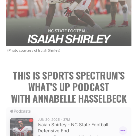
(Photo courtesy of Isaiah Shirley)
THIS IS SPORTS SPECTRUM’S
WHAT’S UP PODCAST
WITH ANNABELLE HASSELBECK