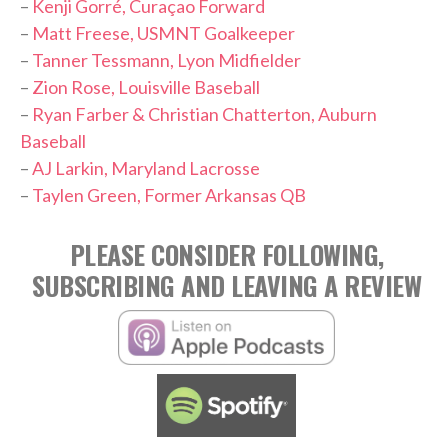
–
Kenji Gorré, Curaçao Forward
–
Matt Freese, USMNT Goalkeeper
–
Tanner Tessmann, Lyon Midfielder
–
Zion Rose, Louisville Baseball
–
Ryan Farber & Christian Chatterton, Auburn
Baseball
–
AJ Larkin, Maryland Lacrosse
–
Taylen Green, Former Arkansas QB
PLEASE CONSIDER FOLLOWING,
SUBSCRIBING AND LEAVING A REVIEW