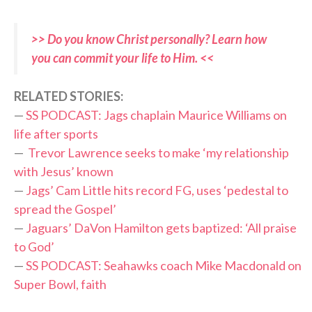
>> Do you know Christ personally? Learn how
you can commit your life to Him. <<
RELATED STORIES:
—
SS PODCAST: Jags chaplain Maurice Williams on
life after sports
—
Trevor Lawrence seeks to make ‘my relationship
with Jesus’ known
—
Jags’ Cam Little hits record FG, uses ‘pedestal to
spread the Gospel’
—
Jaguars’ DaVon Hamilton gets baptized: ‘All praise
to God’
—
SS PODCAST: Seahawks coach Mike Macdonald on
Super Bowl, faith