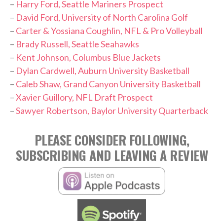
–
Harry Ford, Seattle Mariners Prospect
–
David Ford, University of North Carolina Golf
–
Carter & Yossiana Coughlin, NFL & Pro Volleyball
–
Brady Russell, Seattle Seahawks
–
Kent Johnson, Columbus Blue Jackets
–
Dylan Cardwell, Auburn University Basketball
–
Caleb Shaw, Grand Canyon University Basketball
–
Xavier Guillory, NFL Draft Prospect
–
Sawyer Robertson, Baylor University Quarterback
PLEASE CONSIDER FOLLOWING,
SUBSCRIBING AND LEAVING A REVIEW