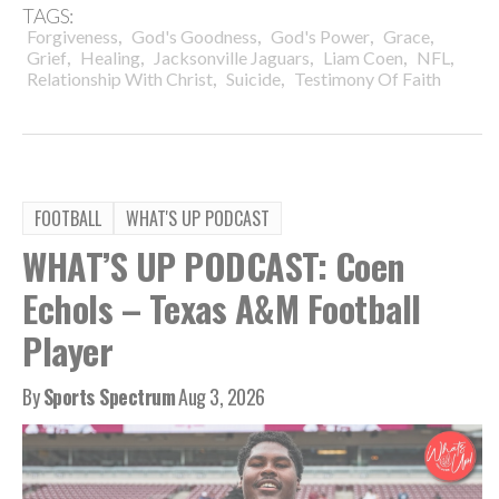
TAGS:
,
,
,
,
Forgiveness
God's Goodness
God's Power
Grace
,
,
,
,
,
Grief
Healing
Jacksonville Jaguars
Liam Coen
NFL
,
,
Relationship With Christ
Suicide
Testimony Of Faith
FOOTBALL
WHAT'S UP PODCAST
WHAT’S UP PODCAST: Coen
Echols – Texas A&M Football
Player
By
Sports Spectrum
Aug 3, 2026