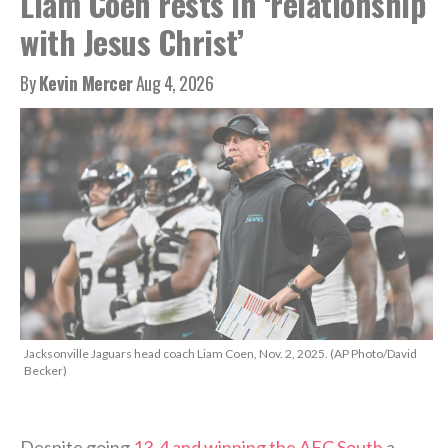
Liam Coen rests in ‘relationship
with Jesus Christ’
By
Kevin Mercer
Aug 4, 2026
Jacksonville Jaguars head coach Liam Coen, Nov. 2, 2025. (AP Photo/David
Becker)
Despite going
13-4 and winning the AFC South
a