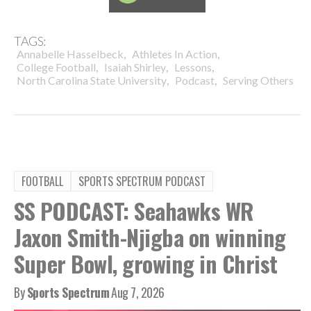
TAGS:
,
,
Annabelle Hasselbeck
Athletes In Action
,
,
,
College Football
Isaiah Shirley
Lessons
,
,
North Carolina State University
Podcast
Serving Others
FOOTBALL
SPORTS SPECTRUM PODCAST
SS PODCAST: Seahawks WR
Jaxon Smith-Njigba on winning
Super Bowl, growing in Christ
By
Sports Spectrum
Aug 7, 2026