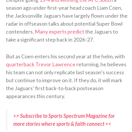
season ago under first-year head coach Liam Coen,
the Jacksonville Jaguars have largely flown under the
radar in offseason talks about potential Super Bowl
contenders.
Many experts predict
the Jaguars to
take a significant step back in 2026-27.
But as Coen enters his second year at the helm, with
quarterback Trevor Lawrence
returning, he believes
his team can not only replicate last season’s success
but continue to improve on it. If they do, it will mark
the Jaguars’ first back-to-back postseason
appearances this century.
>> Subscribe to Sports Spectrum Magazine for
more stories where sports & faith connect <<