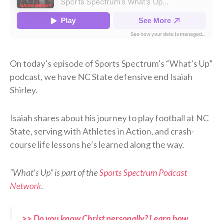
On today’s episode of Sports Spectrum’s “What’s Up”
podcast, we have NC State defensive end Isaiah
Shirley.
Isaiah shares about his journey to play football at NC
State, serving with Athletes in Action, and crash-
course life lessons he’s learned along the way.
“What’s Up” is part of the
Sports Spectrum Podcast
Network
.
>> Do you know Christ personally? Learn how