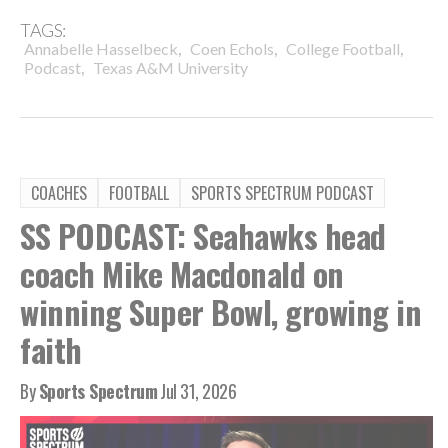
TAGS:
,
,
,
Annabelle Hasselbeck
Coen Echols
College Football
,
Podcast
Texas A&M University
COACHES
FOOTBALL
SPORTS SPECTRUM PODCAST
SS PODCAST: Seahawks head
coach Mike Macdonald on
winning Super Bowl, growing in
faith
By
Sports Spectrum
Jul 31, 2026