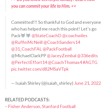
you can commit your life to Him. <<
Committed!!! So thankful to God and everyone
who has helped me reach this point! Let’s go
Pack
@StateCoachD
@coachwiles
@RuffinMcNeill
@CoachSanders14
@31_CoachFAL
@PackFootball
@MichaelClarkPP
@JaceyZembal
@336edits
@PerfectEffort14
@CoachThomas4
#AGTG
pic.twitter.com/d82MSaVTpk
— Isaiah Shirley (@isaiah_shirley)
June 21, 2022
RELATED PODCASTS:
–
Fisher Anderson, Stanford Football