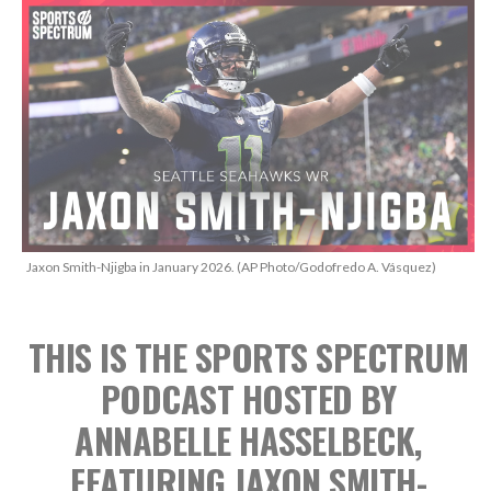
Jaxon Smith-Njigba in January 2026. (AP Photo/Godofredo A. Vásquez)
THIS IS THE SPORTS SPECTRUM
PODCAST
HOSTED BY
ANNABELLE HASSELBECK,
FEATURING JAXON SMITH-