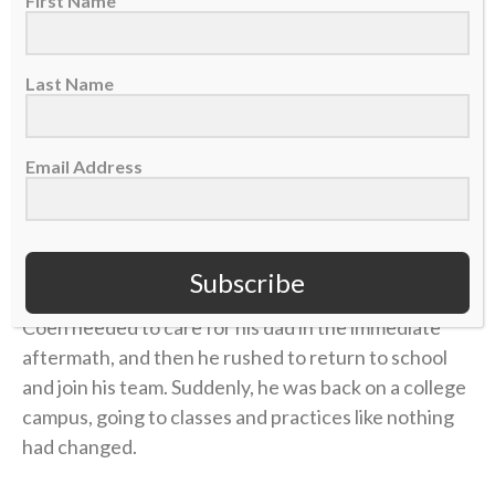
First Name
there was little improvement. But the emotional toll
grew unbearable.
Last Name
Four years later, in 2006, Coen was chasing his
gridiron dream in college at UMass. He returned
Email Address
home during a school break, and his dad was in the
hospital with congestive heart failure. While Coen
was at the hospital with him, his mother took her own
life.
Subscribe
Coen needed to care for his dad in the immediate
aftermath, and then he rushed to return to school
and join his team. Suddenly, he was back on a college
campus, going to classes and practices like nothing
had changed.