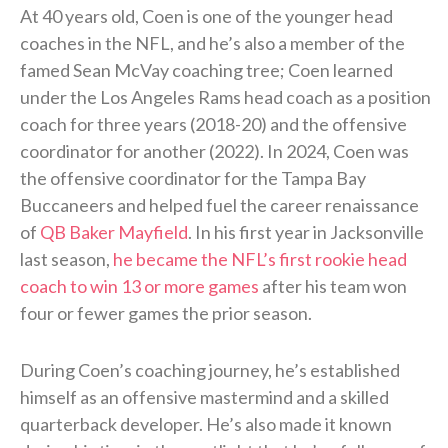
At 40 years old, Coen is one of the younger head
coaches in the NFL, and he’s also a member of the
famed Sean McVay coaching tree; Coen learned
under the Los Angeles Rams head coach as a position
coach for three years (2018-20) and the offensive
coordinator for another (2022). In 2024, Coen was
the offensive coordinator for the Tampa Bay
Buccaneers and helped fuel the career renaissance
of
QB Baker Mayfield
. In his first year in Jacksonville
last season,
he became the NFL’s first rookie head
coach to win 13 or more games
after his team won
four or fewer games the prior season.
During Coen’s coaching journey, he’s established
himself as an offensive mastermind and a skilled
quarterback developer. He’s also made it known