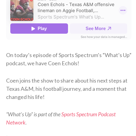
On today’s episode of Sports Spectrum’s “What’s Up”
podcast, we have Coen Echols!
Coen joins the show to share about his next steps at
Texas A&M, his football journey, and a moment that
changed his life!
“What’s Up” is part of the
Sports Spectrum Podcast
Network
.