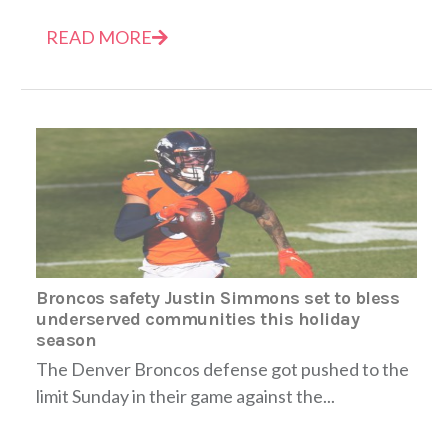
READ MORE
Broncos safety Justin Simmons set to bless
underserved communities this holiday
season
The Denver Broncos defense got pushed to the
limit Sunday in their game against the...