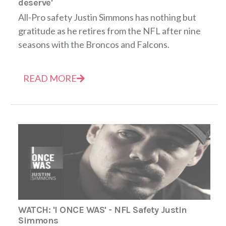
deserve'
All-Pro safety Justin Simmons has nothing but
gratitude as he retires from the NFL after nine
seasons with the Broncos and Falcons.
READ MORE
WATCH: 'I ONCE WAS' - NFL Safety Justin
Simmons