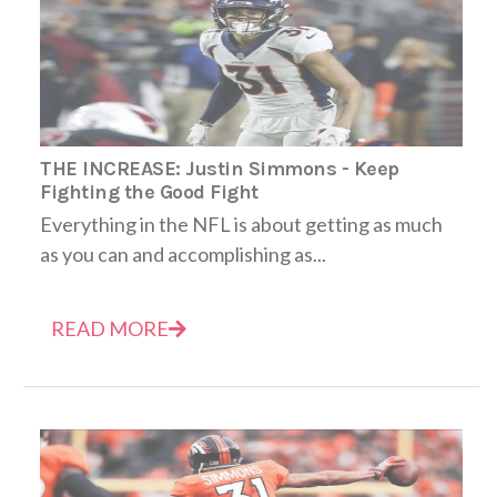
THE INCREASE: Justin Simmons - Keep
Fighting the Good Fight
Everything in the NFL is about getting as much
as you can and accomplishing as...
READ MORE