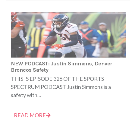
NEW PODCAST: Justin Simmons, Denver
Broncos Safety
THIS IS EPISODE 326 OF THE SPORTS
SPECTRUM PODCAST Justin Simmons is a
safety with...
READ MORE