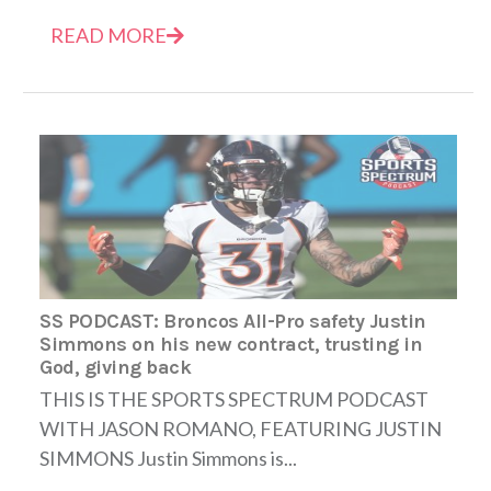
READ MORE
SS PODCAST: Broncos All-Pro safety Justin
Simmons on his new contract, trusting in
God, giving back
THIS IS THE SPORTS SPECTRUM PODCAST
WITH JASON ROMANO, FEATURING JUSTIN
SIMMONS Justin Simmons is...