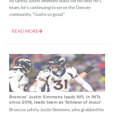
As safety Justin Simmons waits for his next NFL
team, he's continuing to serve the Denver
community. “God is so good."
READ MORE
Broncos' Justin Simmons leads NFL in INTs
since 2016, leads team as 'follower of Jesus'
Broncos safety Justin Simmons, who grabbed his