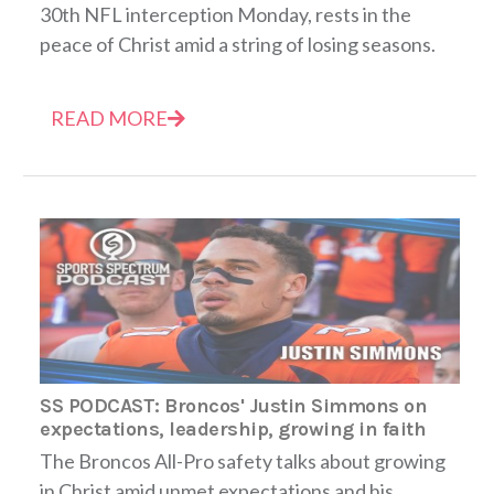
30th NFL interception Monday, rests in the
peace of Christ amid a string of losing seasons.
READ MORE
SS PODCAST: Broncos' Justin Simmons on
expectations, leadership, growing in faith
The Broncos All-Pro safety talks about growing
in Christ amid unmet expectations and his