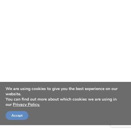
We are using cookies to give you the best experience on our
website.
You can find out more about which cookies we are using in
our
Privacy Policy.
Accept