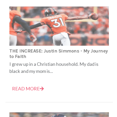
THE INCREASE: Justin Simmons - My Journey
to Faith
I grew up in a Christian household. My dad is
black and my mom is...
READ MORE