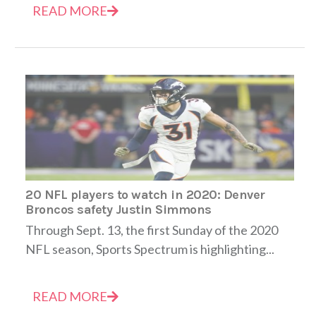
READ MORE
20 NFL players to watch in 2020: Denver
Broncos safety Justin Simmons
Through Sept. 13, the first Sunday of the 2020
NFL season, Sports Spectrum is highlighting...
READ MORE