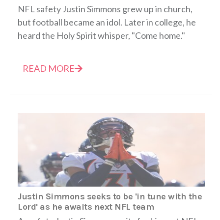
NFL safety Justin Simmons grew up in church,
but football became an idol. Later in college, he
heard the Holy Spirit whisper, "Come home."
READ MORE
Justin Simmons seeks to be 'in tune with the
Lord' as he awaits next NFL team