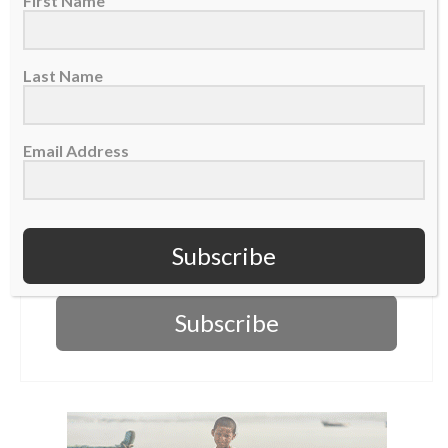
First Name
First Name
Last Name
Last Name
Email Address
Email Address
Subscribe
Subscribe