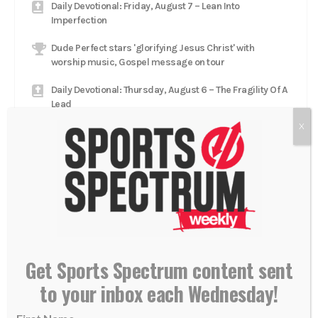
Daily Devotional: Friday, August 7 – Lean Into
Imperfection
Dude Perfect stars 'glorifying Jesus Christ' with
worship music, Gospel message on tour
Daily Devotional: Thursday, August 6 – The Fragility Of A
Lead
X
Catcher Adley Rutschman brings star talent to Red Sox,
aims to 'glorify Him every single day'
Daily Devotional: Wednesday, August 5 – Low To High
Jacksonville Jaguars head coach Liam Coen rests in
'relationship with Jesus Christ'
Get Sports Spectrum content sent
to your inbox each Wednesday!
GET OUR NEWSLETTER