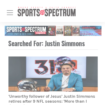
Searched For: Justin Simmons
'Unworthy follower of Jesus' Justin Simmons
retires after 9 NFL seasons: 'More than I