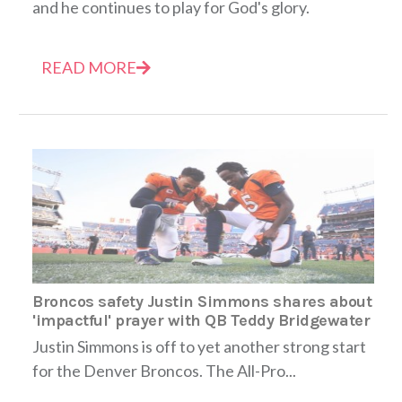
and he continues to play for God's glory.
READ MORE
Broncos safety Justin Simmons shares about
'impactful' prayer with QB Teddy Bridgewater
Justin Simmons is off to yet another strong start
for the Denver Broncos. The All-Pro...