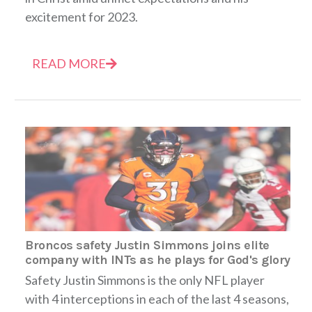
excitement for 2023.
READ MORE
Broncos safety Justin Simmons joins elite
company with INTs as he plays for God's glory
Safety Justin Simmons is the only NFL player
with 4 interceptions in each of the last 4 seasons,