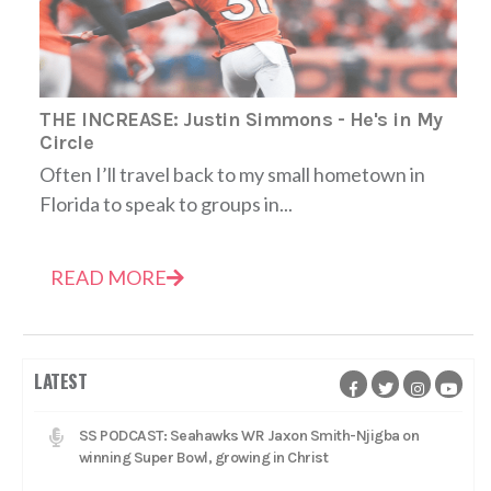
THE INCREASE: Justin Simmons - He's in My
Circle
Often I’ll travel back to my small hometown in
Florida to speak to groups in...
READ MORE
LATEST
SS PODCAST: Seahawks WR Jaxon Smith-Njigba on
winning Super Bowl, growing in Christ