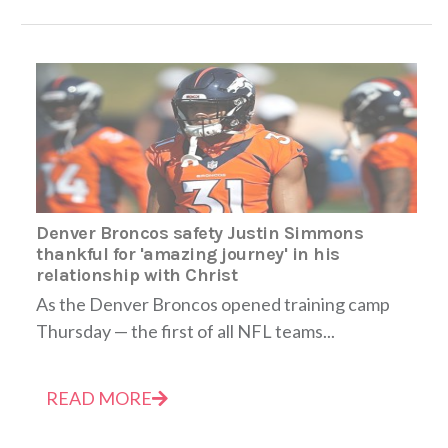
Denver Broncos safety Justin Simmons
thankful for 'amazing journey' in his
relationship with Christ
As the Denver Broncos opened training camp
Thursday — the first of all NFL teams...
READ MORE