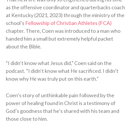
as the offensive coordinator and quarterbacks coach
at Kentucky (2021, 2023) through the ministry of the
school’s
Fellowship of Christian Athletes (FCA)
chapter. There, Coen was introduced to a man who
handed him a small but extremely helpful packet
about the Bible.
“I didn’t know what Jesus did,” Coen said on the
podcast. “I didn’t know what He sacrificed. I didn’t
know why He was truly put on this earth.”
Coen’s story of unthinkable pain followed by the
power of healing found in Christ is a testimony of
God’s goodness that he’s shared with his team and
those close to him.