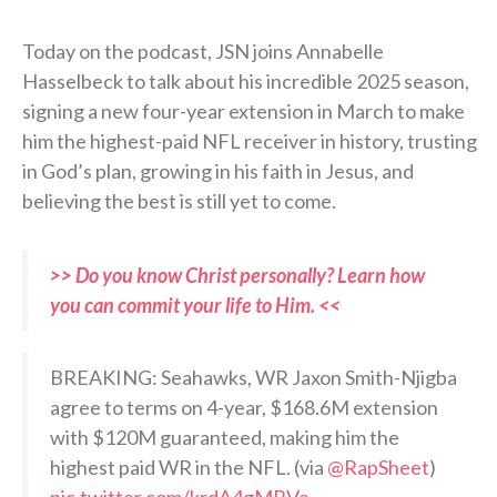
Today on the podcast, JSN joins Annabelle
Hasselbeck to talk about his incredible 2025 season,
signing a new four-year extension in March to make
him the highest-paid NFL receiver in history, trusting
in God’s plan, growing in his faith in Jesus, and
believing the best is still yet to come.
>> Do you know Christ personally? Learn how
you can commit your life to Him. <<
BREAKING: Seahawks, WR Jaxon Smith-Njigba
agree to terms on 4-year, $168.6M extension
with $120M guaranteed, making him the
highest paid WR in the NFL. (via
@RapSheet
)
pic.twitter.com/krdA4gMRVe