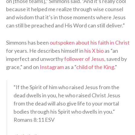
on [those teams],” Simmons said. “And it’s really cool
because it helped me realize through wise counsel
and wisdom that it’s in those moments where Jesus
can still be preached and His Word can still deliver.”
Simmons has been
outspoken about his faith in Christ
for years. He describes himself in
his X bio
as “an
imperfect and unworthy
follower of Jesus
, saved by
grace,” and on
Instagram
as a “
child of the King
.”
“If the Spirit of him who raised Jesus from the
dead dwells in you, he who raised Christ Jesus
from the dead will also give life to your mortal
bodies through his Spirit who dwells in you.”
Romans 8:11 ESV