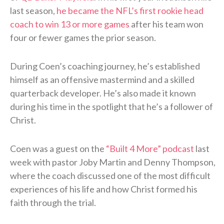
last season,
he became the NFL’s first rookie head
coach to win 13 or more games
after his team won
four or fewer games the prior season.
During Coen’s coaching journey, he’s established
himself as an offensive mastermind and a skilled
quarterback developer. He’s also made it known
during his time in the spotlight that he’s a follower of
Christ.
Coen was a guest on the
“Built 4 More” podcast
last
week with pastor Joby Martin and Denny Thompson,
where the coach discussed one of the most difficult
experiences of his life and how Christ formed his
faith through the trial.