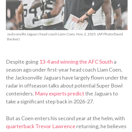
Jacksonville Jaguars head coach Liam Coen, Nov. 2, 2025. (AP Photo/David
Becker)
Despite going
13-4 and winning the AFC South
a
season ago under first-year head coach Liam Coen,
the Jacksonville Jaguars have largely flown under the
radar in offseason talks about potential Super Bowl
contenders.
Many experts predict
the Jaguars to
take a significant step back in 2026-27.
But as Coen enters his second year at the helm, with
quarterback Trevor Lawrence
returning, he believes