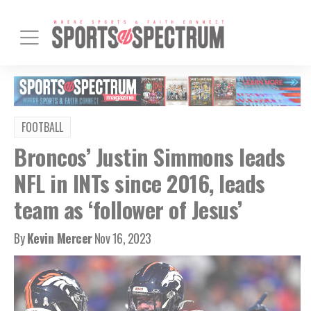
FOOTBALL
Broncos’ Justin Simmons leads
NFL in INTs since 2016, leads
team as ‘follower of Jesus’
By
Kevin Mercer
Nov 16, 2023