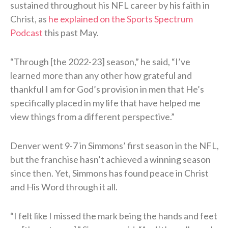
sustained throughout his NFL career by his faith in
Christ, as
he explained on the Sports Spectrum
Podcast
this past May.
“Through [the 2022-23] season,” he said, “I’ve
learned more than any other how grateful and
thankful I am for God’s provision in men that He’s
specifically placed in my life that have helped me
view things from a different perspective.”
Denver went 9-7 in Simmons’ first season in the NFL,
but the franchise hasn’t achieved a winning season
since then. Yet, Simmons has found peace in Christ
and His Word through it all.
“I felt like I missed the mark being the hands and feet