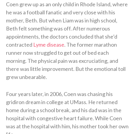
Coen grew up as an only child in Rhode Island, where
he was a football fanatic and very close with his
mother, Beth. But when Liam was in high school,
Beth felt something was off. After numerous
appointments, the doctors concluded that she’d
contracted
Lyme disease
. The former marathon
runner now struggled to get out of bed each
morning. The physical pain was excruciating, and
there was little improvement. But the emotional toll
grew unbearable.
Four years later, in 2006, Coen was chasing his
gridiron dream in college at UMass. He returned
home during a school break, and his dad was in the
hospital with congestive heart failure. While Coen
was at the hospital with him, his mother took her own