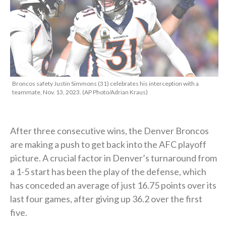
Broncos safety Justin Simmons (31) celebrates his interception with a
teammate, Nov. 13, 2023. (AP Photo/Adrian Kraus)
After three consecutive wins, the Denver Broncos
are making a push to get back into the AFC playoff
picture. A crucial factor in Denver’s turnaround from
a 1-5 start has been the play of the defense, which
has conceded an average of just 16.75 points over its
last four games, after giving up 36.2 over the first
five.