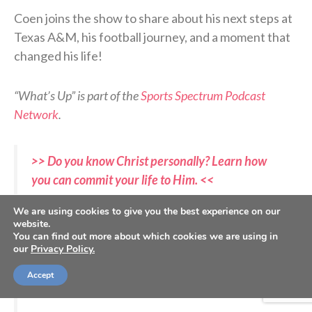
Coen joins the show to share about his next steps at
Texas A&M, his football journey, and a moment that
changed his life!
“What’s Up” is part of the
Sports Spectrum Podcast
Network
.
>> Do you know Christ personally? Learn how
you can commit your life to Him. <<
We are using cookies to give you the best experience on our
website.
"It has been a lifelong goal."
@CoenEchols
loves
You can find out more about which cookies we are using in
giving back to his community:
our
Privacy Policy.
https://t.co/quZ7HJWK8X
Accept
pic.twitter.com/AFdhnVtpmB