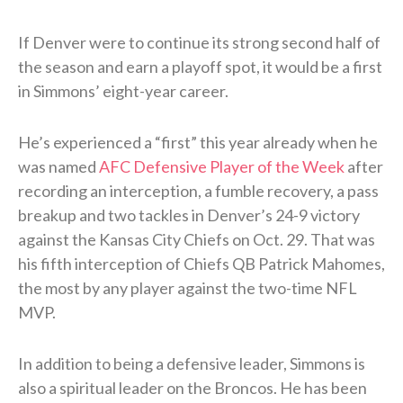
If Denver were to continue its strong second half of
the season and earn a playoff spot, it would be a first
in Simmons’ eight-year career.
He’s experienced a “first” this year already when he
was named
AFC Defensive Player of the Week
after
recording an interception, a fumble recovery, a pass
breakup and two tackles in Denver’s 24-9 victory
against the Kansas City Chiefs on Oct. 29. That was
his fifth interception of Chiefs QB Patrick Mahomes,
the most by any player against the two-time NFL
MVP.
In addition to being a defensive leader, Simmons is
also a spiritual leader on the Broncos. He has been