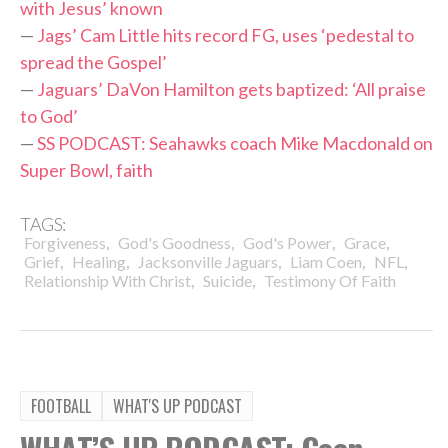
with Jesus’ known
—
Jags’ Cam Little hits record FG, uses ‘pedestal to
spread the Gospel’
—
Jaguars’ DaVon Hamilton gets baptized: ‘All praise
to God’
—
SS PODCAST: Seahawks coach Mike Macdonald on
Super Bowl, faith
TAGS:
,
,
,
,
Forgiveness
God's Goodness
God's Power
Grace
,
,
,
,
,
Grief
Healing
Jacksonville Jaguars
Liam Coen
NFL
,
,
Relationship With Christ
Suicide
Testimony Of Faith
FOOTBALL
WHAT'S UP PODCAST