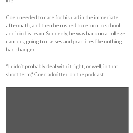
life.
Coen needed to care for his dad in the immediate
aftermath, and then he rushed to return to school
and join his team. Suddenly, he was back on a college
campus, going to classes and practices like nothing
had changed.
“I didn’t probably deal with it right, or well, in that
short term,” Coen admitted on the podcast.