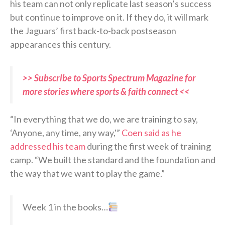
his team can not only replicate last season’s success
but continue to improve on it. If they do, it will mark
the Jaguars’ first back-to-back postseason
appearances this century.
>> Subscribe to Sports Spectrum Magazine for
more stories where sports & faith connect <<
“In everything that we do, we are training to say,
‘Anyone, any time, any way,'”
Coen said as he
addressed his team
during the first week of training
camp. “We built the standard and the foundation and
the way that we want to play the game.”
Week 1 in the books…