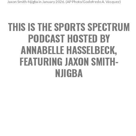
Jaxon Smith-Njigba in January 2026. (AP Photo/Godofredo A. Vásquez)
THIS IS THE SPORTS SPECTRUM
PODCAST
HOSTED BY
ANNABELLE HASSELBECK,
FEATURING JAXON SMITH-
NJIGBA