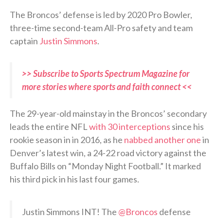
The Broncos’ defense is led by 2020 Pro Bowler,
three-time second-team All-Pro safety and team
captain
Justin Simmons
.
>> Subscribe to Sports Spectrum Magazine for
more stories where sports and faith connect <<
The 29-year-old mainstay in the Broncos’ secondary
leads the entire NFL
with 30 interceptions
since his
rookie season in in 2016, as he
nabbed another one
in
Denver’s latest win, a 24-22 road victory against the
Buffalo Bills on “Monday Night Football.” It marked
his third pick in his last four games.
Justin Simmons INT! The
@Broncos
defense