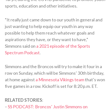
sports, education and other initiatives.
“It really just came down to our youth in general and
just wanting to help equip our youth in any way
possible to help them reach whatever goals and
aspirations they have, or they want to have,”
Simmons said on
a 2021 episode of the Sports
Spectrum Podcast
.
Simmons and the Broncos will try to make it four in a
row on Sunday, which will be Simmons’ 30th birthday,
at home against
a Minnesota Vikings team
that’s won
five games in a row. Kickoff is set for 8:20 p.m. ET.
RELATED STORIES
:
–
SS PODCAST: Broncos’ Justin Simmons on