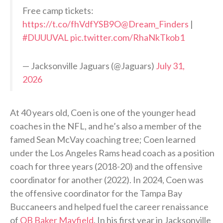
Free camp tickets:
https://t.co/fhVdfYSB9O
@Dream_Finders
|
#DUUUVAL
pic.twitter.com/RhaNkTkob1
— Jacksonville Jaguars (@Jaguars)
July 31,
2026
At 40 years old, Coen is one of the younger head
coaches in the NFL, and he’s also a member of the
famed Sean McVay coaching tree; Coen learned
under the Los Angeles Rams head coach as a position
coach for three years (2018-20) and the offensive
coordinator for another (2022). In 2024, Coen was
the offensive coordinator for the Tampa Bay
Buccaneers and helped fuel the career renaissance
of
QB Baker Mayfield
. In his first year in Jacksonville