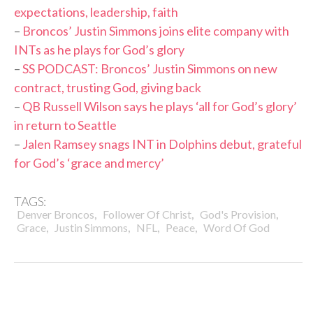
expectations, leadership, faith
–
Broncos’ Justin Simmons joins elite company with
INTs as he plays for God’s glory
–
SS PODCAST: Broncos’ Justin Simmons on new
contract, trusting God, giving back
–
QB Russell Wilson says he plays ‘all for God’s glory’
in return to Seattle
–
Jalen Ramsey snags INT in Dolphins debut, grateful
for God’s ‘grace and mercy’
TAGS:
,
,
,
Denver Broncos
Follower Of Christ
God's Provision
,
,
,
,
Grace
Justin Simmons
NFL
Peace
Word Of God