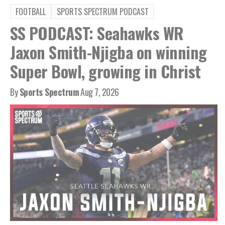
FOOTBALL
SPORTS SPECTRUM PODCAST
SS PODCAST: Seahawks WR
Jaxon Smith-Njigba on winning
Super Bowl, growing in Christ
By
Sports Spectrum
Aug 7, 2026