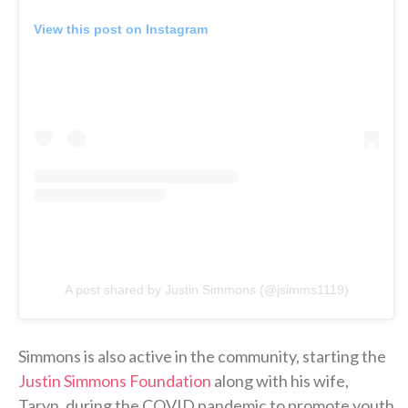
View this post on Instagram
A post shared by Justin Simmons (@jsimms1119)
Simmons is also active in the community, starting the
Justin Simmons Foundation
along with his wife,
Taryn, during the COVID pandemic to promote youth