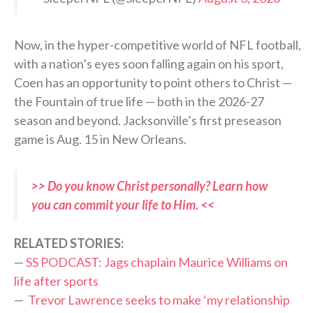
Now, in the hyper-competitive world of NFL football,
with a nation’s eyes soon falling again on his sport,
Coen has an opportunity to point others to Christ —
the Fountain of true life — both in the 2026-27
season and beyond. Jacksonville’s first preseason
game is Aug. 15 in New Orleans.
>> Do you know Christ personally? Learn how
you can commit your life to Him. <<
RELATED STORIES:
—
SS PODCAST: Jags chaplain Maurice Williams on
life after sports
—
Trevor Lawrence seeks to make ‘my relationship