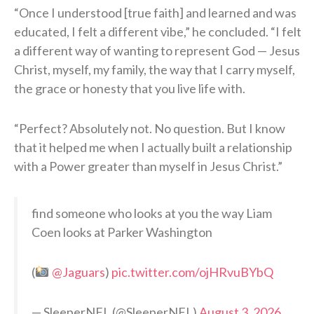
“Once I understood [true faith] and learned and was
educated, I felt a different vibe,” he concluded. “I felt
a different way of wanting to represent God — Jesus
Christ, myself, my family, the way that I carry myself,
the grace or honesty that you live life with.
“Perfect? Absolutely not. No question. But I know
that it helped me when I actually built a relationship
with a Power greater than myself in Jesus Christ.”
find someone who looks at you the way Liam
Coen looks at Parker Washington
(
@Jaguars
)
pic.twitter.com/ojHRvuBYbQ
— SleeperNFL (@SleeperNFL)
August 3, 2026