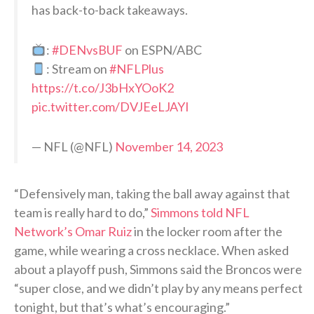
has back-to-back takeaways.
:
#DENvsBUF
on ESPN/ABC
: Stream on
#NFLPlus
https://t.co/J3bHxYOoK2
pic.twitter.com/DVJEeLJAYI
— NFL (@NFL)
November 14, 2023
“Defensively man, taking the ball away against that
team is really hard to do,”
Simmons told NFL
Network’s Omar Ruiz
in the locker room after the
game, while wearing a cross necklace. When asked
about a playoff push, Simmons said the Broncos were
“super close, and we didn’t play by any means perfect
tonight, but that’s what’s encouraging.”