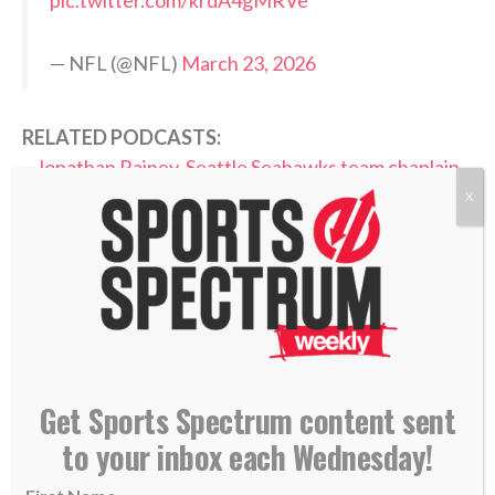
— NFL (@NFL)
March 23, 2026
RELATED PODCASTS:
–
Jonathan Rainey, Seattle Seahawks team chaplain
–
Matt Hasselbeck, Former Seattle Seahawks QB
X
PLEASE CONSIDER SUBSCRIBING,
FOLLOWING AND LEAVING A REVIEW
Get Sports Spectrum content sent
TAGS:
to your inbox each Wednesday!
,
,
,
Annabelle Hasselbeck
God's Plan
Growing Faith
,
,
,
,
Growing In Christ
Jaxon Smith-Njigba
NFL
Podcast