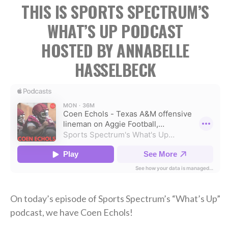
THIS IS SPORTS SPECTRUM’S
WHAT’S UP PODCAST
HOSTED BY ANNABELLE
HASSELBECK
On today’s episode of Sports Spectrum’s “What’s Up”
podcast, we have Coen Echols!