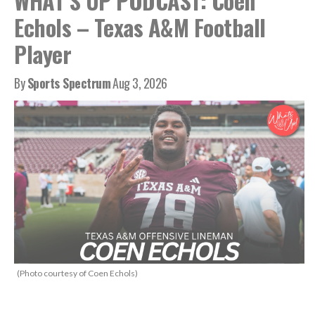
WHAT’S UP PODCAST: Coen
Echols – Texas A&M Football
Player
By
Sports Spectrum
Aug 3, 2026
(Photo courtesy of Coen Echols)