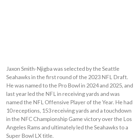
Jaxon Smith-Njigba was selected by the Seattle
Seahawks in the first round of the 2023 NFL Draft.
He was named to the Pro Bowl in 2024 and 2025, and
last year led the NFL in receiving yards and was
named the NFL Offensive Player of the Year. He had
10 receptions, 153 receiving yards and a touchdown
in the NFC Championship Game victory over the Los
Angeles Rams and ultimately led the Seahawks to a
Super Bowl LX title.