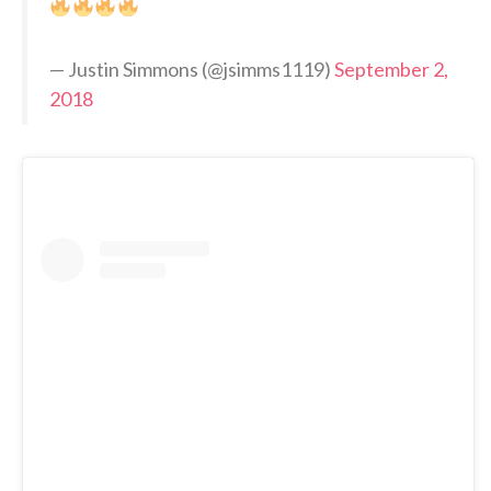
— Justin Simmons (@jsimms1119)
September 2,
2018