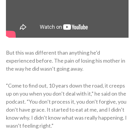
But this was different than anything he’d
experienced before. The pain of losing his mother in
the way he did wasn’t going away.
“Come to find out, 10 years down the road, it creeps
up on you when you don’t deal with it,” he said on the
podcast. “You don’t process it, you don’t forgive, you
don’t have grace. It started to eat at me, and I didn’t
know why. I didn’t know what was really happening. I
wasn’t feeling right.”