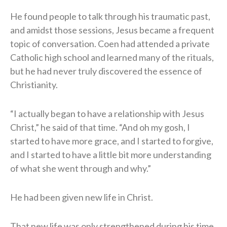
He found people to talk through his traumatic past,
and amidst those sessions, Jesus became a frequent
topic of conversation. Coen had attended a private
Catholic high school and learned many of the rituals,
but he had never truly discovered the essence of
Christianity.
“I actually began to have a relationship with Jesus
Christ,” he said of that time. “And oh my gosh, I
started to have more grace, and I started to forgive,
and I started to have a little bit more understanding
of what she went through and why.”
He had been given new life in Christ.
That new life was only strengthened during his time