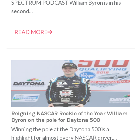
SPECTRUM PODCAST William Byron is in his
second...
READ MORE
Reigning NASCAR Rookie of the Year William
Byron on the pole for Daytona 500
Winning the pole at the Daytona 500 is a
highlight for almost every NASCAR driver....