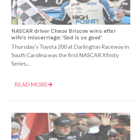
NASCAR driver Chase Briscoe wins after
wife's miscarriage: 'God is so good'
Thursday's Toyota 200 at Darlington Raceway in
South Carolina was the first NASCAR Xfinity
Series...
READ MORE