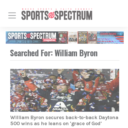
Searched For: William Byron
William Byron secures back-to-back Daytona
500 wins as he leans on 'grace of God'